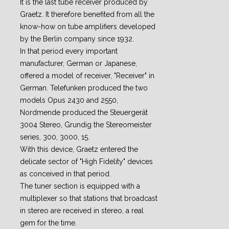
It is the last tube receiver produced by
Graetz. It therefore benefited from all the
know-how on tube amplifiers developed
by the Berlin company since 1932.
In that period every important
manufacturer, German or Japanese,
offered a model of receiver, "Receiver" in
German. Telefunken produced the two
models Opus 2430 and 2550,
Nordmende produced the Steuergerät
3004 Stereo, Grundig the Stereomeister
series, 300, 3000, 15.
With this device, Graetz entered the
delicate sector of "High Fidelity" devices
as conceived in that period.
The tuner section is equipped with a
multiplexer so that stations that broadcast
in stereo are received in stereo, a real
gem for the time.