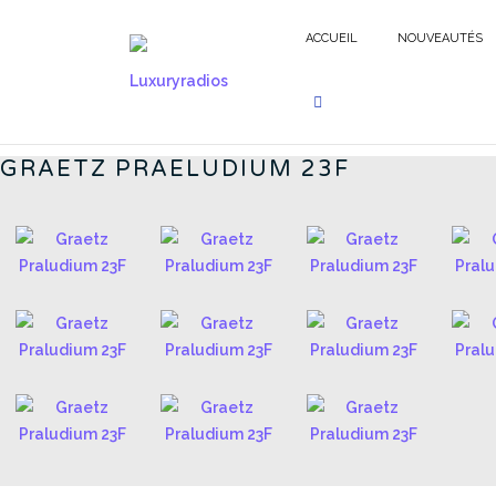
Aller
au
ACCUEIL
NOUVEAUTÉS
contenu
GERMAN RADIOS - FR
GRAETZ PRAELUDIUM 23F