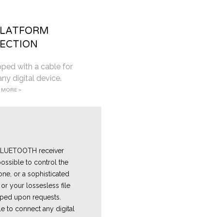
PLATFORM
ECTION
pped with a cable for
ny digital device.
 MORE >
 BLUETOOTH receiver
ossible to control the
one, or a sophisticated
or your lossesless file
ped upon requests.
e to connect any digital