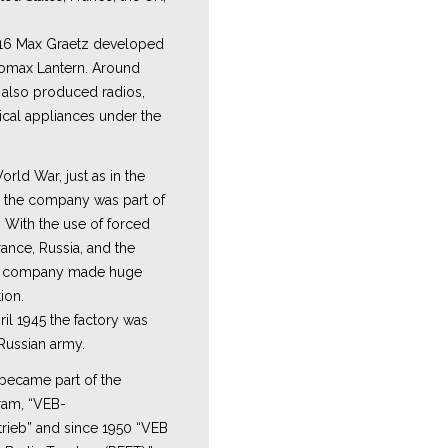
16 Max Graetz developed
romax Lantern. Around
y also produced radios,
ical appliances under the
rld War, just as in the
, the company was part of
. With the use of forced
ance, Russia, and the
e company made huge
ion.
ril 1945 the factory was
Russian army.
 became part of the
ram, “VEB-
rieb” and since 1950 “VEB