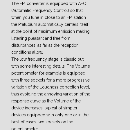
The FM converter is equipped with AFC
(Automatic Frequency Control) so that
when you tune in close to an FM station
the Praludium automatically centers itself
at the point of maximum emission making
listening pleasant and free from
disturbances, as far as the reception
conditions allow.
The low frequency stage is classic but
with some interesting details. The Volume
potentiometer for example is equipped
with three sockets for a more progressive
variation of the Loudness correction level,
thus avoiding the annoying variation of the
response curve as the Volume of the
device increases, typical of simpler
devices equipped with only one or in the
best of cases two sockets on the
potentiometer.