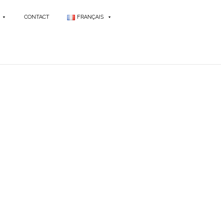
CONTACT
FRANÇAIS