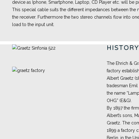
device as Iphone, Smartphone, Laptop, CD Player etc. will be pr
This special cable suits the different impedances between th
the receiver. Furthermore the two stereo channels flow into one
load to the input unit.
HISTOR
The Ehrich & Gr
factory establis
Albert Graetz (
tradesman Emil 
the name “Lampe
OHG” (E&G).
By 1897 the fir
Albert’s sons, M
Graetz. The com
1899 a factory 
Berlin, in the Un