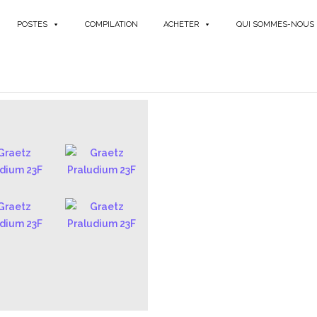
POSTES
COMPILATION
ACHETER
QUI SOMMES-NOUS