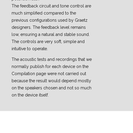
The feedback circuit and tone control are
much simplified compared to the
previous configurations used by Graetz
designers. The feedback level remains
low, ensuring a natural and stable sound.
The controls are very soft, simple and
intuitive to operate.
The acoustic tests and recordings that we
normally publish for each device on the
Compilation page were not carried out
because the result would depend mostly
on the speakers chosen and not so much
on the device itself.