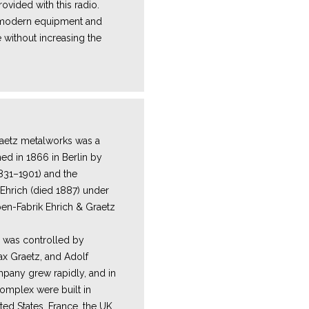
ovided with this radio.
e modern equipment and
 without increasing the
Y
aetz metalworks was a
hed in 1866 in Berlin by
1831–1901) and the
Ehrich (died 1887) under
n-Fabrik Ehrich & Graetz
m was controlled by
ax Graetz, and Adolf
pany grew rapidly, and in
complex were built in
ited States, France, the UK,