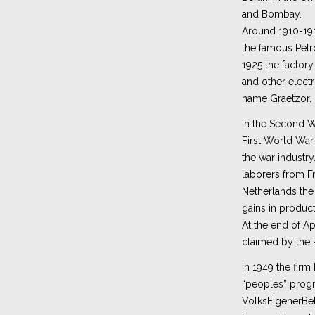
and Bombay.
Around 1910-19
the famous Pet
1925 the factor
and other electr
name Graetzor.
In the Second Wo
First World War
the war industry
laborers from Fr
Netherlands th
gains in product
At the end of Ap
claimed by the 
In 1949 the firm
“peoples” prog
VolksEigenerBet