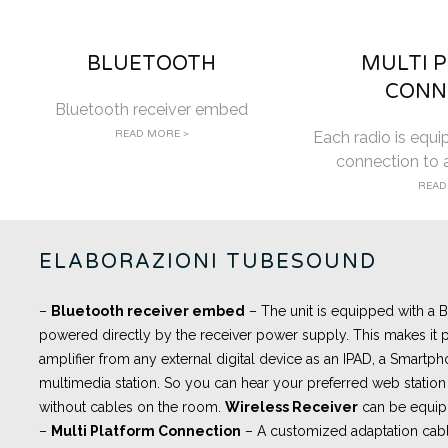
BLUETOOTH
MULTI 
CONN
Bluetooth receiver embed
READ MORE >
Each radio is equi
connection to a
READ
ELABORAZIONI TUBESOUND
–
Bluetooth receiver embed
– The unit is equipped with a
powered directly by the receiver power supply. This makes it p
amplifier from any external digital device as an IPAD, a Smartph
multimedia station. So you can hear your preferred web station 
without cables on the room.
Wireless Receiver
can be equip
–
Multi Platform Connection
– A customized adaptation cabl