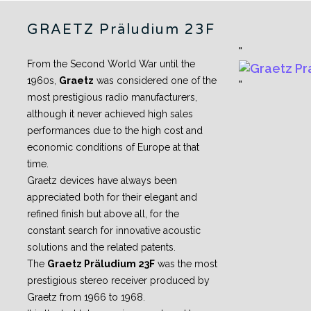
GRAETZ Präludium 23F
From the Second World War until the
1960s,
Graetz
was considered one of the
most prestigious radio manufacturers,
although it never achieved high sales
performances due to the high cost and
economic conditions of Europe at that
time.
Graetz devices have always been
appreciated both for their elegant and
refined finish but above all, for the
constant search for innovative acoustic
solutions and the related patents.
The
Graetz Präludium 23F
was the most
prestigious stereo receiver produced by
Graetz from 1966 to 1968.