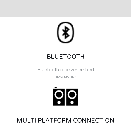
BLUETOOTH
Bluetooth receiver embed
READ MORE >
MULTI PLATFORM CONNECTION