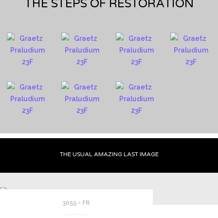
THE STEPS OF RESTORATION
THE USUAL AMAZING LAST IMAGE
3055 - FR