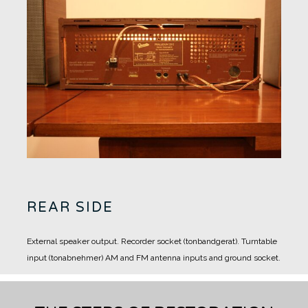
REAR SIDE
External speaker output.
Recorder socket (tonbandgerat).
Turntable
input (tonabnehmer)
AM and FM antenna inputs and ground socket.