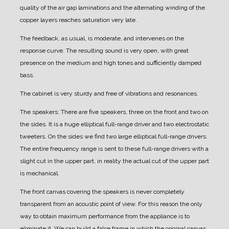
quality of the air gap laminations and the alternating winding of the
copper layers reaches saturation very late.
The feedback, as usual, is moderate, and intervenes on the
response curve. The resulting sound is very open, with great
presence on the medium and high tones and sufficiently damped
bass.
The cabinet is very sturdy and free of vibrations and resonances.
The speakers:
There are five speakers, three on the front and two on
the sides.
It is a huge elliptical full-range driver and two electrostatic
tweeters. On the sides we find two large elliptical full-range drivers.
The entire frequency range is sent to these full-range drivers with a
slight cut in the upper part, in reality the actual cut of the upper part
is mechanical.
The front canvas covering the speakers is never completely
transparent from an acoustic point of view.
For this reason the only
way to obtain maximum performance from the appliance is to
eliminate it.
We can build a false frame in which the original canvas