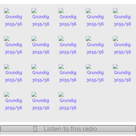
Listen to this radio