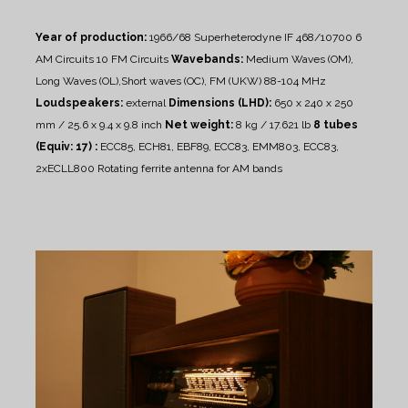
Year of production:
1966/68
Superheterodyne IF 468/10700
6
AM Circuits 10 FM Circuits
Wavebands:
Medium Waves (OM),
Long Waves (OL),Short waves (OC), FM (UKW) 88-104 MHz
Loudspeakers:
external
Dimensions (LHD):
650 x 240 x 250
mm / 25.6 x 9.4 x 9.8 inch
Net weight:
8 kg / 17.621 lb
8 tubes
(Equiv: 17) :
ECC85, ECH81, EBF89, ECC83, EMM803, ECC83,
2xECLL800
Rotating ferrite antenna for AM bands