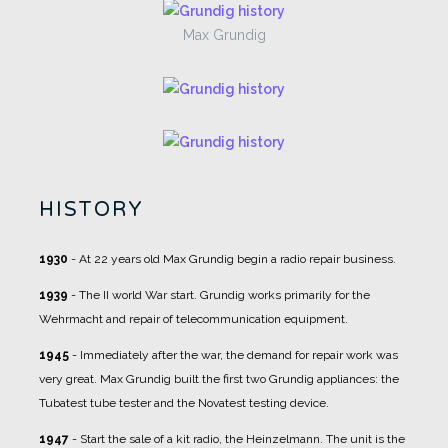
Max Grundig
HISTORY
1930
- At 22 years old Max Grundig begin a radio repair business.
1939
- The II world War start. Grundig works primarily for the
Wehrmacht and repair of telecommunication equipment.
1945
- Immediately after the war, the demand for repair work was
very great. Max Grundig built the first two Grundig appliances: the
Tubatest tube tester and the Novatest testing device.
1947
- Start the sale of a kit radio, the Heinzelmann. The unit is the