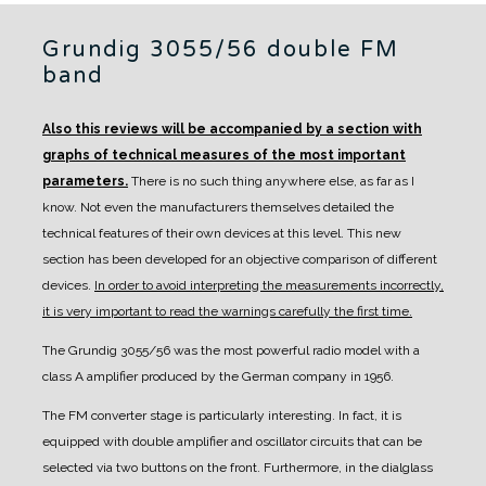
Grundig 3055/56 double FM
band
Also this reviews will be accompanied by a section with
graphs of technical measures of the most important
parameters.
There is no such thing anywhere else, as far as I
know. Not even the manufacturers themselves detailed the
technical features of their own devices at this level.
This new
section has been developed for an objective comparison of different
devices.
In order to avoid interpreting the measurements incorrectly,
it is very important to read the warnings carefully the first time.
The Grundig 3055/56 was the most powerful radio model with a
class A amplifier produced by the German company in 1956.
The FM converter stage is particularly interesting. In fact, it is
equipped with double amplifier and oscillator circuits that can be
selected via two buttons on the front. Furthermore, in the dialglass