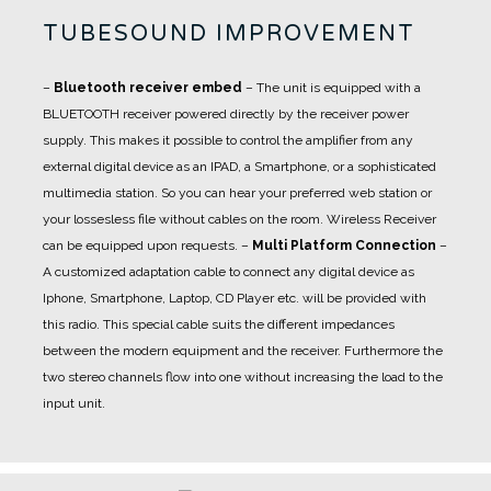
TUBESOUND IMPROVEMENT
–
Bluetooth receiver embed
– The unit is equipped with a
BLUETOOTH receiver powered directly by the receiver power
supply. This makes it possible to control the amplifier from any
external digital device as an IPAD, a Smartphone, or a sophisticated
multimedia station. So you can hear your preferred web station or
your lossesless file without cables on the room. Wireless Receiver
can be equipped upon requests.
–
Multi Platform Connection
–
A customized adaptation cable to connect any digital device as
Iphone, Smartphone, Laptop, CD Player etc. will be provided with
this radio. This special cable suits the different impedances
between the modern equipment and the receiver. Furthermore the
two stereo channels flow into one without increasing the load to the
input unit.