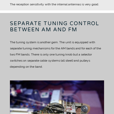
The reception sensitivity with the internal antennas is very good.
SEPARATE TUNING CONTROL
BETWEEN AM AND FM
The tuning system is another gem.
The unit is equipped with
separate tuning mechanisms for the AM bands and for each of the
two FM bands.
There is only one tuning knob but a selector
switches on separate cable systems (all steel) and pulleys
depending on the band.