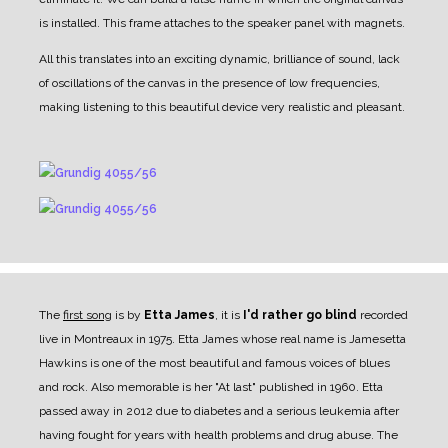
is installed. This frame attaches to the speaker panel with magnets.
All this translates into an exciting dynamic, brilliance of sound, lack
of oscillations of the canvas in the presence of low frequencies,
making listening to this beautiful device very realistic and pleasant.
The
first song
is by
Etta James
, it is
I'd rather go blind
recorded
live in Montreaux in 1975. Etta James whose real name is Jamesetta
Hawkins is one of the most beautiful and famous voices of blues
and rock. Also memorable is her "At last" published in 1960. Etta
passed away in 2012 due to diabetes and a serious leukemia after
having fought for years with health problems and drug abuse. The