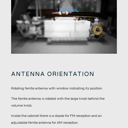
ANTENNA ORIENTATION
Rotating ferrite antenna with window indicating its position.
The ferrite antenna is rotated with the large knob behind the
volume knob,
Inside the cabinet there is a dipole for FM reception and an
adjustable ferrite antenna for AM reception.