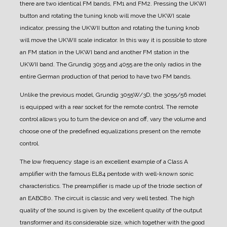
there are two identical FM bands, FM1 and FM2. Pressing the UKWI
button and rotating the tuning knob will move the UKWI scale
indicator, pressing the UKWII button and rotating the tuning knob
will move the UKWII scale indicator. In this way it is possible to store
an FM station in the UKWI band and another FM station in the
UKWII band. The Grundig 3055 and 4055 are the only radios in the
entire German production of that period to have two FM bands.
Unlike the previous model, Grundig 3055W/3D, the 3055/56 model
is equipped with a rear socket for the remote control. The remote
control allows you to turn the device on and off, vary the volume and
choose one of the predefined equalizations present on the remote
control.
The low frequency stage is an excellent example of a Class A
amplifier with the famous EL84 pentode with well-known sonic
characteristics.
The preamplifier is made up of the triode section of
an EABC80. The circuit is classic and very well tested. The high
quality of the sound is given by the excellent quality of the output
transformer and its considerable size, which together with the good