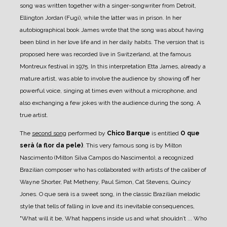
song was written together with a singer-songwriter from Detroit,
Ellington Jordan (Fugi), while the latter was in prison. In her
autobiographical book James wrote that the song was about having
been blind in her love life and in her daily habits. The version that is
proposed here was recorded live in Switzerland, at the famous
Montreux festival in 1975. In this interpretation Etta James, already a
mature artist, was able to involve the audience by showing off her
powerful voice, singing at times even without a microphone, and
also exchanging a few jokes with the audience during the song. A
true artist.
The
second song
performed by
Chico Barque
is entitled
O que
serà (a flor da pele)
. This very famous song is by Milton
Nascimento (Milton Silva Campos do Nascimento), a recognized
Brazilian composer who has collaborated with artists of the caliber of
Wayne Shorter, Pat Metheny, Paul Simon, Cat Stevens, Quincy
Jones. O que serà is a sweet song, in the classic Brazilian melodic
style that tells of falling in love and its inevitable consequences,
"What will it be, What happens inside us and what shouldn’t ... Who