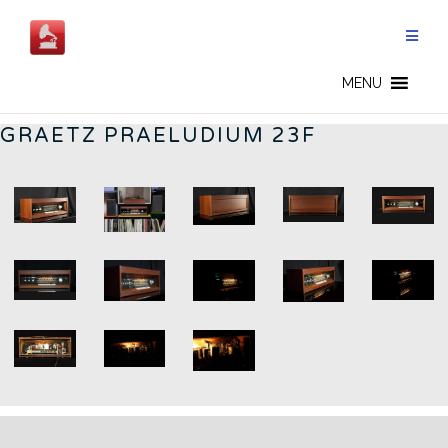
Aller
au
contenu
GERMAN RADIOS - FR
MENU
GRAETZ PRAELUDIUM 23F