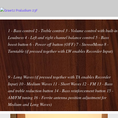
1 - Bass control
2 - Treble control
3 - Volume control with built-in
Loudness
4 - Left and right channel balance control
5 - Bass
boost button
6 - Power off button (OFF)
7 - Stereo/Mono
8 -
Turntable (if pressed together with LW enables Recorder Input)
9 - Long Waves (if pressed together with TA enables Recorder
Input)
10 - Medium Waves
11 - Short Waves
12 - FM
13 - Bass
and treble reduction button
14 - Bass reinforcement button
15 -
AM/FM tuning
16 - Ferrite antenna position adjustment for
Medium and Long Waves
)