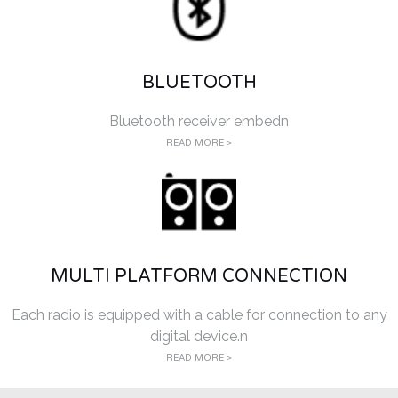
BLUETOOTH
Bluetooth receiver embedn
READ MORE >
MULTI PLATFORM CONNECTION
Each radio is equipped with a cable for connection to any
digital device.n
READ MORE >