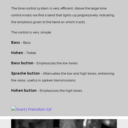
The tone control system is very efficient. Above the large tone
control knobs we find a band that lights up progressively indicating
the emphasis given to the band on which it acts.
The control is very simple:
Bass
- Bass
Hohen
- Treble
Bass button
- Emphasizes the low tones
Sprache button
- Attenuates the low and high tones, enhancing
the voice, useful in spoken transmissions
Hohen button
- Emphasizes the high tones