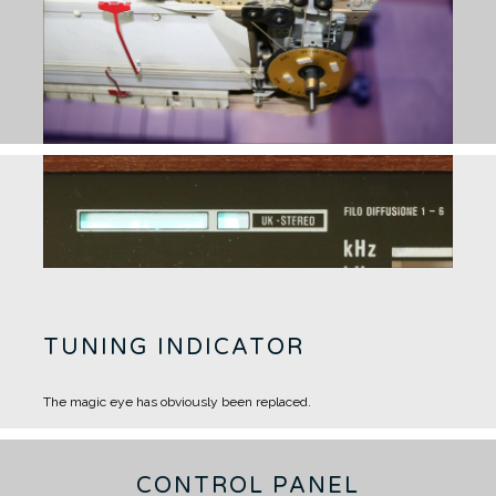
TUNING INDICATOR
The magic eye has obviously been replaced.
CONTROL PANEL