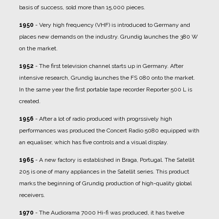
basis of success, sold more than 15,000 pieces.
1950
- Very high frequency (VHF) is introduced to Germany and
places new demands on the industry. Grundig launches the 380 W
on the market.
1952
- The first television channel starts up in Germany. After
intensive research, Grundig launches the FS 080 onto the market.
In the same year the first portable tape recorder Reporter 500 L is
created.
1956
- After a lot of radio produced with progrssively high
performances was produced the Concert Radio 5080 equipped with
an equaliser, which has five controls and a visual display.
1965
- A new factory is established in Braga, Portugal. The Satellit
205 is one of many appliances in the Satellit series. This product
marks the beginning of Grundig production of high-quality global
receivers.
1970
- The Audiorama 7000 Hi-fi was produced, it has twelve