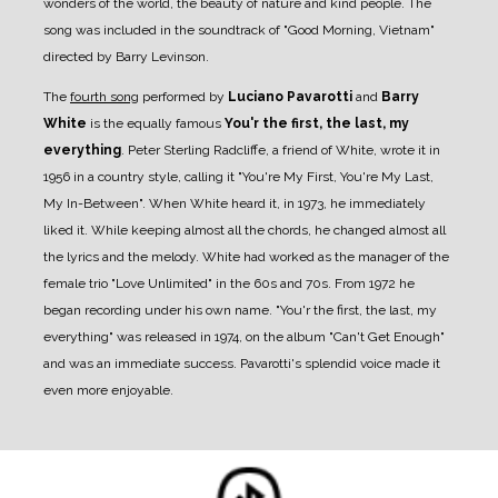
wonders of the world, the beauty of nature and kind people. The
song was included in the soundtrack of "Good Morning, Vietnam"
directed by Barry Levinson.
The
fourth song
performed by
Luciano Pavarotti
and
Barry
White
is the equally famous
You'r the first, the last, my
everything
. Peter Sterling Radcliffe, a friend of White, wrote it in
1956 in a country style, calling it "You're My First, You're My Last,
My In-Between". When White heard it, in 1973, he immediately
liked it. While keeping almost all the chords, he changed almost all
the lyrics and the melody. White had worked as the manager of the
female trio "Love Unlimited" in the 60s and 70s. From 1972 he
began recording under his own name. "You'r the first, the last, my
everything" was released in 1974, on the album "Can't Get Enough"
and was an immediate success. Pavarotti's splendid voice made it
even more enjoyable.