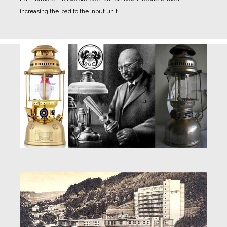
increasing the load to the input unit.