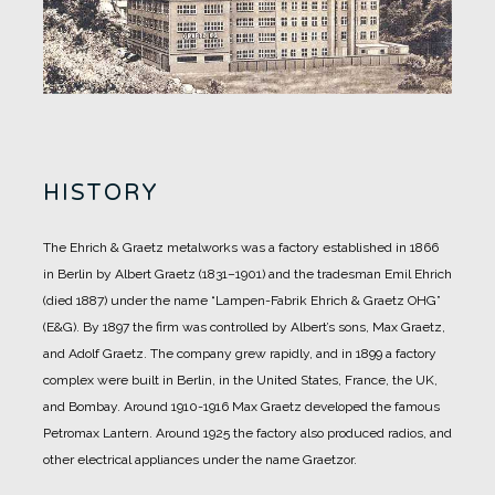
HISTORY
The Ehrich & Graetz metalworks was a factory established in 1866
in Berlin by Albert Graetz (1831–1901) and the tradesman Emil Ehrich
(died 1887) under the name “Lampen-Fabrik Ehrich & Graetz OHG”
(E&G).
By 1897 the firm was controlled by Albert’s sons, Max Graetz,
and Adolf Graetz. The company grew rapidly, and in 1899 a factory
complex were built in Berlin, in the United States, France, the UK,
and Bombay.
Around 1910-1916 Max Graetz developed the famous
Petromax Lantern. Around 1925 the factory also produced radios, and
other electrical appliances under the name Graetzor.