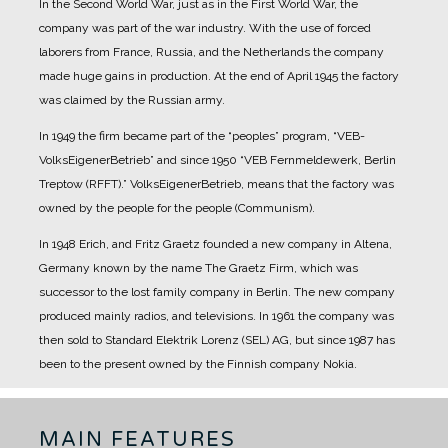
In the Second World War, just as in the First World War, the
company was part of the war industry. With the use of forced
laborers from France, Russia, and the Netherlands the company
made huge gains in production.
At the end of April 1945 the factory
was claimed by the Russian army.
In 1949 the firm became part of the “peoples” program, “VEB-
VolksEigenerBetrieb” and since 1950 “VEB Fernmeldewerk, Berlin
Treptow (RFFT).” VolksEigenerBetrieb, means that the factory was
owned by the people for the people (Communism).
In 1948 Erich, and Fritz Graetz founded a new company in Altena,
Germany known by the name The Graetz Firm, which was
successor to the lost family company in Berlin. The new company
produced mainly radios, and televisions.
In 1961 the company was
then sold to Standard Elektrik Lorenz (SEL) AG, but since 1987 has
been to the present owned by the Finnish company Nokia.
MAIN FEATURES