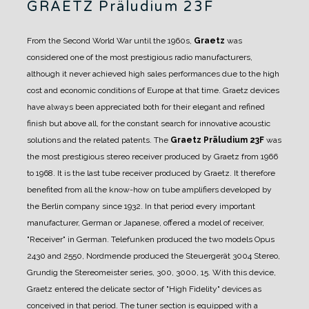
GRAETZ Präludium 23F
From the Second World War until the 1960s,
Graetz
was
considered one of the most prestigious radio manufacturers,
although it never achieved high sales performances due to the high
cost and economic conditions of Europe at that time.
Graetz devices
have always been appreciated both for their elegant and refined
finish but above all, for the constant search for innovative acoustic
solutions and the related patents.
The
Graetz Präludium 23F
was
the most prestigious stereo receiver produced by Graetz from 1966
to 1968.
It is the last tube receiver produced by Graetz. It therefore
benefited from all the know-how on tube amplifiers developed by
the Berlin company since 1932.
In that period every important
manufacturer, German or Japanese, offered a model of receiver,
"Receiver" in German. Telefunken produced the two models Opus
2430 and 2550, Nordmende produced the Steuergerät 3004 Stereo,
Grundig the Stereomeister series, 300, 3000, 15.
With this device,
Graetz entered the delicate sector of "High Fidelity" devices as
conceived in that period.
The tuner section is equipped with a