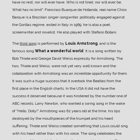
have no rest, nor will ever have, Who is not tired, nor will ever be,
What has no limit". Francisco Buarque de Hollanda, real name Chico
Barque is a Brazilian singer-songwriter, politically engaged against
the Gorillas regime, exiled in Italy in 1969, he is also a poet,
screenwriter and novelist. He also played with Stefano Bollani.
The
third song
is performed by
Louis Armstrong
, and is the
famous song
What a wonderful world
. It is a song written by
Bob Thiele and George David Weiss expressly for Armstrong. The
two, Thiele and Weiss, were not yet very well known and the
collaboration with Armstrong was an incredible opportunity for them.
It was such a huge success that it overtook the Beatles from the
first place in the English charts. In the USA it did not have the
success it deserved because it was hindered by the number one of
ABC records, Larry Newton, who wanted a swing song in the wake
of "Hello, Dolly!" Armstrong was 62 years old at the time, his lips
destroyed by the mouthpieces of the trumpet and his heart
suffering, Thiele and Weiss created something that Louis could sing
with his heart rather than with his voice. The song celebrates the