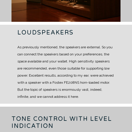
LOUDSPEAKERS
As previously mentioned, the speakers are external.
So you
can connect the speakers based on your preferences, the
space available and your wallet.
High sensitivity speakers
are recommended, even those suitable for supporting low
power.
Excellent results, according to my ear, were achieved
with a speaker with a Fostex FE208NS horn-loaded motor.
But the topic of speakers is enormously vast, indeed,
infinite, and we cannot address it here.
TONE CONTROL WITH LEVEL
INDICATION