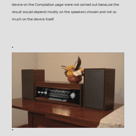
device on the Compilation page were not carried out because the
result would depend mostly on the speakers chosen and not so
much on the device itself.