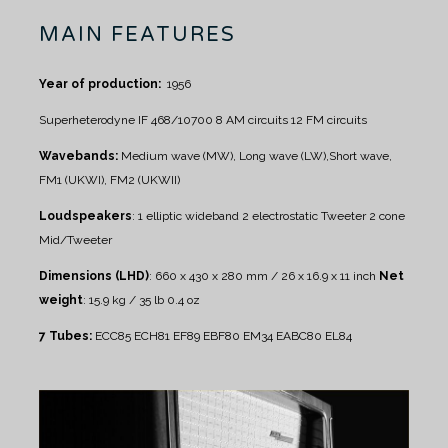
MAIN FEATURES
Year of production:
1956
Superheterodyne IF 468/10700
8 AM circuits
12 FM circuits
Wavebands:
Medium wave (MW), Long wave (LW),Short wave,
FM1 (UKWI), FM2 (UKWII)
Loudspeakers
:
1 elliptic wideband
2 electrostatic Tweeter
2 cone
Mid/Tweeter
Dimensions (LHD)
: 660 x 430 x 280 mm / 26 x 16.9 x 11 inch
Net
weight
: 15.9 kg / 35 lb 0.4 oz
7 Tubes:
ECC85 ECH81 EF89 EBF80 EM34 EABC80 EL84