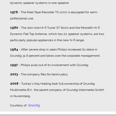
dynamic speaker systems in one speaker.
1976
- The Reel Tape Recorder TS 1000 is equipped for semi-
professional use.
1980
- The slim-line Hi-fi Tuner ST 6000 and the Monolith Hi-fi
Dynamic Flat Top Antenna, which has 22 speaker systems, are two
particularly popular appliances in the new hi-fi range.
1984
- After severe drop in sales Philips increased its stake in
Grundig 31.6 percent and takes over the corporate management.
1997
- Philips pulls out of its involvement with Grundig.
2003
- The company files for bankruptcy.
2008
- Turkey's Koç Holding took full ownership of Grundig
Multimedia B.V., the parent company of Grundig Intermedia GmbH
in Nuremberg.
Courtesy of:
Grundig