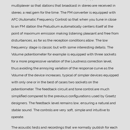
multiplexer so that stations that broadcast in stereo are received in
stereo, a real gem for the time.
The FM converter is equipped with
AFC (Automatic Frequency Control) so that when you tune in close
to an FM station the Praludium automatically centers itself at the
point of maximum emission making listening pleasant and free from
disturbances, as far as the reception conditions allow.
The low
frequency stage is classic but with some interesting details. The
Volume potentiometer for example is equipped with three sockets
for a more progressive variation of the Loudness correction level,
thus avoiding the annoying variation of the response curve as the
Volume of the device increases, typical of simpler devices equipped
with only one or in the best of cases two sockets on the
potentiometer.
The feedback circuit and tone control are much
simplified compared to the previous configurations used by Graetz
designers. The feedback level remains low, ensuring a natural and
stable sound.
The controls are very soft, simple and intuitive to
operate.
The acoustic tests and recordings that we normally publish for each