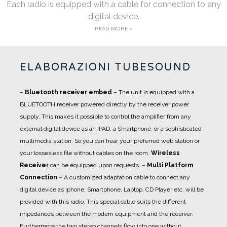
Each radio is equipped with a cable for connection to any
digital device.
READ MORE >
ELABORAZIONI TUBESOUND
–
Bluetooth receiver embed
– The unit is equipped with a
BLUETOOTH receiver powered directly by the receiver power
supply. This makes it possible to control the amplifier from any
external digital device as an IPAD, a Smartphone, or a sophisticated
multimedia station. So you can hear your preferred web station or
your lossesless file without cables on the room.
Wireless
Receiver
can be equipped upon requests.
–
Multi Platform
Connection
– A customized adaptation cable to connect any
digital device as Iphone, Smartphone, Laptop, CD Player etc. will be
provided with this radio. This special cable suits the different
impedances between the modern equipment and the receiver.
Furthermore the two stereo channels flow into one without