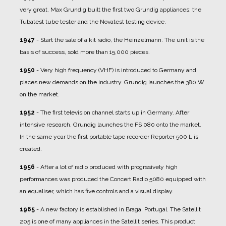
very great. Max Grundig built the first two Grundig appliances: the
Tubatest tube tester and the Novatest testing device.
1947
- Start the sale of a kit radio, the Heinzelmann. The unit is the
basis of success, sold more than 15,000 pieces.
1950
- Very high frequency (VHF) is introduced to Germany and
places new demands on the industry. Grundig launches the 380 W
on the market.
1952
- The first television channel starts up in Germany. After
intensive research, Grundig launches the FS 080 onto the market.
In the same year the first portable tape recorder Reporter 500 L is
created.
1956
- After a lot of radio produced with progrssively high
performances was produced the Concert Radio 5080 equipped with
an equaliser, which has five controls and a visual display.
1965
- A new factory is established in Braga, Portugal. The Satellit
205 is one of many appliances in the Satellit series. This product