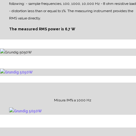
following:
- sample frequencies, 100, 1000, 10,000 Hz
- 8 ohm resistive load
- distortion less than or equal to 1%.
The measuring instrument provides the
RMS value directly.
The measured RMS power is 6,7 W
Misura IM% a 1000 Hz