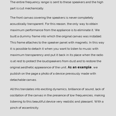
The entire frequency range is sent to these speakers and the high
part is cut mechanically.
The front canvas covering the speakers is never completely
acoustically transparent.
For this reason, the only way to obtain
maximum performance from the appliance is to eliminate it.
We
built a dummy frame into which the original canvas was installed.
This frame attaches to the speaker panel with magnets.
In this way
it is possible to detach it when you want to listen to music with
maximum transparency and put it back in its place when the radio
is at rest to protect the loudspeakers from dust and to restore the
original aesthetic appearance of the unit.
As an example
, we
publish on the page a photo of a device previously made with
detachable canvas.
All this translates into exciting dynamics, brilliance of sound, lack of
oscillation of the canvas in the presence of low frequencies, making
listening to this beautiful device very realistic and pleasant. With a
pinch of eccentricity.