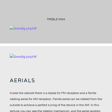
TREBLE MAX
AERIALS
Inside the cabinet there is a dipole for FM reception and a ferrite
rotating aerial for AM reception.
Ferrite aerial can be rotated from the
outside to achieve a perfect tuning of the device in the AM.
In this
picture you can see the rotation mechanism, and the aerial position