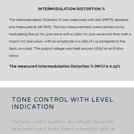
INTERMODULATION DISTORTION %
The Intermodulation Distortion % was measured with the SMPTE standard
and measured at 1W RMS.
The two measurements were carried out by
modulating the 50 Hz sine wave with a 1080 Hz sine wave and then with a
10400 Hz sine wave, with an amplitude in a ratio of 1/4 compared to the
basic sinusoid.
The output voltage was kept around 2.83V on an 8 ohm
carico.
The measured Intermodulation Distortion % (IM%) is 0.23%
TONE CONTROL WITH LEVEL
INDICATION
The tones control system is very efficient. Above the
large tone control knobs there is a band that lights up