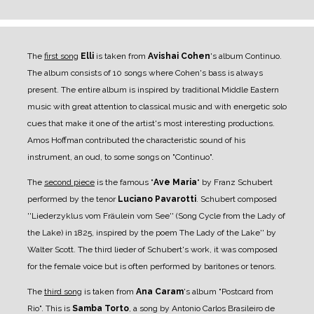
The
first song
Elli
is taken from
Avishai Cohen
's album Continuo.
The album consists of 10 songs where Cohen's bass is always
present. The entire album is inspired by traditional Middle Eastern
music with great attention to classical music and with energetic solo
cues that make it one of the artist's most interesting productions.
Amos Hoffman contributed the characteristic sound of his
instrument, an oud, to some songs on "Continuo".
The
second piece
is the famous "
Ave Maria
" by Franz Schubert
performed by the tenor
Luciano Pavarotti
. Schubert composed
''Liederzyklus vom Fräulein vom See'' (Song Cycle from the Lady of
the Lake) in 1825, inspired by the poem The Lady of the Lake'' by
Walter Scott. The third lieder of Schubert's work, it was composed
for the female voice but is often performed by baritones or tenors.
The
third song
is taken from
Ana Caram
's album "Postcard from
Rio". This is
Samba Torto
, a song by Antonio Carlos Brasileiro de