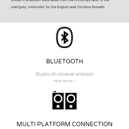
cold/grey, midwinter" by the English poet Christina Rossetti.
BLUETOOTH
Bluetooth receiver embedn
READ MORE >
MULTI PLATFORM CONNECTION