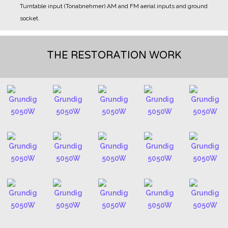
Turntable input (Tonabnehmer)
AM and FM aerial inputs and ground
socket.
THE RESTORATION WORK