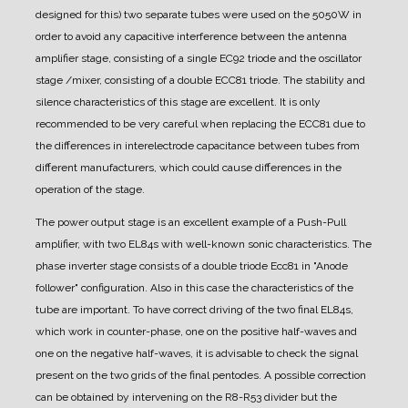
designed for this) two separate tubes were used on the 5050W in
order to avoid any capacitive interference between the antenna
amplifier stage, consisting of a single EC92 triode and the oscillator
stage /mixer, consisting of a double ECC81 triode. The stability and
silence characteristics of this stage are excellent. It is only
recommended to be very careful when replacing the ECC81 due to
the differences in interelectrode capacitance between tubes from
different manufacturers, which could cause differences in the
operation of the stage.
The power output stage is an excellent example of a Push-Pull
amplifier, with two EL84s with well-known sonic characteristics.
The
phase inverter stage consists of a double triode Ecc81 in "Anode
follower" configuration. Also in this case the characteristics of the
tube are important. To have correct driving of the two final EL84s,
which work in counter-phase, one on the positive half-waves and
one on the negative half-waves, it is advisable to check the signal
present on the two grids of the final pentodes. A possible correction
can be obtained by intervening on the R8-R53 divider but the