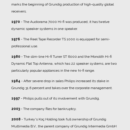
marks the beginning of Grundig production of high-quality global
receivers.
1970
- The Audiorama 7000 Hi-fi was produced, it has twelve
dynamic speaker systems in one speaker.
1976
- The Reel Tape Recorder TS 1000 is equipped for semi-
professional use.
1980
- The slim-line Hi-fi Tuner ST 6000 and the Monolith Hi-fi
Dynamic Flat Top Antenna, which has 22 speaker systems, are two
particularly popular appliances in the new hi-fi range.
1984
- After severe drop in sales Philips increased its stake in
Grundig 31.6 percent and takes over the corporate management.
1997
- Philips pulls out of its involvement with Grundig.
2003
- The company files for bankruptcy.
2008
- Turkey's Koç Holding took full ownership of Grundig
Multimedia B.V., the parent company of Grundig Intermedia GmbH