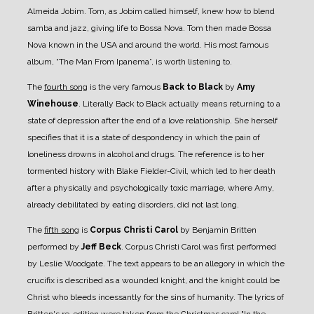
Almeida Jobim. Tom, as Jobim called himself, knew how to blend
samba and jazz, giving life to Bossa Nova. Tom then made Bossa
Nova known in the USA and around the world. His most famous
album, “The Man From Ipanema”, is worth listening to.
The
fourth song
is the very famous
Back to Black
by
Amy
Winehouse
. Literally Back to Black actually means returning to a
state of depression after the end of a love relationship. She herself
specifies that it is a state of despondency in which the pain of
loneliness drowns in alcohol and drugs. The reference is to her
tormented history with Blake Fielder-Civil, which led to her death
after a physically and psychologically toxic marriage, where Amy,
already debilitated by eating disorders, did not last long.
The
fifth song
is
Corpus Christi Carol
by Benjamin Britten
performed by
Jeff Beck
. Corpus Christi Carol was first performed
by Leslie Woodgate. The text appears to be an allegory in which the
crucifix is described as a wounded knight, and the knight could be
Christ who bleeds incessantly for the sins of humanity. The lyrics of
Britten's re-edition were taken from the Christmas carol "In the