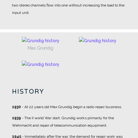
two stereo channels flow into one without increasing the load to the
input unit.
Max Grundig
HISTORY
1930
- At 22 years old Max Grundig begin a radio repair business.
1939
- The II world War start. Grundig works primarily for the
Wehrmacht and repair of telecommunication equipment.
1945
- Immediately after the war, the demand for repair work was