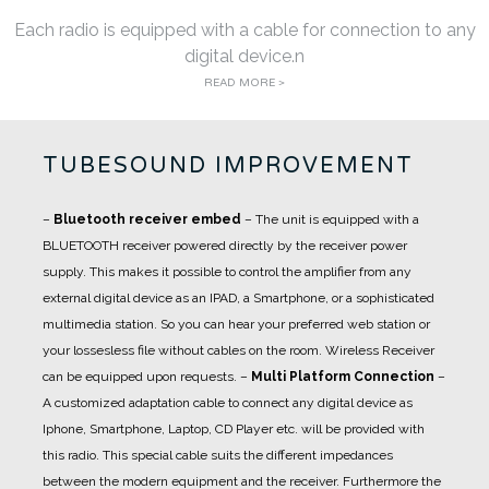
Each radio is equipped with a cable for connection to any
digital device.n
READ MORE >
TUBESOUND IMPROVEMENT
–
Bluetooth receiver embed
– The unit is equipped with a
BLUETOOTH receiver powered directly by the receiver power
supply. This makes it possible to control the amplifier from any
external digital device as an IPAD, a Smartphone, or a sophisticated
multimedia station. So you can hear your preferred web station or
your lossesless file without cables on the room. Wireless Receiver
can be equipped upon requests.
–
Multi Platform Connection
–
A customized adaptation cable to connect any digital device as
Iphone, Smartphone, Laptop, CD Player etc. will be provided with
this radio. This special cable suits the different impedances
between the modern equipment and the receiver. Furthermore the