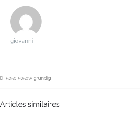
giovanni
5050
5050w
grundig
Articles similaires