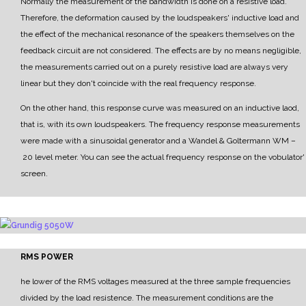
Normally the measurement of the bandwidth is done on a resistive load.
Therefore, the deformation caused by the loudspeakers' inductive load and
the effect of the mechanical resonance of the speakers themselves on the
feedback circuit are not considered.
The effects are by no means negligible,
the measurements carried out on a purely resistive load are
always very
linear but they don't coincide with the real frequency response.
On the other hand, this response curve was measured on an inductive laod,
that is, with its own
loudspeakers.
The frequency response measurements
were made with a sinusoidal generator and a
Wandel & Goltermann WM
–
20 level meter.
Y
ou can see the actual frequency response on the vobulator'
screen.
RMS POWER
he lower of the RMS voltages measured at the three sample frequencies
divided by the load resistence.
The measurement conditions are the