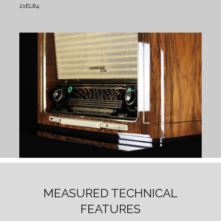
2xEL84
MEASURED TECHNICAL
FEATURES