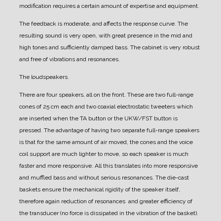
modification requires a certain amount of expertise and equipment.
The feedback is moderate, and affects the response curve. The
resulting sound is very open, with great presence in the mid and
high tones and sufficiently damped bass.
The cabinet is very robust
and free of vibrations and resonances.
The loudspeakers.
There are four speakers, all on the front.
These are two full-range
cones of 25 cm each and two coaxial electrostatic tweeters which
are inserted when the TA button or the UKW/FST button is
pressed.
The advantage of having two separate full-range speakers
is that for the same amount of air moved, the cones and the voice
coil support are much lighter to move, so each speaker is much
faster and more responsive. All this translates into more responsive
and muffled bass and without serious resonances.
The die-cast
baskets ensure the mechanical rigidity of the speaker itself,
therefore again reduction of resonances and greater efficiency of
the transducer (no force is dissipated in the vibration of the basket).