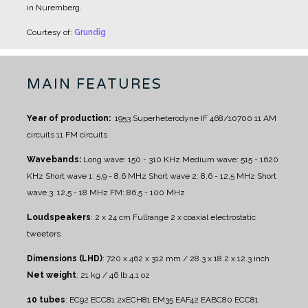
in Nuremberg.
Courtesy of:
Grundig
MAIN FEATURES
Year of production:
1953
Superheterodyne IF 468/10700
11 AM
circuits
11 FM circuits
Wavebands:
Long wave: 150 - 310 KHz
Medium wave: 515 - 1620
KHz
Short wave 1: 5,9 - 8,6 MHz
Short wave 2: 8,6 - 12,5 MHz
Short
wave 3: 12,5 - 18 MHz
FM: 86,5 - 100 MHz
Loudspeakers
:
2 x 24 cm Fullrange
2 x coaxial electrostatic
tweeters
Dimensions (LHD)
: 720 x 462 x 312 mm / 28.3 x 18.2 x 12.3 inch
Net weight
: 21 kg / 46 lb 4.1 oz
10 tubes
: EC92 ECC81 2xECH81 EM35 EAF42 EABC80 ECC81