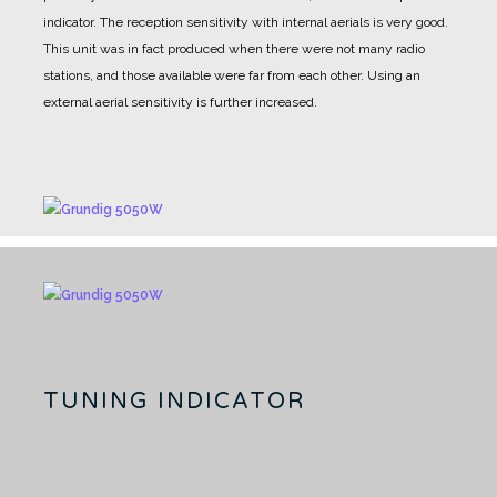
indicator.
The reception sensitivity with internal aerials is very good.
This unit was in fact produced when there were not many radio
stations, and those available were far from each other.
Using an
external aerial sensitivity is further increased.
TUNING INDICATOR