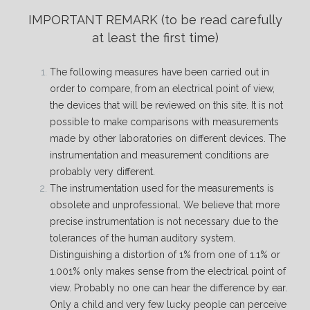
IMPORTANT REMARK
(to be read carefully
at least the first time)
The following measures have been carried out in
order to compare, from an electrical point of view,
the devices that will be reviewed on this site. It is not
possible to make comparisons with measurements
made by other laboratories on different devices. The
instrumentation and measurement conditions are
probably very different.
The instrumentation used for the measurements is
obsolete and unprofessional. We believe that more
precise instrumentation is not necessary due to the
tolerances of the human auditory system.
Distinguishing a distortion of 1% from one of 1.1% or
1.001% only makes sense from the electrical point of
view. Probably no one can hear the difference by ear.
Only a child and very few lucky people can perceive