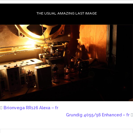
THE USUAL AMAZING LAST IMAGE
Brionvega RR126 Alexa – fr
Grundig 4055/56 Enhanced – fr