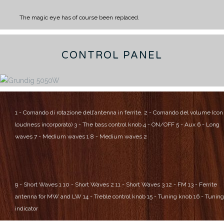
The magic eye has of course been replaced.
CONTROL PANEL
1 - Comando di rotazione dell'antenna in ferrite.
2 - Comando del volume (con
loudness incorporato)
3 - The bass control knob
4 - ON/OFF
5 - Aux
6 - Long
waves
7 - Medium waves 1
8 - Medium waves 2
9 - Short Waves 1
10 - Short Waves 2
11 - Short Waves 3
12 - FM
13 - Ferrite
antenna for MW and LW
14 - Treble control knob
15 - Tuning knob
16 - Tuning
indicator