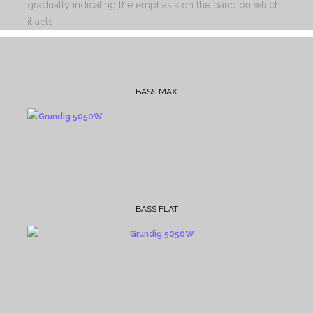
gradually indicating the emphasis on the band on which
it acts.
BASS MAX
BASS FLAT