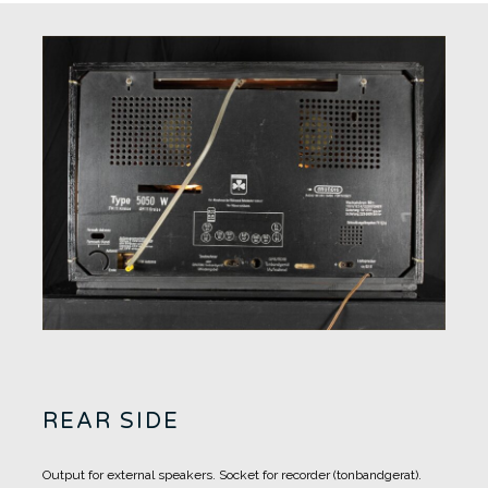
REAR SIDE
Output for external speakers.
Socket for recorder (tonbandgerat).