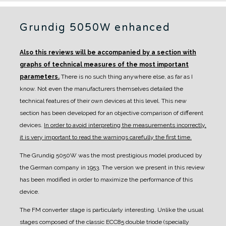
Grundig 5050W enhanced
Also this reviews will be accompanied by a section with
graphs of technical measures of the most important
parameters.
There is no such thing anywhere else, as far as I
know. Not even the manufacturers themselves detailed the
technical features of their own devices at this level.
This new
section has been developed for an objective comparison of different
devices.
In order to avoid interpreting the measurements incorrectly,
it is very important to read the warnings carefully the first time.
The Grundig 5050W was the most prestigious model produced by
the German company in 1953. The version we present in this review
has been modified in order to maximize the performance of this
device.
The FM converter stage is particularly interesting. Unlike the usual
stages composed of the classic ECC85 double triode (specially