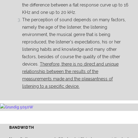
the difference between a flat response curve up to 16
KHz and one up to 20 kHz.
The perception of sound depends on many factors,
namely the age of the listener, the listening
environment, the musical genre that is being
reproduced, the listener's expectations, his or her
listening habits and knowledge and many other
factors, besides of course the quality of the other
devices.
Therefore, there is no direct and unique
relationship between the results of the
measurements made and the pleasantness of
listening to a specific device.
BANDWIDTH