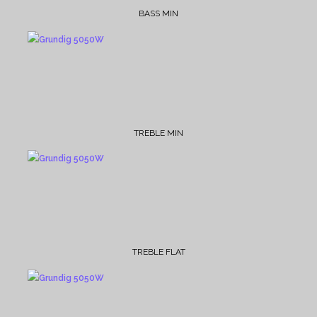
BASS MIN
TREBLE MIN
TREBLE FLAT