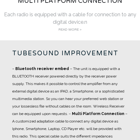
MULTI PLATFORM CONNECTION
Each radio is equipped with a cable for connection to any
digital device.n
READ MORE >
TUBESOUND IMPROVEMENT
–
Bluetooth receiver embed
– The unit is equipped with a
BLUETOOTH receiver powered directly by the receiver power
supply. This makes it possible to control the amplifier from any
external digital device as an IPAD, a Smartphone, or a sophisticated
multimedia station. So you can hear your preferred web station or
your lossesless file without cables on the room. Wireless Receiver
can be equipped upon requests.
–
Multi Platform Connection
–
A customized adaptation cable to connect any digital device as
Iphone, Smartphone, Laptop, CD Player etc. will be provided with
this radio. This special cable suits the different impedances