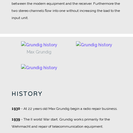
between the modern equipment and the receiver. Furthermore the
two stereo channels flow into one without increasing the load to the
input unit.
Max Grundig
HISTORY
1930
- At 22 years old Max Grundig begin a radio repair business.
1939
- The II world War start. Grundig works primarily for the
Wehrmacht and repair of telecommunication equipment.