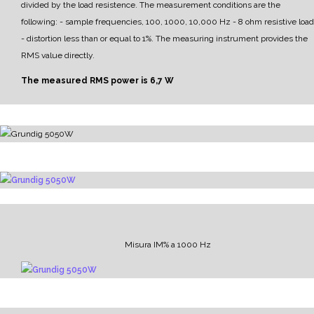
divided by the load resistence.
The measurement conditions are the
following:
- sample frequencies, 100, 1000, 10,000 Hz
- 8 ohm resistive load
- distortion less than or equal to 1%.
The measuring instrument provides the
RMS value directly.
The measured RMS power is 6,7 W
Misura IM% a 1000 Hz