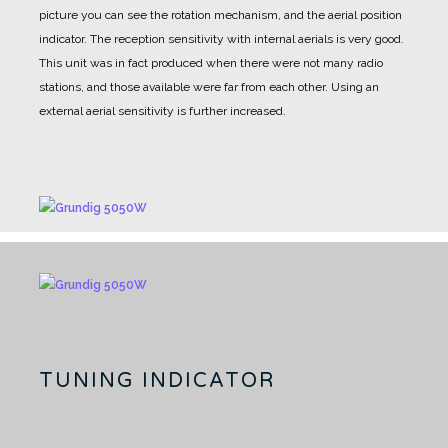
picture you can see the rotation mechanism, and the aerial position
indicator.
The reception sensitivity with internal aerials is very good.
This unit was in fact produced when there were not many radio
stations, and those available were far from each other.
Using an
external aerial sensitivity is further increased.
TUNING INDICATOR