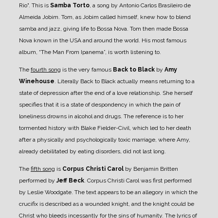
Rio". This is
Samba Torto
, a song by Antonio Carlos Brasileiro de
Almeida Jobim. Tom, as Jobim called himself, knew how to blend
samba and jazz, giving life to Bossa Nova. Tom then made Bossa
Nova known in the USA and around the world. His most famous
album, “The Man From Ipanema”, is worth listening to.
The
fourth song
is the very famous
Back to Black
by
Amy
Winehouse
. Literally Back to Black actually means returning to a
state of depression after the end of a love relationship. She herself
specifies that it is a state of despondency in which the pain of
loneliness drowns in alcohol and drugs. The reference is to her
tormented history with Blake Fielder-Civil, which led to her death
after a physically and psychologically toxic marriage, where Amy,
already debilitated by eating disorders, did not last long.
The
fifth song
is
Corpus Christi Carol
by Benjamin Britten
performed by
Jeff Beck
. Corpus Christi Carol was first performed
by Leslie Woodgate. The text appears to be an allegory in which the
crucifix is described as a wounded knight, and the knight could be
Christ who bleeds incessantly for the sins of humanity. The lyrics of