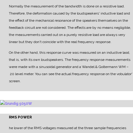
Normally the measurement of the bandwidth is done on a resistive load.
Therefore, the deformation caused by the loudspeakers' inductive load and
the effect of the mechanical resonance of the speakers themselves on the
feedback circuit are not considered.
The effects are by no means negligible,
the measurements carried out on a purely resistive load are
always very
linear but they don't coincide with the real frequency response.
On the other hand, this response curve was measured on an inductive laod,
that is, with its own
loudspeakers.
The frequency response measurements
were made with a sinusoidal generator and a
Wandel & Goltermann WM
–
20 level meter.
Y
ou can see the actual frequency response on the vobulator'
screen.
RMS POWER
he lower of the RMS voltages measured at the three sample frequencies