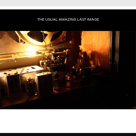
THE USUAL AMAZING LAST IMAGE