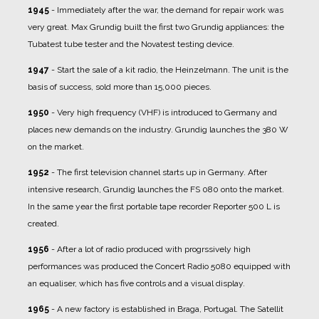
1945
- Immediately after the war, the demand for repair work was
very great. Max Grundig built the first two Grundig appliances: the
Tubatest tube tester and the Novatest testing device.
1947
- Start the sale of a kit radio, the Heinzelmann. The unit is the
basis of success, sold more than 15,000 pieces.
1950
- Very high frequency (VHF) is introduced to Germany and
places new demands on the industry. Grundig launches the 380 W
on the market.
1952
- The first television channel starts up in Germany. After
intensive research, Grundig launches the FS 080 onto the market.
In the same year the first portable tape recorder Reporter 500 L is
created.
1956
- After a lot of radio produced with progrssively high
performances was produced the Concert Radio 5080 equipped with
an equaliser, which has five controls and a visual display.
1965
- A new factory is established in Braga, Portugal. The Satellit