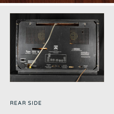
REAR SIDE