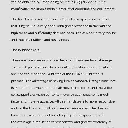
can be obtained by intervening on the R8-R53 divider but the
modification requires a certain amount of expertise and equipment.
The feedback is moderate, and affects the response curve. The
resulting sound is very open, with great presence in the mid and
high tones and sufficiently damped bass.
The cabinet is very robust
and free of vibrations and resonances.
The loudspeakers.
There are four speakers, all on the front.
These are two full-range
cones of 25 cm each and two coaxial electrostatic tweeters which
are inserted when the TA button or the UKW/FST button is
pressed.
The advantage of having two separate full-range speakers
is that for the same amount of air moved, the cones and the voice
coil support are much lighter to move, so each speaker is much
faster and more responsive. All this translates into more responsive
and muffled bass and without serious resonances.
The die-cast
baskets ensure the mechanical rigidity of the speaker itself,
therefore again reduction of resonances and greater efficiency of