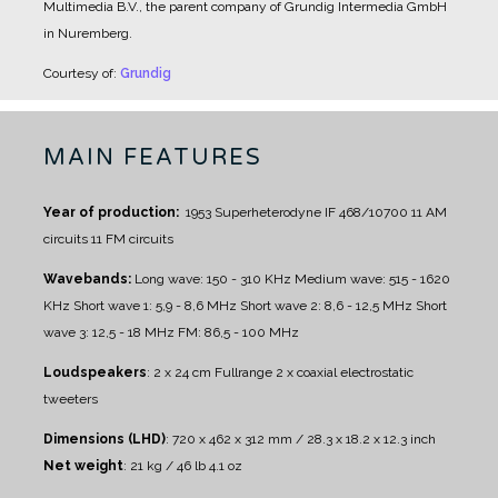
Multimedia B.V., the parent company of Grundig Intermedia GmbH
in Nuremberg.
Courtesy of:
Grundig
MAIN FEATURES
Year of production:
1953
Superheterodyne IF 468/10700
11 AM
circuits
11 FM circuits
Wavebands:
Long wave: 150 - 310 KHz
Medium wave: 515 - 1620
KHz
Short wave 1: 5,9 - 8,6 MHz
Short wave 2: 8,6 - 12,5 MHz
Short
wave 3: 12,5 - 18 MHz
FM: 86,5 - 100 MHz
Loudspeakers
:
2 x 24 cm Fullrange
2 x coaxial electrostatic
tweeters
Dimensions (LHD)
: 720 x 462 x 312 mm / 28.3 x 18.2 x 12.3 inch
Net weight
: 21 kg / 46 lb 4.1 oz