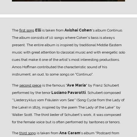
The
first song
Elli
is taken from
Avishai Cohen
's album Continuo.
The album consists of 10 songs where Cohen's bass is always
present. The entire album is inspired by traditional Middle Eastern
music with great attention to classical music and with energetic solo
cues that make it one of the artist's most interesting productions.
Amos Hoffman contributed the characteristic sound of his
instrument, an oud, to some songs on "Continuo".
The
second piece
is the famous "
Ave Maria
" by Franz Schubert
performed by the tenor
Luciano Pavarotti
. Schubert composed
''Liederzyklus vom Fräulein vom See'' (Song Cycle from the Lady of
the Lake) in 1825, inspired by the poem The Lady of the Lake'' by
Walter Scott. The third lieder of Schubert's work, it was composed
for the female voice but is often performed by baritones or tenors.
The
third song
is taken from
Ana Caram
's album "Postcard from