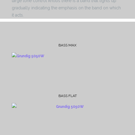
large tone control knobs there is a band that lights up
gradually indicating the emphasis on the band on which
it acts.
BASS MAX
BASS FLAT