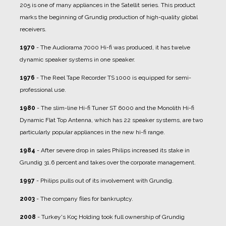
205 is one of many appliances in the Satellit series. This product
marks the beginning of Grundig production of high-quality global
receivers.
1970
- The Audiorama 7000 Hi-fi was produced, it has twelve
dynamic speaker systems in one speaker.
1976
- The Reel Tape Recorder TS 1000 is equipped for semi-
professional use.
1980
- The slim-line Hi-fi Tuner ST 6000 and the Monolith Hi-fi
Dynamic Flat Top Antenna, which has 22 speaker systems, are two
particularly popular appliances in the new hi-fi range.
1984
- After severe drop in sales Philips increased its stake in
Grundig 31.6 percent and takes over the corporate management.
1997
- Philips pulls out of its involvement with Grundig.
2003
- The company files for bankruptcy.
2008
- Turkey's Koç Holding took full ownership of Grundig