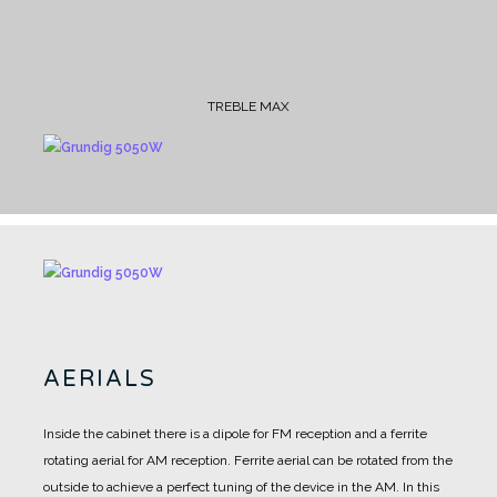
TREBLE MAX
AERIALS
Inside the cabinet there is a dipole for FM reception and a ferrite
rotating aerial for AM reception.
Ferrite aerial can be rotated from the
outside to achieve a perfect tuning of the device in the AM.
In this