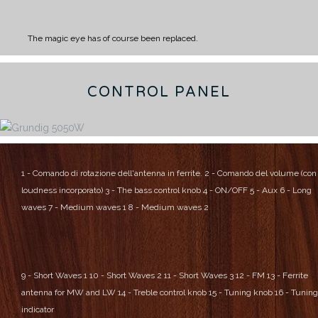
The magic eye has of course been replaced.
CONTROL PANEL
1 - Comando di rotazione dell'antenna in ferrite.
2 - Comando del volume (con
loudness incorporato)
3 - The bass control knob
4 - ON/OFF
5 - Aux
6 - Long
waves
7 - Medium waves 1
8 - Medium waves 2
9 - Short Waves 1
10 - Short Waves 2
11 - Short Waves 3
12 - FM
13 - Ferrite
antenna for MW and LW
14 - Treble control knob
15 - Tuning knob
16 - Tuning
indicator