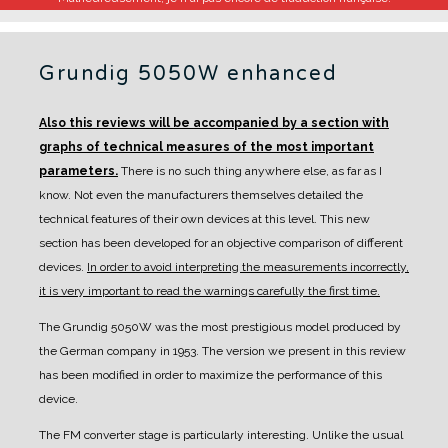
Grundig 5050W enhanced
Also this reviews will be accompanied by a section with
graphs of technical measures of the most important
parameters.
There is no such thing anywhere else, as far as I
know. Not even the manufacturers themselves detailed the
technical features of their own devices at this level.
This new
section has been developed for an objective comparison of different
devices.
In order to avoid interpreting the measurements incorrectly,
it is very important to read the warnings carefully the first time.
The Grundig 5050W was the most prestigious model produced by
the German company in 1953. The version we present in this review
has been modified in order to maximize the performance of this
device.
The FM converter stage is particularly interesting. Unlike the usual