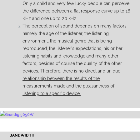
Only a child and very few lucky people can perceive
the difference between a flat response curve up to 16
KHz and one up to 20 kHz.
The perception of sound depends on many factors,
namely the age of the listener, the listening
environment, the musical genre that is being
reproduced, the listener's expectations, his or her
listening habits and knowledge and many other
factors, besides of course the quality of the other
devices.
Therefore, there is no direct and unique
relationship between the results of the
measurements made and the pleasantness of
listening to a specific device.
BANDWIDTH