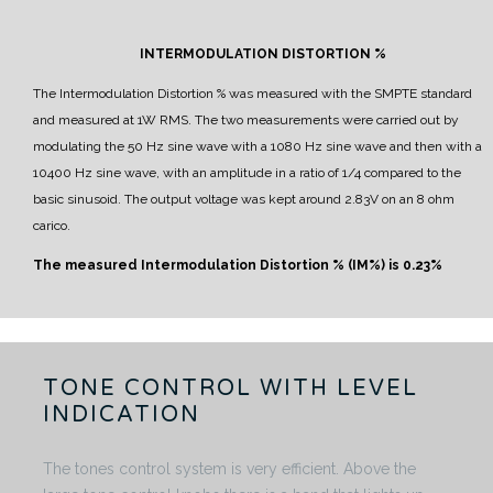
INTERMODULATION DISTORTION %
The Intermodulation Distortion % was measured with the SMPTE standard
and measured at 1W RMS.
The two measurements were carried out by
modulating the 50 Hz sine wave with a 1080 Hz sine wave and then with a
10400 Hz sine wave, with an amplitude in a ratio of 1/4 compared to the
basic sinusoid.
The output voltage was kept around 2.83V on an 8 ohm
carico.
The measured Intermodulation Distortion % (IM%) is 0.23%
TONE CONTROL WITH LEVEL
INDICATION
The tones control system is very efficient. Above the