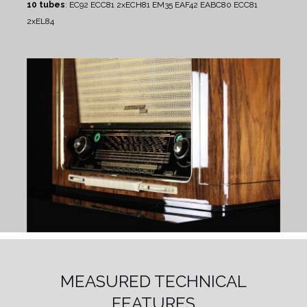
10 tubes
: EC92 ECC81 2xECH81 EM35 EAF42 EABC80 ECC81
2xEL84
MEASURED TECHNICAL
FEATURES