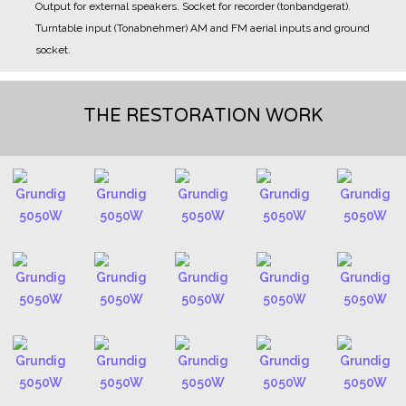
Output for external speakers.
Socket for recorder (tonbandgerat).
Turntable input (Tonabnehmer)
AM and FM aerial inputs and ground
socket.
THE RESTORATION WORK