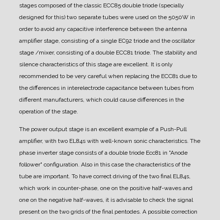
stages composed of the classic ECC85 double triode (specially
designed for this) two separate tubes were used on the 5050W in
order to avoid any capacitive interference between the antenna
amplifier stage, consisting of a single EC92 triode and the oscillator
stage /mixer, consisting of a double ECC81 triode. The stability and
silence characteristics of this stage are excellent. It is only
recommended to be very careful when replacing the ECC81 due to
the differences in interelectrode capacitance between tubes from
different manufacturers, which could cause differences in the
operation of the stage.
The power output stage is an excellent example of a Push-Pull
amplifier, with two EL84s with well-known sonic characteristics.
The
phase inverter stage consists of a double triode Ecc81 in "Anode
follower" configuration. Also in this case the characteristics of the
tube are important. To have correct driving of the two final EL84s,
which work in counter-phase, one on the positive half-waves and
one on the negative half-waves, it is advisable to check the signal
present on the two grids of the final pentodes. A possible correction