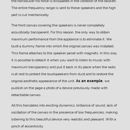
the transducer (no force is dissipated in the vibration of the basket).
The entire frequency range is sent to these speakers and the high
part is cut mechanically.
The front canvas covering the speakers is never completely
acoustically transparent.
For this reason, the only way to obtain
maximum performance from the appliance is to eliminate it.
We
built a dummy frame into which the original canvas was installed.
This frame attaches to the speaker panel with magnets.
In this way
it is possible to detach it when you want to listen to music with
maximum transparency and put it back in its place when the radio
is at rest to protect the loudspeakers from dust and to restore the
original aesthetic appearance of the unit.
As an example
, we
publish on the page a photo of a device previously made with
detachable canvas.
All this translates into exciting dynamics, brilliance of sound, lack of
oscillation of the canvas in the presence of low frequencies, making
listening to this beautiful device very realistic and pleasant. With a
pinch of eccentricity.