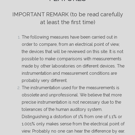
IMPORTANT REMARK
(to be read carefully
at least the first time)
The following measures have been carried out in
order to compare, from an electrical point of view,
the devices that will be reviewed on this site. It is not
possible to make comparisons with measurements
made by other laboratories on different devices. The
instrumentation and measurement conditions are
probably very different.
The instrumentation used for the measurements is
obsolete and unprofessional. We believe that more
precise instrumentation is not necessary due to the
tolerances of the human auditory system.
Distinguishing a distortion of 1% from one of 1.1% or
1.001% only makes sense from the electrical point of
view. Probably no one can hear the difference by ear.