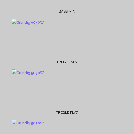
BASS MIN
TREBLE MIN
TREBLE FLAT