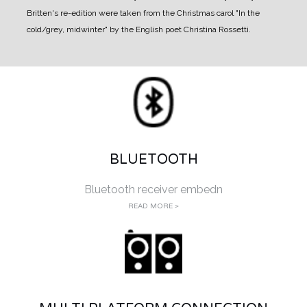
Britten's re-edition were taken from the Christmas carol "In the
cold/grey, midwinter" by the English poet Christina Rossetti.
BLUETOOTH
Bluetooth receiver embedn
READ MORE >