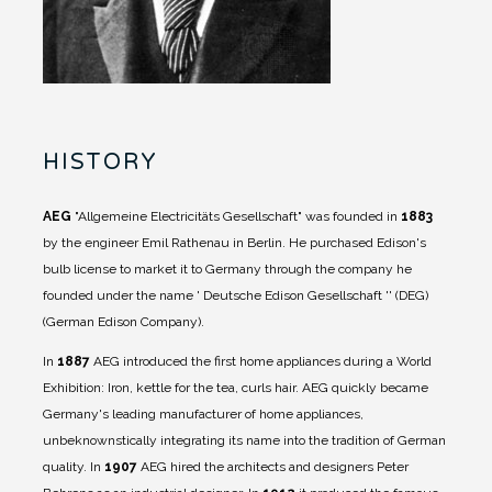
HISTORY
AEG
"Allgemeine Electricitäts Gesellschaft" was founded in
1883
by the engineer Emil Rathenau in Berlin. He purchased Edison's
bulb license to market it to Germany through the company he
founded under the name ' Deutsche Edison Gesellschaft '' (DEG)
(German Edison Company).
In
1887
AEG introduced the first home appliances during a World
Exhibition: Iron, kettle for the tea, curls hair. AEG quickly became
Germany's leading manufacturer of home appliances,
unbeknownstically integrating its name into the tradition of German
quality.
In
1907
AEG hired the architects and designers Peter