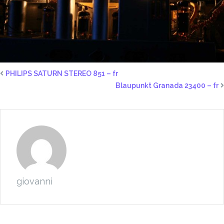
PHILIPS SATURN STEREO 851 – fr
Blaupunkt Granada 23400 – fr
giovanni