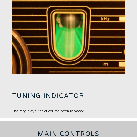
TUNING INDICATOR
The magic eye has of course been replaced.
MAIN CONTROLS