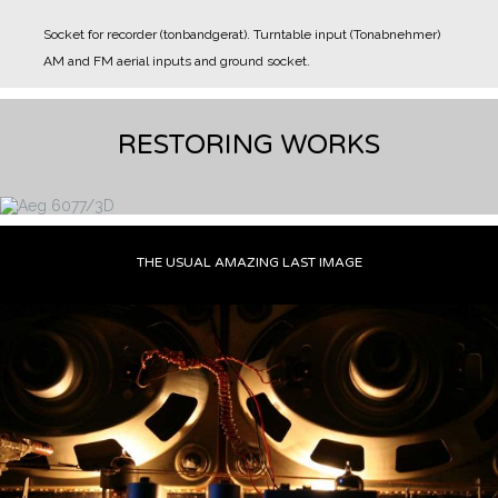
Socket for recorder (tonbandgerat).
Turntable input (Tonabnehmer)
AM and FM aerial inputs and ground socket.
RESTORING WORKS
THE USUAL AMAZING LAST IMAGE