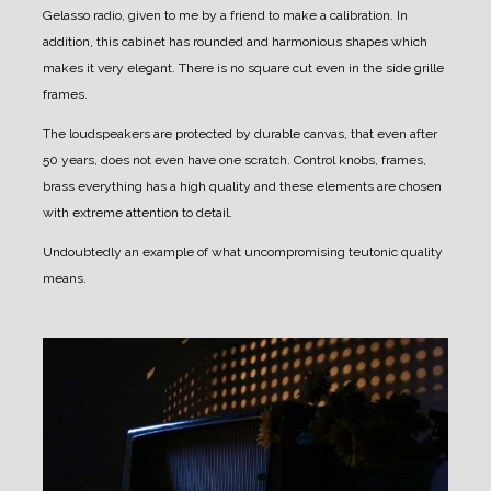
Gelasso radio, given to me by a friend to make a calibration.
In
addition, this cabinet has rounded and harmonious shapes which
makes it very elegant.
There is no square cut even in the side grille
frames.
The loudspeakers are protected by durable canvas, that even after
50 years, does not even have one scratch.
Control knobs, frames,
brass everything has a high quality and these elements are chosen
with extreme attention to detail.
Undoubtedly an example of what uncompromising teutonic quality
means.