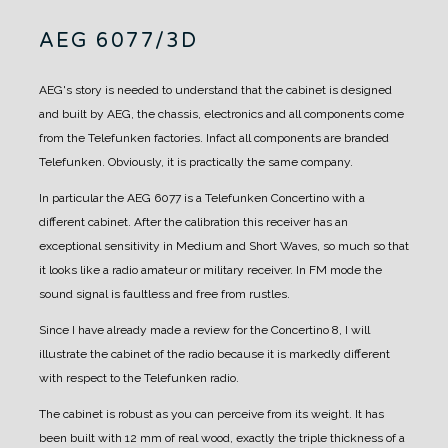
AEG 6077/3D
AEG's story is needed to understand that the cabinet is designed
and built by AEG, the chassis, electronics and all components come
from the Telefunken factories. Infact all components are branded
Telefunken.
Obviously, it is practically the same company.
In particular the AEG 6077 is a Telefunken Concertino with a
different cabinet.
After the calibration this receiver has an
exceptional sensitivity in Medium and Short Waves, so much so that
it looks like a radio amateur or military receiver.
In FM mode the
sound signal is faultless and free from rustles.
Since I have already made a review for the Concertino 8, I will
illustrate the cabinet of the radio because it is markedly different
with respect to the Telefunken radio.
The cabinet is robust as you can perceive from its weight.
It has
been built with 12 mm of real wood, exactly the triple thickness of a