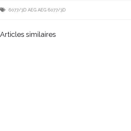
6077/3D
AEG
AEG 6077/3D
Articles similaires