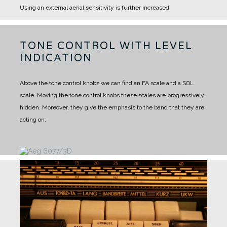
Using an external aerial sensitivity is further increased.
TONE CONTROL WITH LEVEL
INDICATION
Above the tone control knobs we can find an FA scale and a SOL
scale. Moving the tone control knobs these scales are progressively
hidden. Moreover, they give the emphasis to the band that they are
acting on.