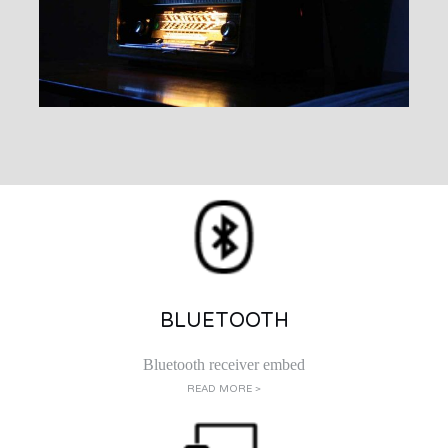
BLUETOOTH
Bluetooth receiver embed
READ MORE >