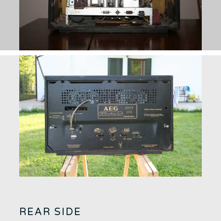
REAR SIDE