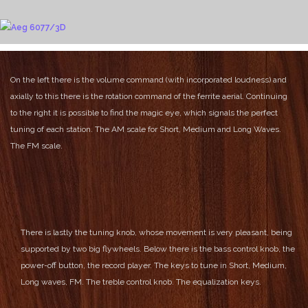
On the left there is the volume command (with incorporated loudness) and
axially to this there is the rotation command of the ferrite aerial.
Continuing
to the right it is possible to find the magic eye, which signals the perfect
tuning of each station.
The AM scale for Short, Medium and Long Waves.
The FM scale.
There is lastly the tuning knob, whose movement is very pleasant, being
supported by two big flywheels.
Below there is the bass control knob, the
power-off button, the record player.
The keys to tune in Short, Medium,
Long waves, FM.
The treble control knob.
The equalization keys.