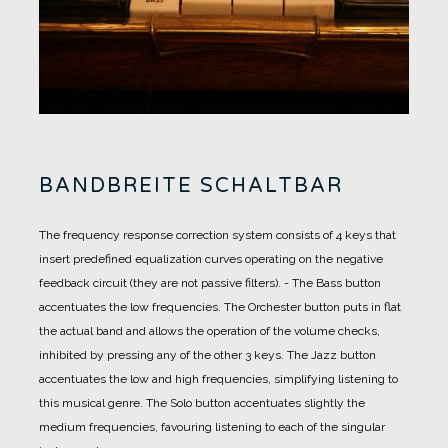
BANDBREITE SCHALTBAR
The frequency response correction system consists of 4 keys that
insert predefined equalization curves operating on the negative
feedback circuit (they are not passive filters).
-
The Bass button
accentuates the low frequencies.
The Orchester button puts in flat
the actual band and allows the operation of the volume checks,
inhibited by pressing any of the other 3 keys.
The Jazz button
accentuates the low and high frequencies, simplifying listening to
this musical genre.
The Solo button accentuates slightly the
medium frequencies, favouring listening to each of the singular