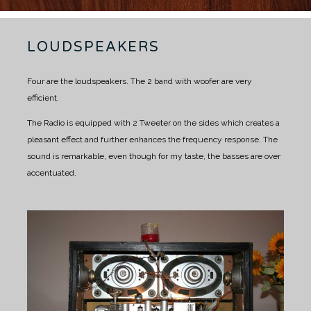
LOUDSPEAKERS
Four are the loudspeakers.
The 2 band with woofer are very
efficient.
The Radio is equipped with 2 Tweeter on the sides which creates a
pleasant effect and further enhances the frequency response.
The
sound is remarkable, even though for my taste, the basses are over
accentuated.