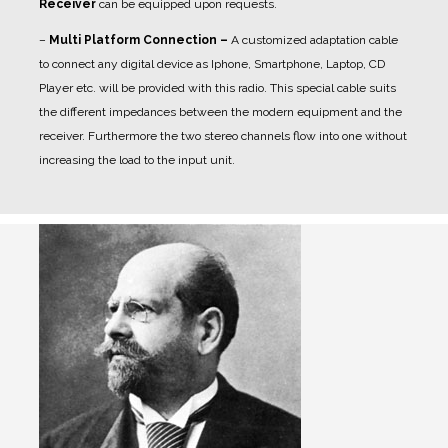
Receiver
can be equipped upon requests.
–
Multi Platform Connection –
A customized adaptation cable
to connect any digital device as Iphone, Smartphone, Laptop, CD
Player etc. will be provided with this radio. This special cable suits
the different impedances between the modern equipment and the
receiver. Furthermore the two stereo channels flow into one without
increasing the load to the input unit.