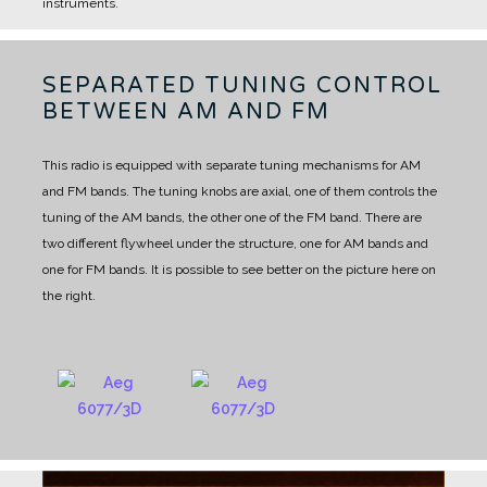
instruments.
SEPARATED TUNING CONTROL
BETWEEN AM AND FM
This radio is equipped with separate tuning mechanisms for AM
and FM bands.
The tuning knobs are axial, one of them controls the
tuning of the AM bands, the other one of the FM band.
There are
two different flywheel under the structure, one for AM bands and
one for FM bands.
It is possible to see better on the picture here on
the right.