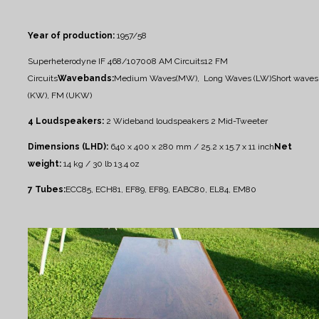
Year of production:
1957/58
Superheterodyne IF 468/10700
8 AM Circuits
12 FM
Circuits
Wavebands:
Medium Waves(MW), Long Waves (LW)
Short waves
(KW), FM (UKW)
4 Loudspeakers:
2 Wideband loudspeakers
2 Mid-Tweeter
Dimensions (LHD):
640 x 400 x 280 mm / 25.2 x 15.7 x 11 inch
Net
weight:
14 kg / 30 lb 13.4 oz
7 Tubes:
ECC85, ECH81, EF89, EF89, EABC80, EL84, EM80