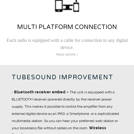
MULTI PLATFORM CONNECTION
Each radio is equipped with a cable for connection to any digital
device.
READ MORE >
TUBESOUND IMPROVEMENT
-
Bluetooth receiver embed
–
The unit is equipped with a
BLUETOOTH receiver powered directly by the receiver power
supply. This makes it possible to control the amplifier from any
external digital device as an IPAD, a Smartphone, or a sophisticated
multimedia station. So you can hear your preferred web station or
your lossesless file without cables on the room.
Wireless