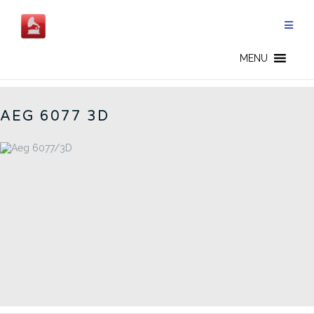
Aller
au
contenu
GERMAN RADIOS - FR
MENU
AEG 6077 3D