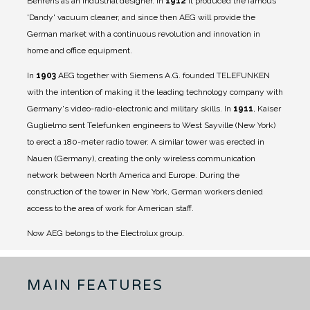
Behrens as an industrial designer.
In
1912
it produced the famous
'Dandy' vacuum cleaner, and since then AEG will provide the
German market with a continuous revolution and innovation in
home and office equipment.
In
1903
AEG together with Siemens A.G. founded TELEFUNKEN
with the intention of making it the leading technology company with
Germany's video-radio-electronic and military skills.
In
1911
, Kaiser
Guglielmo sent Telefunken engineers to West Sayville (New York)
to erect a 180-meter radio tower. A similar tower was erected in
Nauen (Germany), creating the only wireless communication
network between North America and Europe. During the
construction of the tower in New York, German workers denied
access to the area of ​​work for American staff.
Now AEG belongs to the Electrolux group.
MAIN FEATURES