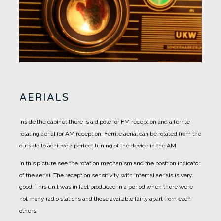
AERIALS
Inside the cabinet there is a dipole for FM reception and a ferrite
rotating aerial for AM reception.
Ferrite aerial can be rotated from the
outside to achieve a perfect tuning of the device in the AM.
In this picture see the rotation mechanism and the position indicator
of the aerial.
The reception sensitivity with internal aerials is very
good. This unit was in fact produced in a period when there were
not many radio stations and those available fairly apart from each
others.