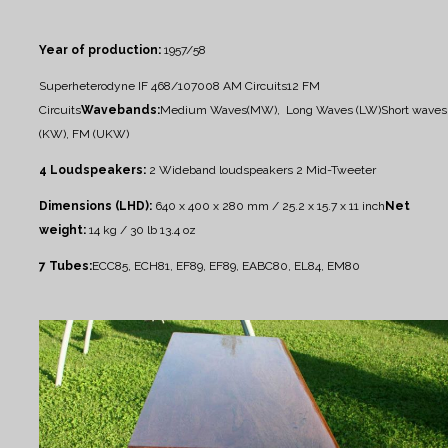
Year of production:
1957/58
Superheterodyne IF 468/10700
8 AM Circuits
12 FM
Circuits
Wavebands:
Medium Waves(MW), Long Waves (LW)
Short waves
(KW), FM (UKW)
4 Loudspeakers:
2 Wideband loudspeakers
2 Mid-Tweeter
Dimensions (LHD):
640 x 400 x 280 mm / 25.2 x 15.7 x 11 inch
Net
weight:
14 kg / 30 lb 13.4 oz
7 Tubes:
ECC85, ECH81, EF89, EF89, EABC80, EL84, EM80