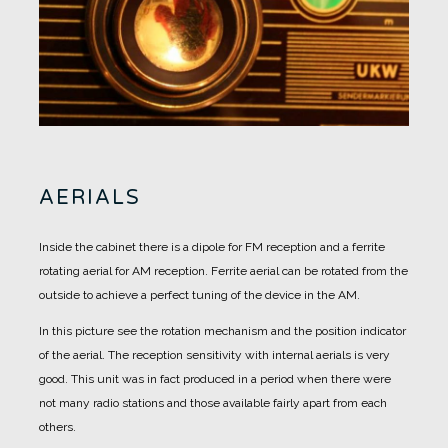
AERIALS
Inside the cabinet there is a dipole for FM reception and a ferrite
rotating aerial for AM reception.
Ferrite aerial can be rotated from the
outside to achieve a perfect tuning of the device in the AM.
In this picture see the rotation mechanism and the position indicator
of the aerial.
The reception sensitivity with internal aerials is very
good. This unit was in fact produced in a period when there were
not many radio stations and those available fairly apart from each
others.