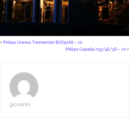
Philips Uranus Tonmeister B7D52AS – cn
Philips Capella 753/4E/3D – cn
giovanni