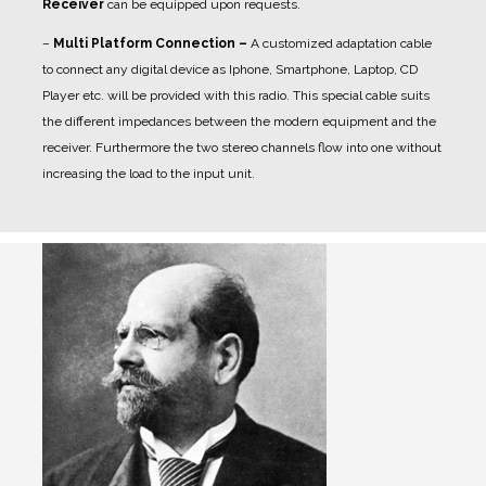
Receiver
can be equipped upon requests.
–
Multi Platform Connection –
A customized adaptation cable
to connect any digital device as Iphone, Smartphone, Laptop, CD
Player etc. will be provided with this radio. This special cable suits
the different impedances between the modern equipment and the
receiver. Furthermore the two stereo channels flow into one without
increasing the load to the input unit.