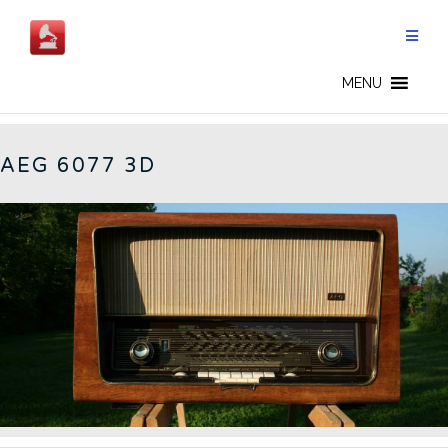
Skip
to
content
6077 - CN
MENU
AEG 6077 3D