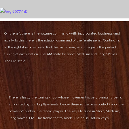
On the left there is the volume command (with incorporated loudness) and
axially to this there is the rotation command of the ferrite aerial.
Continuing
to the right it is possible to find the magic eye, which signals the perfect
tuning of each station.
The AM scale for Short, Medium and Long Waves.
The FM scale.
There is lastly the tuning knob, whose movement is very pleasant, being
supported by two big flywheels.
Below there is the bass control knob, the
power-off button, the record player.
The keys to tune in Short, Medium,
Long waves, FM.
The treble control knob.
The equalization keys.