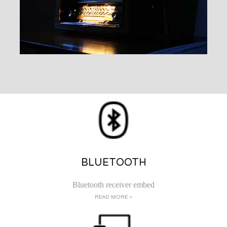
BLUETOOTH
Bluetooth receiver embed
READ MORE >