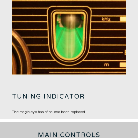
TUNING INDICATOR
The magic eye has of course been replaced.
MAIN CONTROLS