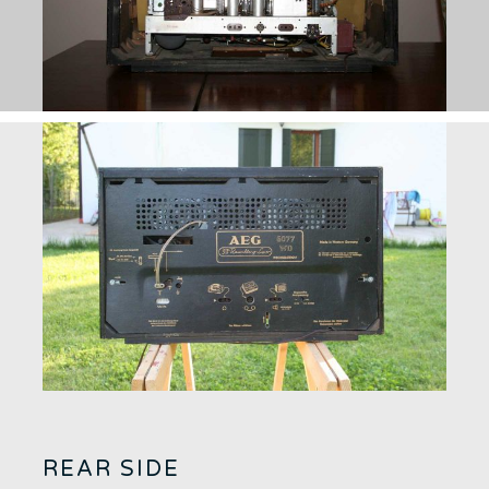
REAR SIDE