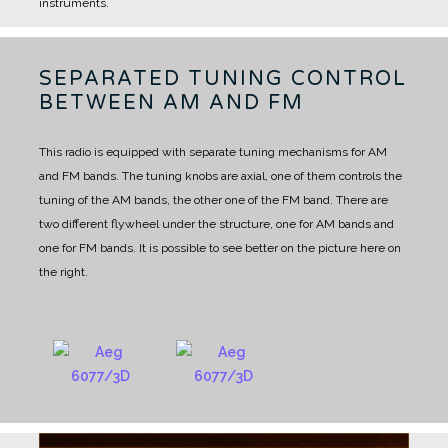
instruments.
SEPARATED TUNING CONTROL
BETWEEN AM AND FM
This radio is equipped with separate tuning mechanisms for AM
and FM bands.
The tuning knobs are axial, one of them controls the
tuning of the AM bands, the other one of the FM band.
There are
two different flywheel under the structure, one for AM bands and
one for FM bands.
It is possible to see better on the picture here on
the right.