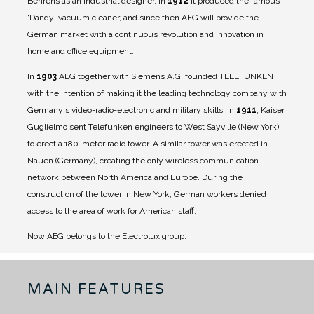
Behrens as an industrial designer.
In
1912
it produced the famous
'Dandy' vacuum cleaner, and since then AEG will provide the
German market with a continuous revolution and innovation in
home and office equipment.
In
1903
AEG together with Siemens A.G. founded TELEFUNKEN
with the intention of making it the leading technology company with
Germany's video-radio-electronic and military skills.
In
1911
, Kaiser
Guglielmo sent Telefunken engineers to West Sayville (New York)
to erect a 180-meter radio tower. A similar tower was erected in
Nauen (Germany), creating the only wireless communication
network between North America and Europe. During the
construction of the tower in New York, German workers denied
access to the area of ​​work for American staff.
Now AEG belongs to the Electrolux group.
MAIN FEATURES