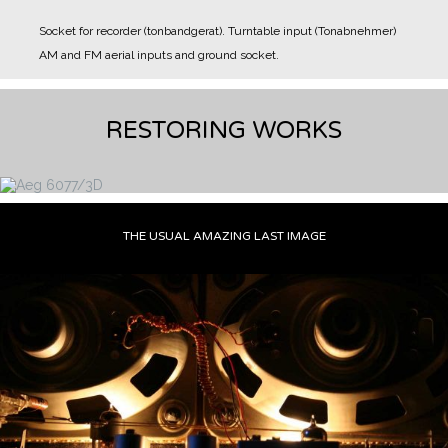
Socket for recorder (tonbandgerat).
Turntable input (Tonabnehmer)
AM and FM aerial inputs and ground socket.
RESTORING WORKS
THE USUAL AMAZING LAST IMAGE