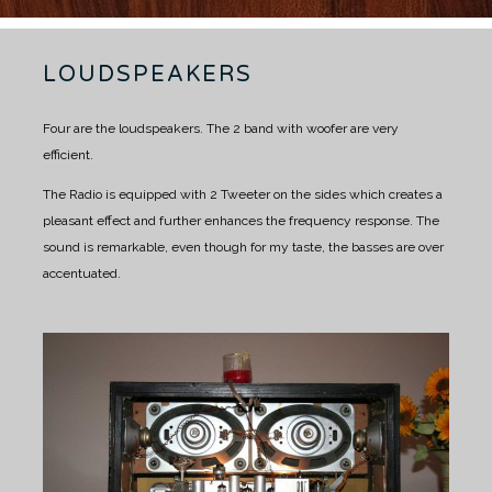
LOUDSPEAKERS
Four are the loudspeakers.
The 2 band with woofer are very
efficient.
The Radio is equipped with 2 Tweeter on the sides which creates a
pleasant effect and further enhances the frequency response.
The
sound is remarkable, even though for my taste, the basses are over
accentuated.