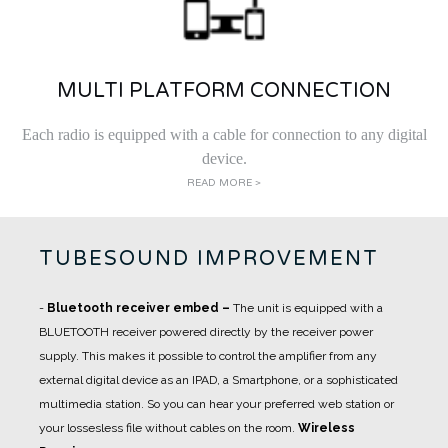
MULTI PLATFORM CONNECTION
Each radio is equipped with a cable for connection to any digital
device.
READ MORE >
TUBESOUND IMPROVEMENT
-
Bluetooth receiver embed
–
The unit is equipped with a
BLUETOOTH receiver powered directly by the receiver power
supply. This makes it possible to control the amplifier from any
external digital device as an IPAD, a Smartphone, or a sophisticated
multimedia station. So you can hear your preferred web station or
your lossesless file without cables on the room.
Wireless