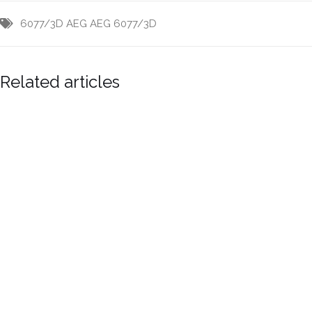
6077/3D
AEG
AEG 6077/3D
Related articles