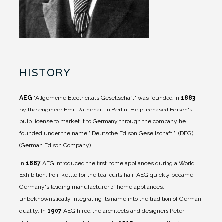
HISTORY
AEG
"Allgemeine Electricitäts Gesellschaft" was founded in
1883
by the engineer Emil Rathenau in Berlin. He purchased Edison's
bulb license to market it to Germany through the company he
founded under the name ' Deutsche Edison Gesellschaft '' (DEG)
(German Edison Company).
In
1887
AEG introduced the first home appliances during a World
Exhibition: Iron, kettle for the tea, curls hair. AEG quickly became
Germany's leading manufacturer of home appliances,
unbeknownstically integrating its name into the tradition of German
quality.
In
1907
AEG hired the architects and designers Peter