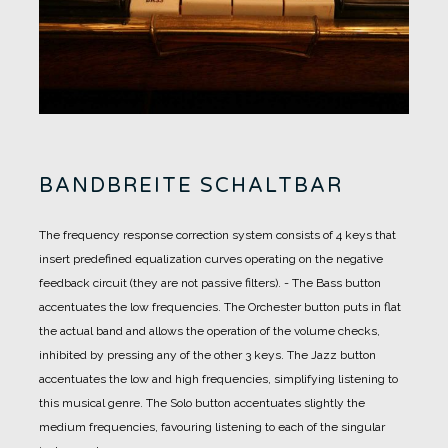
BANDBREITE SCHALTBAR
The frequency response correction system consists of 4 keys that
insert predefined equalization curves operating on the negative
feedback circuit (they are not passive filters).
-
The Bass button
accentuates the low frequencies.
The Orchester button puts in flat
the actual band and allows the operation of the volume checks,
inhibited by pressing any of the other 3 keys.
The Jazz button
accentuates the low and high frequencies, simplifying listening to
this musical genre.
The Solo button accentuates slightly the
medium frequencies, favouring listening to each of the singular