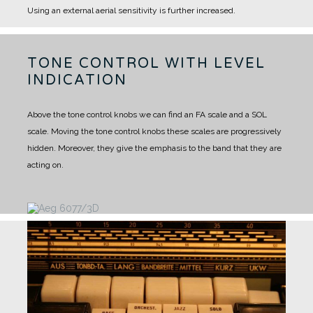
Using an external aerial sensitivity is further increased.
TONE CONTROL WITH LEVEL
INDICATION
Above the tone control knobs we can find an FA scale and a SOL
scale. Moving the tone control knobs these scales are progressively
hidden. Moreover, they give the emphasis to the band that they are
acting on.