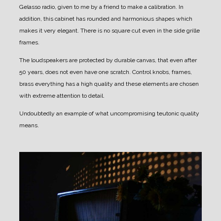
Gelasso radio, given to me by a friend to make a calibration.
In
addition, this cabinet has rounded and harmonious shapes which
makes it very elegant.
There is no square cut even in the side grille
frames.
The loudspeakers are protected by durable canvas, that even after
50 years, does not even have one scratch.
Control knobs, frames,
brass everything has a high quality and these elements are chosen
with extreme attention to detail.
Undoubtedly an example of what uncompromising teutonic quality
means.