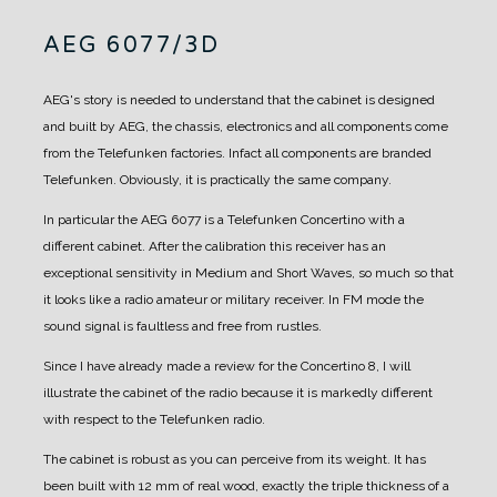
AEG 6077/3D
AEG's story is needed to understand that the cabinet is designed
and built by AEG, the chassis, electronics and all components come
from the Telefunken factories. Infact all components are branded
Telefunken.
Obviously, it is practically the same company.
In particular the AEG 6077 is a Telefunken Concertino with a
different cabinet.
After the calibration this receiver has an
exceptional sensitivity in Medium and Short Waves, so much so that
it looks like a radio amateur or military receiver.
In FM mode the
sound signal is faultless and free from rustles.
Since I have already made a review for the Concertino 8, I will
illustrate the cabinet of the radio because it is markedly different
with respect to the Telefunken radio.
The cabinet is robust as you can perceive from its weight.
It has
been built with 12 mm of real wood, exactly the triple thickness of a