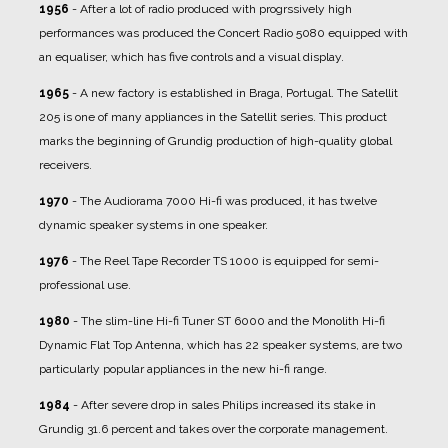
1956
- After a lot of radio produced with progrssively high
performances was produced the Concert Radio 5080 equipped with
an equaliser, which has five controls and a visual display.
1965
- A new factory is established in Braga, Portugal. The Satellit
205 is one of many appliances in the Satellit series. This product
marks the beginning of Grundig production of high-quality global
receivers.
1970
- The Audiorama 7000 Hi-fi was produced, it has twelve
dynamic speaker systems in one speaker.
1976
- The Reel Tape Recorder TS 1000 is equipped for semi-
professional use.
1980
- The slim-line Hi-fi Tuner ST 6000 and the Monolith Hi-fi
Dynamic Flat Top Antenna, which has 22 speaker systems, are two
particularly popular appliances in the new hi-fi range.
1984
- After severe drop in sales Philips increased its stake in
Grundig 31.6 percent and takes over the corporate management.