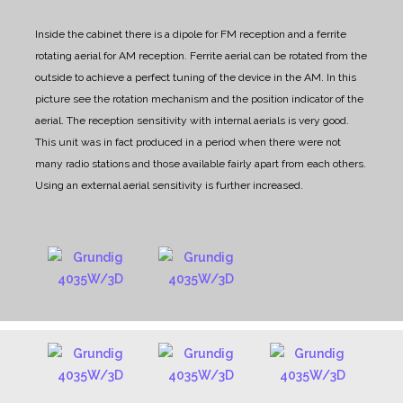
Inside the cabinet there is a dipole for FM reception and a ferrite
rotating aerial for AM reception.
Ferrite aerial can be rotated from the
outside to achieve a perfect tuning of the device in the AM.
In this
picture see the rotation mechanism and the position indicator of the
aerial.
The reception sensitivity with internal aerials is very good.
This unit was in fact produced in a period when there were not
many radio stations and those available fairly apart from each others.
Using an external aerial sensitivity is further increased.