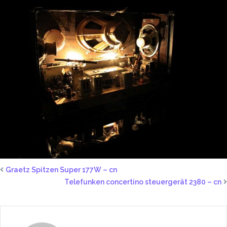
Graetz Spitzen Super 177W – cn
Telefunken concertino steuergerät 2380 – cn