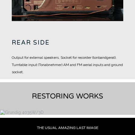
REAR SIDE
Output for external speakers.
Socket for recorder (tonbandgerat).
Turntable input (Tonabnehmer)
AM and FM aerial inputs and ground
socket.
RESTORING WORKS
THE USUAL AMAZING LAST IMAGE