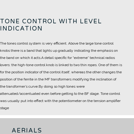
TONE CONTROL WITH LEVEL
INDICATION
The tones control system is very efficient. Above the large tone control
knobs there is a band that lights up gradually indicating the emphasis on
the band on which it acts.
A detail specific for “extreme” technical radios
lovers: the high-tone control knob is linked to two thin ropes. One of them is
for the position indicator of the control itself, whereas the other changes the
position of the ferrite in the MF transformers modifying the inclination of
the transformer’s curve.
By doing so high tones were
attenuated/accentuated even before getting to the BF stage. Tone control
was usually put into effect with the potentiometer on the tension amplifier
stage
AERIALS