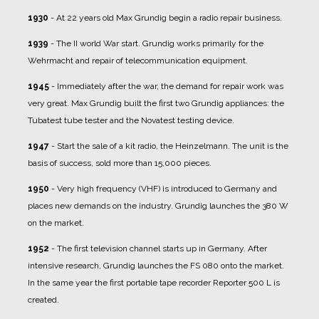
1930
- At 22 years old Max Grundig begin a radio repair business.
1939
- The II world War start. Grundig works primarily for the
Wehrmacht and repair of telecommunication equipment.
1945
- Immediately after the war, the demand for repair work was
very great. Max Grundig built the first two Grundig appliances: the
Tubatest tube tester and the Novatest testing device.
1947
- Start the sale of a kit radio, the Heinzelmann. The unit is the
basis of success, sold more than 15,000 pieces.
1950
- Very high frequency (VHF) is introduced to Germany and
places new demands on the industry. Grundig launches the 380 W
on the market.
1952
- The first television channel starts up in Germany. After
intensive research, Grundig launches the FS 080 onto the market.
In the same year the first portable tape recorder Reporter 500 L is
created.