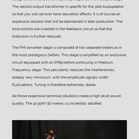
The second output transformer is specific for the side loudspeaker
so that you will not ever have saturation effects.
It is of course an
expensive solution that will be abandoned in later production.
The
tone controls are inserted in the feedback circuit so that the
distorsioni is further reduced.
The FM converter stage is composed of two separate triodes as in
the most prestigious SABAs.
This stage is amplified by an exclusive
circuit equipped with an EF89 before continuing in Medium
Frequency stage.
This peculiarity reduces the interferences,
already very minimum, with the amplitude signal’s width
fluctuations.
Tuning is therefore extremely stable.
All these expensive technical solutions create a high level sound
quality. The 4035W/3D makes us incredibly satisfied.