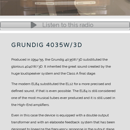
Listen to this radio
GRUNDIG 4035W/3D
Produced in 1954/55, the Grundig 4035W/3D substituted the
glorious 4040W/3D.
It inherited the great sound created by the
huge loudspeaker system and the Class A final stage.
The modern EL84 substituted the EL12 for a more precised and
defined sound, if that is even possible. The EL84 is still considered
one of the most musical tubes ever produced and it is still used in
the High-End amplifiers.
Even in this case the device is equipped with a double output
transformer and with an elaborate feedback system that has been
designed to linearize the frequency response in the output stage.