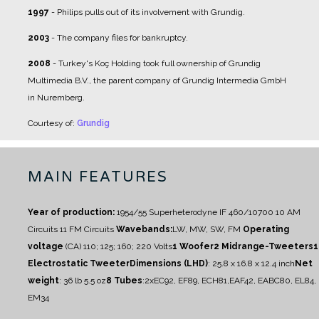
1997
- Philips pulls out of its involvement with Grundig.
2003
- The company files for bankruptcy.
2008
- Turkey's Koç Holding took full ownership of Grundig
Multimedia B.V., the parent company of Grundig Intermedia GmbH
in Nuremberg.
Courtesy of:
Grundig
MAIN FEATURES
Year of production:
1954/55
Superheterodyne IF 460/10700
10 AM
Circuits
11 FM Circuits
Wavebands:
LW, MW, SW, FM
Operating
voltage
(CA) 110; 125; 160; 220 Volts
1 Woofer
2 Midrange-Tweeters
1
Electrostatic Tweeter
Dimensions (LHD)
: 25.8 x 16.8 x 12.4 inch
Net
weight
: 36 lb 5.5 oz
8 Tubes
:
2xEC92, EF89, ECH81,EAF42, EABC80, EL84,
EM34