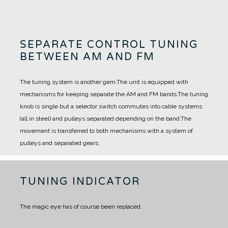
SEPARATE CONTROL TUNING
BETWEEN AM AND FM
The tuning system is another gem.
The unit is equipped with
mechanisms for keeping separate the AM and FM bands.
The tuning
knob is single but a selector switch commutes into cable systems
(all in steel) and pulleys separated depending on the band.
The
movement is transferred to both mechanisms with a system of
pulleys and separated gears.
TUNING INDICATOR
The magic eye has of course been replaced.