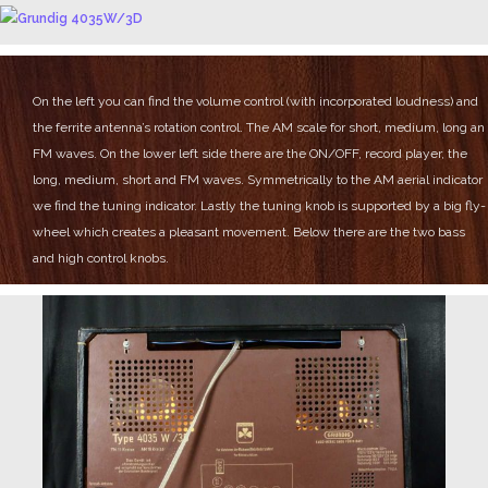
On the left you can find the volume control (with incorporated loudness) and
the ferrite antenna’s rotation control.
The AM scale for short, medium, long an
FM waves.
On the lower left side there are the ON/OFF, record player, the
long, medium, short and FM waves.
Symmetrically to the AM aerial indicator
we find the tuning indicator.
Lastly the tuning knob is supported by a big fly-
wheel which creates a pleasant movement.
Below there are the two bass
and high control knobs.