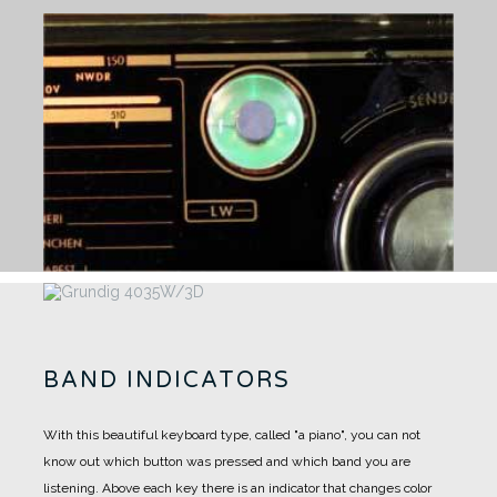
BAND INDICATORS
With this beautiful keyboard type, called "a piano", you can not
know out which button was pressed and which band you are
listening.
Above each key there is an indicator that changes color