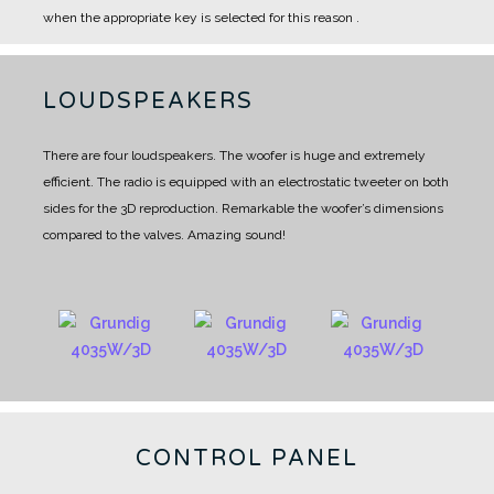
when the appropriate key is selected for this reason .
LOUDSPEAKERS
There are four loudspeakers.
The woofer is huge and extremely
efficient.
The radio is equipped with an electrostatic tweeter on both
sides for the 3D reproduction.
Remarkable the woofer’s dimensions
compared to the valves. Amazing sound!
CONTROL PANEL