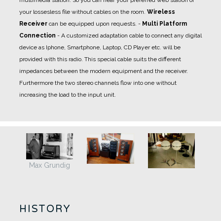
your lossesless file without cables on the room.
Wireless
Receiver
can be equipped upon requests.
-
Multi Platform
Connection
- A
customized adaptation cable
to connect any digital
device as Iphone, Smartphone, Laptop, CD Player etc. will be
provided with this radio. This special cable suits the different
impedances between the modern equipment and the receiver.
Furthermore the two stereo channels flow into one without
increasing the load to the input unit.
Max Grundig
HISTORY