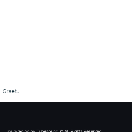
Graet…
Luxuryradios by Tubesound © All Rights Reserved