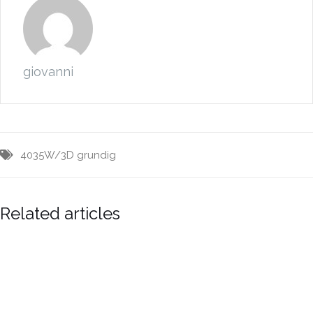
giovanni
4035W/3D
grundig
Related articles