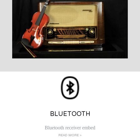
BLUETOOTH
Bluetooth receiver embed
READ MORE >