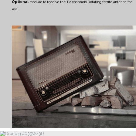
Optional
module to receive the TV channels.
Rotating ferrite antenna for
AM