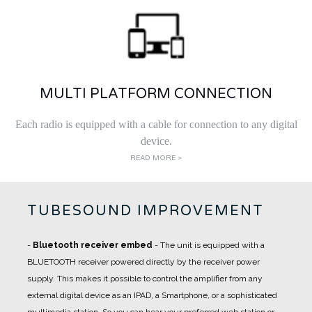
MULTI PLATFORM CONNECTION
Each radio is equipped with a cable for connection to any digital
device.
READ MORE >
TUBESOUND IMPROVEMENT
-
Bluetooth receiver embed
- The unit is equipped with a
BLUETOOTH receiver powered directly by the receiver power
supply. This makes it possible to control the amplifier from any
external digital device as an IPAD, a Smartphone, or a sophisticated
multimedia station. So you can hear your preferred web station or