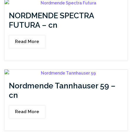
NORDMENDE SPECTRA
FUTURA – cn
Read More
Nordmende Tannhauser 59 –
cn
Read More