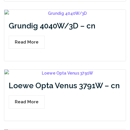
Grundig 4040W/3D – cn
Read More
Loewe Opta Venus 3791W – cn
Read More