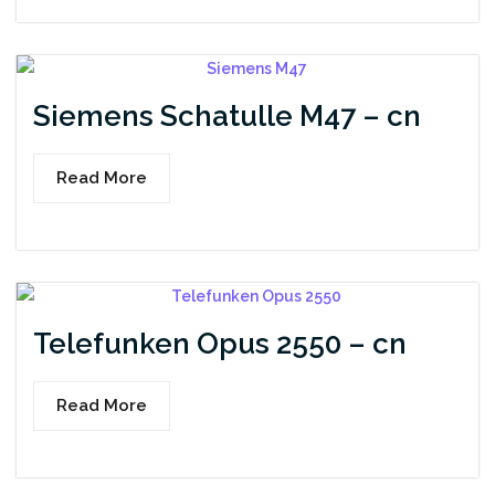
Siemens Schatulle M47 – cn
Read More
Telefunken Opus 2550 – cn
Read More