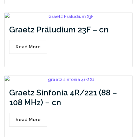
Graetz Präludium 23F – cn
Read More
Graetz Sinfonia 4R/221 (88 –
108 MHz) – cn
Read More