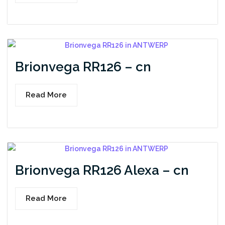
Brionvega RR126 – cn
Read More
Brionvega RR126 Alexa – cn
Read More