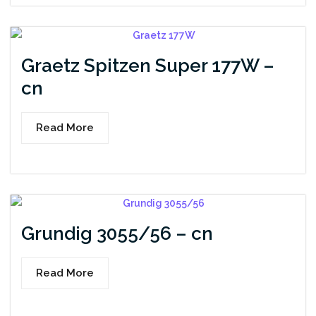
Graetz Spitzen Super 177W –
cn
Read More
Grundig 3055/56 – cn
Read More