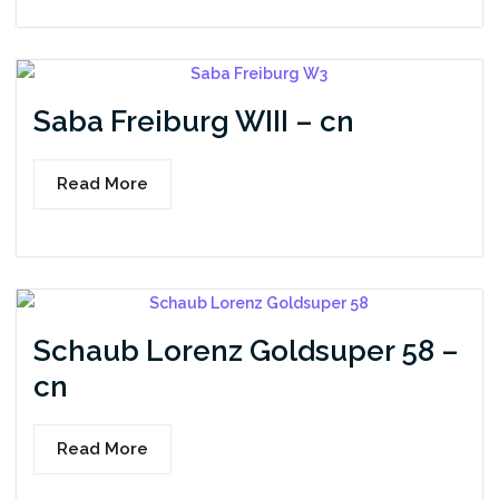
Saba Freiburg WIII – cn
Read More
Schaub Lorenz Goldsuper 58 –
cn
Read More