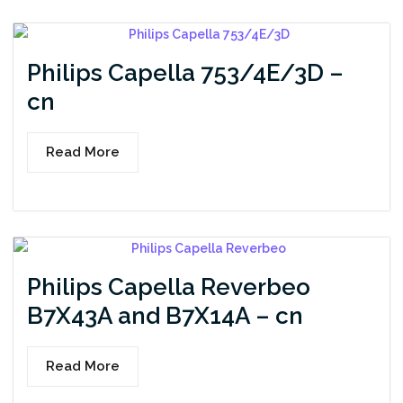
Philips Capella 753/4E/3D –
cn
Read More
Philips Capella Reverbeo
B7X43A and B7X14A – cn
Read More