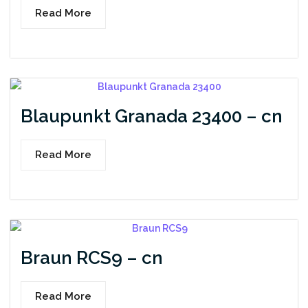
Read More
Blaupunkt Granada 23400 – cn
Read More
Braun RCS9 – cn
Read More