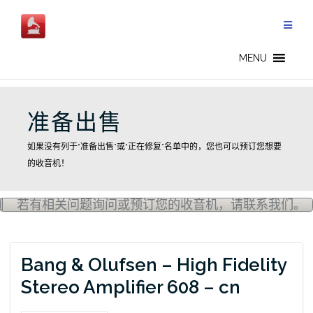
Skip
to
content
MENU
准备出售
如果没有列于“准备出售”或“正在修复”名单中的，您也可以预订您想要
的收音机！
若有相关问题询问或预订您的收音机，请联系我们。
Bang & Olufsen – High Fidelity
Stereo Amplifier 608 – cn