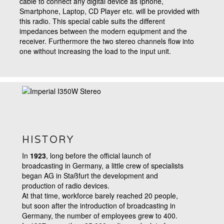
cable
to connect any digital device as Iphone,
Smartphone, Laptop, CD Player etc. will be provided with
this radio. This special cable suits the different
impedances between the modern equipment and the
receiver. Furthermore the two stereo channels flow into
one without increasing the load to the input unit.
HISTORY
In
1923
, long before the official launch of
broadcasting in Germany, a little crew of specialists
began AG in Staßfurt the development and
production of radio devices.
At that time, workforce barely reached 20 people,
but soon after the introduction of broadcasting in
Germany, the number of employees grew to 400.