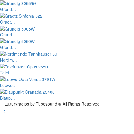
Grund…
Graet…
Grund…
Grund…
Nordm…
Telef…
Loewe…
Blaup…
Luxuryradios by Tubesound © All Rights Reserved