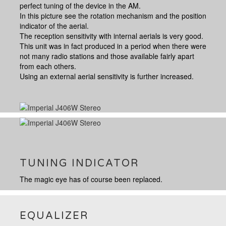
perfect tuning of the device in the AM.
In this picture see the rotation mechanism and the position
indicator of the aerial.
The reception sensitivity with internal aerials is very good.
This unit was in fact produced in a period when there were
not many radio stations and those available fairly apart
from each others.
Using an external aerial sensitivity is further increased.
TUNING INDICATOR
The magic eye has of course been replaced.
EQUALIZER