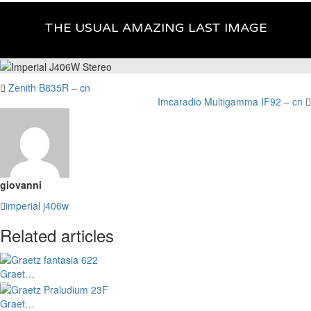
THE USUAL AMAZING LAST IMAGE
Zenith B835R – cn
Imcaradio Multigamma IF92 – cn
giovanni
imperial
j406w
Related articles
Graet…
Graet…