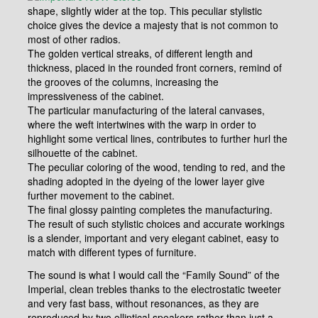
shape, slightly wider at the top. This peculiar stylistic
choice gives the device a majesty that is not common to
most of other radios.
The golden vertical streaks, of different length and
thickness, placed in the rounded front corners, remind of
the grooves of the columns, increasing the
impressiveness of the cabinet.
The particular manufacturing of the lateral canvases,
where the weft intertwines with the warp in order to
highlight some vertical lines, contributes to further hurl the
silhouette of the cabinet.
The peculiar coloring of the wood, tending to red, and the
shading adopted in the dyeing of the lower layer give
further movement to the cabinet.
The final glossy painting completes the manufacturing.
The result of such stylistic choices and accurate workings
is a slender, important and very elegant cabinet, easy to
match with different types of furniture.
The sound is what I would call the “Family Sound” of the
Imperial, clean trebles thanks to the electrostatic tweeter
and very fast bass, without resonances, as they are
reproduced by two elliptical speakers rather than just a