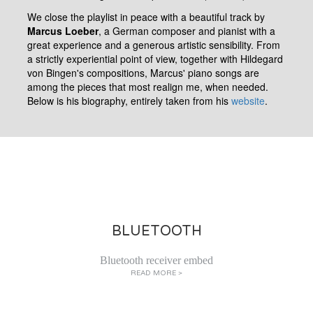
We close the playlist in peace with a beautiful track by
Marcus Loeber
, a German composer and pianist with a
great experience and a generous artistic sensibility. From
a strictly experiential point of view, together with Hildegard
von Bingen's compositions, Marcus' piano songs are
among the pieces that most realign me, when needed.
Below is his biography, entirely taken from his
website
.
BLUETOOTH
Bluetooth receiver embed
READ MORE >