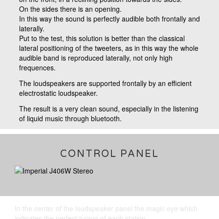
On the sides there is an opening.
In this way the sound is perfectly audible both frontally and
laterally.
Put to the test, this solution is better than the classical
lateral positioning of the tweeters, as in this way the whole
audible band is reproduced laterally, not only high
frequences.
The loudspeakers are supported frontally by an efficient
electrostatic loudspeaker.
The result is a very clean sound, especially in the listening
of liquid music through bluetooth.
CONTROL PANEL
In the center of the loudspeaker panel the magic eye which
indicates the perfect tuning of each station.