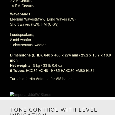
7 AM Circuits
19 FM Circuits
Wavebands:
Medium Waves(MW), Long Waves (LW)
Short waves (KW), FM (UKW)
Loudspeakers;
2 mid-woofer
1 electrostatic tweeter
Dimensions (LHD): 640 x 400 x 274 mm / 25.2 x 15.7 x 10.8
inch
Net weight:
15 kg / 33 lb 0.6 oz
6 Tubes
: ECC85 ECH81 EF85 EABC80 EM80 EL84
Turnable ferrite Antenna for AM bands.
TONE CONTROL WITH LEVEL