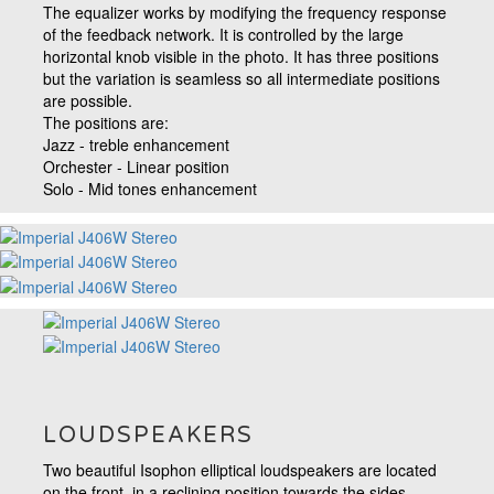
The equalizer works by modifying the frequency response
of the feedback network. It is controlled by the large
horizontal knob visible in the photo. It has three positions
but the variation is seamless so all intermediate positions
are possible.
The positions are:
Jazz - treble enhancement
Orchester - Linear position
Solo - Mid tones enhancement
LOUDSPEAKERS
Two beautiful Isophon elliptical loudspeakers are located
on the front, in a reclining position towards the sides.