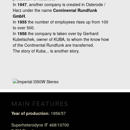
In
1947
, another company is created in Osterode /
Harz under the name
Continental Rundfunk
GmbH
.
In
1955
the number of employees rises up from 100
to over 500.
In
1958
the company is taken over by Gerhard
Kubetschek, owner of KUBA, to whom the know how
of the Continental Rundfunk are transferred.
The story of Kuba... is another story.
MAIN FEATURES
Year of production:
1956/57
Superheterodyne IF 468/10700