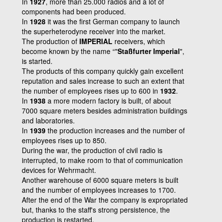
In
1927
, more than 25.000 radios and a lot of
components had been produced.
In
1928
it was the first German company to launch
the superheterodyne receiver into the market.
The production of
IMPERIAL
receivers, which
become known by the name “"
Staßfurter Imperial
",
is started.
The products of this company quickly gain excellent
reputation and sales increase to such an extent that
the number of employees rises up to 600 in
1932
.
In
1938
a more modern factory is built, of about
7000 square meters besides administration buildings
and laboratories.
In
1939
the production increases and the number of
employees rises up to 850.
During the war, the production of civil radio is
interrupted, to make room to that of communication
devices for Wehrmacht.
Another warehouse of 6000 square meters is built
and the number of employees increases to 1700.
After the end of the War the company is expropriated
but, thanks to the staff's strong persistence, the
production is restarted.