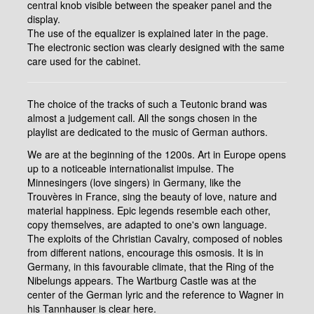
central knob visible between the speaker panel and the
display.
The use of the equalizer is explained later in the page.
The electronic section was clearly designed with the same
care used for the cabinet.
The choice of the tracks of such a Teutonic brand was
almost a judgement call. All the songs chosen in the
playlist are dedicated to the music of German authors.
We are at the beginning of the 1200s. Art in Europe opens
up to a noticeable internationalist impulse. The
Minnesingers (love singers) in Germany, like the
Trouvères in France, sing the beauty of love, nature and
material happiness. Epic legends resemble each other,
copy themselves, are adapted to one's own language.
The exploits of the Christian Cavalry, composed of nobles
from different nations, encourage this osmosis. It is in
Germany, in this favourable climate, that the Ring of the
Nibelungs appears. The Wartburg Castle was at the
center of the German lyric and the reference to Wagner in
his Tannhauser is clear here.