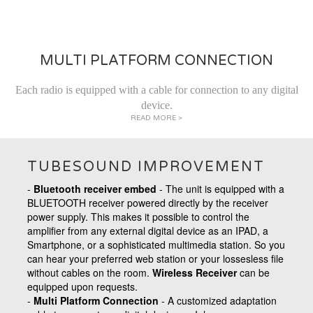
MULTI PLATFORM CONNECTION
Each radio is equipped with a cable for connection to any digital
device.
READ MORE >
TUBESOUND IMPROVEMENT
-
Bluetooth receiver embed
- The unit is equipped with a
BLUETOOTH receiver powered directly by the receiver
power supply. This makes it possible to control the
amplifier from any external digital device as an IPAD, a
Smartphone, or a sophisticated multimedia station. So you
can hear your preferred web station or your lossesless file
without cables on the room.
Wireless Receiver
can be
equipped upon requests.
-
Multi Platform Connection
- A
customized adaptation