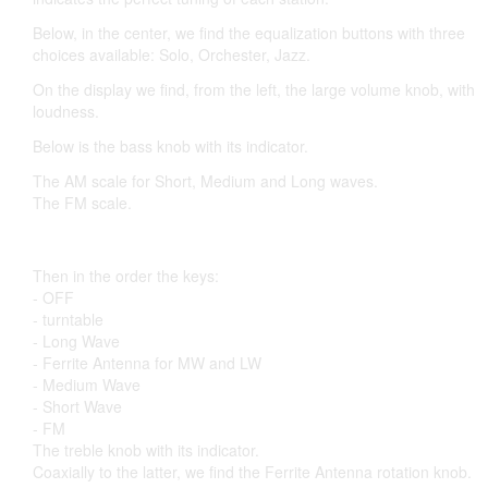
Below, in the center, we find the equalization buttons with three
choices available: Solo, Orchester, Jazz.
On the display we find, from the left, the large volume knob, with
loudness.
Below is the bass knob with its indicator.
The AM scale for Short, Medium and Long waves.
The FM scale.
Then in the order the keys:
- OFF
- turntable
- Long Wave
- Ferrite Antenna for MW and LW
- Medium Wave
- Short Wave
- FM
The treble knob with its indicator.
Coaxially to the latter, we find the Ferrite Antenna rotation knob.