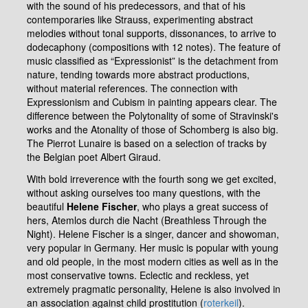
with the sound of his predecessors, and that of his
contemporaries like Strauss, experimenting abstract
melodies without tonal supports, dissonances, to arrive to
dodecaphony (compositions with 12 notes). The feature of
music classified as “Expressionist” is the detachment from
nature, tending towards more abstract productions,
without material references. The connection with
Expressionism and Cubism in painting appears clear. The
difference between the Polytonality of some of Stravinski's
works and the Atonality of those of Schomberg is also big.
The Pierrot Lunaire is based on a selection of tracks by
the Belgian poet Albert Giraud.
With bold irreverence with the fourth song we get excited,
without asking ourselves too many questions, with the
beautiful
Helene Fischer
, who plays a great success of
hers, Atemlos durch die Nacht (Breathless Through the
Night). Helene Fischer is a singer, dancer and showoman,
very popular in Germany. Her music is popular with young
and old people, in the most modern cities as well as in the
most conservative towns. Eclectic and reckless, yet
extremely pragmatic personality, Helene is also involved in
an association against child prostitution (
roterkeil
).