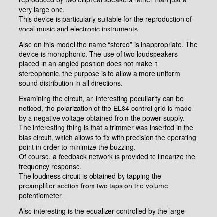
very large one.
This device is particularly suitable for the reproduction of
vocal music and electronic instruments.
Also on this model the name “stereo” is inappropriate. The
device is monophonic. The use of two loudspeakers
placed in an angled position does not make it
stereophonic, the purpose is to allow a more uniform
sound distribution in all directions.
Examining the circuit, an interesting peculiarity can be
noticed, the polarization of the EL84 control grid is made
by a negative voltage obtained from the power supply.
The interesting thing is that a trimmer was inserted in the
bias circuit, which allows to fix with precision the operating
point in order to minimize the buzzing.
Of course, a feedback network is provided to linearize the
frequency response.
The loudness circuit is obtained by tapping the
preamplifier section from two taps on the volume
potentiometer.
Also interesting is the equalizer controlled by the large