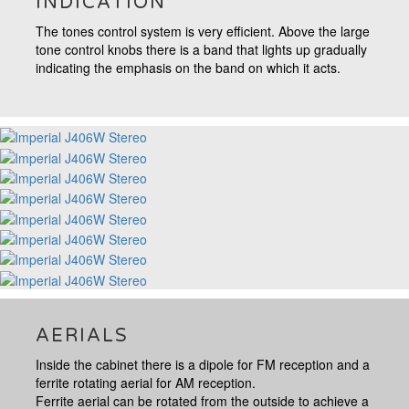
INDICATION
The tones control system is very efficient. Above the large
tone control knobs there is a band that lights up gradually
indicating the emphasis on the band on which it acts.
AERIALS
Inside the cabinet there is a dipole for FM reception and a
ferrite rotating aerial for AM reception.
Ferrite aerial can be rotated from the outside to achieve a