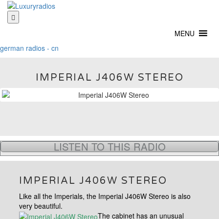
Skip
to
content
MENU
german radios - cn
IMPERIAL J406W STEREO
LISTEN TO THIS RADIO
IMPERIAL J406W STEREO
Like all the Imperials, the Imperial J406W Stereo is also
very beautiful.
The cabinet has an unusual