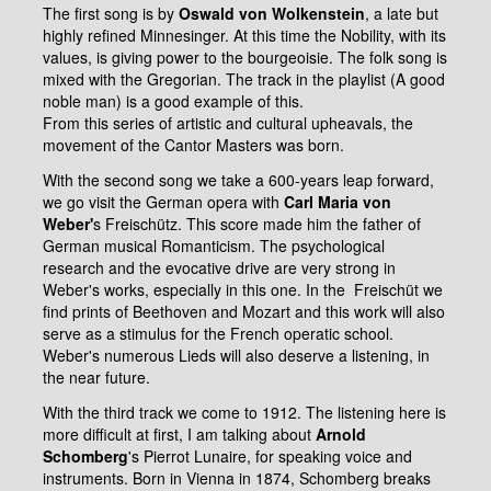
The first song is by
Oswald von Wolkenstein
, a late but
highly refined Minnesinger. At this time the Nobility, with its
values, is giving power to the bourgeoisie. The folk song is
mixed with the Gregorian. The track in the playlist (A good
noble man) is a good example of this.
From this series of artistic and cultural upheavals, the
movement of the Cantor Masters was born.
With the second song we take a 600-years leap forward,
we go visit the German opera with
Carl Maria von
Weber'
s Freischütz. This score made him the father of
German musical Romanticism. The psychological
research and the evocative drive are very strong in
Weber's works, especially in this one. In the Freischüt we
find prints of Beethoven and Mozart and this work will also
serve as a stimulus for the French operatic school.
Weber's numerous Lieds will also deserve a listening, in
the near future.
With the third track we come to 1912. The listening here is
more difficult at first, I am talking about
Arnold
Schomberg
's Pierrot Lunaire, for speaking voice and
instruments. Born in Vienna in 1874, Schomberg breaks