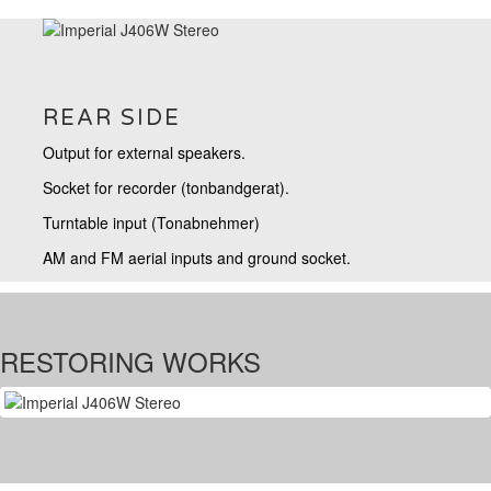
REAR SIDE
Output for external speakers.
Socket for recorder (tonbandgerat).
Turntable input (Tonabnehmer)
AM and FM aerial inputs and ground socket.
RESTORING WORKS