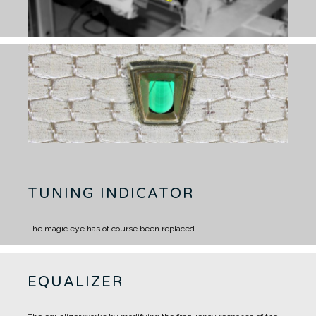
TUNING INDICATOR
The magic eye has of course been replaced.
EQUALIZER