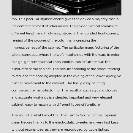
top. This peculiar stylistic choice gives the device a majesty that is
not common to most of other radios.
The golden vertical streaks, of
different length and thickness, placed in the rounded front corners,
remind of the grooves of the columns, increasing the
impressiveness of the cabinet.
The particular manufacturing of the
lateral canvases, where the weft intertwines with the warp in order
to highlight some vertical lines, contributes to further hurl the
silhouette of the cabinet.
The peculiar coloring of the wood, tending
to red, and the shading adopted in the dyeing of the lower layer give
further movement to the cabinet.
The final glossy painting
completes the manufacturing.
The result of such stylistic choices
and accurate workings is a slender, important and very elegant
cabinet, easy to match with different types of furniture.
The sound is what I would call the “Family Sound” of the Imperial,
clean trebles thanks to the electrostatic tweeter and very fast bass,
without resonances, as they are reproduced by two elliptical