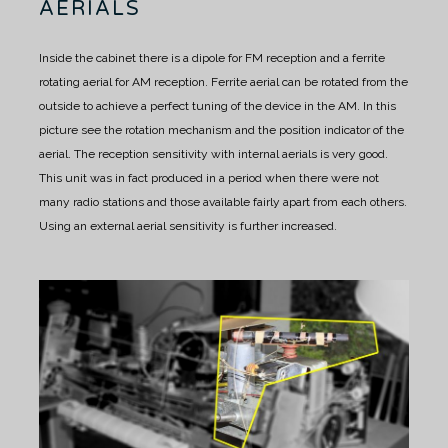
AERIALS
Inside the cabinet there is a dipole for FM reception and a ferrite
rotating aerial for AM reception.
Ferrite aerial can be rotated from the
outside to achieve a perfect tuning of the device in the AM.
In this
picture see the rotation mechanism and the position indicator of the
aerial.
The reception sensitivity with internal aerials is very good.
This unit was in fact produced in a period when there were not
many radio stations and those available fairly apart from each others.
Using an external aerial sensitivity is further increased.