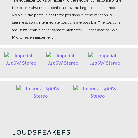
The equalizer works by modifying the frequency response of the
feedback network. It is controlled by the large horizontal knob
visible in the photo. It has three positions but the variation is
seamless so all intermediate positions are possible.
The positions
are:
Jazz - treble enhancement
Orchester - Linear position
Solo -
Mid tones enhancement
LOUDSPEAKERS