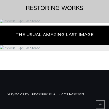
RESTORING WORKS
THE USUAL AMAZING LAST IMAGE
Luxuryradios by Tubesound © All Rights Reserved