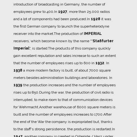
introduction of broadcasting in Germany, the number of
employees grew to 400.
In
1927
, more than 25.000 radios
and a lot of components had been produced.
In
1928
it was
the first German company to launch the superheterodyne
receiver into the market.
The production of
IMPERIAL
receivers, which become known by the name “"
Staßfurter
Imperial
", is started.
The products of this company quickly
gain excellent reputation and sales increase to such an extent
that the number of employees rises up to 600 in
1932
.
In
1938
a more modern factory is built, of about 7000 square
meters besides administration buildings and laboratories.
In
1939
the production increases and the number of employees
rises up to 850.
During the war, the production of civil radio is
interrupted, to make room to that of communication devices
for Wehrmacht.
Another warehouse of 6000 square meters is
built and the number of employees increases to 1700.
After
the end of the War the company is expropriated but, thanks
to the staff's strong persistence, the production is restarted.
In
1947
, another company is created in Osterode / Harz under