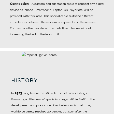
Connection
- A
customized adaptation cable
to connect any digital
device as Iphone, Smartphone, Laptop, CD Player etc. will be
provided with this radio. This special cable suits the different
impedances between the modern equipment and the receiver.
Furthermore the two stereo channels flow into one without
increasing the load to the input unit.
HISTORY
In
1923
, long before the official launch of broadcasting in
Germany, a little crew of specialists began AG in Staßfurt the
development and production of radio devices.
At that time,
workforce barely reached 20 people, but soon after the