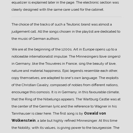
equalizer is explained later in the page.
The electronic section was
clearly designed with the same care used for the cabinet.
The choice of the tracks of such a Teutonic brand was almost a
judgement call. All the songs chosen in the playlist are dedicated to
the music of German authors.
We are at the beginning of the 1200s. Art in Europe opens up to a
noticeable internationalist impulse. The Minnesingers (love singers)
in Germany, like the Trouvères in France, sing the beauty of love,
nature and material happiness. Epic legends resemble each other,
copy themselves, are adapted to one's own language. The exploits
of the Christian Cavalry, composed of nobles from different nations,
encourage this osmosis. It is in Germany, in this favourable climate,
that the Ring of the Nibelungs appears. The Wartburg Castle was at
the center of the German lyric and the reference to Wagner in his
Tannhauser is clear here.
The first song is by
Oswald von
Wolkenstein
, a late but highly refined Minnesinger. At this time
the Nobility, with its values, is giving power to the bourgeoisie. The