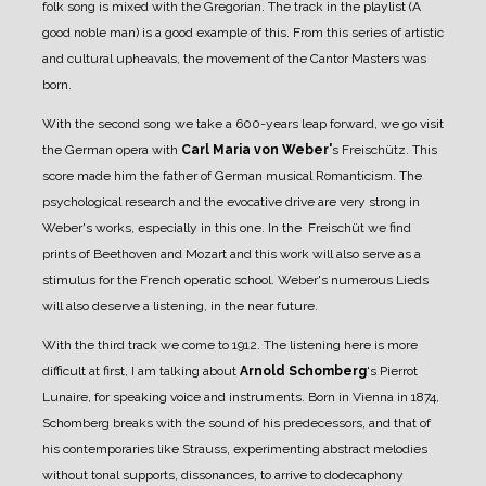
folk song is mixed with the Gregorian. The track in the playlist (A
good noble man) is a good example of this.
From this series of artistic
and cultural upheavals, the movement of the Cantor Masters was
born.
With the second song we take a 600-years leap forward, we go visit
the German opera with
Carl Maria von Weber'
s Freischütz. This
score made him the father of German musical Romanticism. The
psychological research and the evocative drive are very strong in
Weber's works, especially in this one. In the Freischüt we find
prints of Beethoven and Mozart and this work will also serve as a
stimulus for the French operatic school. Weber's numerous Lieds
will also deserve a listening, in the near future.
With the third track we come to 1912. The listening here is more
difficult at first, I am talking about
Arnold Schomberg
's Pierrot
Lunaire, for speaking voice and instruments. Born in Vienna in 1874,
Schomberg breaks with the sound of his predecessors, and that of
his contemporaries like Strauss, experimenting abstract melodies
without tonal supports, dissonances, to arrive to dodecaphony