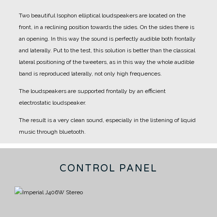
Two beautiful Isophon elliptical loudspeakers are located on the
front, in a reclining position towards the sides.
On the sides there is
an opening.
In this way the sound is perfectly audible both frontally
and laterally.
Put to the test, this solution is better than the classical
lateral positioning of the tweeters, as in this way the whole audible
band is reproduced laterally, not only high frequences.
The loudspeakers are supported frontally by an efficient
electrostatic loudspeaker.
The result is a very clean sound, especially in the listening of liquid
music through bluetooth.
CONTROL PANEL