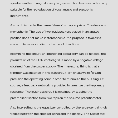
speakers rather than just a very large one.
This device is particularly
suitable for the reproduction of vocal music and electronic
instruments.
Also on this model the name “stereo” is inappropriate. The device is
monophonic. The use of two loudspeakers placed in an angled
position does not make it stereophonic, the purpose is to allow a
more uniform sound distribution in all directions.
Examining the circuit, an interesting peculiarity can be noticed, the
polarization of the EL84 control grid is made by a negative voltage
obtained from the power supply. The interesting thing is that a
trimmer was inserted in the bias circuit, which allows to fix with
precision the operating point in order to minimize the buzzing.
Of
course, a feedback network is provided to linearize the frequency
response.
The loudness circuit is obtained by tapping the
preamplifier section from two taps on the volume potentiometer.
Also interesting is the equalizer controlled by the large central knob
visible between the speaker panel and the display.
The use of the