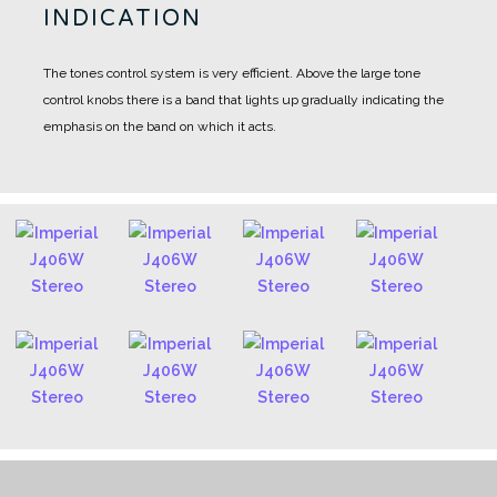
INDICATION
The tones control system is very efficient. Above the large tone
control knobs there is a band that lights up gradually indicating the
emphasis on the band on which it acts.