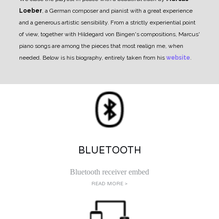
Loeber
, a German composer and pianist with a great experience
and a generous artistic sensibility. From a strictly experiential point
of view, together with Hildegard von Bingen's compositions, Marcus'
piano songs are among the pieces that most realign me, when
needed.
Below is his biography, entirely taken from his
website
.
BLUETOOTH
Bluetooth receiver embed
READ MORE >