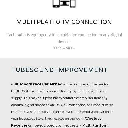
MULTI PLATFORM CONNECTION
Each radio is equipped with a cable for connection to any digital
device.
READ MORE >
TUBESOUND IMPROVEMENT
-
Bluetooth receiver embed
- The unit is equipped with a
BLUETOOTH receiver powered directly by the receiver power
supply. This makes it possible to control the amplifier from any
external digital device as an IPAD, a Smartphone, or a sophisticated
multimedia station. So you can hear your preferred web station or
your lossesless file without cables on the room.
Wireless
Receiver
can be equipped upon requests.
-
Multi Platform