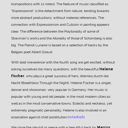
(compositions with 12 notes). The feature of music classified as
“Expressionist” is the detachment from nature, tending towards
more abstract productions, without material references. The
connection with Expressionism and Cubism in painting appears
clear. The difference between the Polytonality of some of
Stravinski's works and the Atonality of those of Schomberg is also
big.
The Pierrot Lunaire is based on a selection of tracks by the
Belgian poet Albert Giraud.
With bold irreverence with the fourth song we get excited, without
asking ourselves too many questions, with the beautiful
Helene
Fischer
, who plays a great success of hers, Atemlos durch die
Nacht (Breathless Through the Night). Helene Fischer is a singer,
dancer and showoman, very popular in Germany. Her music is
popular with young and old people, in the most modern cities as
well as in the most conservative towns. Eclectic and reckless, yet
extremely pragmatic personality, Helene is also involved in an
association against child prostitution (
roterkeil
).
We close the playlist in peace with a beautiful track by
Marcus