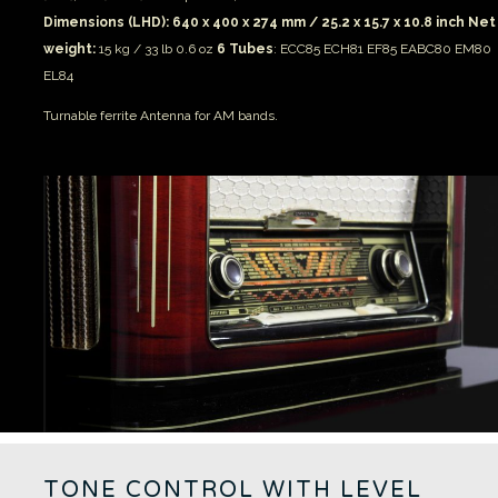
Dimensions (LHD): 640 x 400 x 274 mm / 25.2 x 15.7 x 10.8 inch
Net
weight:
15 kg / 33 lb 0.6 oz
6 Tubes
: ECC85 ECH81 EF85 EABC80 EM80
EL84
Turnable ferrite Antenna for AM bands.
TONE CONTROL WITH LEVEL