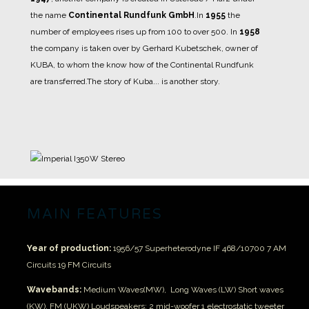
the name
Continental Rundfunk GmbH
.
In
1955
the
number of employees rises up from 100 to over 500.
In
1958
the company is taken over by Gerhard Kubetschek, owner of
KUBA, to whom the know how of the Continental Rundfunk
are transferred.
The story of Kuba... is another story.
MAIN FEATURES
Year of production:
1956/57
Superheterodyne IF 468/10700
7 AM
Circuits
19 FM Circuits
Wavebands:
Medium Waves(MW), Long Waves (LW)
Short waves
(KW), FM (UKW)
Loudspeakers;
2 mid-woofer
1 electrostatic tweeter