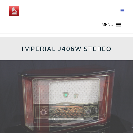
Skip
to
content
GERMAN RADIOS - CN
MENU
IMPERIAL J406W STEREO