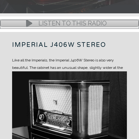
LISTEN TO THIS RADIO
IMPERIAL J406W STEREO
Like all the Imperials, the Imperial J406W Stereo is also very
beautiful.
The cabinet has an unusual shape, slightly wider at the