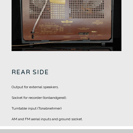
REAR SIDE
Output for external speakers.
Socket for recorder (tonbandgerat).
Turntable input (Tonabnehmer)
AM and FM aerial inputs and ground socket.