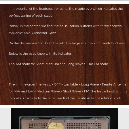
In the center of the loudspeaker panel the magic eye which indicates the
perfect tuning of each station.
Below, in the center, we find the equalization buttons with three choices
available: Solo, Orchester, Jazz.
On the display we find, from the left, the large volume knob, with loudness.
Below is the bass knob with its indicator.
The AM scale for Short, Medium and Long waves.
The FM scale.
Then in the order the keys:
- OFF
- turntable
- Long Wave
- Ferrite Antenna
for MW and LW
- Medium Wave
- Short Wave
- FM
The treble knob with its
indicator.
Coaxially to the latter, we find the Ferrite Antenna rotation knob.