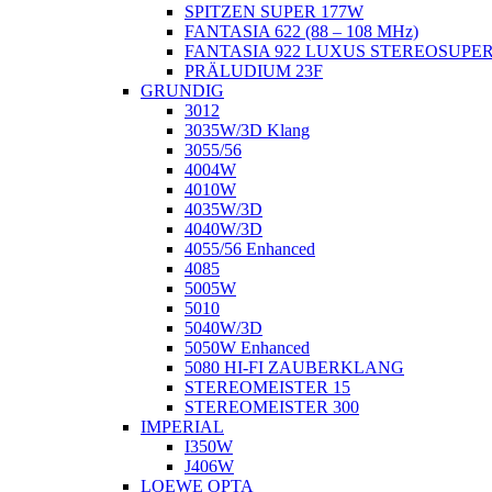
SPITZEN SUPER 177W
FANTASIA 622 (88 – 108 MHz)
FANTASIA 922 LUXUS STEREOSUPE
PRÄLUDIUM 23F
GRUNDIG
3012
3035W/3D Klang
3055/56
4004W
4010W
4035W/3D
4040W/3D
4055/56 Enhanced
4085
5005W
5010
5040W/3D
5050W Enhanced
5080 HI-FI ZAUBERKLANG
STEREOMEISTER 15
STEREOMEISTER 300
IMPERIAL
I350W
J406W
LOEWE OPTA