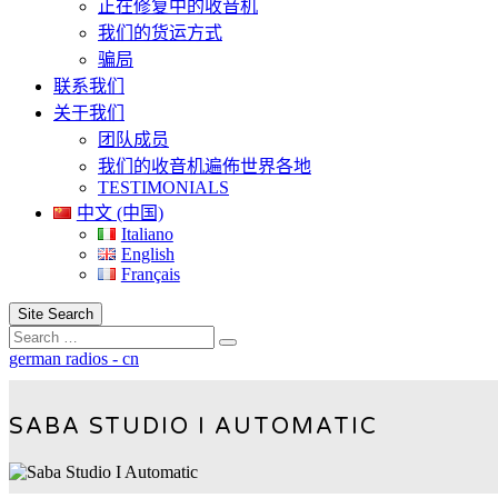
正在修复中的收音机
我们的货运方式
骗局
联系我们
关于我们
团队成员
我们的收音机遍佈世界各地
TESTIMONIALS
中文 (中国)
Italiano
English
Français
Site Search
Search
german radios - cn
SABA STUDIO I AUTOMATIC