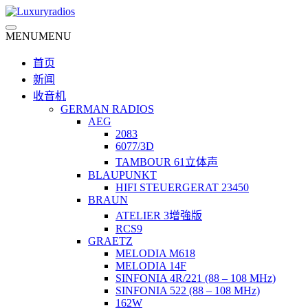
Skip
to
content
MENU
MENU
首页
新闻
收音机
GERMAN RADIOS
AEG
2083
6077/3D
TAMBOUR 61立体声
BLAUPUNKT
HIFI STEUERGERAT 23450
BRAUN
ATELIER 3增強版
RCS9
GRAETZ
MELODIA M618
MELODIA 14F
SINFONIA 4R/221 (88 – 108 MHz)
SINFONIA 522 (88 – 108 MHz)
162W