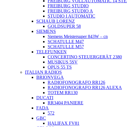
FREIBURG VOLLAUTOMATIC 14 ST
FREIBURG STUDIO
FREIBURG STUDIO A
STUDIO I AUTOMATIC
SCHAUB LORENZ
GOLDSUPER 58
SIEMENS
Siemens Meistersuper 843W – cn
SCHATULLE M47
SCHATULLE M57
TELEFUNKEN
CONCERTINO STEUERGERÄT 2380
MUSIKUS 5SV
OPUS 55 TS
ITALIAN RADIOS
BRIONVEGA
RADIOFONOGRAFO RR126
RADIOFONOGRAFO RR126 ALEXA
TOTEM RR130
DUCATI
RR3404 PANIERE
FADA
572
GBC
HALIFAX FV81