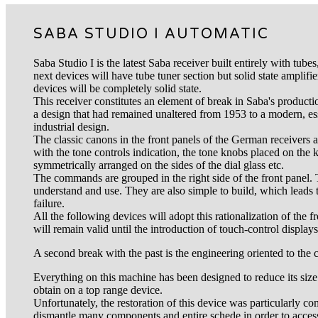
SABA STUDIO I AUTOMATIC
Saba Studio I is the latest Saba receiver built entirely with tube
next devices will have tube tuner section but solid state amplifie
devices will be completely solid state.
This receiver constitutes an element of break in Saba's productio
a design that had remained unaltered from 1953 to a modern, ess
industrial design.
The classic canons in the front panels of the German receivers
with the tone controls indication, the tone knobs placed on the
symmetrically arranged on the sides of the dial glass etc.
The commands are grouped in the right side of the front panel. 
understand and use. They are also simple to build, which leads to
failure.
All the following devices will adopt this rationalization of the
will remain valid until the introduction of touch-control displays
A second break with the past is the engineering oriented to the
Everything on this machine has been designed to reduce its size. Th
obtain on a top range device.
Unfortunately, the restoration of this device was particularly c
dismantle many components and entire schede in order to access 