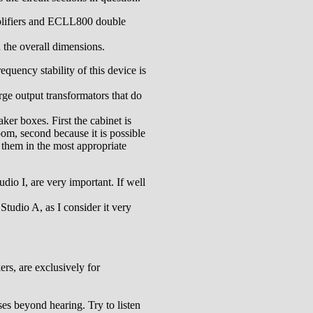
plifiers and ECLL800 double
n the overall dimensions.
equency stability of this device is
rge output transformators that do
ker boxes. First the cabinet is
oom, second because it is possible
 them in the most appropriate
udio I, are very important. If well
Studio A, as I consider it very
ers, are exclusively for
ses beyond hearing. Try to listen