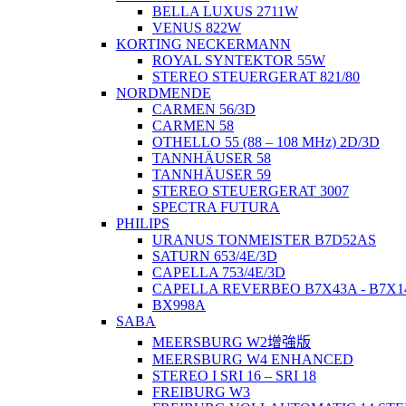
BELLA LUXUS 2711W
VENUS 822W
KORTING NECKERMANN
ROYAL SYNTEKTOR 55W
STEREO STEUERGERAT 821/80
NORDMENDE
CARMEN 56/3D
CARMEN 58
OTHELLO 55 (88 – 108 MHz) 2D/3D
TANNHÄUSER 58
TANNHÄUSER 59
STEREO STEUERGERAT 3007
SPECTRA FUTURA
PHILIPS
URANUS TONMEISTER B7D52AS
SATURN 653/4E/3D
CAPELLA 753/4E/3D
CAPELLA REVERBEO B7X43A - B7X1
BX998A
SABA
MEERSBURG W2增強版
MEERSBURG W4 ENHANCED
STEREO I SRI 16 – SRI 18
FREIBURG W3