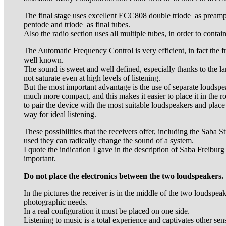
The final stage uses excellent ECC808 double triode as pream
pentode and triode as final tubes.
Also the radio section uses all multiple tubes, in order to contai
The Automatic Frequency Control is very efficient, in fact the fr
well known.
The sound is sweet and well defined, especially thanks to the la
not saturate even at high levels of listening.
But the most important advantage is the use of separate loudspea
much more compact, and this makes it easier to place it in the r
to pair the device with the most suitable loudspeakers and place
way for ideal listening.
These possibilities that the receivers offer, including the Saba St
used they can radically change the sound of a system.
I quote the indication I gave in the description of Saba Freiburg 
important.
Do not place the electronics between the two loudspeakers.
In the pictures the receiver is in the middle of the two loudspeak
photographic needs.
In a real configuration it must be placed on one side.
Listening to music is a total experience and captivates other sen