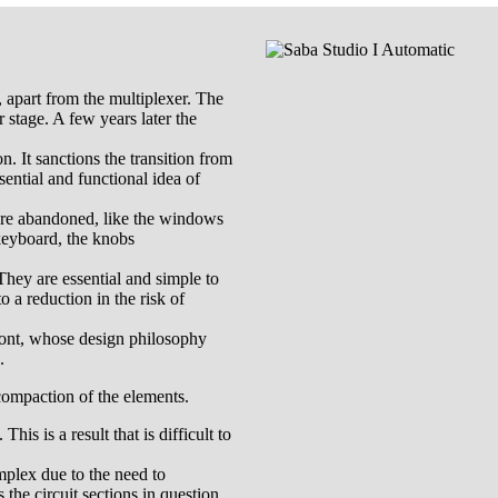
s, apart from the multiplexer. The
r stage. A few years later the
n. It sanctions the transition from
ential and functional idea of
 are abandoned, like the windows
 keyboard, the knobs
They are essential and simple to
 a reduction in the risk of
 front, whose design philosophy
.
 compaction of the elements.
is is a result that is difficult to
omplex due to the need to
the circuit sections in question.