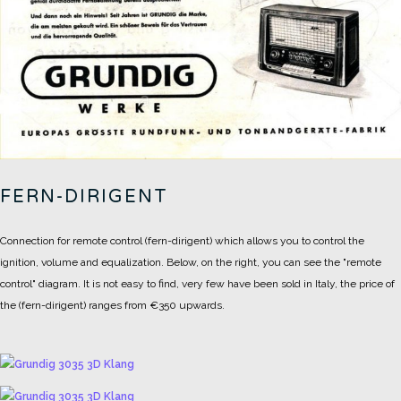
FERN-DIRIGENT
Connection for remote control (fern-dirigent) which allows you to control the
ignition, volume and equalization.
Below, on the right, you can see the "remote
control" diagram.
It is not easy to find, very few have been sold in Italy, the price of
the (fern-dirigent) ranges from €350 upwards.