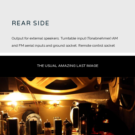
REAR SIDE
Output for external speakers.
Turntable input (Tonabnehmer)
AM
and FM aerial inputs and ground socket.
Remote control socket
THE USUAL AMAZING LAST IMAGE