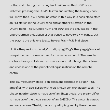
button and rotating the tuning knob will move the UKWI scale
indicator, pressing the UKWII button and rotating the tuning knob
will move the UKWII scale indicator. In this way it is possible to store
an FM station in the UKWI band and another FM station in the
UKWII band. The Grundig 3055 and 4055 are the only radios in the
entire German production of that period to have two FM bands, but
the 4055 is the only one to also have a Push-Pull final stage.
Unlike the previous model, Grundig 4055W/3D, the 4055/56 model
is equipped with a rear socket for the remote control. The remote
control allows you to turn the device on and off, change the volume
and choose one of the predefined equalizations on the remote
control.
The low frequency stage is an excellent example of a Push-Pull
amplifier, with two EL84s with well-known sonic characteristics.
The
phase inverter stage is made up of an Ebc41 triode, the preamplifier
is made up of the triode section of an EABC80. The circuit is classic
and very proven. The high sound quality is given by the excellent