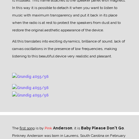
is installed. This frame attaches to the speaker panel with magnets.
In this way it is possible to detach it when you want to listen to
music with maximum transparency and put it back in its place
when the radio is at rest to protect the speakers from dust and to
restore the original aesthetic appearance of the device.
All this translates into exciting dynamics, brilliance of sound, lack of
canvas oscillations in the presence of low frequencies, making
listening to this beautiful device very realistic and pleasant.
The
first song
is by
Pink
Anderson
, it is
Baby Please Don't Go
.
Pinkney Anderson was born in Laurens, South Carolina on February