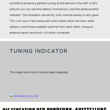
outside to achieve a perfect tuning of the device in the AM.
In this
picture you can see the rotation mechanism, and the aerial position
indicator.
The reception sensitivity with internal aerials is very good.
This unit was in fact produced when there were not many radio
stations, and those available were far from each other.
Using an
external aerial sensitivity is further increased.
TUNING INDICATOR
The magic eye has of course been replaced.