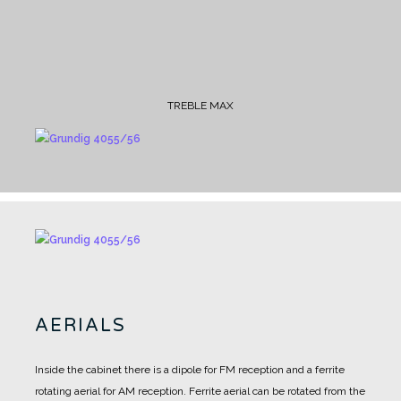
TREBLE MAX
AERIALS
Inside the cabinet there is a dipole for FM reception and a ferrite
rotating aerial for AM reception.
Ferrite aerial can be rotated from the