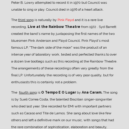
Peter B. Lowry attempted to record it in 1970 but Council was
unable to sing or play. Council died in 1976 of a heart attack.
The
third song
is naturally by
Pink Floyd
and it is a rare live
recording,
Live at the Rainbow Theatre
from 1972 . Syd Barrett
created the band's name by juxtaposing the first names of the two
bluesmen Pink Anderson and Floyd Council. Pink Floyd's most
famous LP, "The dark side of the moon" was the product of an
intense year of laboratory work, tested and perfected thanks to over
a dozen live bootlegs such as this recording at the Rainbow Theatre.
The arrangements of these recordings often vary greatly from the
final LP. Unfortunately the recording is of very poor quality, but for
enthusiasts this is certainly not a problem.
The
fourth song
is
O Tempo E O Lugar
by
Ana Caram.
The song
is by Sueli Correa Costa, the talented Brazilian singer-songwriter
who died last year. She recorded for EMI with important partners
such as Cacaso and Tite de Lamos. She sang about love like few
others and left a definitive mark on our music, with songs that had
the rare combination of sophistication, elaboration and beauty,