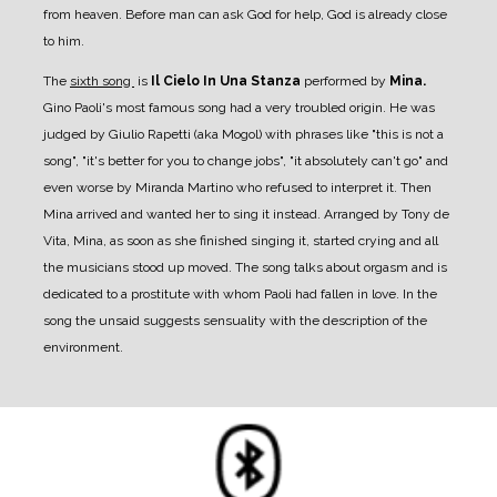
from heaven. Before man can ask God for help, God is already close
to him.
The
sixth song
is
Il Cielo In Una Stanza
performed by
Mina.
Gino Paoli's most famous song had a very troubled origin. He was
judged by Giulio Rapetti (aka Mogol) with phrases like "this is not a
song", "it's better for you to change jobs", "it absolutely can't go" and
even worse by Miranda Martino who refused to interpret it. Then
Mina arrived and wanted her to sing it instead. Arranged by Tony de
Vita, Mina, as soon as she finished singing it, started crying and all
the musicians stood up moved.
The song talks about orgasm and is
dedicated to a prostitute with whom Paoli had fallen in love. In the
song the unsaid suggests sensuality with the description of the
environment.