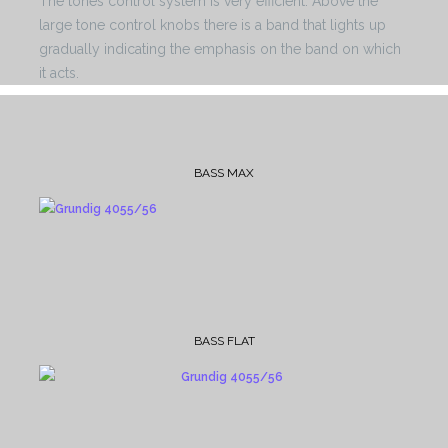
The tones control system is very efficient. Above the
large tone control knobs there is a band that lights up
gradually indicating the emphasis on the band on which
it acts.
BASS MAX
BASS FLAT