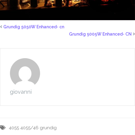
Grundig 5050W Enhanced- cn
Grundig 5005W Enhanced- CN
giovanni
4055
4055/46
grundig