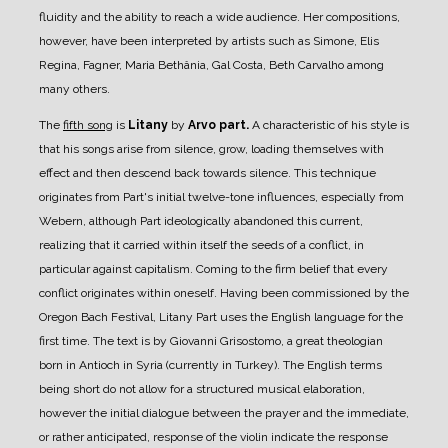
fluidity and the ability to reach a wide audience. Her compositions,
however, have been interpreted by artists such as Simone, Elis
Regina, Fagner, Maria Bethânia, Gal Costa, Beth Carvalho among
many others.
The
fifth song
is
Litany
by
Arvo part.
A characteristic of his style is
that his songs arise from silence, grow, loading themselves with
effect and then descend back towards silence. This technique
originates from Part's initial twelve-tone influences, especially from
Webern, although Part ideologically abandoned this current,
realizing that it carried within itself the seeds of a conflict, in
particular against capitalism. Coming to the firm belief that every
conflict originates within oneself.
Having been commissioned by the
Oregon Bach Festival, Litany Part uses the English language for the
first time. The text is by Giovanni Grisostomo, a great theologian
born in Antioch in Syria (currently in Turkey). The English terms
being short do not allow for a structured musical elaboration,
however the initial dialogue between the prayer and the immediate,
or rather anticipated, response of the violin indicate the response