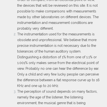
the devices that will be reviewed on this site. It is not
possible to make comparisons with measurements
made by other laboratories on different devices. The
instrumentation and measurement conditions are
probably very different.
The instrumentation used for the measurements is
obsolete and unprofessional. We believe that more
precise instrumentation is not necessary due to the
tolerances of the human auditory system.
Distinguishing a distortion of 1% from one of 1.1% or
1.001% only makes sense from the electrical point of
view. Probably no one can hear the difference by ear.
Only a child and very few lucky people can perceive
the difference between a flat response curve up to 16
KHz and one up to 20 kHz.
The perception of sound depends on many factors,
namely the age of the listener, the listening
environment, the musical genre that is being