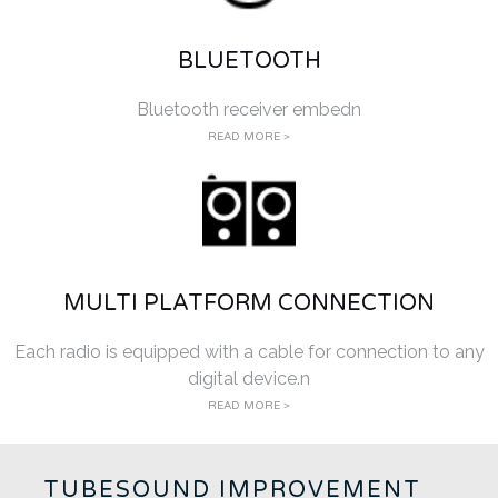
BLUETOOTH
Bluetooth receiver embedn
READ MORE >
MULTI PLATFORM CONNECTION
Each radio is equipped with a cable for connection to any
digital device.n
READ MORE >
TUBESOUND IMPROVEMENT