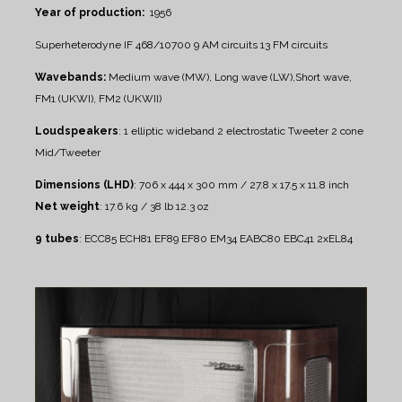
Year of production:
1956
Superheterodyne IF 468/10700
9 AM circuits
13 FM circuits
Wavebands:
Medium wave (MW), Long wave (LW),Short wave,
FM1 (UKWI), FM2 (UKWII)
Loudspeakers
:
1 elliptic wideband
2 electrostatic Tweeter
2 cone
Mid/Tweeter
Dimensions (LHD)
: 706 x 444 x 300 mm / 27.8 x 17.5 x 11.8 inch
Net weight
: 17.6 kg / 38 lb 12.3 oz
9 tubes
: ECC85 ECH81 EF89 EF80 EM34 EABC80 EBC41 2xEL84