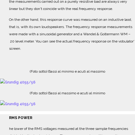
the measurements carried out on a purely resistive load are
always very
linear but they don't coincide with the real frequency response.
On the other hand, this response curve was measured on an inductive laod,
that is, with its own
loudspeakers.
The frequency response measurements
were made with a sinusoidal generator and a
Wandel & Goltermann WM
–
20 level meter.
Y
ou can see the actual frequency response on the vobulator'
screen.
(Foto sotto) Bassi al minimo e acuti al massimo
(Foto sotto) Bassi al massimo e acuti al minimo
RMS POWER
he lower of the RMS voltages measured at the three sample frequencies