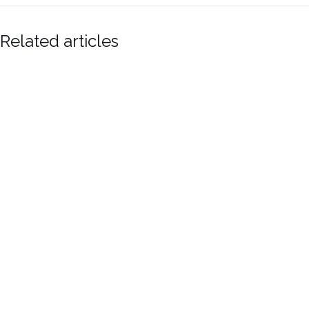
Related articles