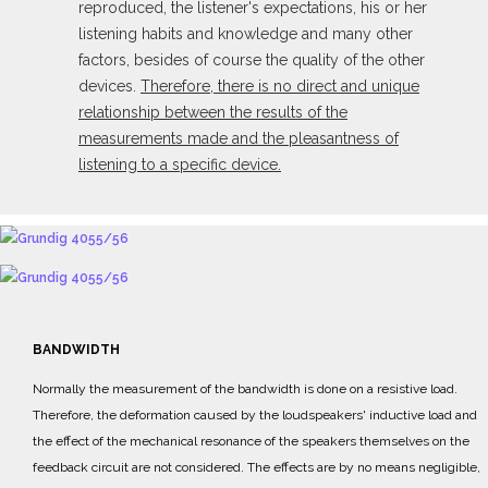
reproduced, the listener's expectations, his or her
listening habits and knowledge and many other
factors, besides of course the quality of the other
devices.
Therefore, there is no direct and unique
relationship between the results of the
measurements made and the pleasantness of
listening to a specific device.
BANDWIDTH
Normally the measurement of the bandwidth is done on a resistive load.
Therefore, the deformation caused by the loudspeakers' inductive load and
the effect of the mechanical resonance of the speakers themselves on the
feedback circuit are not considered.
The effects are by no means negligible,