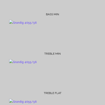
BASS MIN
TREBLE MIN
TREBLE FLAT