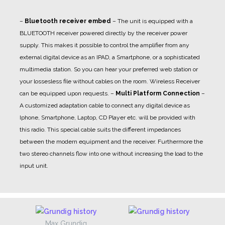
–
Bluetooth receiver embed
– The unit is equipped with a
BLUETOOTH receiver powered directly by the receiver power
supply. This makes it possible to control the amplifier from any
external digital device as an IPAD, a Smartphone, or a sophisticated
multimedia station. So you can hear your preferred web station or
your lossesless file without cables on the room. Wireless Receiver
can be equipped upon requests.
–
Multi Platform Connection
–
A customized adaptation cable to connect any digital device as
Iphone, Smartphone, Laptop, CD Player etc. will be provided with
this radio. This special cable suits the different impedances
between the modern equipment and the receiver. Furthermore the
two stereo channels flow into one without increasing the load to the
input unit.
Max Grundig