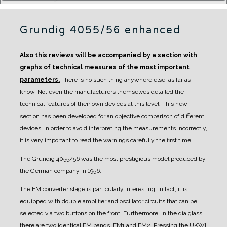
Grundig 4055/56 enhanced
Also this reviews will be accompanied by a section with
graphs of technical measures of the most important
parameters.
There is no such thing anywhere else, as far as I
know. Not even the manufacturers themselves detailed the
technical features of their own devices at this level.
This new
section has been developed for an objective comparison of different
devices.
In order to avoid interpreting the measurements incorrectly,
it is very important to read the warnings carefully the first time.
The Grundig 4055/56 was the most prestigious model produced by
the German company in 1956.
The FM converter stage is particularly interesting. In fact, it is
equipped with double amplifier and oscillator circuits that can be
selected via two buttons on the front. Furthermore, in the dialglass
there are two identical FM bands, FM1 and FM2. Pressing the UKWI