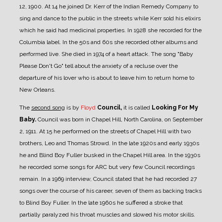
12, 1900. At 14 he joined Dr. Kerr of the Indian Remedy Company to
sing and dance to the public in the streets while Kerr sold his elixirs
which he said had medicinal properties. In 1928 she recorded for the
Columbia label. In the 50s and 60s she recorded other albums and
performed live. She died in 1974 of a heart attack. The song "Baby
Please Don't Go" tell about the anxiety of a recluse over the
departure of his lover who is about to leave him to return home to
New Orleans.
The
second song
is by
Floyd
Council,
it is called
Looking For My
Baby.
Council was born in Chapel Hill, North Carolina, on September
2, 1911. At 15 he performed on the streets of Chapel Hill with two
brothers, Leo and Thomas Strowd. In the late 1920s and early 1930s
he and Blind Boy Fuller busked in the Chapel Hill area. In the 1930s
he recorded some songs for ARC but very few Council recordings
remain. In a 1969 interview, Council stated that he had recorded 27
songs over the course of his career, seven of them as backing tracks
to Blind Boy Fuller. In the late 1960s he suffered a stroke that
partially paralyzed his throat muscles and slowed his motor skills.