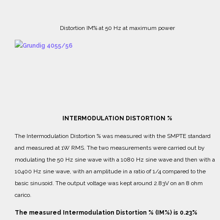
Distortion IM% at 50 Hz at maximum power
INTERMODULATION DISTORTION %
The Intermodulation Distortion % was measured with the SMPTE standard
and measured at 1W RMS.
The two measurements were carried out by
modulating the 50 Hz sine wave with a 1080 Hz sine wave and then with a
10400 Hz sine wave, with an amplitude in a ratio of 1/4 compared to the
basic sinusoid.
The output voltage was kept around 2.83V on an 8 ohm
carico.
The measured Intermodulation Distortion % (IM%) is 0.23%