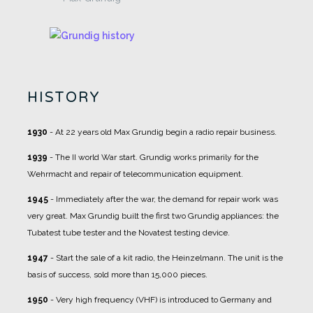
HISTORY
1930
- At 22 years old Max Grundig begin a radio repair business.
1939
- The II world War start. Grundig works primarily for the
Wehrmacht and repair of telecommunication equipment.
1945
- Immediately after the war, the demand for repair work was
very great. Max Grundig built the first two Grundig appliances: the
Tubatest tube tester and the Novatest testing device.
1947
- Start the sale of a kit radio, the Heinzelmann. The unit is the
basis of success, sold more than 15,000 pieces.
1950
- Very high frequency (VHF) is introduced to Germany and