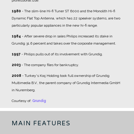
professional use.
1980
- The slim-line Hi-fi Tuner ST 6000 and the Monolith Hi-fi
Dynamic Flat Top Antenna, which has 22 speaker systems, are two
particularly popular appliances in the new hi-fi range.
1984
- After severe drop in sales Philips increased its stake in
Grundig 31.6 percent and takes over the corporate management.
1997
- Philips pulls out of its involvement with Grundig.
2003
- The company files for bankruptcy.
2008
- Turkey's Koç Holding took full ownership of Grundig
Multimedia B.V., the parent company of Grundig Intermedia GmbH
in Nuremberg.
Courtesy of:
Grundig
MAIN FEATURES