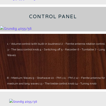
CONTROL PANEL
1 - Volume control (with built-in loudness)
2 - Ferrite antenna rotation control.
3 - The bass control knob
4 - Switching off
5 - Recorder
6 - Turntable
7 - Long
Waves
8 - Medium Waves
9 - Shortwave
10 - FM 1
11 - FM 2
12 - Ferrite antenna for
medium and long waves
13 - The treble control knob
14 - Tuning knob