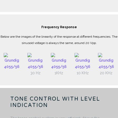
Frequency Response
Below are the images of the linearity of the response at different frequencies. The
sinusoid voltage is always the same, around 20 Vpp.
30 Hz
1KHz
10 KHz
20 KHz
TONE CONTROL WITH LEVEL
INDICATION