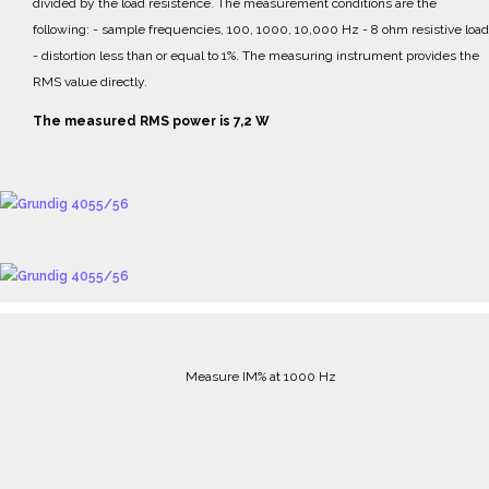
divided by the load resistence.
The measurement conditions are the
following:
- sample frequencies, 100, 1000, 10,000 Hz
- 8 ohm resistive load
- distortion less than or equal to 1%.
The measuring instrument provides the
RMS value directly.
The measured RMS power is 7,2 W
Measure IM% at 1000 Hz