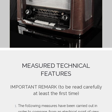
MEASURED TECHNICAL
FEATURES
IMPORTANT REMARK
(to be read carefully
at least the first time)
The following measures have been carried out in
order to compare, from an electrical point of view,