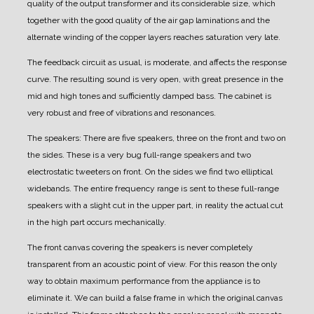
quality of the output transformer and its considerable size, which
together with the good quality of the air gap laminations and the
alternate winding of the copper layers reaches saturation very late.
The feedback circuit as usual, is moderate, and affects the response
curve. The resulting sound is very open, with great presence in the
mid and high tones and sufficiently damped bass.
The cabinet is
very robust and free of vibrations and resonances.
The speakers:
There are five speakers, three on the front and two on
the sides.
These is a very bug full-range speakers and two
electrostatic tweeters on front. On the sides we find two elliptical
widebands.
The entire frequency range is sent to these full-range
speakers with a slight cut in the upper part, in reality the actual cut
in the high part occurs mechanically.
The front canvas covering the speakers is never completely
transparent from an acoustic point of view.
For this reason the only
way to obtain maximum performance from the appliance is to
eliminate it.
We can build a false frame in which the original canvas