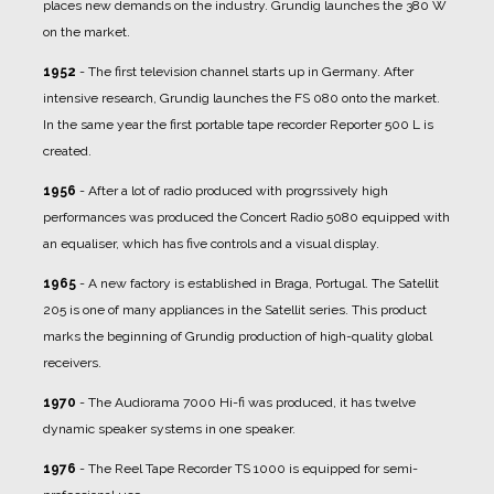
places new demands on the industry. Grundig launches the 380 W
on the market.
1952
- The first television channel starts up in Germany. After
intensive research, Grundig launches the FS 080 onto the market.
In the same year the first portable tape recorder Reporter 500 L is
created.
1956
- After a lot of radio produced with progrssively high
performances was produced the Concert Radio 5080 equipped with
an equaliser, which has five controls and a visual display.
1965
- A new factory is established in Braga, Portugal. The Satellit
205 is one of many appliances in the Satellit series. This product
marks the beginning of Grundig production of high-quality global
receivers.
1970
- The Audiorama 7000 Hi-fi was produced, it has twelve
dynamic speaker systems in one speaker.
1976
- The Reel Tape Recorder TS 1000 is equipped for semi-