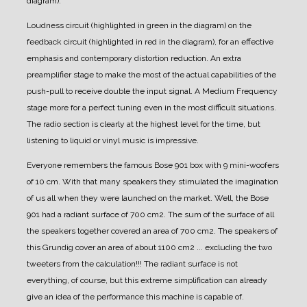
diagram).
Loudness circuit (highlighted in green in the diagram) on the
feedback circuit (highlighted in red in the diagram), for an effective
emphasis and contemporary distortion reduction.
An extra
preamplifier stage to make the most of the actual capabilities of the
push-pull to receive double the input signal.
A Medium Frequency
stage more for a perfect tuning even in the most difficult situations.
The radio section is clearly at the highest level for the time, but
listening to liquid or vinyl music is impressive.
Everyone remembers the famous Bose 901 box with 9 mini-woofers
of 10 cm. With that many speakers they stimulated the imagination
of us all when they were launched on the market.
Well, the Bose
901 had a radiant surface of 700 cm2. The sum of the surface of all
the speakers together covered an area of 700 cm2.
The speakers of
this Grundig cover an area of about 1100 cm2 ... excluding the two
tweeters from the calculation!!!
The radiant surface is not
everything, of course, but this extreme simplification can already
give an idea of the performance this machine is capable of.