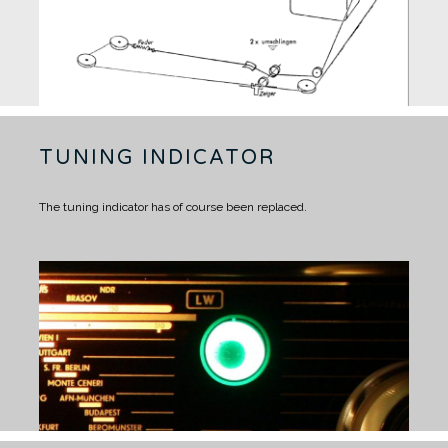
TUNING INDICATOR
The tuning indicator has of course been replaced.