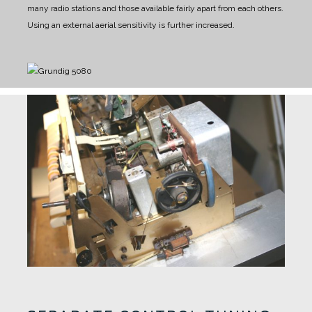
many radio stations and those available fairly apart from each others.
Using an external aerial sensitivity is further increased.