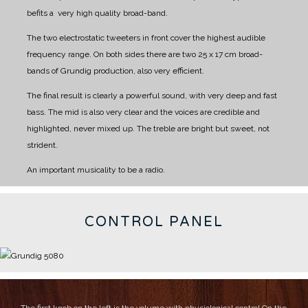
befits a very high quality broad-band.
The two electrostatic tweeters in front cover the highest audible
frequency range.
On both sides there are two 25 x 17 cm broad-
bands of Grundig production, also very efficient.
The final result is clearly a powerful sound, with very deep and fast
bass.
The mid is also very clear and the voices are credible and
highlighted, never mixed up.
The treble are bright but sweet, not
strident.
An important musicality to be a radio.
CONTROL PANEL
The first knob on the left is the volume with physiological control
On the