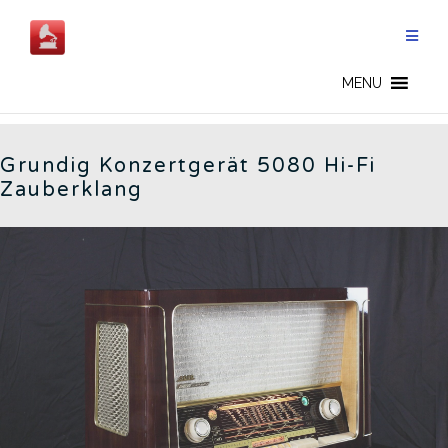
Skip
to
content
5080 - CN
MENU
Grundig Konzertgerät 5080 Hi-Fi
Zauberklang