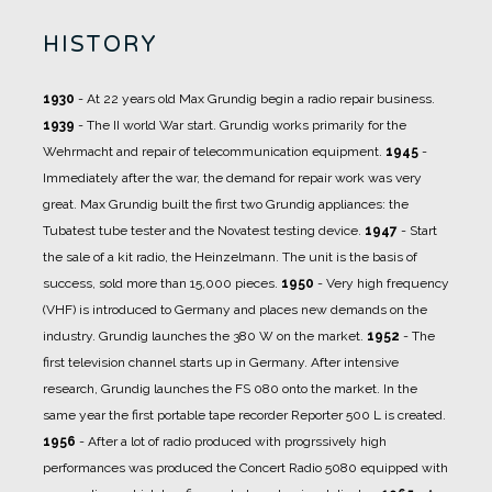
HISTORY
1930
- At 22 years old Max Grundig begin a radio repair business.
1939
- The II world War start. Grundig works primarily for the
Wehrmacht and repair of telecommunication equipment.
1945
-
Immediately after the war, the demand for repair work was very
great. Max Grundig built the first two Grundig appliances: the
Tubatest tube tester and the Novatest testing device.
1947
- Start
the sale of a kit radio, the Heinzelmann. The unit is the basis of
success, sold more than 15,000 pieces.
1950
- Very high frequency
(VHF) is introduced to Germany and places new demands on the
industry. Grundig launches the 380 W on the market.
1952
- The
first television channel starts up in Germany. After intensive
research, Grundig launches the FS 080 onto the market. In the
same year the first portable tape recorder Reporter 500 L is created.
1956
- After a lot of radio produced with progrssively high
performances was produced the Concert Radio 5080 equipped with