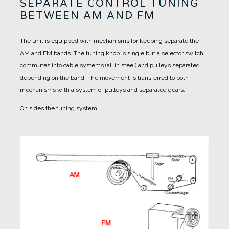
SEPARATE CONTROL TUNING
BETWEEN AM AND FM
The unit is equipped with mechanisms for keeping separate the
AM and FM bands.
The tuning knob is single but a selector switch
commutes into cable systems (all in steel) and pulleys separated
depending on the band.
The movement is transferred to both
mechanisms with a system of pulleys and separated gears.
On sides the tuning system