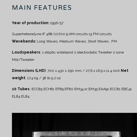
MAIN FEATURES
Year of production:
1956/57
Superheterodyne IF 468/10700
9 AM circuits
15 FM circuits
Wavebands:
Long Waves, Medium Waves, Short Waves , FM
Loudspeakers
:
1 elliptic wideband
2 electrostatic Tweeter
2 cone
Mid/Tweeter
Dimensions (LHD)
: 700 x 430 x 290 mm / 27.6 x 16.9 x 11.4 inch
Net
weight
: 17.4 kg / 38 lb 5.2 oz
10 Tubes
:
ECC85 ECH81 EF89 EF80 EM34 or EM35 EAA91 ECC81 EBC41
EL84 EL84