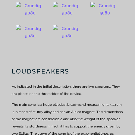
LOUDSPEAKERS
As indicated in the initial description, there are five speakers. They
are placed on the three sides of the device.
The main cone is a huge elliptical broad-band measuring 31 x 19 cm.
It is made of sturdy alloy and has an Alnico magnet.
The dimensions
of the magnet are considerable and also the weight of the speaker
reveals its sturdiness.
In fact, it has to support the energy given by
two EL84s.
The curve of the cone is of the exponential type, as