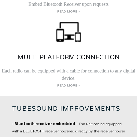
Embed Bluetooth Receiver upon requests
READ MORE >
MULTI PLATFORM CONNECTION
Each radio can be equipped with a cable for connection to any digital
device.
READ MORE >
TUBESOUND IMPROVEMENTS
-
Bluetooth receiver embedded
- The unit can be equipped
with a BLUETOOTH receiver powered directly by the receiver power