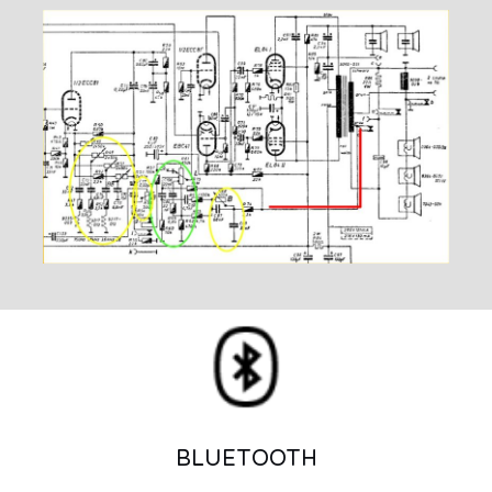
BLUETOOTH