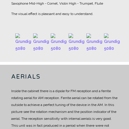
Saxophone
Mid-High - Cornet, Violin
High - Trumpet, Flute
The visual effect is pleasant and easy to understand.
AERIALS
Inside the cabinet there is a dipole for FM reception and a ferrite
rotating aerial for AM reception.
Ferrite aerial can be rotated from the
outside to achieve a perfect tuning of the device in the AM.
In this
picture see the rotation mechanism and the position indicator of the
aerial.
The reception sensitivity with internal aerials is very good.
This unit was in fact produced in a period when there were not