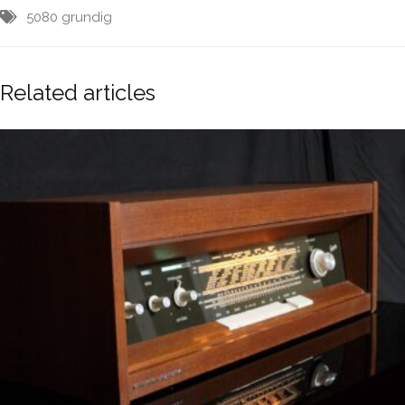
5080
grundig
Related articles