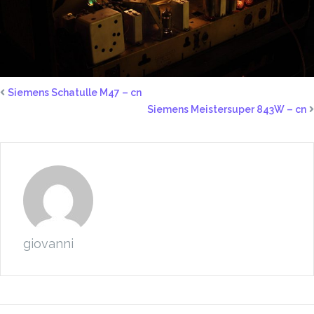
Siemens Schatulle M47 – cn
Siemens Meistersuper 843W – cn
giovanni