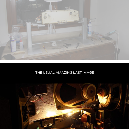
THE USUAL AMAZING LAST IMAGE