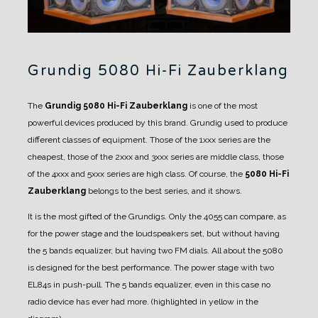
Grundig 5080 Hi-Fi Zauberklang
The
Grundig 5080 Hi-Fi Zauberklang
is one of the most
powerful devices produced by this brand.
Grundig used to produce
different classes of equipment. Those of the 1xxx series are the
cheapest, those of the 2xxx and 3xxx series are middle class, those
of the 4xxx and 5xxx series are high class.
Of course, the
5080 Hi-Fi
Zauberklang
belongs to the best series, and it shows.
It is the most gifted of the Grundigs. Only the 4055 can compare, as
for the power stage and the loudspeakers set, but without having
the 5 bands equalizer, but having two FM dials.
All about the 5080
is designed for the best performance. The power stage with two
EL84s in push-pull.
The 5 bands equalizer, even in this case no
radio device has ever had more. (highlighted in yellow in the