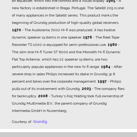
an equaliser, which has five controls and a visual display.
1965
- A
new factory is established in Braga, Portugal. The Satellit 205 is one
of many appliances in the Satellit series. This product marks the
beginning of Grundig production of high-quality global receivers.
1970
- The Audiorama 7000 Hi-fi was produced, it has twelve
dynamic speaker systems in one speaker.
1976
- The Reel Tape
Recorder TS 1000 is equipped for semi-professional use.
1980
-
The slim-line Hi-fi Tuner ST 6000 and the Monolith Hi-fi Dynamic
Flat Top Antenna, which has 22 speaker systems, are two
particularly popular appliances in the new hi-fi range.
1984
- After
severe drop in sales Philips increased its stake in Grundig 31.6
percent and takes over the corporate management.
1997
- Philips
pulls out of its involvement with Grundig.
2003
- The company files
for bankruptcy.
2008
- Turkey's Koç Holding took full ownership of
Grundig Multimedia B.V., the parent company of Grundig
Intermedia GmbH in Nuremberg.
Courtesy of:
Grundig