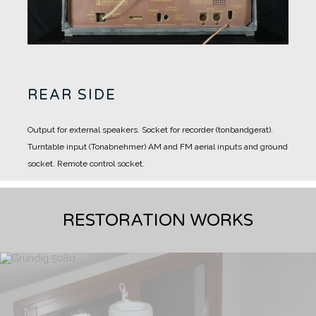
REAR SIDE
Output for external speakers.
Socket for recorder (tonbandgerat).
Turntable input (Tonabnehmer)
AM and FM aerial inputs and ground
socket.
Remote control socket.
RESTORATION WORKS