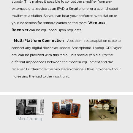
supply. This makes it possible to control the amplifier from any
external digital device as an IPAD, a Smartphone, or a sophisticated
multimedia station. So you can hear your preferred web station or
your lossesless file without cables on the room.
Wireless
Receiver
can be equipped upon requests.
-
Multi Platform Connection
- A
customized adaptation cable
to
connect any digital device as Iphone, Smartphone, Laptop, CD Player
etc. can be provided with this radio. This special cable suits the
different impedances between the modern equipment and the
receiver. Furthermore the two stereo channels flow into one without
increasing the load to the input unit.
Max Grundig