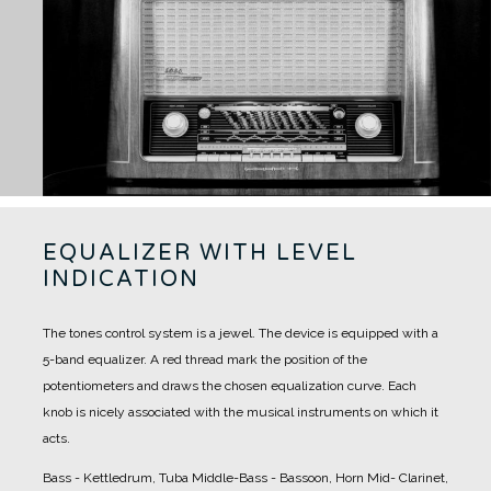
EQUALIZER WITH LEVEL
INDICATION
The tones control system is a jewel. The device is equipped with a
5-band equalizer.
A red thread mark the position of the
potentiometers and draws the chosen equalization curve.
Each
knob is nicely associated with the musical instruments on which it
acts.
Bass - Kettledrum, Tuba
Middle-Bass - Bassoon, Horn
Mid- Clarinet,