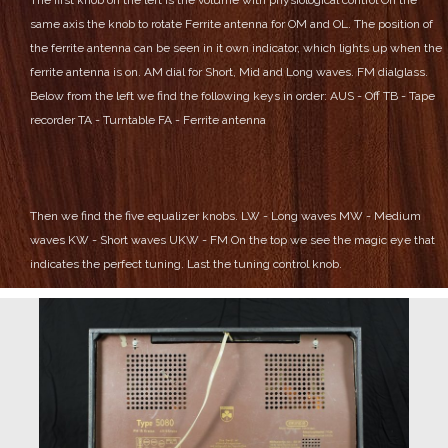
same axis the knob to rotate Ferrite antenna for OM and OL.
The position of
the ferrite antenna can be seen in it own indicator, which lights up when the
ferrite antenna is on.
AM dial for Short, Mid and Long waves.
FM dialglass.
Below from the left we find the following keys in order:
AUS - Off
TB - Tape
recorder
TA - Turntable
FA - Ferrite antenna
Then we find the five equalizer knobs.
LW - Long waves
MW - Medium
waves
KW - Short waves
UKW - FM
On the top we see the magic eye that
indicates the perfect tuning.
Last the tuning control knob.