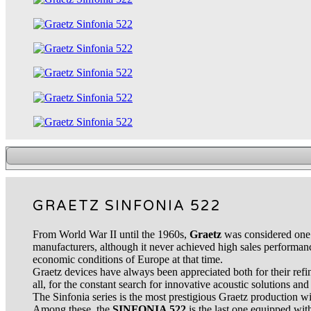
GRAETZ SINFONIA 522
From World War II until the 1960s,
Graetz
was considered one 
manufacturers, although it never achieved high sales performanc
economic conditions of Europe at that time.
Graetz devices have always been appreciated both for their refi
all, for the constant search for innovative acoustic solutions and 
The Sinfonia series is the most prestigious Graetz production wit
Among these, the
SINFONIA 522
is the last one equipped wi