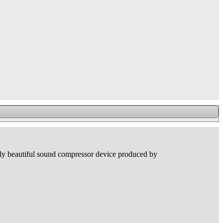
ally beautiful sound compressor device produced by