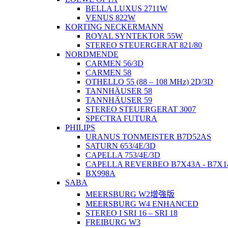
BELLA LUXUS 2711W
VENUS 822W
KORTING NECKERMANN
ROYAL SYNTEKTOR 55W
STEREO STEUERGERAT 821/80
NORDMENDE
CARMEN 56/3D
CARMEN 58
OTHELLO 55 (88 – 108 MHz) 2D/3D
TANNHÄUSER 58
TANNHÄUSER 59
STEREO STEUERGERAT 3007
SPECTRA FUTURA
PHILIPS
URANUS TONMEISTER B7D52AS
SATURN 653/4E/3D
CAPELLA 753/4E/3D
CAPELLA REVERBEO B7X43A - B7X1
BX998A
SABA
MEERSBURG W2增強版
MEERSBURG W4 ENHANCED
STEREO I SRI 16 – SRI 18
FREIBURG W3