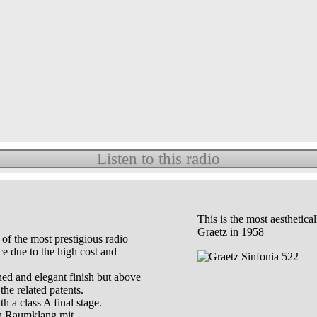
Listen to this radio
This is the most aesthetic
Graetz in 1958
of the most prestigious radio
e due to the high cost and
ned and elegant finish but above
the related patents.
h a class A final stage.
th Raumklang mit