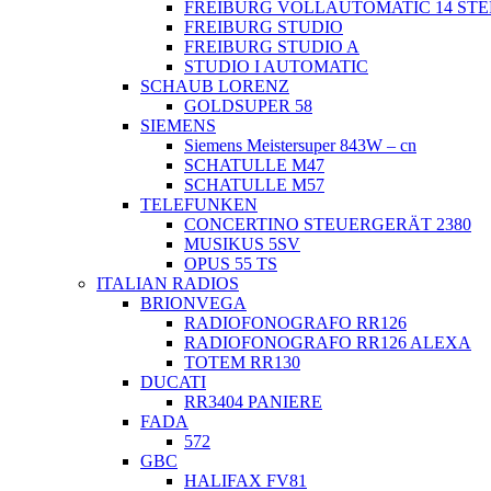
FREIBURG VOLLAUTOMATIC 14 ST
FREIBURG STUDIO
FREIBURG STUDIO A
STUDIO I AUTOMATIC
SCHAUB LORENZ
GOLDSUPER 58
SIEMENS
Siemens Meistersuper 843W – cn
SCHATULLE M47
SCHATULLE M57
TELEFUNKEN
CONCERTINO STEUERGERÄT 2380
MUSIKUS 5SV
OPUS 55 TS
ITALIAN RADIOS
BRIONVEGA
RADIOFONOGRAFO RR126
RADIOFONOGRAFO RR126 ALEXA
TOTEM RR130
DUCATI
RR3404 PANIERE
FADA
572
GBC
HALIFAX FV81