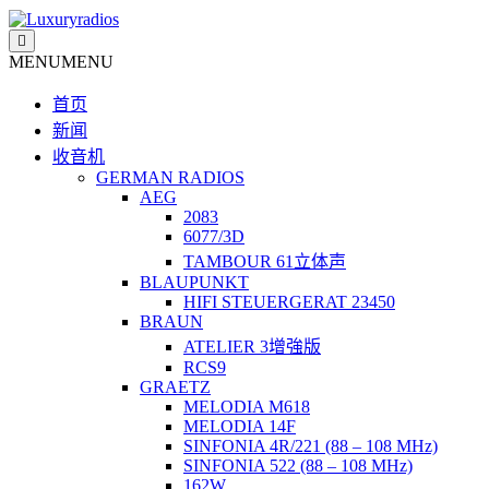
Skip
to
content
MENU
MENU
首页
新闻
收音机
GERMAN RADIOS
AEG
2083
6077/3D
TAMBOUR 61立体声
BLAUPUNKT
HIFI STEUERGERAT 23450
BRAUN
ATELIER 3增強版
RCS9
GRAETZ
MELODIA M618
MELODIA 14F
SINFONIA 4R/221 (88 – 108 MHz)
SINFONIA 522 (88 – 108 MHz)
162W