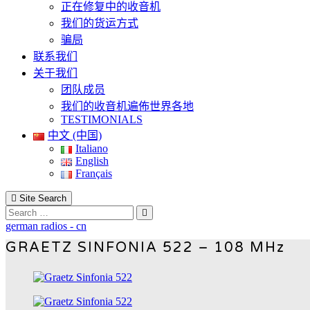
正在修复中的收音机
我们的货运方式
骗局
联系我们
关于我们
团队成员
我们的收音机遍佈世界各地
TESTIMONIALS
中文 (中国)
Italiano
English
Français
Site Search
Search
german radios - cn
GRAETZ SINFONIA 522 – 108 MHz