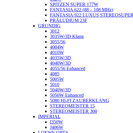
SPITZEN SUPER 177W
FANTASIA 622 (88 – 108 MHz)
FANTASIA 922 LUXUS STEREOSUPE
PRÄLUDIUM 23F
GRUNDIG
3012
3035W/3D Klang
3055/56
4004W
4010W
4035W/3D
4040W/3D
4055/56 Enhanced
4085
5005W
5010
5040W/3D
5050W Enhanced
5080 HI-FI ZAUBERKLANG
STEREOMEISTER 15
STEREOMEISTER 300
IMPERIAL
I350W
J406W
LOEWE OPTA