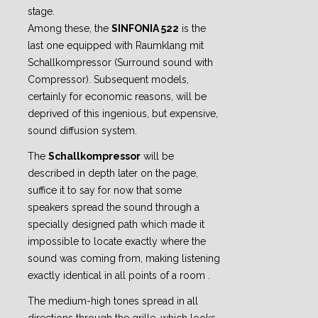
stage.
Among these, the
SINFONIA 522
is the
last one equipped with Raumklang mit
Schallkompressor (Surround sound with
Compressor). Subsequent models,
certainly for economic reasons, will be
deprived of this ingenious, but expensive,
sound diffusion system.
The
Schallkompressor
will be
described in depth later on the page,
suffice it to say for now that some
speakers spread the sound through a
specially designed path which made it
impossible to locate exactly where the
sound was coming from, making listening
exactly identical in all points of a room .
The medium-high tones spread in all