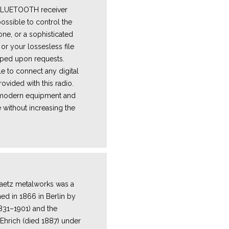
 BLUETOOTH receiver
ossible to control the
one, or a sophisticated
or your lossesless file
ped upon requests.
e to connect any digital
ovided with this radio.
e modern equipment and
 without increasing the
Y
aetz metalworks was a
hed in 1866 in Berlin by
1831–1901) and the
Ehrich (died 1887) under