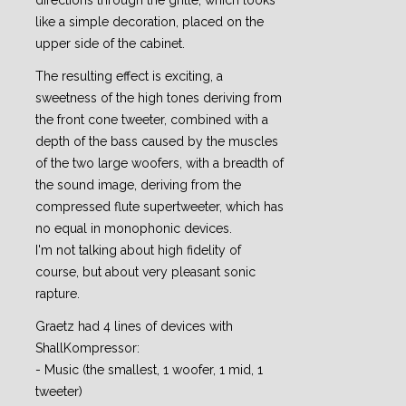
directions through the grille, which looks
like a simple decoration, placed on the
upper side of the cabinet.
The resulting effect is exciting, a
sweetness of the high tones deriving from
the front cone tweeter, combined with a
depth of the bass caused by the muscles
of the two large woofers, with a breadth of
the sound image, deriving from the
compressed flute supertweeter, which has
no equal in monophonic devices.
I'm not talking about high fidelity of
course, but about very pleasant sonic
rapture.
Graetz had 4 lines of devices with
ShallKompressor:
- Music (the smallest, 1 woofer, 1 mid, 1
tweeter)