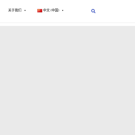
关于我们
中文 (中国)