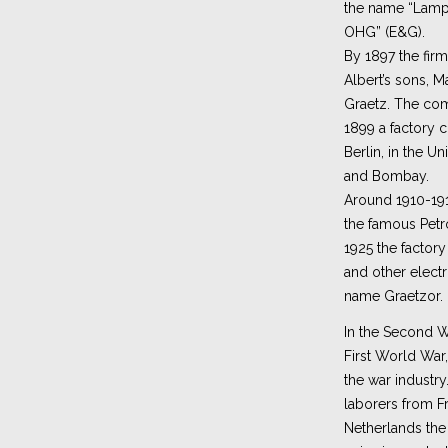
the name “Lampe
OHG” (E&G).
By 1897 the fir
Albert’s sons, M
Graetz. The com
1899 a factory 
Berlin, in the Un
and Bombay.
Around 1910-19
the famous Pet
1925 the factor
and other electr
name Graetzor.
In the Second Wo
First World War
the war industry
laborers from Fr
Netherlands th