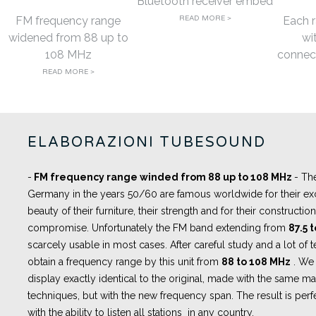
Bluetooth receiver embed
FM frequency range
READ MORE >
Each r
widened from 88 up to
wi
108 MHz
connect
READ MORE >
ELABORAZIONI TUBESOUND
-
FM frequency range winded from 88 up to 108 MHz
- Th
Germany in the years 50/60 are famous worldwide for their exc
beauty of their furniture, their strength and for their constructi
compromise. Unfortunately the FM band extending from
87.5 
scarcely usable in most cases. After careful study and a lot of 
obtain a frequency range by this unit from
88 to 108 MHz
. We 
display exactly identical to the original, made with the same m
techniques, but with the new frequency span. The result is perfe
with the ability to listen all stations in any country.