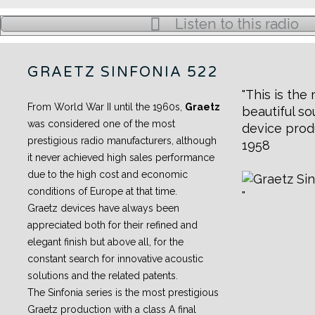
Listen to this radio
GRAETZ SINFONIA 522
This is the
From World War II until the 1960s,
Graetz
beautiful s
was considered one of the most
device prod
prestigious radio manufacturers, although
1958
it never achieved high sales performance
due to the high cost and economic
conditions of Europe at that time.
Graetz devices have always been
appreciated both for their refined and
elegant finish but above all, for the
constant search for innovative acoustic
solutions and the related patents.
The Sinfonia series is the most prestigious
Graetz production with a class A final