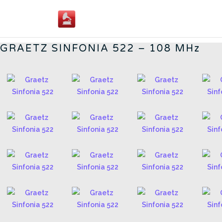
Skip
to
GERMAN RADIOS - CN
content
GRAETZ SINFONIA 522 – 108 MHz