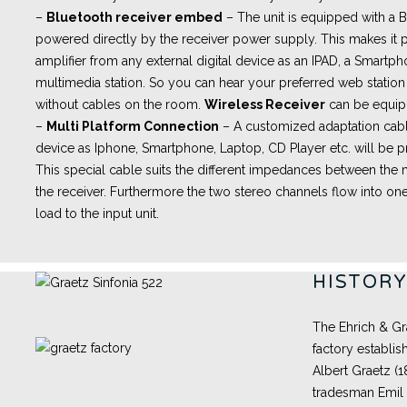
–
Bluetooth receiver embed
– The unit is equipped with a
powered directly by the receiver power supply. This makes it p
amplifier from any external digital device as an IPAD, a Smartph
multimedia station. So you can hear your preferred web station 
without cables on the room.
Wireless Receiver
can be equip
–
Multi Platform Connection
– A customized adaptation cabl
device as Iphone, Smartphone, Laptop, CD Player etc. will be pr
This special cable suits the different impedances between th
the receiver. Furthermore the two stereo channels flow into one
load to the input unit.
HISTOR
The Ehrich & Gr
factory establis
Albert Graetz (
tradesman Emil 