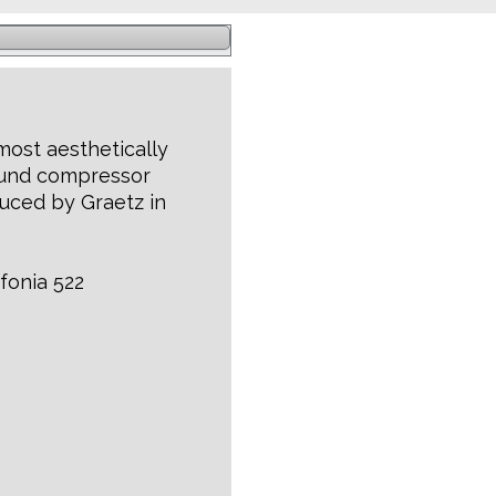
 most aesthetically
ound compressor
uced by Graetz in