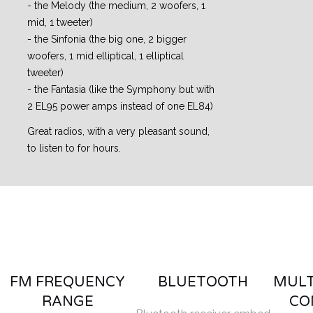
- the Melody (the medium, 2 woofers, 1
mid, 1 tweeter)
- the Sinfonia (the big one, 2 bigger
woofers, 1 mid elliptical, 1 elliptical
tweeter)
- the Fantasia (like the Symphony but with
2 EL95 power amps instead of one EL84)
Great radios, with a very pleasant sound,
to listen to for hours.
FM FREQUENCY
BLUETOOTH
MULT
RANGE
CO