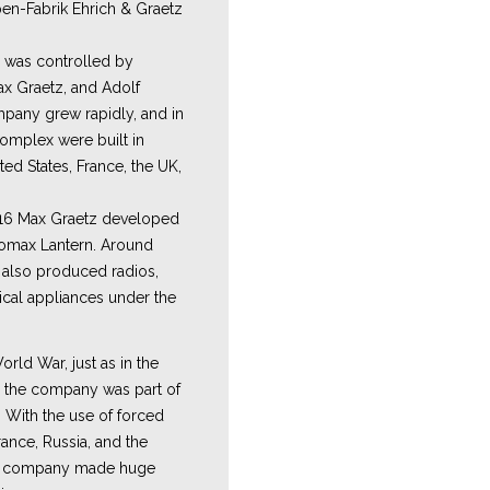
n-Fabrik Ehrich & Graetz
m was controlled by
ax Graetz, and Adolf
pany grew rapidly, and in
complex were built in
ited States, France, the UK,
16 Max Graetz developed
romax Lantern. Around
y also produced radios,
ical appliances under the
rld War, just as in the
, the company was part of
. With the use of forced
ance, Russia, and the
e company made huge