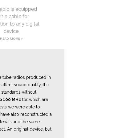
adio is equipped
th a cable for
ion to any digital
device.
READ MORE >
e tube radios produced in
ellent sound quality, the
on standards without
to 100 MHz
for which are
tests we were able to
have also reconstructed a
aterials and the same
ct. An original device, but