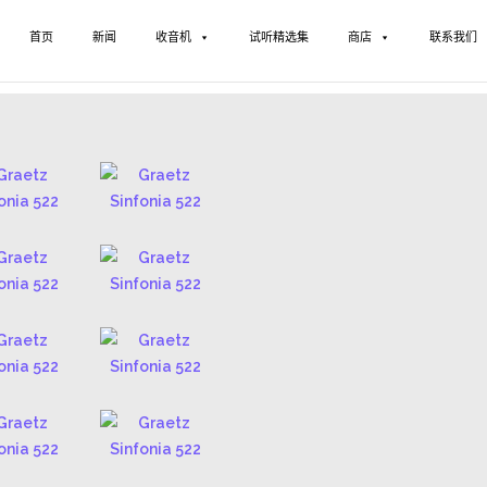
首页
新闻
收音机
试听精选集
商店
联系我们