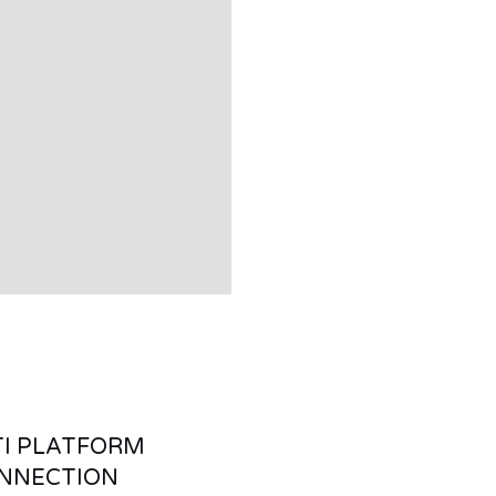
I PLATFORM
NNECTION