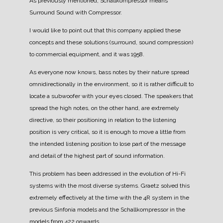
As previously mentioned, Schallkompressor means
Surround Sound with Compressor.
I would like to point out that this company applied these
concepts and these solutions (surround, sound compression)
to commercial equipment, and it was 1958.
As everyone now knows, bass notes by their nature spread
omnidirectionally in the environment, so it is rather difficult to
locate a subwoofer with your eyes closed.
The speakers that
spread the high notes, on the other hand, are extremely
directive, so their positioning in relation to the listening
position is very critical, so it is enough to move a little from
the intended listening position to lose part of the message
and detail of the highest part of sound information.
This problem has been addressed in the evolution of Hi-Fi
systems with the most diverse systems.
Graetz solved this
extremely effectively at the time with the 4R system in the
previous Sinfonia models and the Schallkompressor in the
models from 422 onwards.