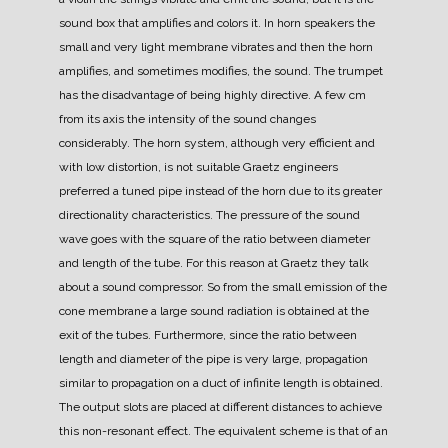
sound box that amplifies and colors it.
In horn speakers the
small and very light membrane vibrates and then the horn
amplifies, and sometimes modifies, the sound.
The trumpet
has the disadvantage of being highly directive. A few cm
from its axis the intensity of the sound changes
considerably. The horn system, although very efficient and
with low distortion, is not suitable
Graetz engineers
preferred a tuned pipe instead of the horn due to its greater
directionality characteristics.
The pressure of the sound
wave goes with the square of the ratio between diameter
and length of the tube. For this reason at Graetz they talk
about a sound compressor.
So from the small emission of the
cone membrane a large sound radiation is obtained at the
exit of the tubes.
Furthermore, since the ratio between
length and diameter of the pipe is very large, propagation
similar to propagation on a duct of infinite length is obtained.
The output slots are placed at different distances to achieve
this non-resonant effect. The equivalent scheme is that of an