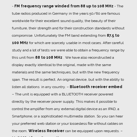
-
FM frequency range winded from 88 up to 108 MHz
- The
tube radios produced in Germany in the years 50/60 are famous
worldwide for their excellent sound quality, the beauty of their
furniture, their strength and for their construction standards without
compromise. Unfortunately the FM band extending from
87.5 to
100 MHz
for which are scarcely usable in most cases. After careful
study and a lot of tests we were able to obtain a frequency range by
this unit from
88 to 108 MHz
. We have also reconstructed a
display exactly identical to the original, made with the same
materials and the same techniques, but with the new frequency
span. The result is perfect. An original device, but with the ability to
listen all stations in any country.
–
Bluetooth receiver embed
– The unit is equipped with a BLUETOOTH receiver powered
directly by the receiver power supply. This makes it possible to
control the amplifier from any external digital device as an IPAD, a
Smartphone, or a sophisticated multimedia station. So you can hear
your preferred web station or your lossesless file without cables on
the room.
Wireless Receiver
can be equipped upon requests.
–