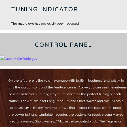
TUNING INDICATOR
The magic eye has obviously been replaced.
CONTROL PANEL
On the left there is the volume control (with built-in loudness) and axially to
this the rotation control of the ferrite antenna.
Above you can see the antenna
position indicator.
The magic eye that indicates the perfect tuning of each
station.
The AM scale for Long, Medium and Short Waves and the FM scale
up to 108 MHz.
Below from the left we find in order the bass control knob,
the power buttons, turntable, recorder, the buttons for receive Long Waves,
Medium Waves, Short Waves, FM, the treble control knob.
The frequency