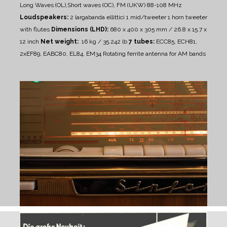
Long Waves (OL),Short waves (OC), FM (UKW) 88-108 MHz
Loudspeakers:
2 largabanda ellittici
1 mid/tweeter
1 horn tweeter
with flutes
Dimensions (LHD):
680 x 400 x 305 mm / 26.8 x 15.7 x
12 inch
Net weight:
16 kg / 35.242 lb
7 tubes:
ECC85, ECH81,
2xEF89, EABC80, EL84, EM34
Rotating ferrite antenna for AM bands