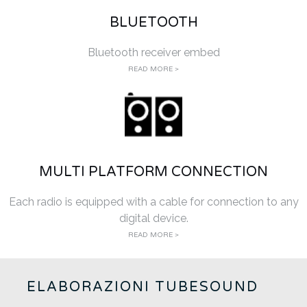
BLUETOOTH
Bluetooth receiver embed
READ MORE >
MULTI PLATFORM CONNECTION
Each radio is equipped with a cable for connection to any
digital device.
READ MORE >
ELABORAZIONI TUBESOUND