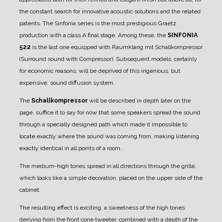
the constant search for innovative acoustic solutions and the related
patents.
The Sinfonia series is the most prestigious Graetz
production with a class A final stage.
Among these, the
SINFONIA
522
is the last one equipped with Raumklang mit Schallkompressor
(Surround sound with Compressor). Subsequent models, certainly
for economic reasons, will be deprived of this ingenious, but
expensive, sound diffusion system.
The
Schallkompressor
will be described in depth later on the
page, suffice it to say for now that some speakers spread the sound
through a specially designed path which made it impossible to
locate exactly where the sound was coming from, making listening
exactly identical in all points of a room .
The medium-high tones spread in all directions through the grille,
which looks like a simple decoration, placed on the upper side of the
cabinet.
The resulting effect is exciting, a sweetness of the high tones
deriving from the front cone tweeter, combined with a depth of the