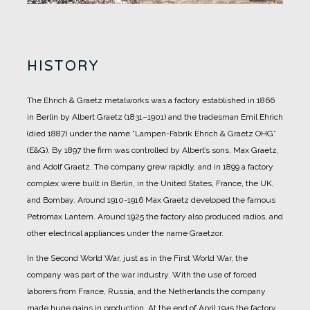
HISTORY
The Ehrich & Graetz metalworks was a factory established in 1866
in Berlin by Albert Graetz (1831–1901) and the tradesman Emil Ehrich
(died 1887) under the name “Lampen-Fabrik Ehrich & Graetz OHG”
(E&G).
By 1897 the firm was controlled by Albert’s sons, Max Graetz,
and Adolf Graetz. The company grew rapidly, and in 1899 a factory
complex were built in Berlin, in the United States, France, the UK,
and Bombay.
Around 1910-1916 Max Graetz developed the famous
Petromax Lantern. Around 1925 the factory also produced radios, and
other electrical appliances under the name Graetzor.
In the Second World War, just as in the First World War, the
company was part of the war industry. With the use of forced
laborers from France, Russia, and the Netherlands the company
made huge gains in production.
At the end of April 1945 the factory