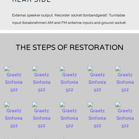
External speaker output.
Recorder socket (tonbandgerat).
Turntable
input (tonabnehmer)
AM and FM antenna inputs and ground socket.
THE STEPS OF RESTORATION