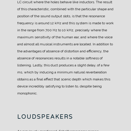
LC circuit where the holes behave like inductors.
The result
of this characteristic, combined with the particular shape and
position of the sound output slots, is that the resonance
frequency is around 12 kHz and this system is made to work
in the range from 700 Hz to 10 kHz, precisely where the
maximum sensitivity of the human ear, and where the voice
and almost all musical instruments are located.
In addition to
the advantages of absence of distortion and efficiency, the
absence of resonances results in a notable softness of
listening.
Lastly, this duct produces a slight delay, of a few
ms, which by inducing a minimum natural reverberation
obtains as a final effect that scenic depth which makes this
device incredibly satisfying to listen to, despite being
monophonic.
LOUDSPEAKERS