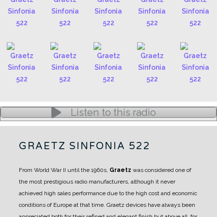
Listen to this radio
GRAETZ SINFONIA 522
From World War II until the 1960s,
Graetz
was considered one of
the most prestigious radio manufacturers, although it never
achieved high sales performance due to the high cost and economic
conditions of Europe at that time.
Graetz devices have always been
appreciated both for their refined and elegant finish but above all, for