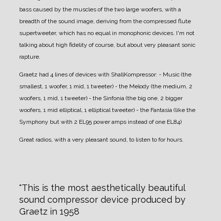
bass caused by the muscles of the two large woofers, with a
breadth of the sound image, deriving from the compressed flute
supertweeter, which has no equal in monophonic devices.
I'm not
talking about high fidelity of course, but about very pleasant sonic
rapture.
Graetz had 4 lines of devices with ShallKompressor:
- Music (the
smallest, 1 woofer, 1 mid, 1 tweeter)
- the Melody (the medium, 2
woofers, 1 mid, 1 tweeter)
- the Sinfonia (the big one, 2 bigger
woofers, 1 mid elliptical, 1 elliptical tweeter)
- the Fantasia (like the
Symphony but with 2 EL95 power amps instead of one EL84)
Great radios, with a very pleasant sound, to listen to for hours.
This is the most aesthetically beautiful
sound compressor device produced by
Graetz in 1958