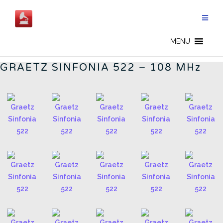
Skip
to
content
GERMAN RADIOS - EN
MENU
GRAETZ SINFONIA 522 – 108 MHz