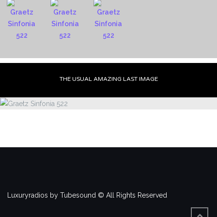
THE USUAL AMAZING LAST IMAGE
Luxuryradios by Tubesound © All Rights Reserved