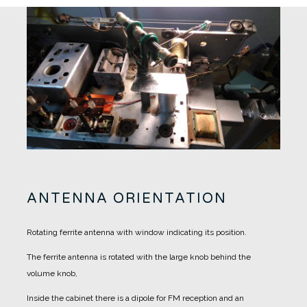
ANTENNA ORIENTATION
Rotating ferrite antenna with window indicating its position.
The ferrite antenna is rotated with the large knob behind the
volume knob,
Inside the cabinet there is a dipole for FM reception and an