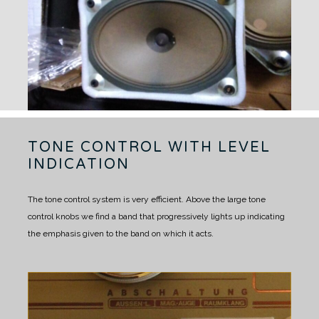
TONE CONTROL WITH LEVEL
INDICATION
The tone control system is very efficient. Above the large tone
control knobs we find a band that progressively lights up indicating
the emphasis given to the band on which it acts.