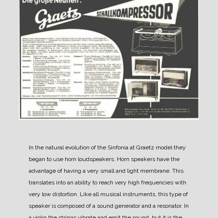
In the natural evolution of the Sinfonia at Graetz model they
began to use horn loudspeakers.
Horn speakers have the
advantage of having a very small and light membrane. This
translates into an ability to reach very high frequencies with
very low distortion.
Like all musical instruments, this type of
speaker is composed of a sound generator and a resonator. In
a violin the strings vibrate and emit the sound, but it is the