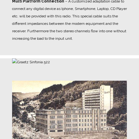
Multi Platform Connection
– A customized adaptation cable to
connect any digital device as Iphone, Smartphone, Laptop, CD Player
etc. will be provided with this radio. This special cable suits the
different impedances between the modern equipment and the
receiver. Furthermore the two stereo channels flow into one without
increasing the load to the input unit.