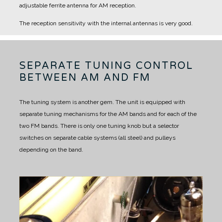
adjustable ferrite antenna for AM reception.
The reception sensitivity with the internal antennas is very good.
SEPARATE TUNING CONTROL
BETWEEN AM AND FM
The tuning system is another gem.
The unit is equipped with
separate tuning mechanisms for the AM bands and for each of the
two FM bands.
There is only one tuning knob but a selector
switches on separate cable systems (all steel) and pulleys
depending on the band.