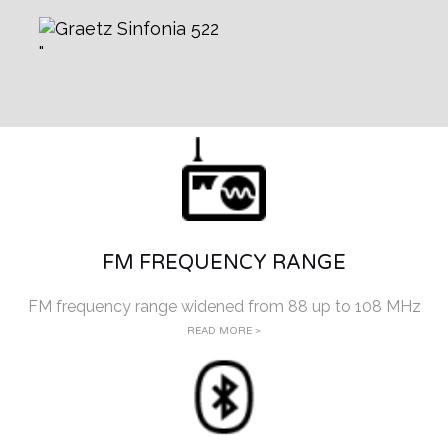
FM FREQUENCY RANGE
FM frequency range widened from 88 up to 108 MHz
READ MORE >