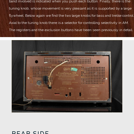
band involved is indicated when you push each button.
Finally, there is the
tuning knob, whose movement is very pleasant as it is supported by a large
flywheel.
Below again we find the two large knobs for bass and treble control.
Axial to the tuning knob there is a selector for controlling selectivity in AM.
The registers and the exclusion buttons have been seen previously in detail.
REAR SIDE