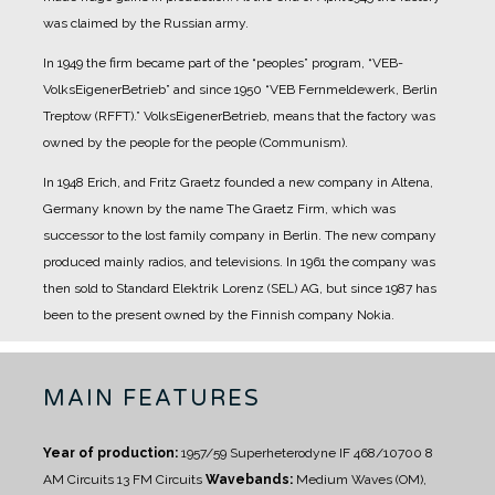
was claimed by the Russian army.
In 1949 the firm became part of the “peoples” program, “VEB-
VolksEigenerBetrieb” and since 1950 “VEB Fernmeldewerk, Berlin
Treptow (RFFT).” VolksEigenerBetrieb, means that the factory was
owned by the people for the people (Communism).
In 1948 Erich, and Fritz Graetz founded a new company in Altena,
Germany known by the name The Graetz Firm, which was
successor to the lost family company in Berlin. The new company
produced mainly radios, and televisions.
In 1961 the company was
then sold to Standard Elektrik Lorenz (SEL) AG, but since 1987 has
been to the present owned by the Finnish company Nokia.
MAIN FEATURES
Year of production:
1957/59
Superheterodyne IF 468/10700
8
AM Circuits 13 FM Circuits
Wavebands:
Medium Waves (OM),