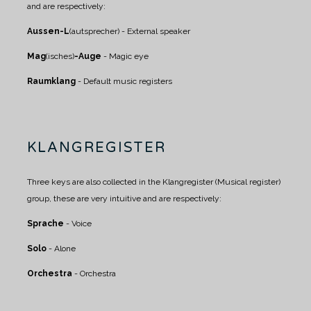
and are respectively:
Aussen-L
(autsprecher) - External speaker
Mag
(isches)
-Auge
- Magic eye
Raumklang
- Default music registers
KLANGREGISTER
Three keys are also collected in the Klangregister (Musical register)
group, these are very intuitive and are respectively:
Sprache
- Voice
Solo
- Alone
Orchestra
- Orchestra