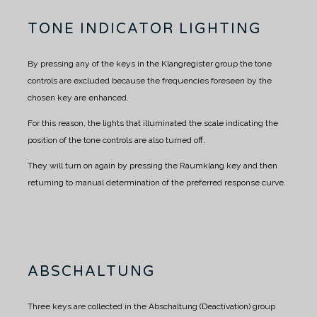
TONE INDICATOR LIGHTING
By pressing any of the keys in the Klangregister group the tone
controls are excluded because the frequencies foreseen by the
chosen key are enhanced.
For this reason, the lights that illuminated the scale indicating the
position of the tone controls are also turned off.
They will turn on again by pressing the Raumklang key and then
returning to manual determination of the preferred response curve.
ABSCHALTUNG
Three keys are collected in the Abschaltung (Deactivation) group