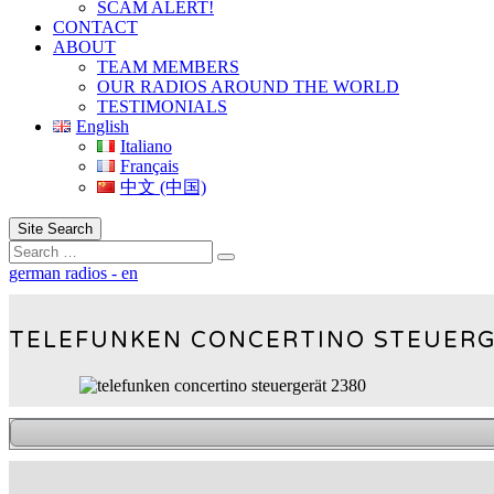
SCAM ALERT!
CONTACT
ABOUT
TEAM MEMBERS
OUR RADIOS AROUND THE WORLD
TESTIMONIALS
English
Italiano
Français
中文 (中国)
Site Search
Search
german radios - en
TELEFUNKEN CONCERTINO STEUERG