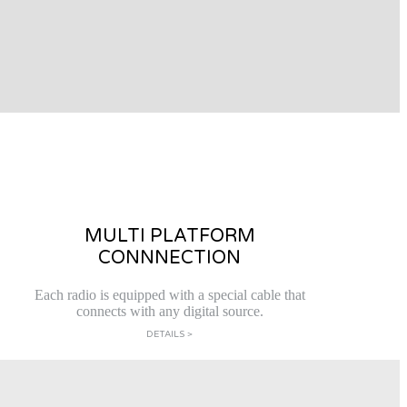
MULTI PLATFORM
CONNNECTION
Each radio is equipped with a special cable that
connects with any digital source.
DETAILS >