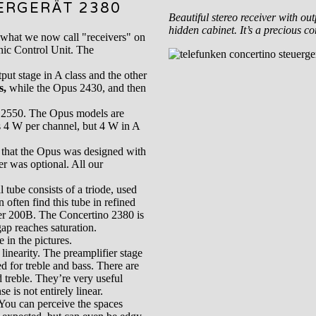
ERGERÄT 2380
Beautiful stereo receiver with ou
hidden cabinet. It’s a precious c
 what we now call "receivers" on
nic Control Unit. The
ut stage in A class and the other
s,
while the Opus 2430, and then
s 2550. The Opus models are
s 4 W per channel, but 4 W in A
 that the Opus was designed with
r was optional. All our
tube consists of a triode, used
 often find this tube in refined
ter 200B. The Concertino 2380 is
ap reaches saturation.
 in the pictures.
 linearity. The preamplifier stage
d for treble and bass. There are
 treble. They’re very useful
 is not entirely linear.
 You can perceive the spaces