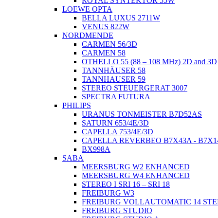
ROYAL SYNTEKTOR 55W
LOEWE OPTA
BELLA LUXUS 2711W
VENUS 822W
NORDMENDE
CARMEN 56/3D
CARMEN 58
OTHELLO 55 (88 – 108 MHz) 2D and 3D
TANNHÄUSER 58
TANNHAUSER 59
STEREO STEUERGERAT 3007
SPECTRA FUTURA
PHILIPS
URANUS TONMEISTER B7D52AS
SATURN 653/4E/3D
CAPELLA 753/4E/3D
CAPELLA REVERBEO B7X43A - B7X1
BX998A
SABA
MEERSBURG W2 ENHANCED
MEERSBURG W4 ENHANCED
STEREO I SRI 16 – SRI 18
FREIBURG W3
FREIBURG VOLLAUTOMATIC 14 ST
FREIBURG STUDIO