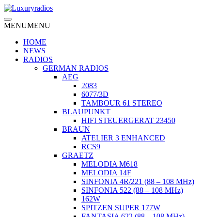
Skip
to
content
MENU
MENU
HOME
NEWS
RADIOS
GERMAN RADIOS
AEG
2083
6077/3D
TAMBOUR 61 STEREO
BLAUPUNKT
HIFI STEUERGERAT 23450
BRAUN
ATELIER 3 ENHANCED
RCS9
GRAETZ
MELODIA M618
MELODIA 14F
SINFONIA 4R/221 (88 – 108 MHz)
SINFONIA 522 (88 – 108 MHz)
162W
SPITZEN SUPER 177W
FANTASIA 622 (88 – 108 MHz)