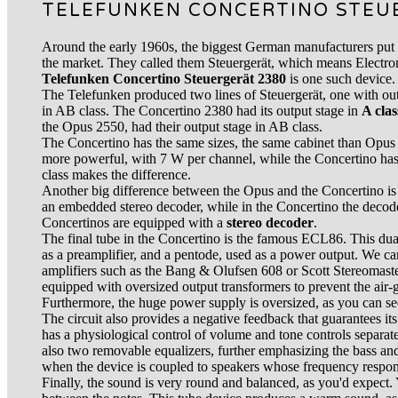
TELEFUNKEN CONCERTINO STEU
Around the early 1960s, the biggest German manufacturers put
the market. They called them Steuergerät, which means Electro
Telefunken Concertino Steuergerät 2380
is one such device.
The Telefunken produced two lines of Steuergerät, one with outp
in AB class. The Concertino 2380 had its output stage in
A clas
the Opus 2550, had their output stage in AB class.
The Concertino has the same sizes, the same cabinet than Opu
more powerful, with 7 W per channel, while the Concertino ha
class makes the difference.
Another big difference between the Opus and the Concertino is
an embedded stereo decoder, while in the Concertino the decode
Concertinos are equipped with a
stereo decoder
.
The final tube in the Concertino is the famous ECL86. This dual 
as a preamplifier, and a pentode, used as a power output. We can
amplifiers such as the Bang & Olufsen 608 or Scott Stereomas
equipped with oversized output transformers to prevent the air-g
Furthermore, the huge power supply is oversized, as you can see
The circuit also provides a negative feedback that guarantees its
has a physiological control of volume and tone controls separate
also two removable equalizers, further emphasizing the bass and
when the device is coupled to speakers whose frequency response
Finally, the sound is very round and balanced, as you'd expect.