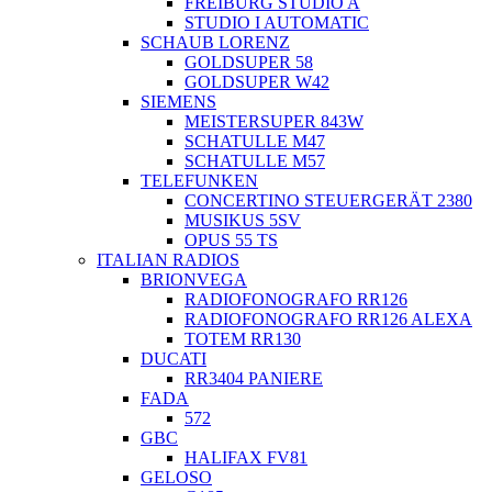
FREIBURG STUDIO A
STUDIO I AUTOMATIC
SCHAUB LORENZ
GOLDSUPER 58
GOLDSUPER W42
SIEMENS
MEISTERSUPER 843W
SCHATULLE M47
SCHATULLE M57
TELEFUNKEN
CONCERTINO STEUERGERÄT 2380
MUSIKUS 5SV
OPUS 55 TS
ITALIAN RADIOS
BRIONVEGA
RADIOFONOGRAFO RR126
RADIOFONOGRAFO RR126 ALEXA
TOTEM RR130
DUCATI
RR3404 PANIERE
FADA
572
GBC
HALIFAX FV81
GELOSO