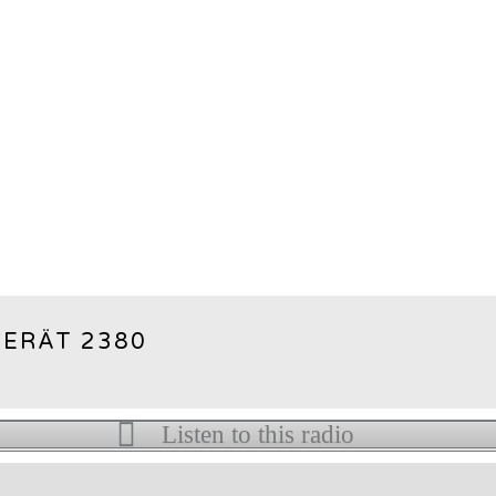
ERÄT 2380
Listen to this radio