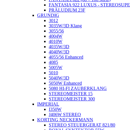
FANTASIA 922 LUXUS - STEREOSUP
PRÄLUDIUM 23F
GRUNDIG
3012
3035W/3D Klang
3055/56
4004W
4010W
4035W/3D
4040W/3D
4055/56 Enhanced
4085
5005W
5010
5040W/3D
5050W Enhanced
5080 HI-FI ZAUBERKLANG
STEREOMEISTER 15
STEREOMEISTER 300
IMPERIAL
I350W
J406W STEREO
KORTING NECKERMANN
STEREO STEUERGERAT 821/80