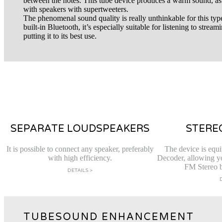
between the notes. This tube device produces a warm sound, as
with speakers with supertweeters.
The phenomenal sound quality is really unthinkable for this typ
built-in Bluetooth, it’s especially suitable for listening to strea
putting it to its best use.
SEPARATE LOUDSPEAKERS
STERE
It is possible to connect any speaker, preferably
The device is equi
with high efficiency.
Decoder, allowing you
FM Stereo b
DETAILS >
TUBESOUND ENHANCEMENT