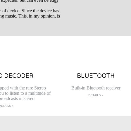
 expected, but can even be edgy
e of device. Since the device has
ming music. This, in my opinion, is
O DECODER
BLUETOOTH
pped with the rare Stereo
Built-in Bluetooth receiver
 to listen to a multitude of
DETAILS >
roadcasts in stereo
DETAILS >