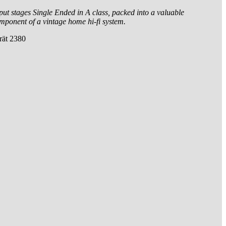
tput stages Single Ended in A class, packed into a valuable
omponent of a vintage home hi-fi system.