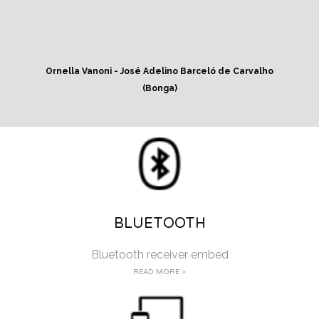
Ornella Vanoni - José Adelino Barceló de Carvalho
(Bonga)
BLUETOOTH
Bluetooth receiver embed
READ MORE >