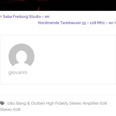
Saba Freiburg Studio – en
Nordmende Tannhauser 55 – 108 MHz – en
giovanni
b&o
Bang & Olufsen
High Fidelity Stereo Amplifier 608
Stereo 608