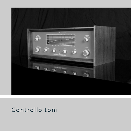
Controllo toni