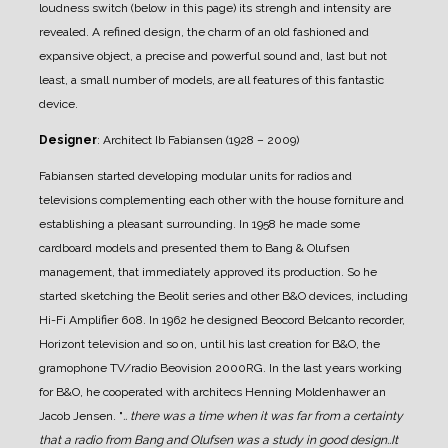
loudness switch (below in this page) its strengh and intensity are
revealed.
A refined design, the charm of an old fashioned and
expansive object, a precise and powerful sound and, last but not
least, a small number of models, are all features of this fantastic
device.
Designer
: Architect Ib Fabiansen (1928 – 2009)
Fabiansen started developing modular units for radios and
televisions complementing each other with the house forniture and
establishing a pleasant surrounding.
In 1958 he made some
cardboard models and presented them to Bang & Olufsen
management, that immediately approved its production. So he
started sketching the Beolit series and other B&O devices, including
Hi-Fi Amplifier 608.
In 1962 he designed Beocord Belcanto recorder,
Horizont television and so on, until his last creation for B&O, the
gramophone TV/radio Beovision 2000RG.
In the last years working
for B&O, he cooperated with architecs Henning Moldenhawer an
Jacob Jensen.
"
.. there was a time when it was far from a certainty
that a radio from Bang and Olufsen was a study in good design..It