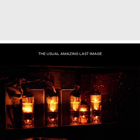
THE USUAL AMAZING LAST IMAGE