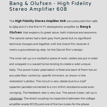
Bang & Olufsen - High Fidelity
Stereo Amplifier 608
The
High Fidelity Stereo Amplifier 608
was produced from 1961
to 1964 and it's the first Hi-Fi stereophonic amplifier by
Bang &
Olufsen
; that explains its great value, both historical and economic.
The second series had a dark gray front panel but no significant
technical changes and together with the Grand Prix receiver it
marks a groundbraking step for the Danish firm's design.
The inner set up is a masterful piece of work: cables are put in order
and wrapped in a waxed twine binding to create a solid unique
body. The power tubes’ polarisation is fixed and each of them has an
accurate Bias' control by specific trimmers, as shown in the
restoration's photos.
The circuit is very stable due to a 22pF
capacitor parrallel connected to a 100 kOhm resistance avoid auto-
swinging. The feedback rate is very low.
The power tubes’ set up is
ultralinear
.
The direct coupling (no capacitors) between the voltage
amplifier anode ECC83 and one of the two tubes for the phase