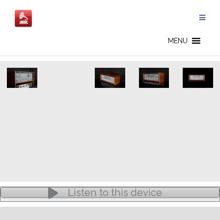
Skip
to
content
BANG & OLUFSEN - EN
MENU
Listen to this device