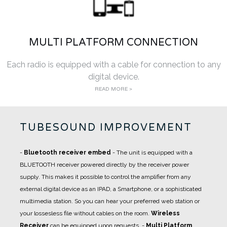
MULTI PLATFORM CONNECTION
Each radio is equipped with a cable for connection to any
digital device.
READ MORE >
TUBESOUND IMPROVEMENT
-
Bluetooth receiver embed
- The unit is equipped with a
BLUETOOTH receiver powered directly by the receiver power
supply. This makes it possible to control the amplifier from any
external digital device as an IPAD, a Smartphone, or a sophisticated
multimedia station. So you can hear your preferred web station or
your lossesless file without cables on the room.
Wireless
Receiver
can be equipped upon requests.
-
Multi Platform