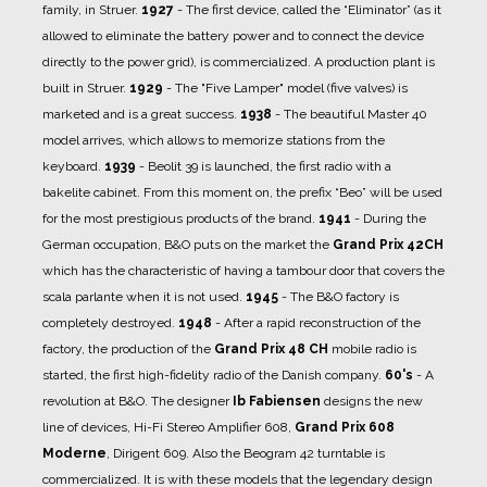
family, in Struer.
1927
- The first device, called the “Eliminator” (as it
allowed to eliminate the battery power and to connect the device
directly to the power grid), is commercialized.
A production plant is
built in Struer.
1929
- The "Five Lamper" model (five valves) is
marketed and is a great success.
1938
- The beautiful Master 40
model arrives, which allows to memorize stations from the
keyboard.
1939
- Beolit ​​39 is launched, the first radio with a
bakelite cabinet. From this moment on, the prefix “Beo” will be used
for the most prestigious products of the brand.
1941
- During the
German occupation, B&O puts on the market the
Grand Prix 42CH
which has the characteristic of having a tambour door that covers the
scala parlante when it is not used.
1945
- The B&O factory is
completely destroyed.
1948
- After a rapid reconstruction of the
factory, the production of the
Grand Prix 48 CH
mobile radio is
started, the first high-fidelity radio of the Danish company.
60's
- A
revolution at B&O. The designer
Ib Fabiensen
designs the new
line of devices, Hi-Fi Stereo Amplifier 608,
Grand Prix 608
Moderne
, Dirigent 609. Also the Beogram 42 turntable is
commercialized. It is with these models that the legendary design