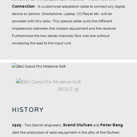
Connection
- A
customized adaptation cable
to connect any digital
device as Iphone, Smartphone, Laptop, CD Player etc. will be
provided with this radio. This special cable suits the different
impedances between the modern equipment and the receiver.
Furthermore the two stereo channels flow into one without
increasing the load to the input unit.
BEOLIT 39
HISTORY
1925
- Two Danish engineers,
Svend Olufsen
and
Peter Bang
,
start the production of radio equipment in the attic of the Olufsen