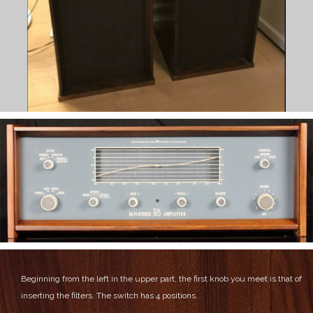
Beginning from the left in the upper part, the first knob you meet is that of
inserting the filters. The switch has 4 positions.