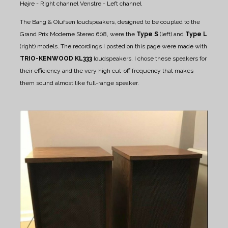
Højre - Right channel
Venstre - Left channel
The Bang & Olufsen loudspeakers, designed to be coupled to the
Grand Prix Moderne Stereo 608, were the
Type S
(left) and
Type L
(right) models.
The recordings I posted on this page were made with
TRIO-KENWOOD KL333
loudspeakers. I chose these speakers for
their efficiency and the very high cut-off frequency that makes
them sound almost like full-range speaker.