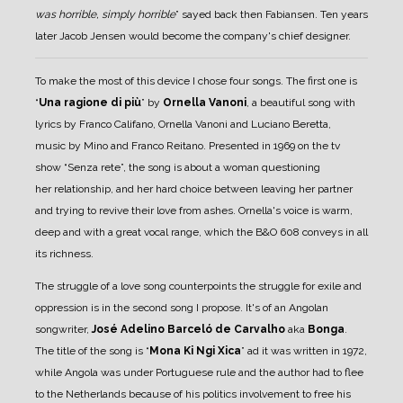
was horrible, simply horrible
” sayed back then Fabiansen.
Ten years
later Jacob Jensen would become the company's chief designer.
To make the most of this device I chose four songs. The first one is
“
Una ragione di più
” by
Ornella Vanoni
, a beautiful song with
lyrics by Franco Califano, Ornella Vanoni and Luciano Beretta,
music by Mino and Franco Reitano. Presented in 1969 on the tv
show “Senza rete”, the song is about a woman questioning
her relationship, and her hard choice between leaving her partner
and trying to revive their love from ashes. Ornella's voice is warm,
deep and with a great vocal range, which the B&O 608 conveys in all
its richness.
The struggle of a love song counterpoints the struggle for exile and
oppression is in the second song I propose. It's of an Angolan
songwriter,
José Adelino Barceló de Carvalho
aka
Bonga
.
The title of the song is “
Mona Ki Ngi Xica
” ad it was written in 1972,
while Angola was under Portuguese rule and the author had to flee
to the Netherlands because of his politics involvement to free his