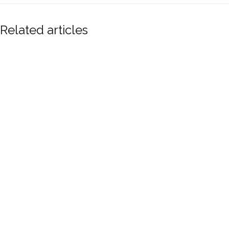
Related articles