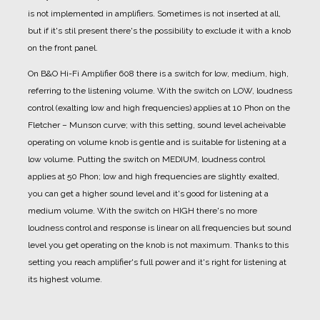
is not implemented in amplifiers. Sometimes is not inserted at all,
but if it's stil present there's the possibility to exclude it with a knob
on the front panel.
On B&O Hi-Fi Amplifier 608 there is a switch for low, medium, high,
referring to the listening volume.
With the switch on LOW, loudness
control (exalting low and high frequencies) applies at 10 Phon on the
Fletcher – Munson curve; with this setting, sound level acheivable
operating on volume knob is gentle and is suitable for listening at a
low volume.
Putting the switch on MEDIUM, loudness control
applies at 50 Phon; low and high frequencies are slightly exalted,
you can get a higher sound level and it's good for listening at a
medium volume.
With the switch on HIGH there's no more
loudness control and response is linear on all frequencies but sound
level you get operating on the knob is not maximum. Thanks to this
setting you reach amplifier's full power and it's right for listening at
its highest volume.