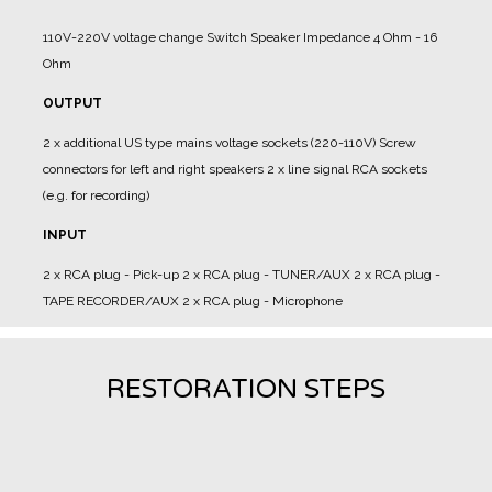
110V-220V voltage change
Switch Speaker Impedance 4 Ohm - 16
Ohm
OUTPUT
2 x additional US type mains voltage sockets (220-110V)
Screw
connectors for left and right speakers
2 x line signal RCA sockets
(e.g. for recording)
INPUT
2 x RCA plug - Pick-up
2 x RCA plug - TUNER/AUX
2 x RCA plug -
TAPE RECORDER/AUX
2 x RCA plug - Microphone
RESTORATION STEPS