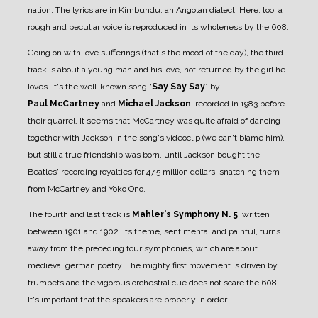
nation. The lyrics are in Kimbundu, an Angolan dialect. Here, too, a
rough and peculiar voice is reproduced in its wholeness by the 608.
Going on with love sufferings (that's the mood of the day), the third
track is about a young man and his love, not returned by the girl he
loves. It's the well-known song “
Say Say Say
” by
Paul
McCartney
and
Michael Jackson
, recorded in 1983 before
their quarrel. It seems that McCartney was quite afraid of dancing
together with Jackson in the song's videoclip (we can't blame him),
but still a true friendship was born, until Jackson bought the
Beatles' recording royalties for 47,5 million dollars, snatching them
from McCartney and Yoko Ono.
The fourth and last track is
Mahler's Symphony N. 5
, written
between 1901 and 1902. Its theme, sentimental and painful, turns
away from the preceding four symphonies, which are about
medieval german poetry. The mighty first movement is driven by
trumpets and the vigorous orchestral cue does not scare the 608.
It's important that the speakers are properly in order.