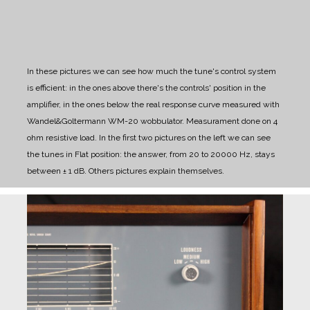
In these pictures we can see how much the tune's control system
is efficient: in the ones above there's the controls' position in the
amplifier, in the ones below the real response curve measured with
Wandel&Goltermann WM-20 wobbulator. Measurament done on 4
ohm resistive load.
In the first two pictures on the left we can see
the tunes in Flat position: the answer, from 20 to 20000 Hz, stays
between ± 1 dB. Others pictures explain themselves.