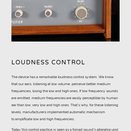
LOUDNESS CONTROL
The device has a remarkable loudness control system. We know
that our ears, listening at low volume, perceive better medium
frequencies, losing the low and high ones. If low frequency sounds
are emitted, medium frequencies are easily perceptible by human
ear than low, very low and high ones. That's why, for these listening
levels, manufacturers implemented automatic mechanism
to amplificate low and high frequencies.
Today this control practice is seen as a forced sound's alteration and