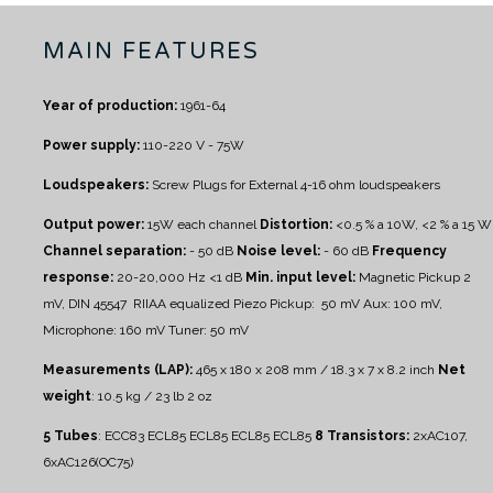
MAIN FEATURES
Year of production:
1961-64
Power supply:
110-220 V - 75W
Loudspeakers:
Screw Plugs for External 4-16 ohm loudspeakers
Output power:
15W each channel
Distortion:
<0.5 % a 10W, <2 % a 15 W
Channel separation:
- 50 dB
Noise level:
- 60 dB
Frequency
response:
20-20,000 Hz <1 dB
Min. input level:
Magnetic Pickup 2
mV, DIN 45547 RIIAA equalized
Piezo Pickup: 50 mV
Aux: 100 mV,
Microphone: 160 mV
Tuner: 50 mV
Measurements (LAP):
465 x 180 x 208 mm / 18.3 x 7 x 8.2 inch
Net
weight
: 10.5 kg / 23 lb 2 oz
5 Tubes
: ECC83 ECL85 ECL85 ECL85 ECL85
8 Transistors:
2xAC107,
6xAC126(OC75)