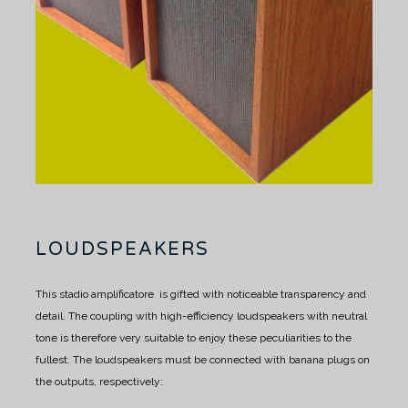
LOUDSPEAKERS
This stadio amplificatore is gifted with noticeable transparency and
detail.
The coupling with high-efficiency loudspeakers with neutral
tone is therefore very suitable to enjoy these peculiarities to the
fullest.
The loudspeakers must be connected with banana plugs on
the outputs, respectively: