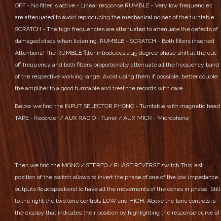
OFF - No filter is active - Linear response
RUMBLE - Very low frequencies
are attenuated to avoid reproducing the mechanical noises of the turntable
SCRATCH - The high frequencies are attenuated to attenuate the defects of
damaged discs when listening.
RUMBLE + SCRATCH - Both filters inserted
Attentions! The RUMBLE filter introduces a 45 degree phase shift at the cut-
off frequency and both filters proportionally attenuate all the frequency band
of the respective working range. Avoid using them if possible, better couple
the amplifier to a good turntable and treat the records with care.
Below we find the INPUT SELECTOR
PHONO - Turntable with magnetic head
TAPE - Recorder / AUX
RADIO - Tuner / AUX
MICR - Microphone
Then we find the MONO / STEREO / PHASE REVERSE switch
This last
position of the switch allows to invert the phase of one of the low impedance
outputs (loudspeakers) to have all the movements of the cones in phase.
Still
to the right the two tone controls LOW and HIGH. Above the tone controls is
the display that indicates their position by highlighting the response curve of