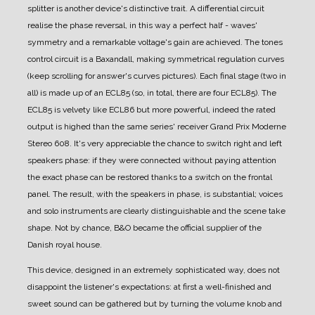
splitter is another device's distinctive trait.
A differential circuit
realise the phase reversal, in this way a perfect half - waves'
symmetry and a remarkable voltage's gain are achieved.
The tones
control circuit is a Baxandall, making symmetrical regulation curves
(keep scrolling for answer's curves pictures).
Each final stage (two in
all) is made up of an ECL85 (so, in total, there are four ECL85). The
ECL85 is velvety like ECL86 but more powerful, indeed the rated
output is highed than the same series' receiver Grand Prix Moderne
Stereo 608.
It's very appreciable the chance to switch right and left
speakers phase: if they were connected without paying attention
the exact phase can be restored thanks to a switch on the frontal
panel. The result, with the speakers in phase, is substantial; voices
and solo instruments are clearly distinguishable and the scene take
shape.
Not by chance, B&O became the official supplier of the
Danish royal house.
This device, designed in an extremely sophisticated way, does not
disappoint the listener's expectations: at first a well-finished and
sweet sound can be gathered but by turning the volume knob and