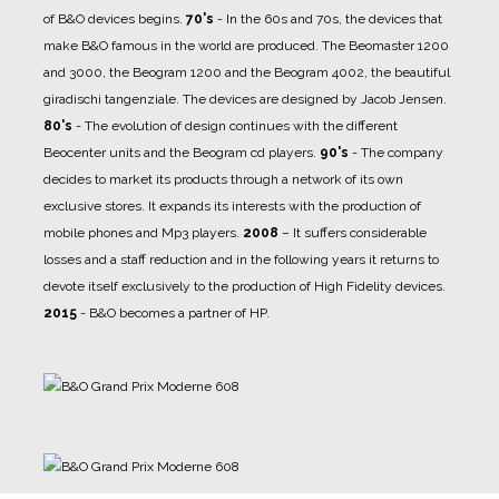
of B&O devices begins.
70's
- In the 60s and 70s, the devices that
make B&O famous in the world are produced. The Beomaster 1200
and 3000, the Beogram 1200 and the Beogram 4002, the beautiful
giradischi tangenziale. The devices are designed by Jacob Jensen.
80's
- The evolution of design continues with the different
Beocenter units and the Beogram cd players.
90's
- The company
decides to market its products through a network of its own
exclusive stores. It expands its interests with the production of
mobile phones and Mp3 players.
2008
– It suffers considerable
losses and a staff reduction and in the following years it returns to
devote itself exclusively to the production of High Fidelity devices.
2015
- B&O becomes a partner of HP.