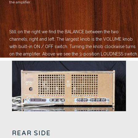
the amplifier.
Still on the right we find the BALANCE between the two
channels, right and left.
The largest knob is the VOLUME knob
with built-in ON / OFF switch. Turning the knob clockwise turns
on the amplifier.
Above we see the 3-position LOUDNESS switch.
REAR SIDE