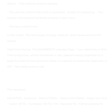
station.
- The antenna position indicator.
- The volume control (with built-in loudness)
- Axially this balancing.
- The
rotation command of the ferrite antenna is still in axis.
- The bass control knob
In the center:
The AM display for long, medium, short waves and the FM
display.
Right from the top:
The BANDBREITE indicator (High / Low selectivity in AM)
The tuning knob, whose movement is very pleasant being supported by a
large flywheel
On the same axis there is a selector to control the selectivity in
AM.
-The treble control knob.
The keyboard:
RAUMTON - Surround - Mono
STEREO - Stereo
MAG.BAND - Magic Eye
AUS
- Switch off
TA - Turntables
TB (TA + FA) - Recorder
FA - Ferrite antenna for