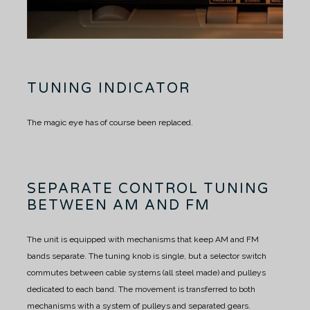
TUNING INDICATOR
The magic eye has of course been replaced.
SEPARATE CONTROL TUNING
BETWEEN AM AND FM
The unit is equipped with mechanisms that keep AM and FM
bands separate.
The tuning knob is single, but a selector switch
commutes between cable systems (all steel made) and pulleys
dedicated to each band.
The movement is transferred to both
mechanisms with a system of pulleys and separated gears.