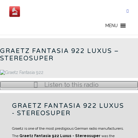
Skip
to
content
162W - EN
MENU
GRAETZ FANTASIA 922 LUXUS –
STEREOSUPER
Listen to this radio
GRAETZ FANTASIA 922 LUXUS
- STEREOSUPER
Graetz is one of the most prestigious German radio manufacturers.
The
Graetz Fantasia 922 Luxus - Stereosuper
was the