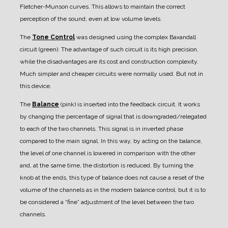
Fletcher-Munson curves. This allows to maintain the correct
perception of the sound, even at low volume levels.
The
Tone Control
was designed using the complex Baxandall
circuit (green). The advantage of such circuit is its high precision,
while the disadvantages are its cost and construction complexity.
Much simpler and cheaper circuits were normally used. But not in
this device.
The
Balance
(pink) is inserted into the feedback circuit. It works
by changing the percentage of signal that is downgraded/relegated
to each of the two channels. This signal is in inverted phase
compared to the main signal. In this way, by acting on the balance,
the level of one channel is lowered in comparison with the other
and, at the same time, the distortion is reduced.
By turning the
knob at the ends, this type of balance does not cause a reset of the
volume of the channels as in the modern balance control, but it is to
be considered a “fine” adjustment of the level between the two
channels.