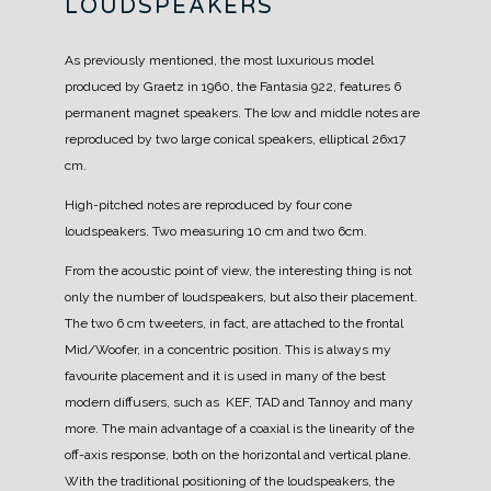
LOUDSPEAKERS
As previously mentioned, the most luxurious model
produced by Graetz in 1960, the Fantasia 922, features 6
permanent magnet speakers.
The low and middle notes are
reproduced by two large conical speakers, elliptical 26x17
cm.
High-pitched notes are reproduced by four cone
loudspeakers. Two measuring 10 cm and two 6cm.
From the acoustic point of view, the interesting thing is not
only the number of loudspeakers, but also their placement.
The two 6 cm tweeters, in fact, are attached to the frontal
Mid/Woofer, in a concentric position.
This is always my
favourite placement and it is used in many of the best
modern diffusers, such as KEF, TAD and Tannoy and many
more.
The main advantage of a coaxial is the linearity of the
off-axis response, both on the horizontal and vertical plane.
With the traditional positioning of the loudspeakers, the