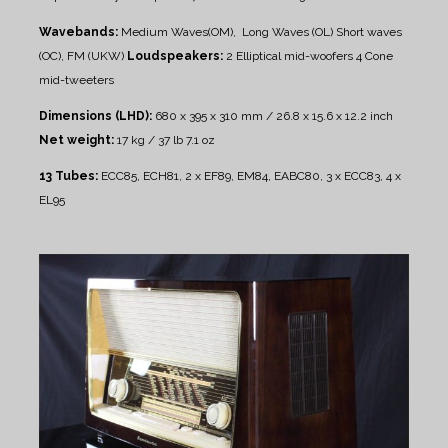
Wavebands:
Medium Waves(OM), Long Waves (OL)
Short waves
(OC), FM (UKW)
Loudspeakers:
2 Elliptical mid-woofers
4 Cone
mid-tweeters
Dimensions (LHD):
680 x 395 x 310 mm / 26.8 x 15.6 x 12.2 inch
Net weight:
17 kg / 37 lb 7.1 oz
13 Tubes:
ECC85, ECH81, 2 x EF89, EM84, EABC80, 3 x ECC83, 4 x
EL95