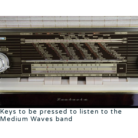
Keys to be pressed to listen to the
Medium Waves band