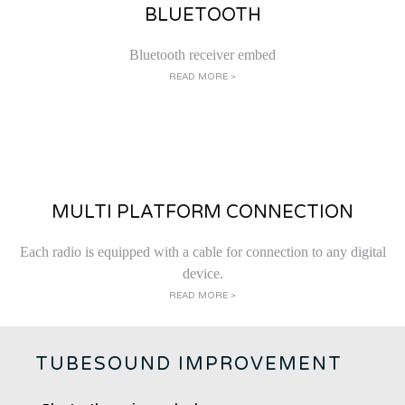
BLUETOOTH
Bluetooth receiver embed
READ MORE >
MULTI PLATFORM CONNECTION
Each radio is equipped with a cable for connection to any digital
device.
READ MORE >
TUBESOUND IMPROVEMENT