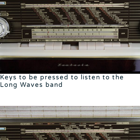
Keys to be pressed to listen to the
Long Waves band