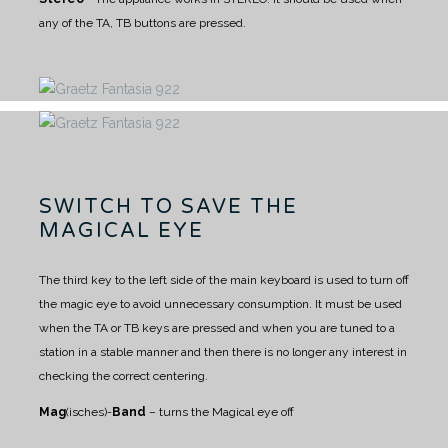
any of the TA, TB buttons are pressed.
SWITCH TO SAVE THE
MAGICAL EYE
The third key to the left side of the main keyboard is used to turn off
the magic eye to avoid unnecessary consumption.
It must be used
when the TA or TB keys are pressed and when you are tuned to a
station in a stable manner and then there is no longer any interest in
checking the correct centering.
Mag
(isches)-
Band
– turns the Magical eye off