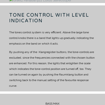
TONE CONTROL WITH LEVEL
INDICATION
The tones control system is very efficient. Above the large tone
control knobs there is a band that lights up gradually indicating the
emphasis on the band on which it acts.
By pushing any of the Klangregister buttons, the tone-controls are
excluded, since the frequencies connected with the chosen button
are enhanced.
For this reason, the lights that enlighten the scale
which indicates the tone-control position are turned off, too. They
can be turned on again by pushing the Raumklang button and
switching back to the manual setting of the favourite response
curve.
BASS MAX