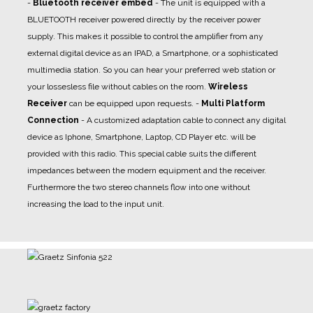
-
Bluetooth receiver embed
- The unit is equipped with a
BLUETOOTH receiver powered directly by the receiver power
supply. This makes it possible to control the amplifier from any
external digital device as an IPAD, a Smartphone, or a sophisticated
multimedia station. So you can hear your preferred web station or
your lossesless file without cables on the room.
Wireless
Receiver
can be equipped upon requests.
-
Multi Platform
Connection
- A
customized adaptation cable
to connect any digital
device as Iphone, Smartphone, Laptop, CD Player etc. will be
provided with this radio. This special cable suits the different
impedances between the modern equipment and the receiver.
Furthermore the two stereo channels flow into one without
increasing the load to the input unit.