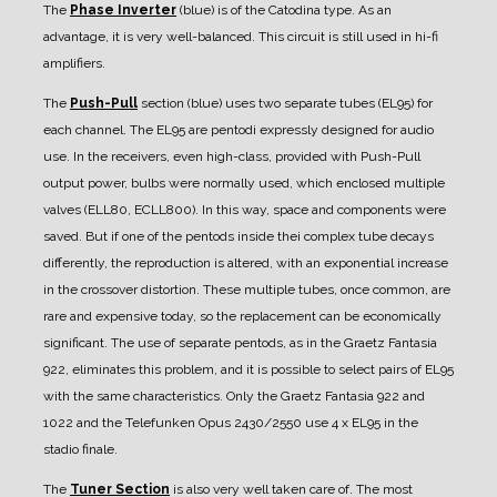
The
Phase Inverter
(blue) is of the Catodina type. As an
advantage, it is very well-balanced. This circuit is still used in hi-fi
amplifiers.
The
Push-Pull
section (blue) uses two separate tubes (EL95) for
each channel. The EL95 are pentodi expressly designed for audio
use.
In the receivers, even high-class, provided with Push-Pull
output power, bulbs were normally used, which enclosed multiple
valves (ELL80, ECLL800). In this way, space and components were
saved. But if one of the pentods inside thei complex tube decays
differently, the reproduction is altered, with an exponential increase
in the crossover distortion. These multiple tubes, once common, are
rare and expensive today, so the replacement can be economically
significant. The use of separate pentods, as in the Graetz Fantasia
922, eliminates this problem, and it is possible to select pairs of EL95
with the same characteristics.
Only the Graetz Fantasia 922 and
1022 and the Telefunken Opus 2430/2550 use 4 x EL95 in the
stadio finale.
The
Tuner Section
is also very well taken care of.
The most