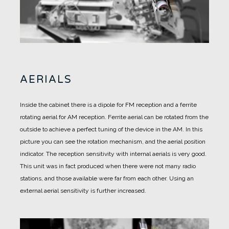
AERIALS
Inside the cabinet there is a dipole for FM reception and a ferrite
rotating aerial for AM reception.
Ferrite aerial can be rotated from the
outside to achieve a perfect tuning of the device in the AM.
In this
picture you can see the rotation mechanism, and the aerial position
indicator.
The reception sensitivity with internal aerials is very good.
This unit was in fact produced when there were not many radio
stations, and those available were far from each other.
Using an
external aerial sensitivity is further increased.