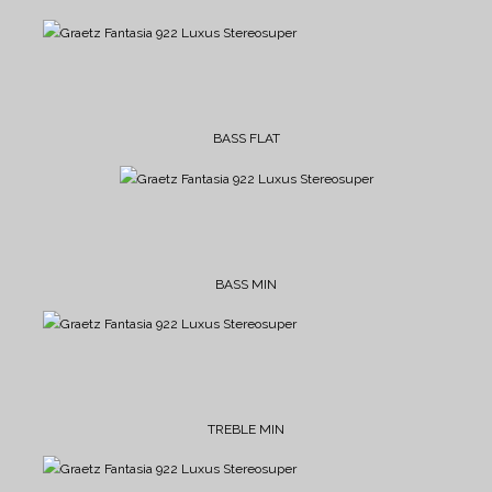
BASS FLAT
BASS MIN
TREBLE MIN