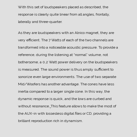
With this set of loudspeakers placed as described, the
response is clearly quite linear from all angles, frontally,
laterally and three-quarter.
As they are loudspeakers with an Alnico magnet, they are
very efficient. The 7 Watts of each of the two channels are
transformed into a noticeable acoustic pressure.
To provide a
reference, during the listening at “normal” volume, not
bothersome, a 0,2 Watt power delivery on the loudspeakers
is measured.
The sound power is thus amply sufficient to
sonorize even large environments.
The use of two separate
Mid/Woofers has another advantage. The cones have less
inertia compared to a larger single cone. In this way, the
dynamic response is quick, and the lows are curbed and
without resonance.
This feature allows to make the most of
the AUX-in with lossesless digital files or CD, providing a
brilliant reproduction rich in dynamism.