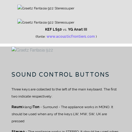
KEF LS50
vs.
YG Anat III
(fonte:
www.acousticfrontiers.com
)
SOUND CONTROL BUTTONS
Three keys are collected to the left of the main keyboard. The first
two indicate respectively:
Raum
(klang)
Ton
- Surround - The appliance works in MONO. It
should be used when any of the keys LW, MW, SW, UK are
pressed
Stereo
- The appliance works in STEREO. It should be used when