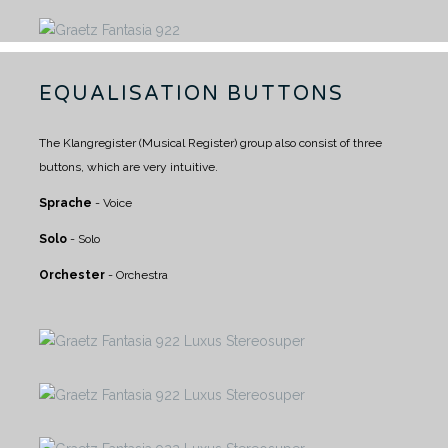
EQUALISATION BUTTONS
The Klangregister (Musical Register) group also consist of three
buttons, which are very intuitive.
Sprache
- Voice
Solo
- Solo
Orchester
- Orchestra