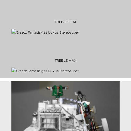
TREBLE FLAT
TREBLE MAX