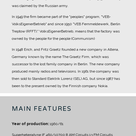
was claimed by the Russian army.
In 1949 the firm became part of the "peoples" program, "VEB-
VolksEigenerBetrieb" and since 1950 "VEB Fernmeldewerk, Berlin
Treptow (RFFT)." VolksEigenerBetrieb, means that the factory was
owned by the people for the people (Communism)
In 1948 Erich, and Fritz Graetz founded a new company in Altena,
Germany known by the name The Graetz Firm, which was
successor to the lost family company in Berlin. The new company
produced mainly radios and televisions.
In 1961 the company was
then sold to Standard Elektrik Lorenz (SEL) AG, but since 1987 has
been to the present owned by the Finnish company Nokia.
MAIN FEATURES
Year of production:
1960/61
Superheterodyne IF 460/10700
8 AM Circuits
13 FM Circuits