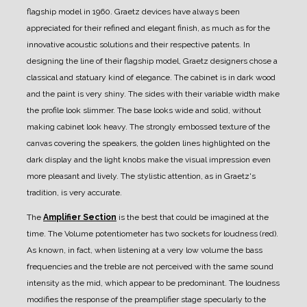
flagship model in 1960.
Graetz devices have always been
appreciated for their refined and elegant finish, as much as for the
innovative acoustic solutions and their respective patents.
In
designing the line of their flagship model, Graetz designers chose a
classical and statuary kind of elegance.
The cabinet is in dark wood
and the paint is very shiny. The sides with their variable width make
the profile look slimmer. The base looks wide and solid, without
making cabinet look heavy.
The strongly embossed texture of the
canvas covering the speakers, the golden lines highlighted on the
dark display and the light knobs make the visual impression even
more pleasant and lively.
The stylistic attention, as in Graetz's
tradition, is very accurate.
The
Amplifier Section
is the best that could be imagined at the
time.
The Volume potentiometer has two sockets for loudness (red).
As known, in fact, when listening at a very low volume the bass
frequencies and the treble are not perceived with the same sound
intensity as the mid, which appear to be predominant.
The loudness
modifies the response of the preamplifier stage specularly to the