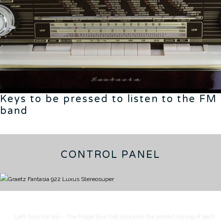
Keys to be pressed to listen to the FM
band
CONTROL PANEL
Left from the top:
- The Magic Eye that indicates the perfect tuning of each