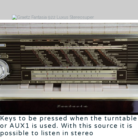
Keys to be pressed when the turntable
or AUX1 is used. With this source it is
possible to listen in stereo