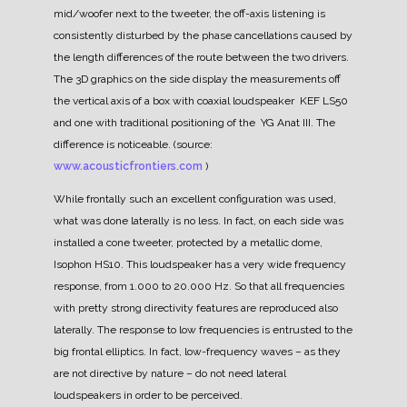
mid/woofer next to the tweeter, the off-axis listening is
consistently disturbed by the phase cancellations caused by
the length differences of the route between the two drivers.
The 3D graphics on the side display the measurements off
the vertical axis of a box with coaxial loudspeaker KEF LS50
and one with traditional positioning of the YG Anat III. The
difference is noticeable. (source:
www.acousticfrontiers.com
)
While frontally such an excellent configuration was used,
what was done laterally is no less. In fact, on each side was
installed a cone tweeter, protected by a metallic dome,
Isophon HS10.
This loudspeaker has a very wide frequency
response, from 1.000 to 20.000 Hz. So that all frequencies
with pretty strong directivity features are reproduced also
laterally.
The response to low frequencies is entrusted to the
big frontal elliptics. In fact, low-frequency waves – as they
are not directive by nature – do not need lateral
loudspeakers in order to be perceived.