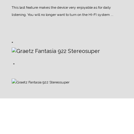
This last feature makes the device very enjoyable as for daily
listening. You will no longer want to turn on the HI-FI system ...