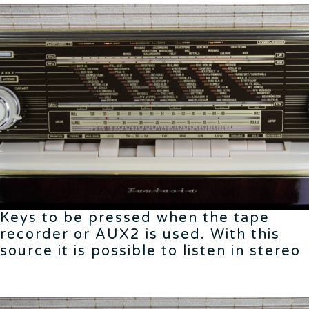
Keys to be pressed when the tape
recorder or AUX2 is used. With this
source it is possible to listen in stereo