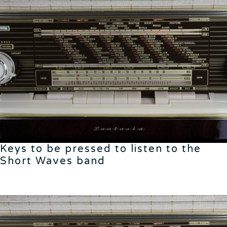
Keys to be pressed to listen to the
Short Waves band