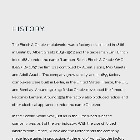
HISTORY
The Ehrich & Graetz metalworks was a factory established in 1866
in Berlin by Albert Graetz (1831–1901) and the tradesman Emil Ehrich
(died 1887) under the name "Lampen-Fabrik Ehrich & Graetz OHG"
(E&G).
By 1897 the firm was controlled by Albert's sons, Max Graetz,
and Adolf Graetz. The company grew rapidly, and in 1899 factory
complexes were built in Berlin, in the United States, France, the UK,
and Bombay.
Around 1910-1916 Max Graetz developed the famous
Petromax Lantern. Around 1925 the factory also produced radios, and
other electrical appliances under the name Graetzor.
In the Second World War, just as in the First World War, the
company was part of the war industry. With the use of forced
laborers from France, Russia and the Netherlands the company
made huge gains in production.
At the end of April 1945 the factory