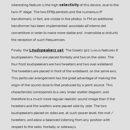
interesting feature is the high
selectivity
of this device, due to the
twin IF stage. The two EF89 pentods and the numerous IF
transformers, in fact, are visible in the photos.
In FM an additional
transformer has been implemented, accordato all'interno del
convertitore in order to make more stable and insensibile ai disturbi
the reception of such frequencies.
Finally, the
L0udspeakers set
.
The Graetz 922 Luxus features 6
loudspeakers. Four are placed frontally and two on the sides.
The
four front loudspeakers are two tweeters and two oval wideband.
The tweeters are placed in front of the wideband, on the same axis.
This particular arrangement has the great advantage of making the
origin of the sound close to that produced by a point source.
This
characteristic corresponds to a very linear scatter diagram, and
therefore to a much more regular realistic sound image than if the
tweeters and the woofers were placed side by side.
The two
loudspeakers placed on sides are, at such power level, the mid /
tweeters, and allow a balanced listening from any position with
respect to the radio, frontally or sideways.