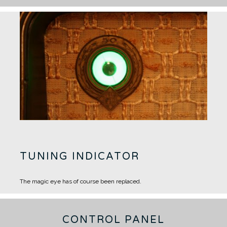
TUNING INDICATOR
The magic eye has of course been replaced.
CONTROL PANEL