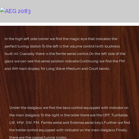
In the high left side corner we find the magic eye that indicates the
perfect tuning station.
To the left is the volume control (with loudness
built-in). Coaxially there is the ferrite aerial control.
On the left side of the
glass we can see the aerial position indicator.
Continuing we find the FM
and AM main display for Long Wave Medium and Court bands.
Under the dialglass we find the bass control equipped with indicator on
the main dialglass.
To the right in the order there are the OFF, Turntable,
LW, MW, SW, FM, Ferrite aerial and External aerial keys.
Further we find
the treble control equipped with indicator on the main dialglass.
Finally,
there are the coaxial tuning knobs.