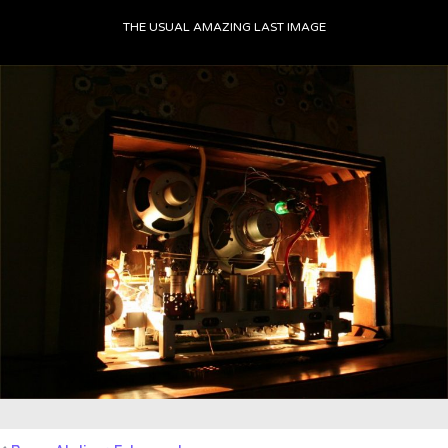
THE USUAL AMAZING LAST IMAGE