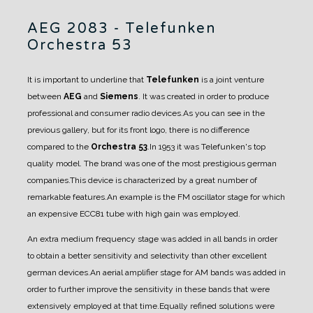
AEG 2083 - Telefunken
Orchestra 53
It is important to underline that
Telefunken
is a joint venture
between
AEG
and
Siemens
. It was created in order to produce
professional and consumer radio devices.
As you can see in the
previous gallery, but for its front logo, there is no difference
compared to the
Orchestra 53
.
In 1953 it was Telefunken's top
quality model. The brand was one of the most prestigious german
companies.
This device is characterized by a great number of
remarkable features.
An example is the FM oscillator stage for which
an expensive ECC81 tube with high gain was employed.
An extra medium frequency stage was added in all bands in order
to obtain a better sensitivity and selectivity than other excellent
german devices.An aerial amplifier stage for AM bands was added in
order to further improve the sensitivity in these bands that were
extensively employed at that time.
Equally refined solutions were