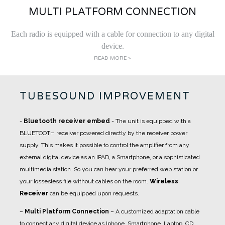
MULTI PLATFORM CONNECTION
Each radio is equipped with a cable for connection to any digital
device.
READ MORE >
TUBESOUND IMPROVEMENT
-
Bluetooth receiver embed
- The unit is equipped with a
BLUETOOTH receiver powered directly by the receiver power
supply. This makes it possible to control the amplifier from any
external digital device as an IPAD, a Smartphone, or a sophisticated
multimedia station. So you can hear your preferred web station or
your lossesless file without cables on the room.
Wireless
Receiver
can be equipped upon requests.
–
Multi Platform Connection
– A customized adaptation cable
to connect any digital device as Iphone, Smartphone, Laptop, CD