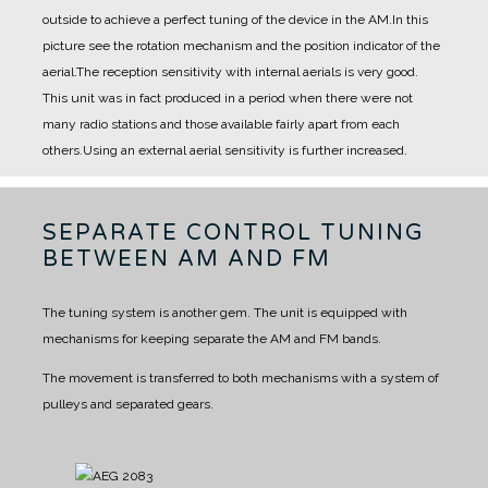
outside to achieve a perfect tuning of the device in the AM.
In this
picture see the rotation mechanism and the position indicator of the
aerial.
The reception sensitivity with internal aerials is very good.
This unit was in fact produced in a period when there were not
many radio stations and those available fairly apart from each
others.
Using an external aerial sensitivity is further increased.
SEPARATE CONTROL TUNING
BETWEEN AM AND FM
The tuning system is another gem.
The unit is equipped with
mechanisms for keeping separate the AM and FM bands.
The movement is transferred to both mechanisms with a system of
pulleys and separated gears.