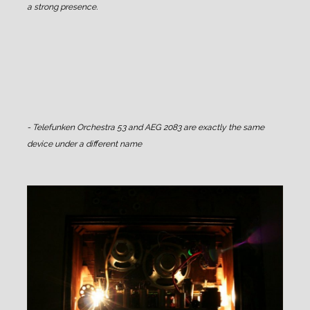
a strong presence.
- Telefunken Orchestra 53 and AEG 2083 are exactly the same
device under a different name