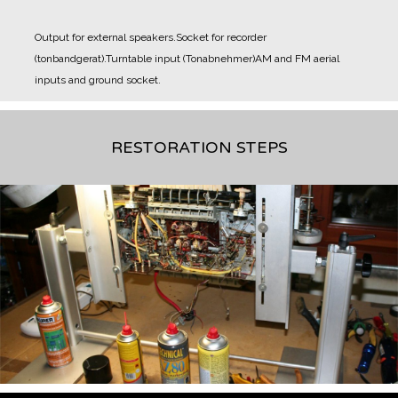
Output for external speakers.
Socket for recorder
(tonbandgerat).
Turntable input (Tonabnehmer)
AM and FM aerial
inputs and ground socket.
RESTORATION STEPS