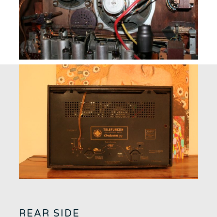
REAR SIDE