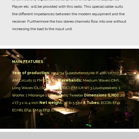
Player etc. will be provided with this radio. This special cable suits
the different impedances between the modern equipment and the
receiver. Furthermore the two stereo channels flow into one without
increasing the load to the input unit.
MAIN FEATURES
Year of production:
1953/54
Superheterodyne IF 468/10700
9
AM Circuits 11 FM Circuits
Wavebands:
Medium Waves (OM),
Long Waves (OL),Short waves (OC), FM (UKW)
3 Loudspeakers:
1
Woofer, 1 Midrange
1 Electrostatic Tweeter
Dimensions (LHD):
26
x 17.3 x 11.4 inch
Net weight:
36 lb 5.5 oz
8 Tubes:
ECC81 EF41
ECH81 EF41 EM35 EF41 EABC80 EL12