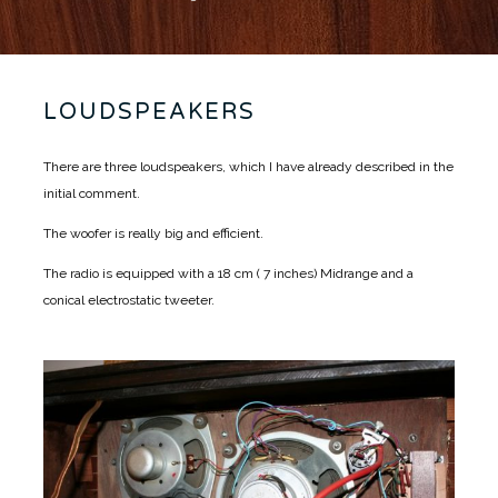
LOUDSPEAKERS
There are three loudspeakers, which I have already described in the
initial comment.
The woofer is really big and efficient.
The radio is equipped with a 18 cm ( 7 inches) Midrange and a
conical electrostatic tweeter.