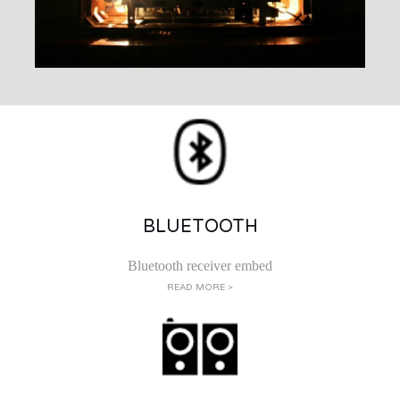
BLUETOOTH
Bluetooth receiver embed
READ MORE >