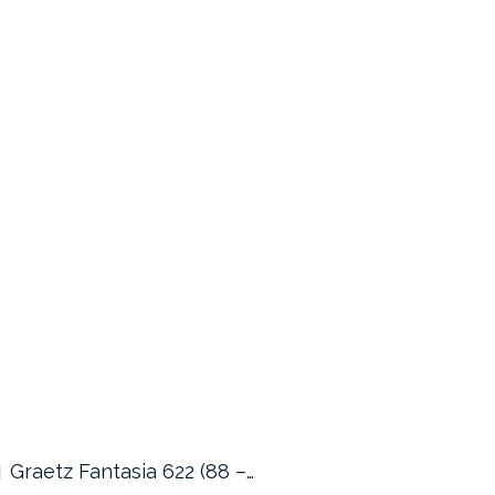
Graetz Fantasia 622 (88 –…