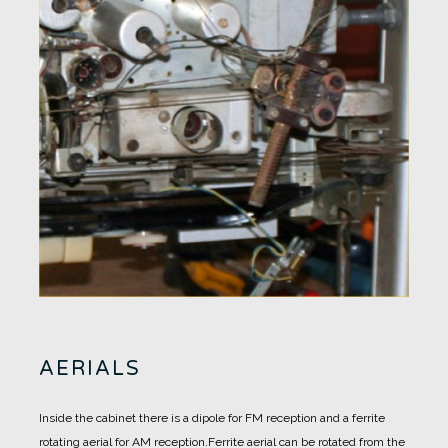
AERIALS
Inside the cabinet there is a dipole for FM reception and a ferrite
rotating aerial for AM reception.
Ferrite aerial can be rotated from the