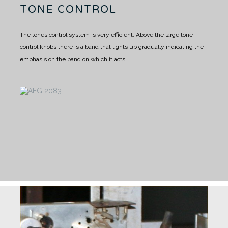
TONE CONTROL
The tones control system is very efficient. Above the large tone
control knobs there is a band that lights up gradually indicating the
emphasis on the band on which it acts.