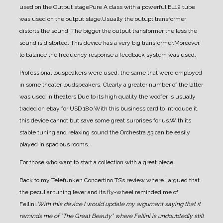
used on the Output stage
Pure A class with a powerful EL12 tube
was used on the output stage.
Usually the outupt transformer
distorts the sound. The bigger the output transformer the less the
sound is distorted. This device has a very big transformer.
Moreover,
to balance the frequency response a feedback system was used.
Professional louspeakers were used, the same that were employed
in some theater loudspeakers. Clearly a greater number of the latter
was used in theaters.
Due to its high quality the woofer is usually
traded on ebay for USD 180.
With this business card to introduce it,
this device cannot but save some great surprises for us.
With its
stable tuning and relaxing sound the Orchestra 53 can be easily
played in spacious rooms.
For those who want to start a collection with a great piece.
Back to my Telefunken Concertino TS’s review where I argued that
the peculiar tuning lever and its fly-wheel reminded me of
Fellini.
With this device I would update my argument saying that it
reminds me of “The Great Beauty” where Fellini is undoubtedly still