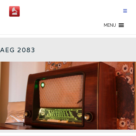
Skip
to
content
2083 - EN
MENU
AEG 2083