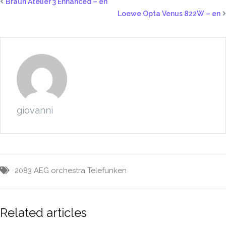
Braun Atelier 3 Enhanced – en
Loewe Opta Venus 822W – en
giovanni
2083
AEG
orchestra
Telefunken
Related articles