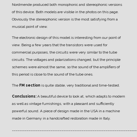
Nordmende produced both monophonic and stereophonic versions
of this device. Both models are visible in the photos on this page.
Obviously the stereophonic version is the most satisfying from a
musical point of view.
The electronic design of this model is interesting from our point of
view. Being a few years that the transistors were used for
commercial purposes, the circuits were very similar to the tube
circuits. The voltages and polarizations changed, but the principle
schemes were almost the same, so the sound of the amplifiers of
this period is close to the sound of the tube ones.
The
FM section
is quite stable, very traditional and time-tested.
Conclusions:
A beautiful device to look at, which adapts to modern
as well as vintage furnishings, with a pleasant and sufficiently
powerful sound. A piece of design made in the USA in a machine
made in Germany in a handcrafted restoration made in Italy.
____________________________________________________________________