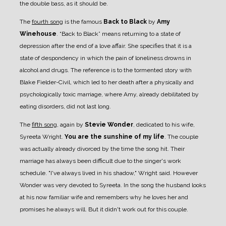
the double bass, as it should be.
The
fourth song
is the famous
Back to Black
by
Amy
Winehouse
. “Back to Black” means returning to a state of
depression after the end of a love affair. She specifies that it is a
state of despondency in which the pain of loneliness drowns in
alcohol and drugs. The reference is to the tormented story with
Blake Fielder-Civil, which led to her death after a physically and
psychologically toxic marriage, where Amy, already debilitated by
eating disorders, did not last long.
The
fifth song
, again by
Stevie Wonder
, dedicated to his wife,
Syreeta Wright.
You are the sunshine of my life
. The couple
was actually already divorced by the time the song hit. Their
marriage has always been difficult due to the singer's work
schedule. "I've always lived in his shadow," Wright said. However
Wonder was very devoted to Syreeta. In the song the husband looks
at his now familiar wife and remembers why he loves her and
promises he always will. But it didn't work out for this couple.