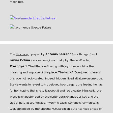
machines.
The
third song
, played by
Antonio Serrano
(mouth organ) and
Javier Colina
(double bass,) is actually by Stevie Wonder,
Overjoyed
. The title, overflowing with joy, does not hide the
meaning and impulse of the piece. The text of "Overjoyed" speaks
of a love not reciprocated, indeed, hidden, lived all alone on one side.
Stevie wants to reveal to his beloved how deep is the feeling he has
for her, hoping that she will accept it and reciprocate. Musically, the
piece is characterized by the continuous changes of key and the
use of natural sounds as a rhythmic basis. Serrano's harmonica is
well enhanced by the Spectra Futura which puts it a head ahead of