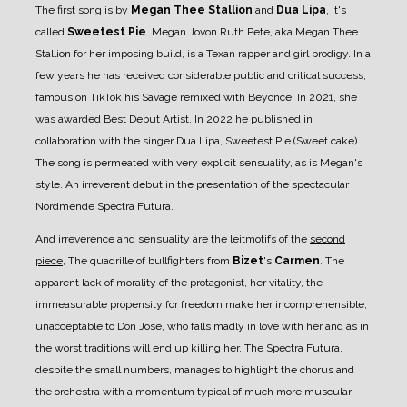
The
first song
is by
Megan Thee Stallion
and
Dua Lipa
, it's
called
Sweetest Pie
. Megan Jovon Ruth Pete, aka Megan Thee
Stallion for her imposing build, is a Texan rapper and girl prodigy. In a
few years he has received considerable public and critical success,
famous on TikTok his Savage remixed with Beyoncé. In 2021, she
was awarded Best Debut Artist. In 2022 he published in
collaboration with the singer Dua Lipa, Sweetest Pie (Sweet cake).
The song is permeated with very explicit sensuality, as is Megan's
style. An irreverent debut in the presentation of the spectacular
Nordmende Spectra Futura.
And irreverence and sensuality are the leitmotifs of the
second
piece
, The quadrille of bullfighters from
Bizet
's
Carmen
.
The
apparent lack of morality of the protagonist, her vitality, the
immeasurable propensity for freedom make her incomprehensible,
unacceptable to Don José, who falls madly in love with her and as in
the worst traditions will end up killing her. The Spectra Futura,
despite the small numbers, manages to highlight the chorus and
the orchestra with a momentum typical of much more muscular