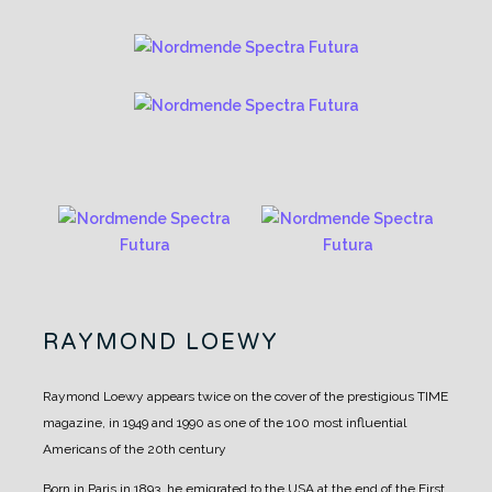
RAYMOND LOEWY
Raymond Loewy appears twice on the cover of the prestigious TIME
magazine, in 1949 and 1990 as one of the 100 most influential
Americans of the 20th century
Born in Paris in 1893, he emigrated to the USA at the end of the First