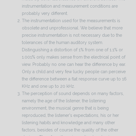
instrumentation and measurement conditions are
probably very different.
The instrumentation used for the measurements is
obsolete and unprofessional. We believe that more
precise instrumentation is not necessary due to the
tolerances of the human auditory system.
Distinguishing a distortion of 1% from one of 1.1% or
1.001% only makes sense from the electrical point of
view. Probably no one can hear the difference by ear.
Only a child and very few lucky people can perceive
the difference between a flat response curve up to 16
KHz and one up to 20 kHz.
The perception of sound depends on many factors,
namely the age of the listener, the listening
environment, the musical genre that is being
reproduced, the listener's expectations, his or her
listening habits and knowledge and many other
factors, besides of course the quality of the other