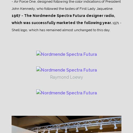
- Air Force One, designed following the color indications of President
John Kennedy, who followed the tastes of First Lady Jaqueline.
1967 - The Nordmende Spectra Futura designer radio,
which was successfully marketed the following year.
1971 -
Shell logo, which has remained almost unchanged to this day.
Raymond Loewy