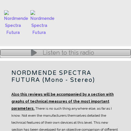
Listen to this radio
NORDMENDE SPECTRA
FUTURA (Mono - Stereo)
Also this reviews will be accompanied by a section with
graphs of technical measures of the most important
parameters.
There is no such thing anywhere else, as far as I
know. Not even the manufacturers themselves detailed the
technical features of their own devices at this level.
This new
section has been developed for an objective comparison of different