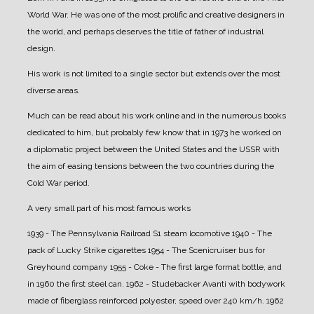
World War. He was one of the most prolific and creative designers in
the world, and perhaps deserves the title of father of industrial
design.
His work is not limited to a single sector but extends over the most
diverse areas.
Much can be read about his work online and in the numerous books
dedicated to him, but probably few know that in 1973 he worked on
a diplomatic project between the United States and the USSR with
the aim of easing tensions between the two countries during the
Cold War period.
A very small part of his most famous works
1939 - The Pennsylvania Railroad S1 steam locomotive
1940 - The
pack of Lucky Strike cigarettes
1954 - The Scenicruiser bus for
Greyhound company
1955 - Coke - The first large format bottle, and
in 1960 the first steel can.
1962 - Studebacker Avanti with bodywork
made of fiberglass reinforced polyester, speed over 240 km/h.
1962