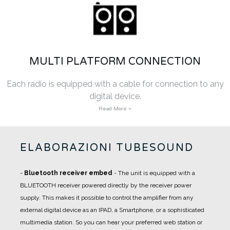
MULTI PLATFORM CONNECTION
Each radio is equipped with a cable for connection to any
digital device.
Read More >
ELABORAZIONI TUBESOUND
-
Bluetooth receiver embed
- The unit is equipped with a
BLUETOOTH receiver powered directly by the receiver power
supply. This makes it possible to control the amplifier from any
external digital device as an IPAD, a Smartphone, or a sophisticated
multimedia station. So you can hear your preferred web station or