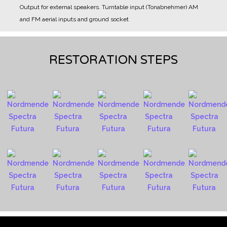
Output for external speakers.
Turntable input (Tonabnehmer)
AM
and FM aerial inputs and ground socket
RESTORATION STEPS