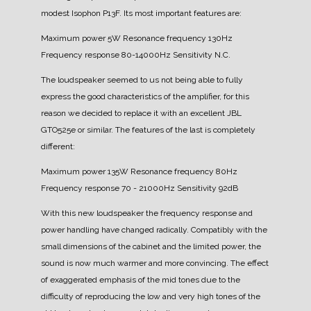
modest Isophon P13F.
Its most important features are:
Maximum power 5W
Resonance frequency 130Hz
Frequency response 80-14000Hz
Sensitivity N.C.
The loudspeaker seemed to us not being able to fully
express the good characteristics of the amplifier, for this
reason we decided to replace it with an excellent JBL
GTO525e or similar.
The features of the last is completely
different:
Maximum power 135W
Resonance frequency 80Hz
Frequency response 70 - 21000Hz
Sensitivity 92dB
With this new loudspeaker the frequency response and
power handling have changed radically.
Compatibly with the
small dimensions of the cabinet and the limited power, the
sound is now much warmer and more convincing. The effect
of exaggerated emphasis of the mid tones due to the
difficulty of reproducing the low and very high tones of the