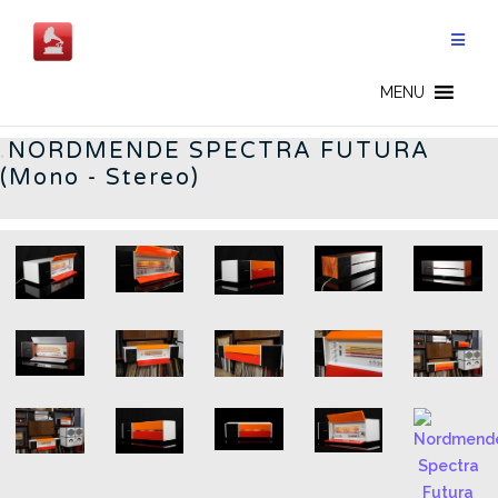
Skip
to
content
GERMAN RADIOS - EN
MENU
.
NORDMENDE SPECTRA FUTURA
(Mono - Stereo)