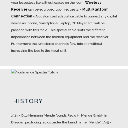
your lossesless file without cables on the room.
Wireless
Receiver
can be equipped upon requests.
-
Multi Platform
Connection
- A
customized adaptation cable
to connect any digital
device as Iphone, Smartphone, Laptop, CD Player etc. will be
provided with this radio. This special cable suits the different
impedances between the modern equipment and the receiver.
Furthermore the two stereo channels flow into one without
increasing the load to the input unit.
.
HISTORY
1923 - Otto Hermann Mende founds Radio H. Mende GmbH in
Dresden producing radios under the brand name “Mende”.
1939 -