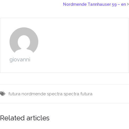
Nordmende Tannhauser 59 – en
giovanni
futura
nordmende
spectra
spectra futura
Related articles