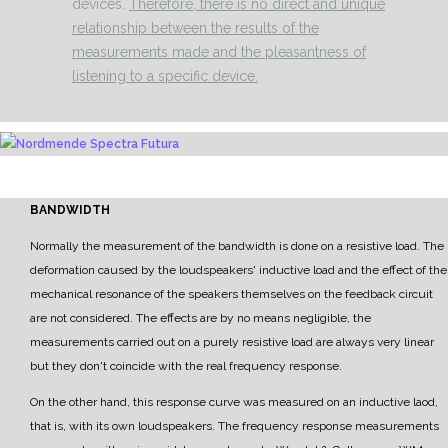
devices.
Therefore, there is no direct and unique
relationship between the results of the
measurements made and the pleasantness of
listening to a specific device.
BANDWIDTH
Normally the measurement of the bandwidth is done on a resistive load. The
deformation
caused by the
loudspeakers' inductive load and the effect of the
mechanical resonance of the speakers themselves
on the feedback circuit
are not considered.
The effects are by no means negligible, the
measurements carried out on a purely resistive load are
always very linear
but they don't coincide with the real frequency response.
On the other hand, this response curve was measured on an inductive laod,
that is, with its own
loudspeakers.
The frequency response measurements