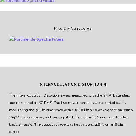
Misura IM% a 1000 Hz
INTERMODULATION DISTORTION %
The Intermodulation Distortion % was measured with the SMPTE standard
and measured at 1W RMS.
The two measurements were carried out by
modulating the 50 Hz sine wave with a 1080 Hz sine wave and then with a
10400 Hz sine wave, with an amplitude in a ratio of 1/4 compared to the
basic sinusoid.
The output voltage was kept around 2.83V on an 8 ohm
carico.