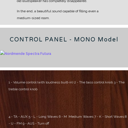
old loudspeaker has completely disappeared.
In the end, a beautiful sound capable of filling even a
medium-sized room.
CONTROL PANEL - MONO Model
1 - Volume control (with loudness built-in)
2 - The bass control knob
3 - The
treble control knob
4 - TA - AUX
5 - L - Long Waves
6 - M Medium Waves
7 - K - Short Waves
8
- U - FM
9 - AUS - Turn off