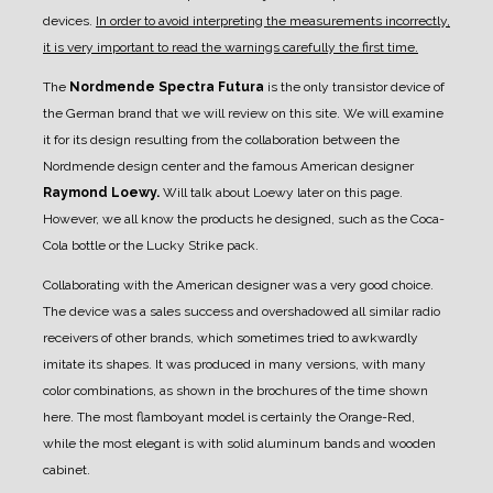
devices.
In order to avoid interpreting the measurements incorrectly,
it is very important to read the warnings carefully the first time.
The
Nordmende Spectra Futura
is the only transistor device of
the German brand that we will review on this site.
We will examine
it for its design resulting from the collaboration between the
Nordmende design center and the famous American designer
Raymond Loewy.
Will talk about Loewy later on this page.
However, we all know the products he designed, such as the Coca-
Cola bottle or the Lucky Strike pack.
Collaborating with the American designer was a very good choice.
The device was a sales success and overshadowed all similar radio
receivers of other brands, which sometimes tried to awkwardly
imitate its shapes.
It was produced in many versions, with many
color combinations, as shown in the brochures of the time shown
here.
The most flamboyant model is certainly the Orange-Red,
while the most elegant is with solid aluminum bands and wooden
cabinet.