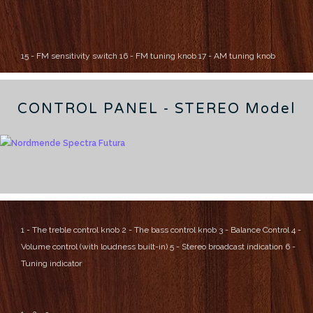
15 - FM sensitivity switch
16 - FM tuning knob
17 - AM tuning knob
CONTROL PANEL - STEREO Model
1 - The treble control knob
2 - The bass control knob
3 - Balance Control
4 -
Volume control (with loudness built-in)
5 - Stereo broadcast indication
6 -
Tuning indicator