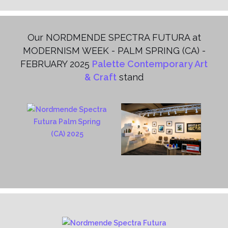
Our NORDMENDE SPECTRA FUTURA at
MODERNISM WEEK - PALM SPRING (CA) -
FEBRUARY 2025
Palette Contemporary Art
& Craft
stand