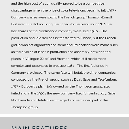
and the high cost of such quality proved to be a competitive
disadvantage when the price of color televisions began to fall.
1977 -
Company shares were sold to the French group Thomson-Brandt.
But even this did not bring the hoped-for help and so in 1980 the
last shares of the Nordmende company were sold.
1980 - The
production of audio devices is transferred to France, but the French
group was not organized and some absurd choices were made such
as the division of labor in production and assembly between the
plants in Villingen (Saba) and Bremen, which still made more
complex and expensive to produce.
1981 - The first factories in
Germany are closed. The same fate will befall the other companies
controlled by the French group, such as Dual, Saba and Telefunken.
1987 - Europart's plan, 25% owned by the Thompson group, also
failed and in the 1990s the new company filed for bankruptcy. Saba,
Nordmende and Telefunken merged and remained part of the
Thompson group.
MAIN FEATURES