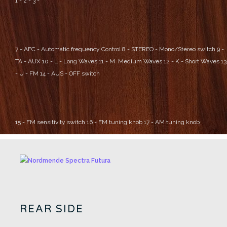
1 -
2 -
3 -
7 - AFC - Automatic frequency Control
8 - STEREO - Mono/Stereo switch
9 -
TA - AUX
10 - L - Long Waves
11 - M Medium Waves
12 - K - Short Waves
13
- U - FM
14 - AUS - OFF switch
15 - FM sensitivity switch
16 - FM tuning knob
17 - AM tuning knob
REAR SIDE