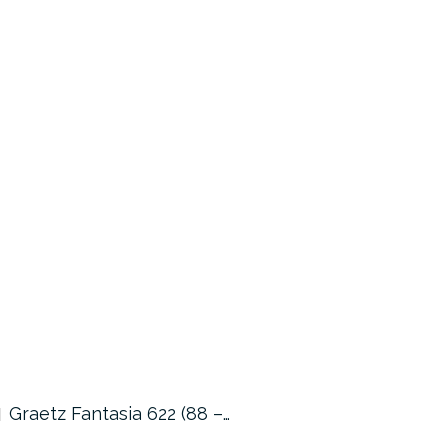
Graetz Fantasia 622 (88 –…