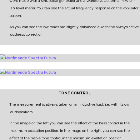
were made with a sinusoidal generator and a
Wandel & Goltermann WM
–
20 level meter.
Y
ou can see the actual frequency response on the vobulator'
screen.
As you can see the low tones are slightly enhanced due to the always active
loudness correction.
TONE CONTROL
The measurement is always taken on an inductive load, i.e. with its own
loudspeakers.
In the image on the left you can see the effect of the bass control in the
maximum exaltation position.
In the image on the right you can see the
effect of the treble tone control in the maximum exaltation position.