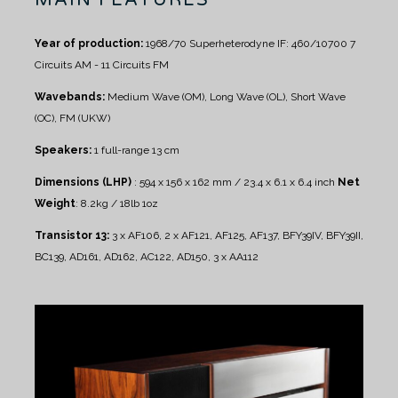
Year of production:
1968/70
Superheterodyne IF: 460/10700
7
Circuits AM - 11 Circuits FM
Wavebands:
Medium Wave (OM), Long Wave (OL), Short Wave
(OC), FM (UKW)
Speakers:
1 full-range 13 cm
Dimensions (LHP)
: 594 x 156 x 162 mm / 23.4 x 6.1 x 6.4 inch
Net
Weight
: 8.2kg / 18lb 1oz
Transistor 13:
3 x AF106, 2 x AF121, AF125, AF137, BFY39IV, BFY39II,
BC139, AD161, AD162, AC122, AD150, 3 x AA112