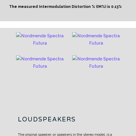
The measured Intermodulation Distortion % (IM%) is 0.13%
LOUDSPEAKERS
The original speaker, or speakers in the stereo model, is a