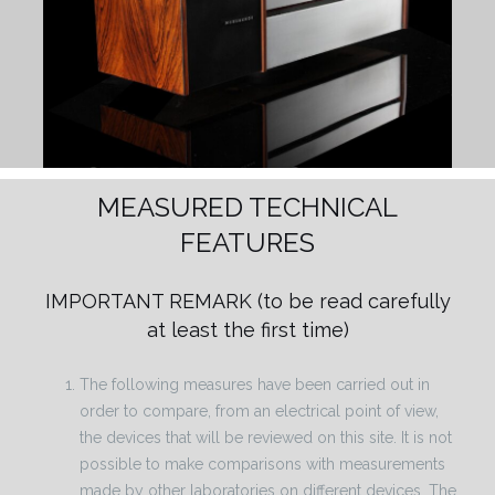
MEASURED TECHNICAL
FEATURES
IMPORTANT REMARK
(to be read carefully
at least the first time)
The following measures have been carried out in
order to compare, from an electrical point of view,
the devices that will be reviewed on this site. It is not
possible to make comparisons with measurements
made by other laboratories on different devices. The