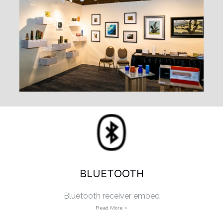
BLUETOOTH
Bluetooth receiver embed
Read More >