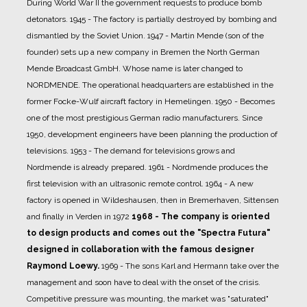
During World War II the government requests to produce bomb
detonators.
1945 - The factory is partially destroyed by bombing and
dismantled by the Soviet Union.
1947 - Martin Mende (son of the
founder) sets up a new company in Bremen the North German
Mende Broadcast GmbH. Whose name is later changed to
NORDMENDE. The operational headquarters are established in the
former Focke-Wulf aircraft factory in Hemelingen.
1950 - Becomes
one of the most prestigious German radio manufacturers. Since
1950, development engineers have been planning the production of
televisions.
1953 - The demand for televisions grows and
Nordmende is already prepared.
1961 - Nordmende produces the
first television with an ultrasonic remote control.
1964 - A new
factory is opened in Wildeshausen, then in Bremerhaven, Sittensen
and finally in Verden in 1972
1968 - The company is oriented
to design products and comes out the "Spectra Futura"
designed in collaboration with the famous designer
Raymond Loewy.
1969 - The sons Karl and Hermann take over the
management and soon have to deal with the onset of the crisis.
Competitive pressure was mounting, the market was "saturated"