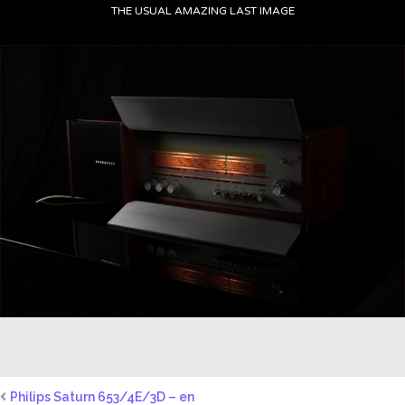
THE USUAL AMAZING LAST IMAGE
Philips Saturn 653/4E/3D – en