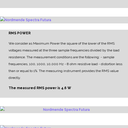
RMS POWER
We consider as Maximum Power the square of the lower of the RMS
voltages measured at the three sample frequencies divided by the load
resistence.
The measurement conditions are the following:
- sample
frequencies, 100, 1000, 10,000 Hz
- 8 ohm resistive load
- distortion less
than or equal to 1%.
The measuring instrument provides the RMS value
directly.
The measured RMS power is 4.6 W