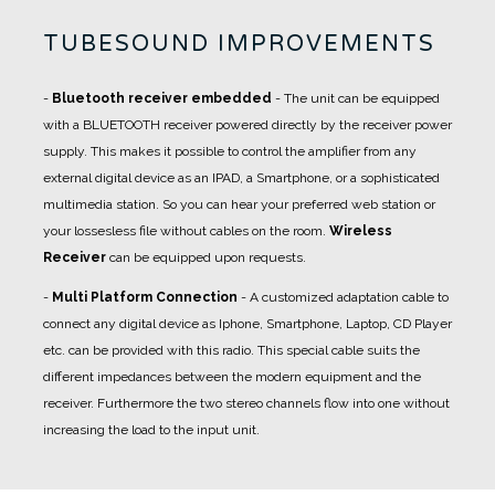
TUBESOUND IMPROVEMENTS
-
Bluetooth receiver embedded
- The unit can be equipped
with a BLUETOOTH receiver powered directly by the receiver power
supply. This makes it possible to control the amplifier from any
external digital device as an IPAD, a Smartphone, or a sophisticated
multimedia station. So you can hear your preferred web station or
your lossesless file without cables on the room.
Wireless
Receiver
can be equipped upon requests.
-
Multi Platform Connection
- A
customized adaptation cable
to
connect any digital device as Iphone, Smartphone, Laptop, CD Player
etc. can be provided with this radio. This special cable suits the
different impedances between the modern equipment and the
receiver. Furthermore the two stereo channels flow into one without
increasing the load to the input unit.