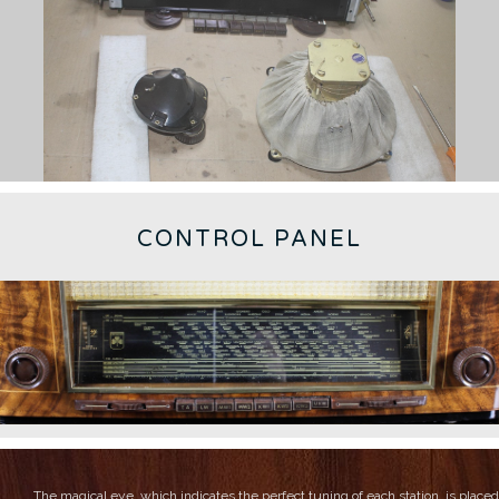
CONTROL PANEL
The magical eye, which indicates the perfect tuning of each station, is placed