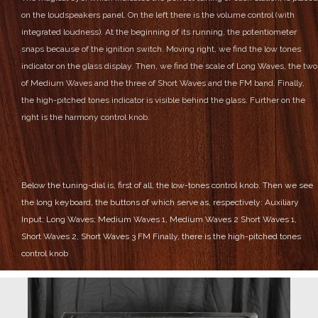
on the loudspeakers panel.
On the left there is the volume control (with
integrated loudness).
At the beginning of its running, the potentiometer
snaps because of the ignition switch.
Moving right, we find the low tones
indicator on the glass display.
Then, we find the scale of Long Waves, the two
of Medium Waves and the three of Short Waves and the FM band.
Finally,
the high-pitched tones indicator is visible behind the glass.
Further on the
right is the harmony control knob.
Below the tuning-dial is, first of all, the low-tones control knob.
Then we see
the long keyboard, the buttons of which serve as, respectively:
Auxiliary
Input;
Long Waves;
Medium Waves 1, Medium Waves 2
Short Waves 1,
Short Waves 2, Short Waves 3
FM
Finally, there is the high-pitched tones
control knob