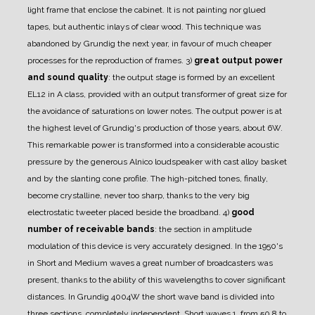
light frame that enclose the cabinet. It is not painting nor glued
tapes, but authentic inlays of clear wood.
This technique was
abandoned by Grundig the next year, in favour of much cheaper
processes for the reproduction of frames.
3)
great output power
and sound quality
: the output stage is formed by an excellent
EL12 in A class, provided with an output transformer of great size for
the avoidance of saturations on lower notes. The output power is at
the highest level of Grundig's production of those years, about 6W.
This remarkable power is transformed into a considerable acoustic
pressure by the generous Alnico loudspeaker with cast alloy basket
and by the slanting cone profile. The high-pitched tones, finally,
become crystalline, never too sharp, thanks to the very big
electrostatic tweeter placed beside the broadband.
4)
good
number of receivable bands
: the section in amplitude
modulation of this device is very accurately designed.
In the 1950's
in Short and Medium waves a great number of broadcasters was
present, thanks to the ability of this wavelengths to cover significant
distances.
In Grundig 4004W the short wave band is divided into
three sections, completely independent.
Short waves 1, from 50,8 to