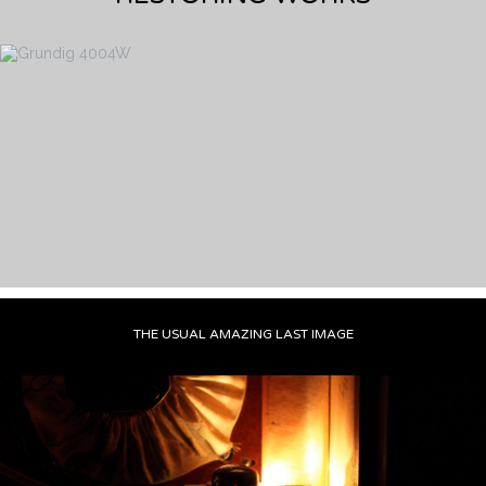
THE USUAL AMAZING LAST IMAGE