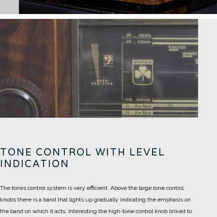
TONE CONTROL WITH LEVEL
INDICATION
The tones control system is very efficient. Above the large tone control
knobs there is a band that lights up gradually indicating the emphasis on
the band on which it acts.
Interesting the high-tone control knob linked to