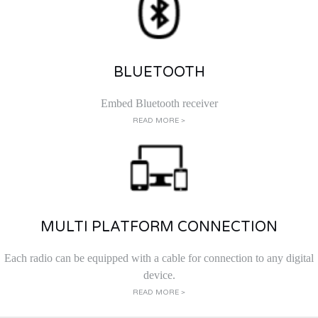
BLUETOOTH
Embed Bluetooth receiver
READ MORE >
MULTI PLATFORM CONNECTION
Each radio can be equipped with a cable for connection to any digital
device.
READ MORE >