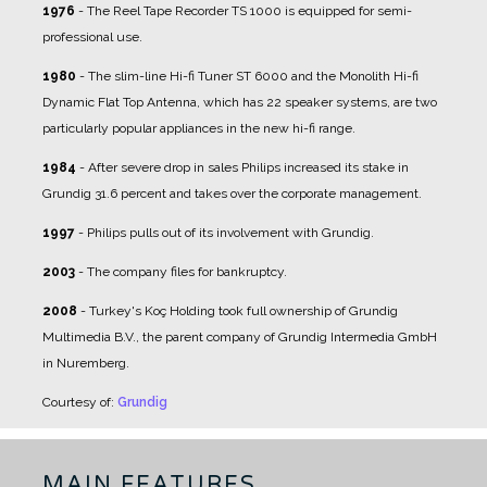
1976
- The Reel Tape Recorder TS 1000 is equipped for semi-
professional use.
1980
- The slim-line Hi-fi Tuner ST 6000 and the Monolith Hi-fi
Dynamic Flat Top Antenna, which has 22 speaker systems, are two
particularly popular appliances in the new hi-fi range.
1984
- After severe drop in sales Philips increased its stake in
Grundig 31.6 percent and takes over the corporate management.
1997
- Philips pulls out of its involvement with Grundig.
2003
- The company files for bankruptcy.
2008
- Turkey's Koç Holding took full ownership of Grundig
Multimedia B.V., the parent company of Grundig Intermedia GmbH
in Nuremberg.
Courtesy of:
Grundig
MAIN FEATURES