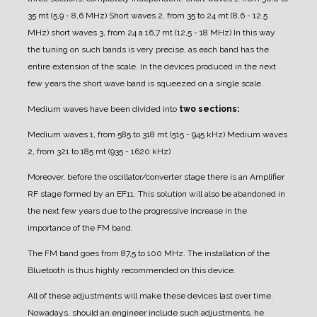
35 mt (5,9 - 8,6 MHz)
Short waves 2, from 35 to 24 mt (8,6 - 12,5
MHz)
short waves 3, from 24 a 16,7 mt (12,5 - 18 MHz)
In this way
the tuning on such bands is very precise, as each band has the
entire extension of the scale.
In the devices produced in the next
few years the short wave band is squeezed on a single scale.
Medium waves have been divided into
two sections:
Medium waves 1, from 585 to 318 mt (515 - 945 kHz)
Medium waves
2, from 321 to 185 mt (935 - 1620 kHz)
Moreover, before the oscillator/converter stage there is an Amplifier
RF stage formed by an EF11. This solution will also be abandoned in
the next few years due to the progressive increase in the
importance of the FM band.
The FM band goes from 87,5 to 100 MHz. The installation of the
Bluetooth is thus highly recommended on this device.
All of these adjustments will make these devices last over time.
Nowadays, should an engineer include such adjustments, he