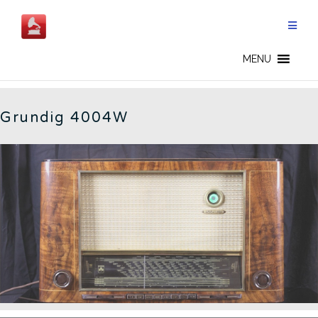
Skip
to
content
4004W - EN
MENU
Grundig 4004W