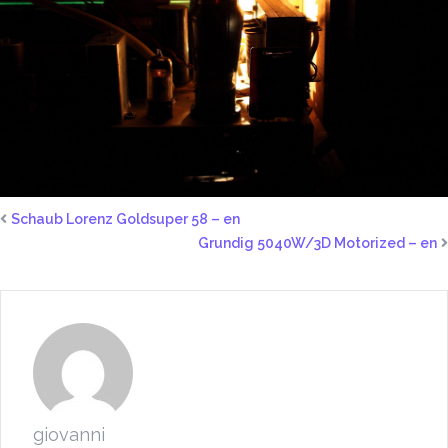
Schaub Lorenz Goldsuper 58 – en
Grundig 5040W/3D Motorized – en
giovanni