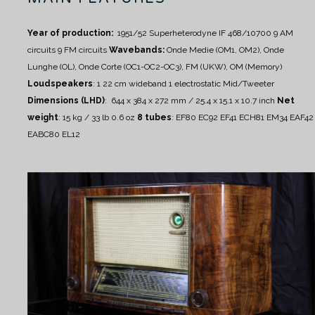
Year of production:
1951/52
Superheterodyne IF 468/10700
9 AM
circuits
9 FM circuits
Wavebands:
Onde Medie (OM1, OM2), Onde
Lunghe (OL), Onde Corte (OC1-OC2-OC3), FM (UKW), OM (Memory)
Loudspeakers
:
1 22 cm wideband
1 electrostatic Mid/Tweeter
Dimensions (LHD)
: 644 x 384 x 272 mm / 25.4 x 15.1 x 10.7 inch
Net
weight
: 15 kg / 33 lb 0.6 oz
8 tubes
:
EF80 EC92 EF41 ECH81 EM34 EAF42
EABC80 EL12