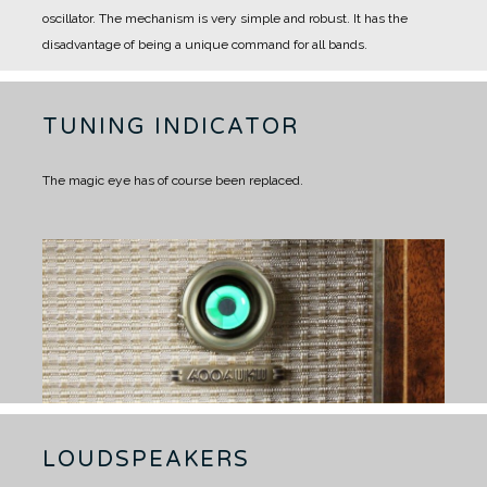
oscillator.
The mechanism is very simple and robust. It has the
disadvantage of being a unique command for all bands.
TUNING INDICATOR
The magic eye has of course been replaced.
LOUDSPEAKERS