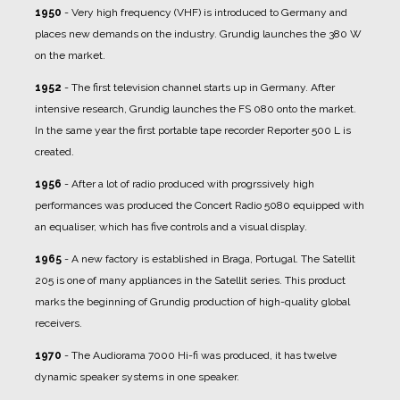
1950
- Very high frequency (VHF) is introduced to Germany and
places new demands on the industry. Grundig launches the 380 W
on the market.
1952
- The first television channel starts up in Germany. After
intensive research, Grundig launches the FS 080 onto the market.
In the same year the first portable tape recorder Reporter 500 L is
created.
1956
- After a lot of radio produced with progrssively high
performances was produced the Concert Radio 5080 equipped with
an equaliser, which has five controls and a visual display.
1965
- A new factory is established in Braga, Portugal. The Satellit
205 is one of many appliances in the Satellit series. This product
marks the beginning of Grundig production of high-quality global
receivers.
1970
- The Audiorama 7000 Hi-fi was produced, it has twelve
dynamic speaker systems in one speaker.