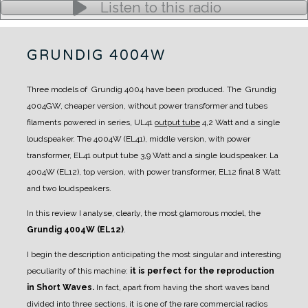
Listen to this radio
GRUNDIG 4004W
Three models of Grundig 4004 have been produced.
The Grundig
4004GW, cheaper version, without power transformer and tubes
filaments powered in series, UL41
output tube
4,2 Watt and a single
loudspeaker.
The 4004W (EL41), middle version, with power
transformer, EL41 output tube 3,9 Watt and a single loudspeaker.
La
4004W (EL12), top version, with power transformer, EL12 final 8 Watt
and two loudspeakers.
In this review I analyse, clearly, the most glamorous model, the
Grundig 4004W (EL12)
.
I begin the description anticipating the most singular and interesting
peculiarity of this machine:
it is perfect for the reproduction
in Short Waves.
In fact, apart from having the short waves band
divided into three sections, it is one of the rare commercial radios