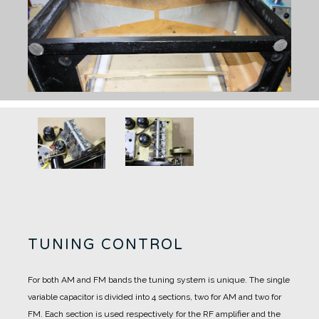
TUNING CONTROL
For both AM and FM bands the tuning system is unique.
The single
variable capacitor is divided into 4 sections, two for AM and two for
FM.
Each section is used respectively for the RF amplifier and the