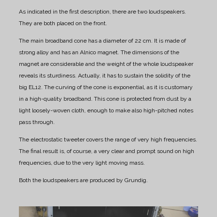
As indicated in the first description, there are two loudspeakers.
They are both placed on the front.
The main broadband cone has a diameter of 22 cm. It is made of
strong alloy and has an Alnico magnet.
The dimensions of the
magnet are considerable and the weight of the whole loudspeaker
reveals its sturdiness.
Actually, it has to sustain the solidity of the
big EL12.
The curving of the cone is exponential, as it is customary
in a high-quality broadband.
This cone is protected from dust by a
light loosely-woven cloth, enough to make also high-pitched notes
pass through.
The electrostatic tweeter covers the range of very high frequencies.
The final result is, of course, a very clear and prompt sound on high
frequencies, due to the very light moving mass.
Both the loudspeakers are produced by Grundig.