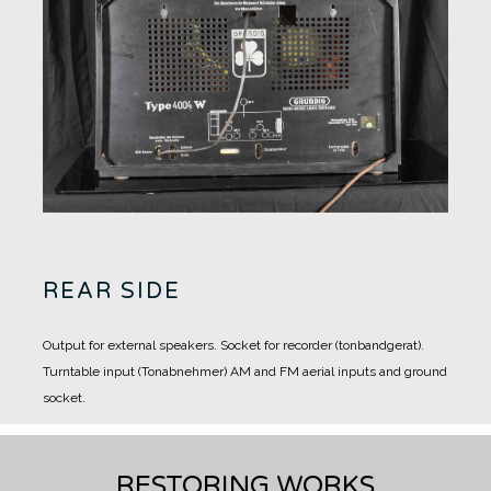
REAR SIDE
Output for external speakers.
Socket for recorder (tonbandgerat).
Turntable input (Tonabnehmer)
AM and FM aerial inputs and ground
socket.
RESTORING WORKS