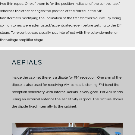
two thin ropes. One of them is for the position indicator of the control itself,
whereas the other changes the position of the ferrite in the MF
transformers modifying the inclination of the transformer’s curve.
By doing
so high tones were attenuated/accentuated even before getting to the BF
stage. Tone control was usually put into effect with the potentiometer on
the voltage amplifier stage
AERIALS
Inside the cabinet there is a dipole for FM reception.
One arm of the
dipole is also used for receiving AM bands.
Listening FM band the
reception sensitivity with internal aerials is very good.
For AM bands
using an external antenna the sensitivity is good.
The picture shows
the dipole fixed internally to the cabinet.