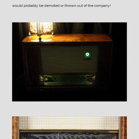
would probably be demoted or thrown out of the company!