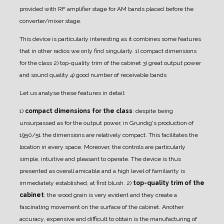
provided with RF amplifier stage for AM bands placed before the
converter/mixer stage.
This device is particularly interesting as it combines some features
that in other radios we only find singularly.
1) compact dimensions
for the class
2) top-quality trim of the cabinet
3) great output power
and sound quality
4) good number of receivable bands
Let us analyse these features in detail:
1)
compact dimensions for the class
: despite being
unsurpassed as for the output power, in Grundig's production of
1950/51 the dimensions are relatively compact. This facilitates the
location in every space.
Moreover, the controls are particularly
simple, intuitive and pleasant to operate. The device is thus
presented as overall amicable and a high level of familiarity is
immediately established, at first blush.
2)
top-quality trim of the
cabinet
: the wood grain is very evident and they create a
fascinating movement on the surface of the cabinet.
Another
accuracy, expensive and difficult to obtain is the manufacturing of