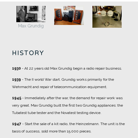
Max Grundig
HISTORY
1930
- At 22 years old Max Grundig begin a radio repair business.
1939
- The II world War start. Grundig works primarily for the
Wehrmacht and repair of telecommunication equipment.
1945
- Immediately after the war, the demand for repair work was
very great. Max Grundig built the first two Grundig appliances: the
Tubatest tube tester and the Novatest testing device.
1947
- Start the sale of a kit radio, the Heinzelmann. The unit is the
basis of success, sold more than 15,000 pieces.