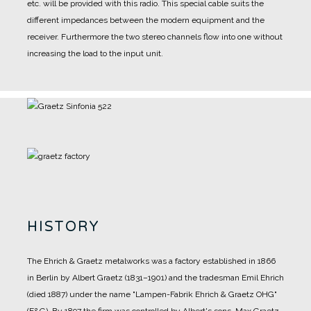
etc. will be provided with this radio. This special cable suits the
different impedances between the modern equipment and the
receiver. Furthermore the two stereo channels flow into one without
increasing the load to the input unit.
HISTORY
The Ehrich & Graetz metalworks was a factory established in 1866
in Berlin by Albert Graetz (1831–1901) and the tradesman Emil Ehrich
(died 1887) under the name "Lampen-Fabrik Ehrich & Graetz OHG"