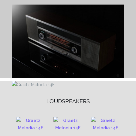
LOUDSPEAKERS