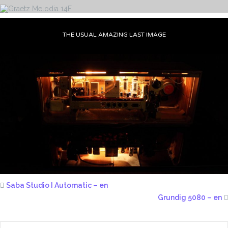
THE USUAL AMAZING LAST IMAGE
Saba Studio I Automatic – en
Grundig 5080 – en