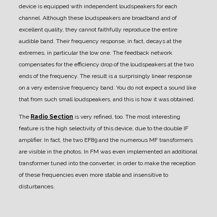
device is equipped with independent loudspeakers for each
channel. Although these loudspeakers are broadband and of
excellent quality, they cannot faithfully reproduce the entire
audible band. Their frequency response, in fact, decays at the
extremes, in particular the low one. The feedback network
compensates for the efficiency drop of the loudspeakers at the two
ends of the frequency. The result is a surprisingly linear response
on a very extensive frequency band. You do not expect a sound like
that from such small loudspeakers, and this is how it was obtained.
The
Radio Section
is very refined, too.
The most interesting
feature is the high selectivity of this device, due to the double IF
amplifier. In fact, the two EF89 and the numerous MF transformers
are visible in the photos.
In FM was even implemented an additional
transformer tuned into the converter, in order to make the reception
of these frequencies even more stable and insensitive to
disturbances.