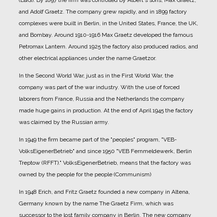
(E&G).
By 1897 the firm was controlled by Albert's sons, Max Graetz,
and Adolf Graetz. The company grew rapidly, and in 1899 factory
complexes were built in Berlin, in the United States, France, the UK,
and Bombay.
Around 1910-1916 Max Graetz developed the famous
Petromax Lantern. Around 1925 the factory also produced radios, and
other electrical appliances under the name Graetzor.
In the Second World War, just as in the First World War, the
company was part of the war industry. With the use of forced
laborers from France, Russia and the Netherlands the company
made huge gains in production.
At the end of April 1945 the factory
was claimed by the Russian army.
In 1949 the firm became part of the "peoples" program, "VEB-
VolksEigenerBetrieb" and since 1950 "VEB Fernmeldewerk, Berlin
Treptow (RFFT)." VolksEigenerBetrieb, means that the factory was
owned by the people for the people (Communism)
In 1948 Erich, and Fritz Graetz founded a new company in Altena,
Germany known by the name The Graetz Firm, which was
successor to the lost family company in Berlin. The new company