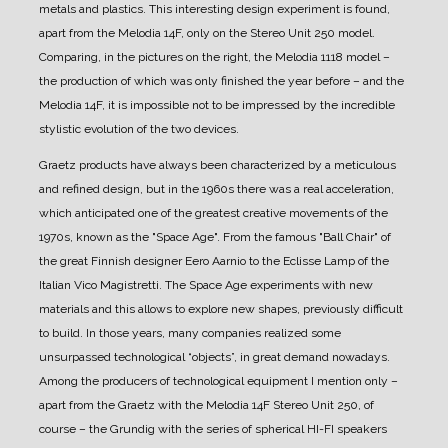
metals and plastics.
This interesting design experiment is found,
apart from the Melodia 14F, only on the Stereo Unit 250 model.
Comparing, in the pictures on the right, the Melodia 1118 model –
the production of which was only finished the year before – and the
Melodia 14F, it is impossible not to be impressed by the incredible
stylistic evolution of the two devices.
Graetz products have always been characterized by a meticulous
and refined design, but in the 1960s there was a real acceleration,
which anticipated one of the greatest creative movements of the
1970s, known as the "Space Age".
From the famous "Ball Chair" of
the great Finnish designer Eero Aarnio to the Eclisse Lamp of the
Italian Vico Magistretti.
The Space Age experiments with new
materials and this allows to explore new shapes, previously difficult
to build.
In those years, many companies realized some
unsurpassed technological “objects”, in great demand nowadays.
Among the producers of technological equipment I mention only –
apart from the Graetz with the Melodia 14F Stereo Unit 250, of
course – the Grundig with the series of spherical HI-FI speakers