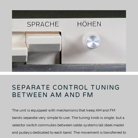
SEPARATE CONTROL TUNING
BETWEEN AM AND FM
The unit is equipped with mechanisms that keep AM and FM
bands separate very simple to use.
The tuning knob is single, but a
selector switch commutes between cable systems (all steel made)
and pulleys dedicated to each band.
The movement is transferred to