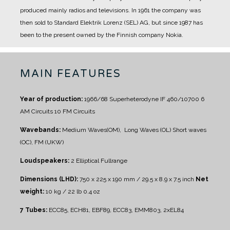
produced mainly radios and televisions.
In 1961 the company was
then sold to Standard Elektrik Lorenz (SEL) AG, but since 1987 has
been to the present owned by the Finnish company Nokia.
MAIN FEATURES
Year of production:
1966/68
Superheterodyne IF 460/10700
6
AM Circuits
10 FM Circuits
Wavebands:
Medium Waves(OM), Long Waves (OL)
Short waves
(OC), FM (UKW)
Loudspeakers:
2 Elliptical Fullrange
Dimensions (LHD):
750 x 225 x 190 mm / 29.5 x 8.9 x 7.5 inch
Net
weight:
10 kg / 22 lb 0.4 oz
7 Tubes:
ECC85, ECH81, EBF89, ECC83, EMM803, 2xEL84