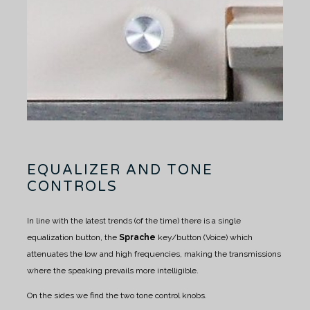
EQUALIZER AND TONE
CONTROLS
In line with the latest trends (of the time) there is a single
equalization button, the
Sprache
key/button (Voice) which
attenuates the low and high frequencies, making the transmissions
where the speaking prevails more intelligible.
On the sides we find the two tone control knobs.