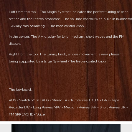
Left from the top:
- The Magic Eye that indicates the perfect tuning of each
station and the Stereo broadcast
- The volume control (with built-in loudness)
- Axially this balancing.
- The bass control knob
In the center:
The AM display for long, medium, short waves and the FM
display.
Right from the top:
The tuning knob, whose movement is very pleasant
being supported by a large flywheel
-The treble control knob.
The keyboard:
AUS - Switch off
STEREO - Stereo
TA - Turntables
TB (TA + LW) - Tape
Recorder
LW - Long Waves
MW - Medium Waves
SW - Short Waves
UK -
FM
SPREACHE - Voice