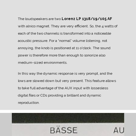
The loudspeakers are two
Lorenz LP 1318/19/105 AF
with alnico magnet. They are very efficient. So, the 4 watts of
each of the two channels is transformed into a noticeable
acoustic pressure.
For a “normal” volume listening, not
annoying, the knob is positioned at 11 o'clock.
The sound
power is therefore more than enough to sonorize also
medium-sized environments.
In this way the dynamic response is very prompt, and the
lows are slowed down but very present.
This feature allows
to take full advantage of the AUX input with lossesless
digital files or CDs providing a brilliant and dynamic
reproduction.