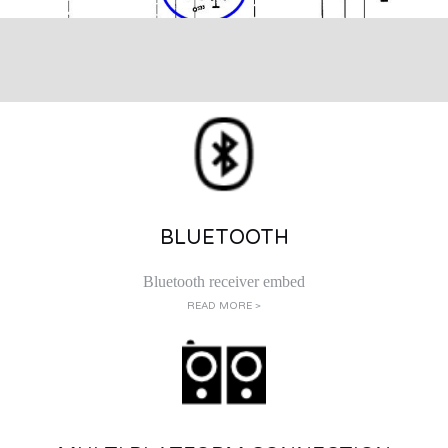
BLUETOOTH
Bluetooth receiver embed
READ MORE >