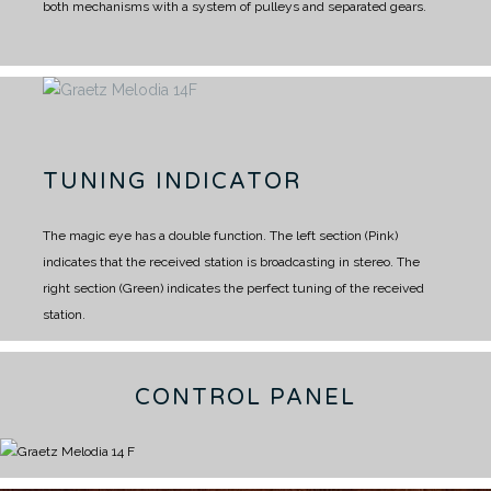
both mechanisms with a system of pulleys and separated gears.
TUNING INDICATOR
The magic eye has a double function.
The left section (Pink)
indicates that the received station is broadcasting in stereo.
The
right section (Green) indicates the perfect tuning of the received
station.
CONTROL PANEL