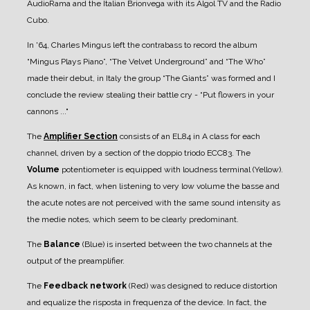
AudioRama and the Italian Brionvega with its Algol TV and the Radio
Cubo.
In '64, Charles Mingus left the contrabass to record the album
“Mingus Plays Piano”, “The Velvet Underground” and “The Who”
made their debut, in Italy the group “The Giants” was formed and I
conclude the review stealing their battle cry - “Put flowers in your
cannons ..."
The
Amplifier Section
consists of an EL84 in A class for each
channel, driven by a section of the doppio triodo ECC83.
The
Volume
potentiometer is equipped with loudness terminal (Yellow).
As known, in fact, when listening to very low volume the basse and
the acute notes are not perceived with the same sound intensity as
the medie notes, which seem to be clearly predominant.
The
Balance
(Blue) is inserted between the two channels at the
output of the preamplifier.
The
Feedback network
(Red) was designed to reduce distortion
and equalize the risposta in frequenza of the device. In fact, the