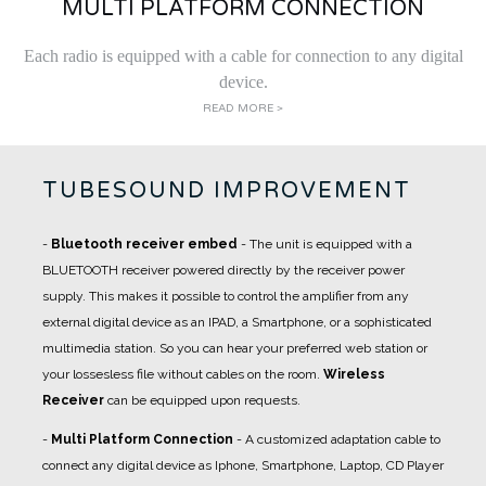
MULTI PLATFORM CONNECTION
Each radio is equipped with a cable for connection to any digital
device.
READ MORE >
TUBESOUND IMPROVEMENT
-
Bluetooth receiver embed
- The unit is equipped with a
BLUETOOTH receiver powered directly by the receiver power
supply. This makes it possible to control the amplifier from any
external digital device as an IPAD, a Smartphone, or a sophisticated
multimedia station. So you can hear your preferred web station or
your lossesless file without cables on the room.
Wireless
Receiver
can be equipped upon requests.
-
Multi Platform Connection
- A
customized adaptation cable
to
connect any digital device as Iphone, Smartphone, Laptop, CD Player