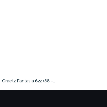
Graetz Fantasia 622 (88 –…