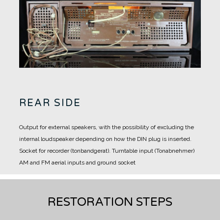
REAR SIDE
Output for external speakers, with the possibility of excluding the
internal loudspeaker depending on how the DIN plug is inserted.
Socket for recorder (tonbandgerat).
Turntable input (Tonabnehmer)
AM and FM aerial inputs and ground socket
RESTORATION STEPS