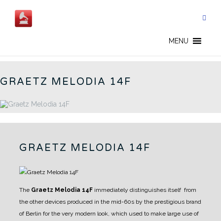
Skip
to
content
GERMAN RADIOS - EN
MENU
GRAETZ MELODIA 14F
GRAETZ MELODIA 14F
The
Graetz Melodia 14F
immediately distinguishes itself from
the other devices produced in the mid-60s by the prestigious brand
of Berlin for the very modern look, which used to make large use of