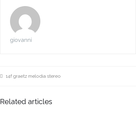
giovanni
14f
graetz
melodia
stereo
Related articles