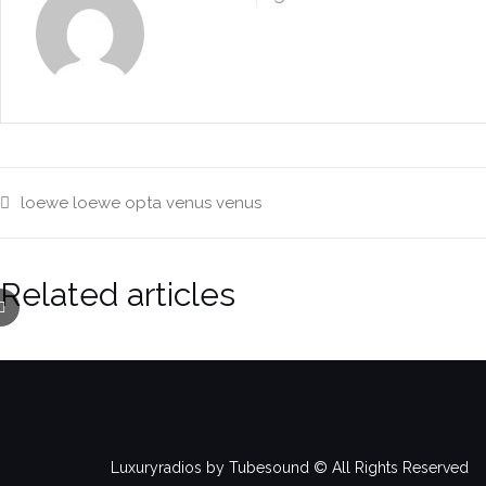
loewe
loewe opta venus
venus
Related articles
Luxuryradios by Tubesound © All Rights Reserved