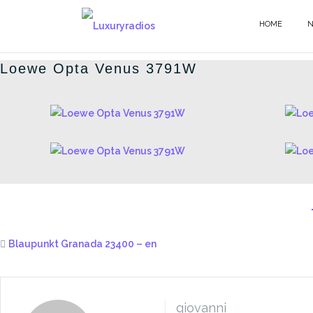
Skip
to
HOME
GERMAN RADIOS - EN
content
Loewe Opta Venus 3791W
Blaupunkt Granada 23400 – en
giovanni