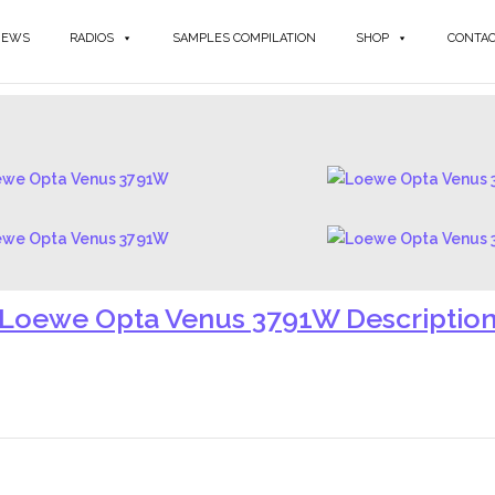
NEWS
RADIOS
SAMPLES COMPILATION
SHOP
CONTA
Loewe Opta Venus 3791W Descriptio