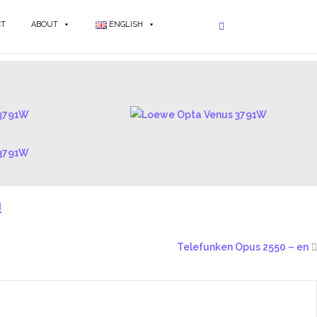
CT
ABOUT
ENGLISH
n
Telefunken Opus 2550 – en