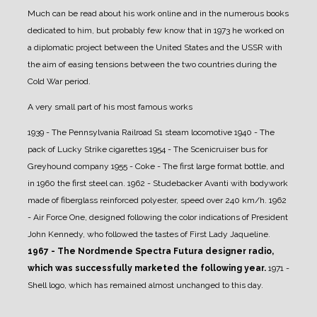
Much can be read about his work online and in the numerous books
dedicated to him, but probably few know that in 1973 he worked on
a diplomatic project between the United States and the USSR with
the aim of easing tensions between the two countries during the
Cold War period.
A very small part of his most famous works
1939 - The Pennsylvania Railroad S1 steam locomotive
1940 - The
pack of Lucky Strike cigarettes
1954 - The Scenicruiser bus for
Greyhound company
1955 - Coke - The first large format bottle, and
in 1960 the first steel can.
1962 - Studebacker Avanti with bodywork
made of fiberglass reinforced polyester, speed over 240 km/h.
1962
- Air Force One, designed following the color indications of President
John Kennedy, who followed the tastes of First Lady Jaqueline.
1967 - The Nordmende Spectra Futura designer radio,
which was successfully marketed the following year.
1971 -
Shell logo, which has remained almost unchanged to this day.