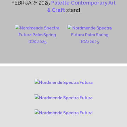
FEBRUARY 2025
Palette Contemporary Art
& Craft
stand