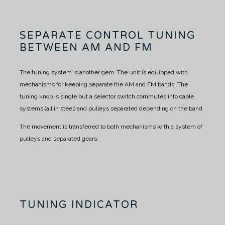
SEPARATE CONTROL TUNING
BETWEEN AM AND FM
The tuning system is another gem.
The unit is equipped with
mechanisms for keeping separate the AM and FM bands.
The
tuning knob is single but a selector switch commutes into cable
systems (all in steel) and pulleys separated depending on the band.
The movement is transferred to both mechanisms with a system of
pulleys and separated gears.
TUNING INDICATOR