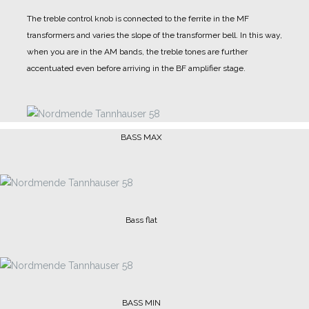
The treble control knob is connected to the ferrite in the MF
transformers and varies the slope of the transformer bell. In this way,
when you are in the AM bands, the treble tones are further
accentuated even before arriving in the BF amplifier stage.
BASS MAX
Bass flat
BASS MIN