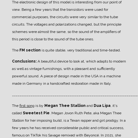
The electronic design of this model is interesting from our point of
view. Being a few years that the transistors were used for
commercial purposes, the circuits were very similar to the tube
circuits. The voltages and polarizations changed, but the principle
schemes were almost the same, so the sound of the amplifiers of
this period is close to the sound of the tube ones.
The
FM section
is quite stable, very traditional and time-tested.
Conclusions:
A beautiful device to look at, which adapts to modern
as well as vintage furnishings, with a pleasant and sufficiently
powerful sound. A piece of design made in the USA in a machine
made in Germany in a handcrafted restoration made in Italy.
____________________________________________________________________
The
first song
is by
Megan Thee Stallion
and
Dua Lipa
, it's
called
Sweetest Pie
. Megan Jovon Ruth Pete, aka Megan Thee
Stallion for her imposing build, is a Texan rapper and girl prodigy. In a
few years he has received considerable public and critical success,
famous on TikTok his Savage remixed with Beyoncé. In 2021, she