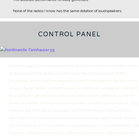
None of the radios I know has the same dotation of loudspeakers.
CONTROL PANEL
Above the
dial
, in the loudspeakers panel we find the series of buttons of the
Bandbreite Schltbar, previously described.
Moving downwards on the
tuning-dial, we first find the magical eye, which indicates the perfect tuning
of each station. Below, we find the volume control (with integrated loudness).
By pulling the volume knob, the circuit which powers selectivity in the AM
bands is inserted.
From the top down are then indicated the AM dial for Long,
Medium and Short bands and below we find the FM dial.
Moving further
right, we find the indicator of the position of the ferrite aerial.
Finally, there is
the tuning knob, which movement is very pleasant as it is supported by a big
flywheel.
Coaxial to the harmony knob is the knob which rotates the ferrite