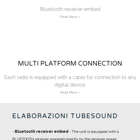
Bluetooth receiver embed
Read More >
MULTI PLATFORM CONNECTION
Each radio is equipped with a cable for connection to any
digital device.
Read More >
ELABORAZIONI TUBESOUND
-
Bluetooth receiver embed
- The unit is equipped with a
BLUETOOTH receiver powered directly by the receiver power