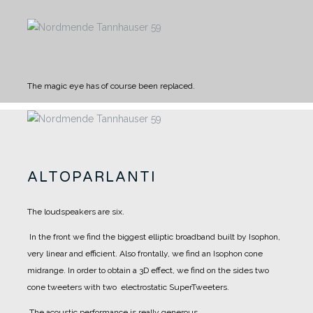
The magic eye has of course been replaced.
ALTOPARLANTI
The loudspeakers are six.
In the front we find the biggest elliptic broadband built by Isophon,
very linear and efficient. Also frontally, we find an Isophon cone
midrange.
In order to obtain a 3D effect, we find on the sides two
cone tweeters with two electrostatic SuperTweeters.
The acoustic performance is really generous.