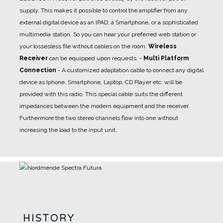
supply. This makes it possible to control the amplifier from any
external digital device as an IPAD, a Smartphone, or a sophisticated
multimedia station. So you can hear your preferred web station or
your lossesless file without cables on the room.
Wireless
Receiver
can be equipped upon requests.
-
Multi Platform
Connection
- A
customized adaptation cable
to connect any digital
device as Iphone, Smartphone, Laptop, CD Player etc. will be
provided with this radio. This special cable suits the different
impedances between the modern equipment and the receiver.
Furthermore the two stereo channels flow into one without
increasing the load to the input unit.
.
HISTORY