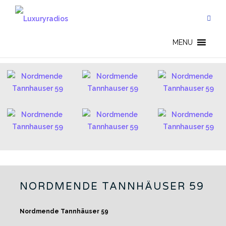
Skip
to
content
GERMAN RADIOS - EN
MENU
NORDMENDE TANNHÄUSER 59
Nordmende Tannhäuser 59