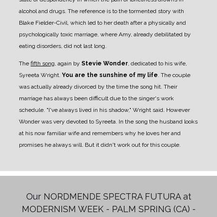
alcohol and drugs. The reference is to the tormented story with
Blake Fielder-Civil, which led to her death after a physically and
psychologically toxic marriage, where Amy, already debilitated by
eating disorders, did not last long.
The
fifth song
, again by
Stevie Wonder
, dedicated to his wife,
Syreeta Wright.
You are the sunshine of my life
. The couple
was actually already divorced by the time the song hit. Their
marriage has always been difficult due to the singer's work
schedule. "I've always lived in his shadow," Wright said. However
Wonder was very devoted to Syreeta. In the song the husband looks
at his now familiar wife and remembers why he loves her and
promises he always will. But it didn't work out for this couple.
Our NORDMENDE SPECTRA FUTURA at
MODERNISM WEEK - PALM SPRING (CA) -