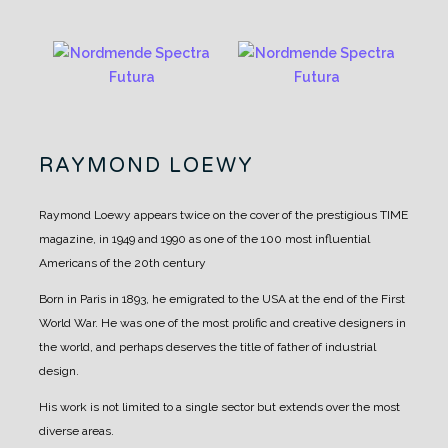
RAYMOND LOEWY
Raymond Loewy appears twice on the cover of the prestigious TIME
magazine, in 1949 and 1990 as one of the 100 most influential
Americans of the 20th century
Born in Paris in 1893, he emigrated to the USA at the end of the First
World War. He was one of the most prolific and creative designers in
the world, and perhaps deserves the title of father of industrial
design.
His work is not limited to a single sector but extends over the most
diverse areas.