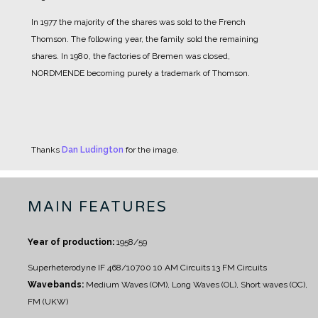
In 1977 the majority of the shares was sold to the French
Thomson. The following year, the family sold the remaining
shares. In 1980, the factories of Bremen was closed,
NORDMENDE becoming purely a trademark of Thomson.
Thanks
Dan Ludington
for the image.
MAIN FEATURES
Year of production:
1958/59
Superheterodyne IF 468/10700
10 AM Circuits
13 FM Circuits
Wavebands:
Medium Waves (OM), Long Waves (OL), Short waves (OC),
FM (UKW)