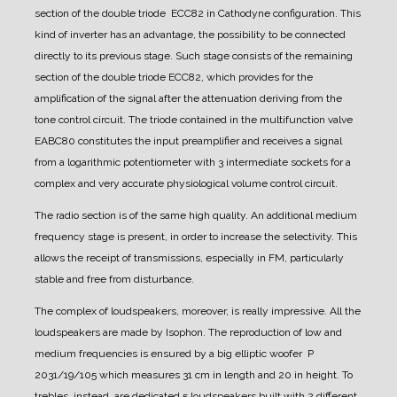
section of the double triode ECC82 in Cathodyne configuration. This
kind of inverter has an advantage, the possibility to be connected
directly to its previous stage. Such stage consists of the remaining
section of the double triode ECC82, which provides for the
amplification of the signal after the attenuation deriving from the
tone control circuit.
The triode contained in the multifunction valve
EABC80 constitutes the input preamplifier and receives a signal
from a logarithmic potentiometer with 3 intermediate sockets for a
complex and very accurate physiological volume control circuit.
The radio section is of the same high quality. An additional medium
frequency stage is present, in order to increase the selectivity.
This
allows the receipt of transmissions, especially in FM, particularly
stable and free from disturbance.
The complex of loudspeakers, moreover, is really impressive. All the
loudspeakers are made by Isophon.
The reproduction of low and
medium frequencies is ensured by a big elliptic woofer P
2031/19/105 which measures 31 cm in length and 20 in height.
To
trebles, instead, are dedicated 5 loudspeakers built with 2 different