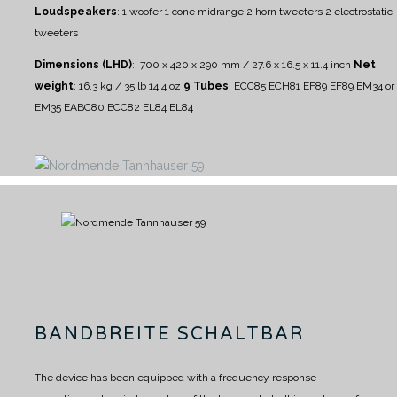
Loudspeakers
:
1 woofer
1 cone midrange
2 horn tweeters
2 electrostatic
tweeters
Dimensions (LHD)
:: 700 x 420 x 290 mm / 27.6 x 16.5 x 11.4 inch
Net
weight
: 16.3 kg / 35 lb 14.4 oz
9 Tubes
: ECC85 ECH81 EF89 EF89 EM34 or
EM35 EABC80 ECC82 EL84 EL84
BANDBREITE SCHALTBAR
The device has been equipped with a frequency response