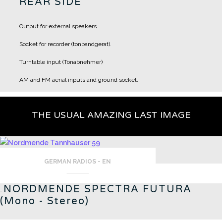
REAR SIDE
Output for external speakers.
Socket for recorder (tonbandgerat).
Turntable input (Tonabnehmer)
AM and FM aerial inputs and ground socket.
THE USUAL AMAZING LAST IMAGE
GERMAN RADIOS - EN
.
NORDMENDE SPECTRA FUTURA
(Mono - Stereo)