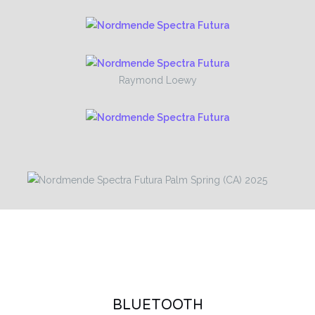
Raymond Loewy
BLUETOOTH