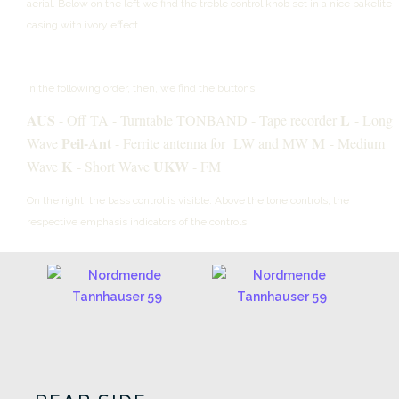
aerial.
Below on the left we find the treble control knob set in a nice bakelite
casing with ivory effect.
In the following order, then, we find the buttons:
AUS
L
- Off
TA - Turntable
TONBAND - Tape recorder
- Long
Peil-Ant
M
Wave
- Ferrite antenna for LW and MW
- Medium
K
UKW
Wave
- Short Wave
- FM
On the right, the bass control is visible.
Above the tone controls, the
respective emphasis indicators of the controls.