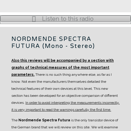
Listen to this radio
NORDMENDE SPECTRA
FUTURA (Mono - Stereo)
Also this reviews will be accompanied by a section with
graphs of technical measures of the most important
parameters.
There is no such thing anywhere else, as far as I
know. Not even the manufacturers themselves detailed the
technical features of their own devices at this level.
This new
section has been developed for an objective comparison of different
devices.
In order to avoid interpreting the measurements incorrectly,
it is very important to read the warnings carefully the first time.
The
Nordmende Spectra Futura
is the only transistor device of
the German brand that we will review on this site.
We will examine