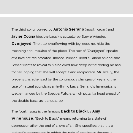
The
third song
, played by
Antonio Serrano
(mouth organ) and
Javier Colina
(double bass,) is actually by Stevie Wonder,
Overjoyed
. The title, overflowing with joy, does not hide the
meaning and impulse of the piece. The text of "Overjoyed" speaks
of a love not reciprocated, indeed, hidden, lived all alone on one side.
Stevie wants to reveal to his beloved how deep is the feeling he has
for her, hoping that she will accept it and reciprocate. Musically, the
piece is characterized by the continuous changes of key and the
use of natural sounds as a rhythmic basis. Serrano's harmonica is
well enhanced by the Spectra Futura which puts it a head ahead of
the double bass, as it should be.
The
fourth song
is the famous
Back to Black
by
Amy
Winehouse
. “Back to Black” means returning to a state of
depression after the end of a love affair. She specifies that it is a
state of despondency in which the pain of loneliness drowns in