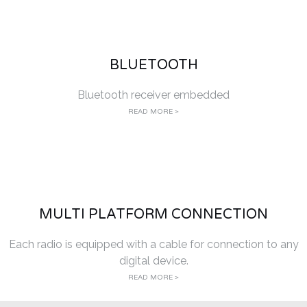
BLUETOOTH
Bluetooth receiver embedded
READ MORE >
MULTI PLATFORM CONNECTION
Each radio is equipped with a cable for connection to any
digital device.
READ MORE >