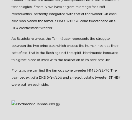
technologies.
Frontally we have a 13 cm midrange for a soft
reproduction, perfectly integrated with that of the woofer.
On each
side was placed the famous HM 10/12/70 cone tweeter and an ST
HB7 electrostatic tweeter
As Baudelaire wrote, the Tannhäuser represents the struggle
between the two principles which choose the human heart as their
battlefield, that is the flesh against the spirit.
Nordmende honoured
this great piece of work with the realisation of its best product.
Frontally, we can find the famous cone tweeter HM 10/12/70 The
trumpet exit of a DKS 6/13/100 and an electrostatic tweeter ST HB7
were put on each side.