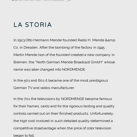
LA STORIA
In 1923 Otto Hermann Mende founded Radio H. Mende &amp;
Co. in Dresden. After the bombing of the factory in 1945,
Martin Mende (son of the founder) created a new company in
Bremen, the "North German Mende Broadcast GmbH" whose
name was later changed into NORDMENDE.
In the 50s and 60s it became one of the most prestigious
German TV and radios manufacturer.
In the 70s the televisions by NORDMENDE became famous
for their frames, cards and for the rigorous testing and quality
controls carried out on their finished products. Unfortunately,
the high cost involved in such detailed quality determined a
competitive disadvantage when the price of color television
began to fall.