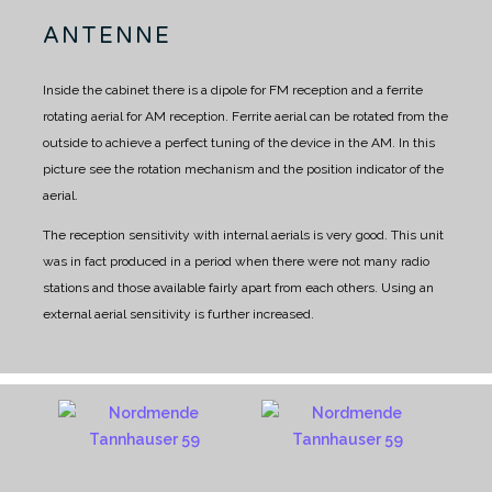
ANTENNE
Inside the cabinet there is a dipole for FM reception and a ferrite
rotating aerial for AM reception.
Ferrite aerial can be rotated from the
outside to achieve a perfect tuning of the device in the AM.
In this
picture see the rotation mechanism and the position indicator of the
aerial.
The reception sensitivity with internal aerials is very good. This unit
was in fact produced in a period when there were not many radio
stations and those available fairly apart from each others.
Using an
external aerial sensitivity is further increased.