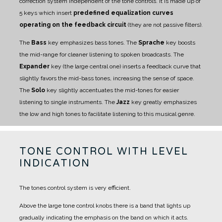
correction system independent of the tone controls.
It is made up of
5 keys which insert
predefined equalization curves
operating on the feedback circuit
(they are not passive filters).
The
Bass
key emphasizes bass tones.
The
Sprache
key boosts
the mid-range for cleaner listening to spoken broadcasts.
The
Expander
key (the large central one) inserts a feedback curve that
slightly favors the mid-bass tones, increasing the sense of space.
The
Solo
key slightly accentuates the mid-tones for easier
listening to single instruments.
The
Jazz
key greatly emphasizes
the low and high tones to facilitate listening to this musical genre.
TONE CONTROL WITH LEVEL
INDICATION
The tones control system is very efficient.
Above the large tone control knobs there is a band that lights up
gradually indicating the emphasis on the band on which it acts.