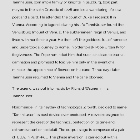
Tannhäuser, born into a family of knights in Salzburg, took part
maybe in the sixth Crusade of 1228 and led a wandering life as a
poet and a bard. He attended the court of Duke Frederick II in
Vienna.
According to legend, during his life Tannhäuser found the
Venusburg (mount of Venus), the subterranean reign of Venus, and
lived with her for one year. He then left the goddess, full of remorse,
and undertook a journey to Rome, in order to ask Pope Urban IV for
forgiveness. The Pope reminded him that such sins lead to eternal
damnation and promised to forgive him only in the event of a
miracle: the appearance of flowers on his cane. Three days later
Tannhäuser returned to Vienna and the cane bloomed.
The legend was put into music by Richard Wagner in his
Tannhäuser.
Nordmende, in its heyday of technological growth, decided to name
“Tannhäuser” its best device ever produced.
A device designed to
represent the crest of the technical perfection of its time and
extreme attention to detail.
The output stage is composed of a pair
of EL84 in Push-Pull. The phase inversion is carried out with a