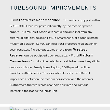
TUBESOUND IMPROVEMENTS
-
Bluetooth receiver embedded
- The unit is equipped with a
BLUETOOTH receiver powered directly by the receiver power
supply. This makes it possible to control the amplifier from any
external digital device as an IPAD, a Smartphone, or a sophisticated
multimedia station. So you can hear your preferred web station or
your lossesless file without cables on the room.
Wireless
Receiver
can be equipped upon requests.
-
Multi Platform
Connection
- A
customized adaptation cable
to connect any digital
device as Iphone, Smartphone, Laptop, CD Player etc. will be
provided with this radio. This special cable suits the different
impedances between the modern equipment and the receiver.
Furthermore the two stereo channels flow into one without
increasing the load to the input unit.