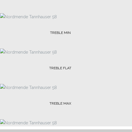
TREBLE MIN
TREBLE FLAT
TREBLE MAX