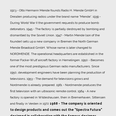
1923 - Otto Hermann Mende founds Radio H. Mende GmbH in
Dresden producing radios under the brand name “Mende”.
1939 -
During World War II the government requests to produce bomb
detonators.
1945 - The factory is partially destroyed by bombing and
dismantled by the Soviet Union.
1947 - Martin Mende (son of the
founder) sets up a new company in Bremen the North German
Mende Broadcast GmbH. Whose name is later changed to
NORDMENDE. The operational headquarters are established in the
former Focke-Wulf aircraft factory in Hemelingen.
1950 - Becomes
one of the most prestigious German radio manufacturers. Since
1950, development engineers have been planning the production of
televisions.
1953 - The demand for televisions grows and
Nordmende is already prepared.
1961 - Nordmende produces the
first television with an ultrasonic remote control.
1964 - A new
factory is opened in Wildeshausen, then in Bremerhaven, Sittensen
and finally in Verden in 1972
1968 - The company is oriented
to design products and comes out the "Spectra Futura"