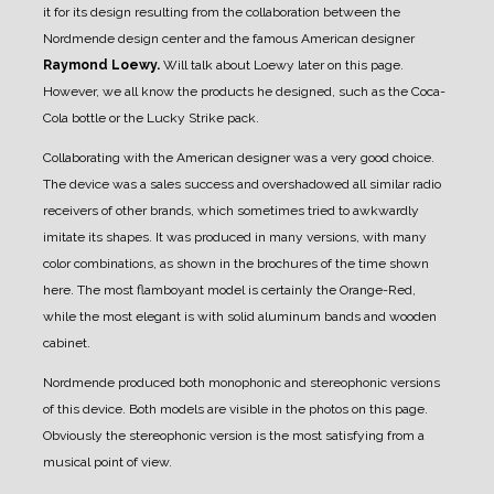
it for its design resulting from the collaboration between the
Nordmende design center and the famous American designer
Raymond Loewy.
Will talk about Loewy later on this page.
However, we all know the products he designed, such as the Coca-
Cola bottle or the Lucky Strike pack.
Collaborating with the American designer was a very good choice.
The device was a sales success and overshadowed all similar radio
receivers of other brands, which sometimes tried to awkwardly
imitate its shapes.
It was produced in many versions, with many
color combinations, as shown in the brochures of the time shown
here.
The most flamboyant model is certainly the Orange-Red,
while the most elegant is with solid aluminum bands and wooden
cabinet.
Nordmende produced both monophonic and stereophonic versions
of this device. Both models are visible in the photos on this page.
Obviously the stereophonic version is the most satisfying from a
musical point of view.