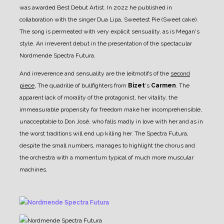
was awarded Best Debut Artist. In 2022 he published in
collaboration with the singer Dua Lipa, Sweetest Pie (Sweet cake).
The song is permeated with very explicit sensuality, as is Megan's
style. An irreverent debut in the presentation of the spectacular
Nordmende Spectra Futura.
And irreverence and sensuality are the leitmotifs of the
second
piece
, The quadrille of bullfighters from
Bizet
's
Carmen
.
The
apparent lack of morality of the protagonist, her vitality, the
immeasurable propensity for freedom make her incomprehensible,
unacceptable to Don José, who falls madly in love with her and as in
the worst traditions will end up killing her. The Spectra Futura,
despite the small numbers, manages to highlight the chorus and
the orchestra with a momentum typical of much more muscular
machines.