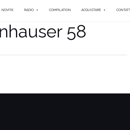
NOVITA'
RADIO
COMPILATION
ACQUISTARE
CONTATT
nhauser 58