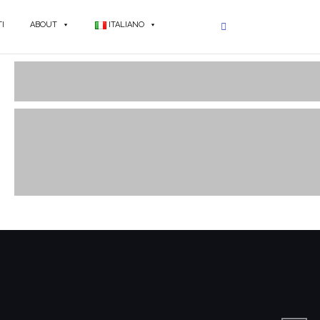
I
ABOUT
ITALIANO