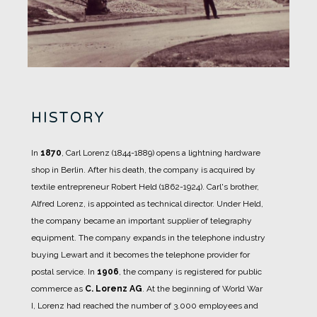
HISTORY
In
1870
, Carl Lorenz (1844-1889) opens a lightning hardware
shop in Berlin.
After his death, the company is acquired by
textile entrepreneur Robert Held (1862-1924).
Carl's brother,
Alfred Lorenz, is appointed as technical director. Under Held,
the company became an important supplier of telegraphy
equipment.
The company expands in the telephone industry
buying Lewart and it becomes the telephone provider for
postal service.
In
1906
, the company is registered for public
commerce as
C. Lorenz AG
.
At the beginning of World War
I, Lorenz had reached the number of 3.000 employees and