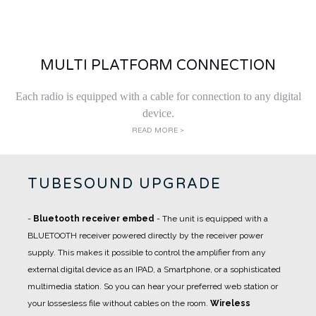
MULTI PLATFORM CONNECTION
Each radio is equipped with a cable for connection to any digital
device.
READ MORE >
TUBESOUND UPGRADE
-
Bluetooth receiver embed
- The unit is equipped with a
BLUETOOTH receiver powered directly by the receiver power
supply. This makes it possible to control the amplifier from any
external digital device as an IPAD, a Smartphone, or a sophisticated
multimedia station. So you can hear your preferred web station or
your lossesless file without cables on the room.
Wireless