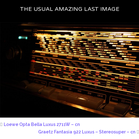
THE USUAL AMAZING LAST IMAGE
Loewe Opta Bella Luxus 2711W – cn
Graetz Fantasia 922 Luxus – Stereosuper – cn