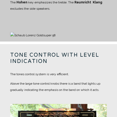
The
Hohen
key emphasizes the treble.
The
Raumricht Klang
excludes the side speakers.
TONE CONTROL WITH LEVEL
INDICATION
The tones control system is very efficient.
Above the large tone control knobs there is a band that lights up
gradually indicating the emphasis on the band on which it acts.