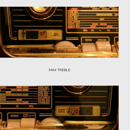
MAX TREBLE