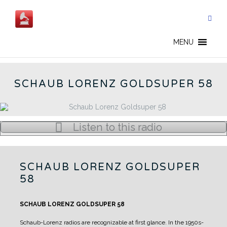
Skip
to
content
GOLDSUPER 58 - CN
MENU
SCHAUB LORENZ GOLDSUPER 58
Listen to this radio
SCHAUB LORENZ GOLDSUPER
58
SCHAUB LORENZ GOLDSUPER 58
Schaub-Lorenz radios are recognizable at first glance.
In the 1950s-