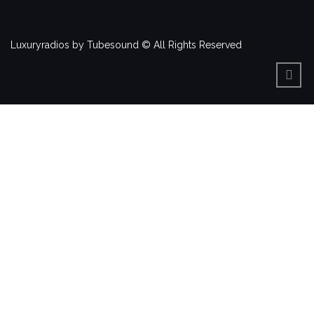
Luxuryradios by Tubesound © All Rights Reserved