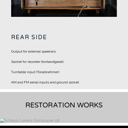
REAR SIDE
Output for external speakers.
Socket for recorder (tonbandgerat).
Turntable input (Tonabnehmer)
AM and FM aerial inputs and ground socket.
RESTORATION WORKS