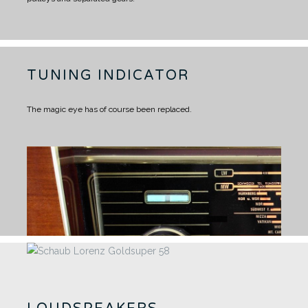
TUNING INDICATOR
The magic eye has of course been replaced.