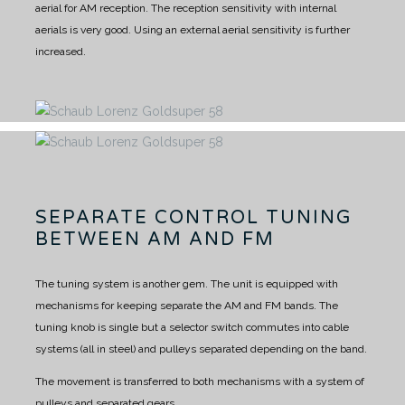
aerial for AM reception.
The reception sensitivity with internal
aerials is very good.
Using an external aerial sensitivity is further
increased.
SEPARATE CONTROL TUNING
BETWEEN AM AND FM
The tuning system is another gem.
The unit is equipped with
mechanisms for keeping separate the AM and FM bands.
The
tuning knob is single but a selector switch commutes into cable
systems (all in steel) and pulleys separated depending on the band.
The movement is transferred to both mechanisms with a system of
pulleys and separated gears.