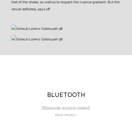
that of the shade, as well as to respect the nuance gradient.
But the
result definitely pays off.
BLUETOOTH
Bluetooth receiver embed
READ MORE >