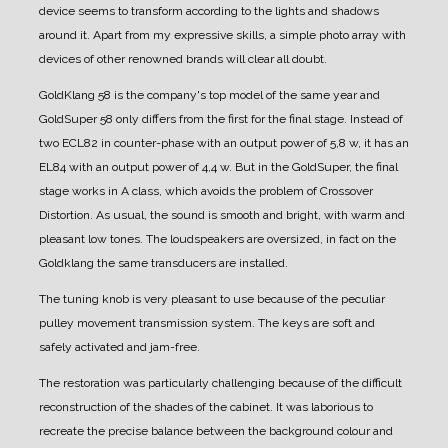
device seems to transform according to the lights and shadows
around it.
Apart from my expressive skills, a simple photo array with
devices of other renowned brands will clear all doubt.
GoldKlang 58 is the company's top model of the same year and
GoldSuper 58 only differs from the first for the final stage.
Instead of
two ECL82 in counter-phase with an output power of 5,8 w, it has an
EL84 with an output power of 4,4 w.
But in the GoldSuper, the final
stage works in A class, which avoids the problem of Crossover
Distortion.
As usual, the sound is smooth and bright, with warm and
pleasant low tones.
The loudspeakers are oversized, in fact on the
Goldklang the same transducers are installed.
The tuning knob is very pleasant to use because of the peculiar
pulley movement transmission system.
The keys are soft and
safely activated and jam-free.
The restoration was particularly challenging because of the difficult
reconstruction of the shades of the cabinet. It was laborious to
recreate the precise balance between the background colour and