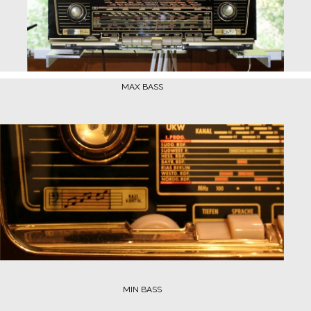
MAX BASS
MIN BASS