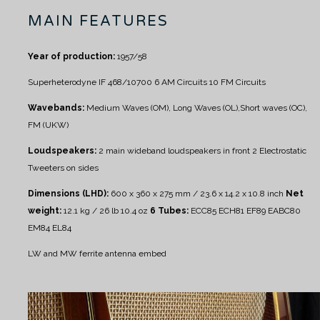
MAIN FEATURES
Year of production:
1957/58
Superheterodyne IF 468/10700
6 AM Circuits
10 FM Circuits
Wavebands:
Medium Waves (OM), Long Waves (OL),Short waves (OC),
FM (UKW)
Loudspeakers:
2 main wideband loudspeakers in front
2 Electrostatic
Tweeters on sides
Dimensions (LHD):
600 x 360 x 275 mm / 23.6 x 14.2 x 10.8 inch
Net
weight:
12.1 kg / 26 lb 10.4 oz
6 Tubes:
ECC85 ECH81 EF89 EABC80
EM84 EL84
LW and MW ferrite antenna embed