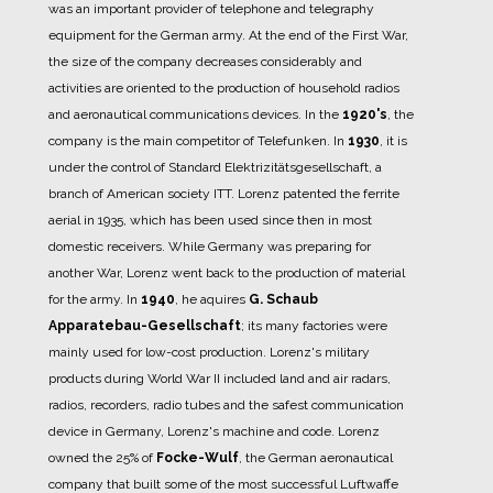
was an important provider of telephone and telegraphy
equipment for the German army.
At the end of the First War,
the size of the company decreases considerably and
activities are oriented to the production of household radios
and aeronautical communications devices.
In the
1920's
, the
company is the main competitor of Telefunken.
In
1930
, it is
under the control of Standard Elektrizitätsgesellschaft, a
branch of American society ITT.
Lorenz patented the ferrite
aerial in 1935, which has been used since then in most
domestic receivers.
While Germany was preparing for
another War, Lorenz went back to the production of material
for the army.
In
1940
, he aquires
G. Schaub
Apparatebau-Gesellschaft
; its many factories were
mainly used for low-cost production.
Lorenz's military
products during World War II included land and air radars,
radios, recorders, radio tubes and the safest communication
device in Germany, Lorenz's machine and code.
Lorenz
owned the 25% of
Focke-Wulf
, the German aeronautical
company that built some of the most successful Luftwaffe