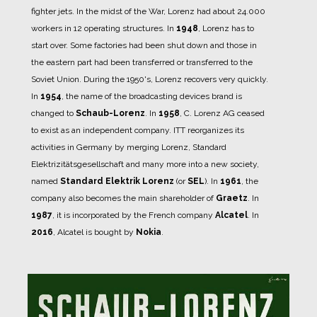
fighter jets.
In the midst of the War, Lorenz had about 24.000
workers in 12 operating structures.
In
1948
, Lorenz has to
start over.
Some factories had been shut down and those in
the eastern part had been transferred or transferred to the
Soviet Union.
During the 1950's, Lorenz recovers very quickly.
In
1954
, the name of the broadcasting devices brand is
changed to
Schaub-Lorenz
.
In
1958
, C. Lorenz AG ceased
to exist as an independent company. ITT reorganizes its
activities in Germany by merging Lorenz, Standard
Elektrizitätsgesellschaft and many more into a new society,
named
Standard Elektrik Lorenz
(or
SEL
).
In
1961
, the
company also becomes the main shareholder of
Graetz
.
In
1987
, it is incorporated by the French company
Alcatel
.
In
2016
, Alcatel is bought by
Nokia
.