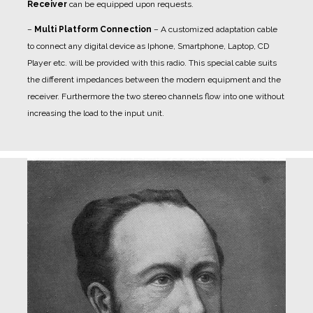
Receiver
can be equipped upon requests.
–
Multi Platform Connection
– A customized adaptation cable
to connect any digital device as Iphone, Smartphone, Laptop, CD
Player etc. will be provided with this radio. This special cable suits
the different impedances between the modern equipment and the
receiver. Furthermore the two stereo channels flow into one without
increasing the load to the input unit.