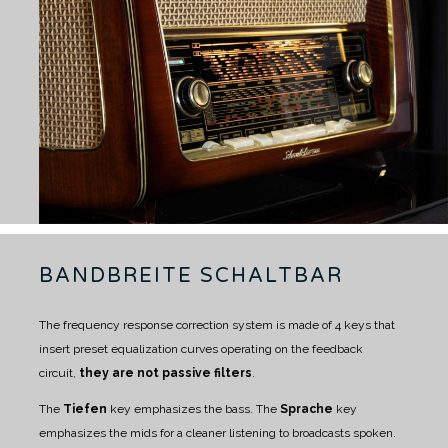
BANDBREITE SCHALTBAR
The frequency response correction system is made of 4 keys that
insert preset equalization curves operating on the feedback
circuit,
they are not passive filters
.
The
Tiefen
key emphasizes the bass.
The
Sprache
key
emphasizes the mids for a cleaner listening to broadcasts spoken.