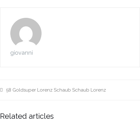
giovanni
58
Goldsuper
Lorenz
Schaub
Schaub Lorenz
Related articles