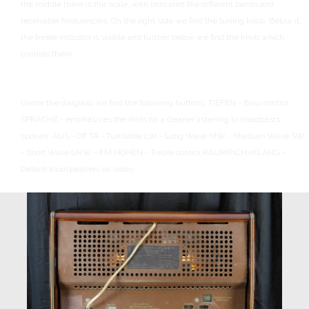
the middle there is the scale, with indicated the different bands and
receivable frequencies.
On the right side we find the tuning knob.
Below it,
the treble indicator is visible and further below we find the knob which
controls them.
Under the dialglass we find the following buttons:
TIEFEN - Bass control
SPRACHE - emphasizes the mids for a cleaner listening to broadcasts
spoken.
AUS - Off
TA - Turntable
LW - Long Wave
MW - Medium Wave
SW
- Short Wave
UKW - FM
HOHEN - Treble control
RAUMRICH>KLANG -
Detach loudspeakers on sides