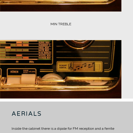
MIN TREBLE
AERIALS
Inside the cabinet there is a dipole for FM reception and a ferrite