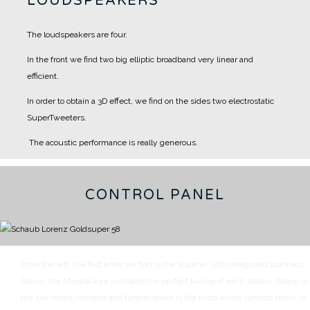
LOUDSPEAKERS
The loudspeakers are four.
In the front we find two big elliptic broadband very linear and
efficient.
In order to obtain a 3D effect, we find on the sides two electrostatic
SuperTweeters.
The acoustic performance is really generous.
CONTROL PANEL
From the left, the first knob we find is the Volume, with integrated loudness.
Above, the Magical eye indicates the perfect tuning of each station.
Below is
the low-tones indicator and further down is the knob which controls them.
In