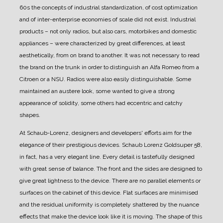
60s the concepts of industrial standardization, of cost optimization
and of inter-enterprise economies of scale did not exist.
Industrial
products – not only radios, but also cars, motorbikes and domestic
appliances – were characterized by great differences, at least
aesthetically, from on brand to another.
It was not necessary to read
the brand on the trunk in order to distinguish an Alfa Romeo from a
Citroen or a NSU.
Radios were also easily distinguishable. Some
maintained an austere look, some wanted to give a strong
appearance of solidity, some others had eccentric and catchy
shapes.
At Schaub-Lorenz, designers and developers' efforts aim for the
elegance of their prestigious devices.
Schaub Lorenz Goldsuper 58,
in fact, has a very elegant line. Every detail is tastefully designed
with great sense of balance.
The front and the sides are designed to
give great lightness to the device. There are no parallel elements or
surfaces on the cabinet of this device.
Flat surfaces are minimised
and the residual uniformity is completely shattered by the nuance
effects that make the device look like it is moving.
The shape of this