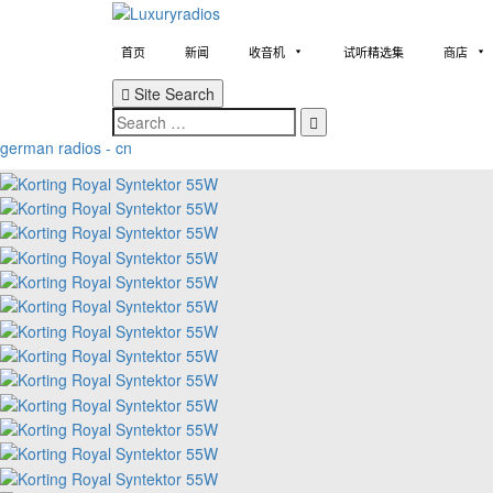
Skip
to
content
首页
新闻
收音机
试听精选集
商店
Site Search
Search
german radios - cn