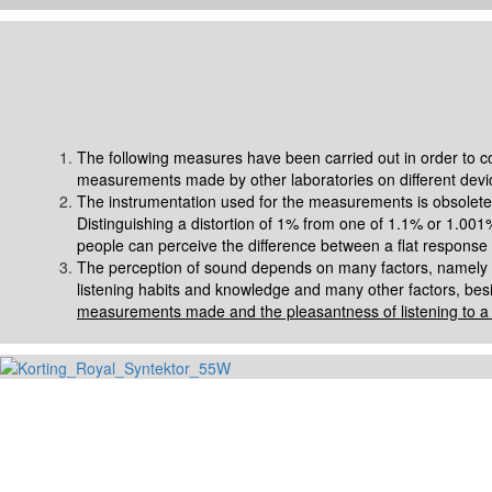
The following measures have been carried out in order to com
measurements made by other laboratories on different devi
The instrumentation used for the measurements is obsolete 
Distinguishing a distortion of 1% from one of 1.1% or 1.001%
people can perceive the difference between a flat response
The perception of sound depends on many factors, namely the 
listening habits and knowledge and many other factors, besi
measurements made and the pleasantness of listening to a s