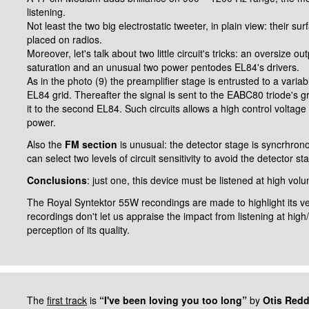
listening.
Not least the two big electrostatic tweeter, in plain view: their 
placed on radios.
Moreover, let's talk about two little circuit's tricks: an oversize o
saturation and an unusual two power pentodes EL84's drivers.
As in the photo (9) the preamplifier stage is entrusted to a vari
EL84 grid. Thereafter the signal is sent to the EABC80 triode's g
it to the second EL84.
Such circuits allows a high control voltage 
power.
Also the
FM section
is unusual: the detector stage is syncrhronou
can select two levels of circuit sensitivity to avoid the detector st
Conclusions
: just one, this device must be listened at high volu
The Royal Syntektor 55W recondings are made to highlight its 
recordings don't let us appraise the impact from listening at hig
perception of its quality.
The
first track
is
“I've been loving you too long”
by
Otis Red