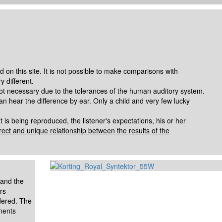
 on this site. It is not possible to make comparisons with
 different.
ot necessary due to the tolerances of the human auditory system.
n hear the difference by ear. Only a child and very few lucky
is being reproduced, the listener's expectations, his or her
irect and unique relationship between the results of the
 and the
rs
idered.
The
ments