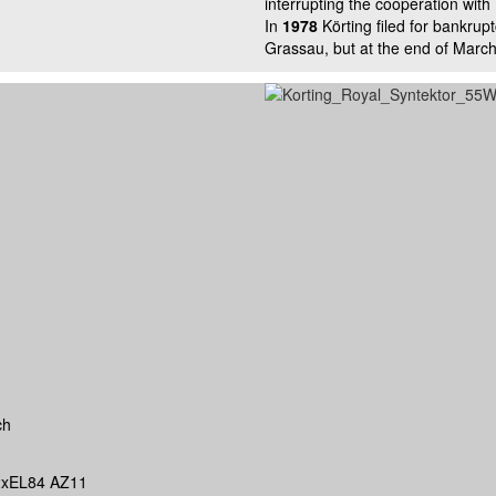
interrupting the cooperation with 
In
1978
Körting filed for bankrup
Grassau, but at the end of March
ch
xEL84 AZ11