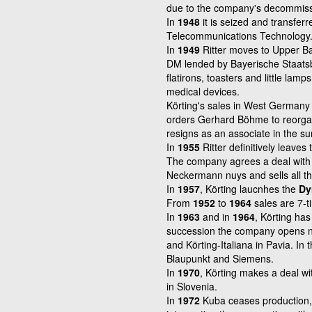
due to the company's decommiss
In
1948
it is seized and transfer
Telecommunications Technology
In
1949
Ritter moves to Upper Ba
DM lended by Bayerische Staat
flatirons,
toasters and little lamp
medical devices.
Körting's sales in West Germany 
orders
Gerhard Böhme to reorgan
resigns as an
associate in the 
In
1955
Ritter definitively leave
The company agrees a deal with 
Neckermann nuys and sells all th
In
1957
, Körting laucnhes the
Dy
From
1952
to
1964
sales are 7-t
In
1963
and in
1964
, Körting has
succession the company opens n
and Körting-Italiana in Pavia. In 
Blaupunkt and Siemens.
In
1970
, Körting makes a deal wi
in
Slovenia.
In
1972
Kuba ceases production, 