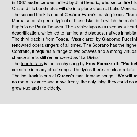
in 1967 audience was thrilled by Jimi Hendrix, who set on fire hi
Otis and his bandmates will die in a plane crash at Lake Monon
The
second track
is one of
Cesária Évora
's masterpieces,
“Isol
Morna, a music genre typical of these islands in which the main
Eugénio de
Paula Tavares. The archipelago was used as a headq
desertification, which led to
famine and plagues, natives inhabita
The
third track
is from
Tosca
, “Vissi d'arte” by
Giacomo Puccin
renowned opera singers of all times.
The Soprano has the highes
Contralto, it requires a range of two octaves and a strong virtuos
chance she is still remembered as “La Divina”.
The
fourth track
is the catchy song by
Eros Ramazzotti “Più be
celebrate in many other songs.
The lyrics there are clear refere
The
last track
is one of
Queen
's most famous songs,
“We will r
no room to dance and move freely, the only thing they could do 
grown-up and the elderly.