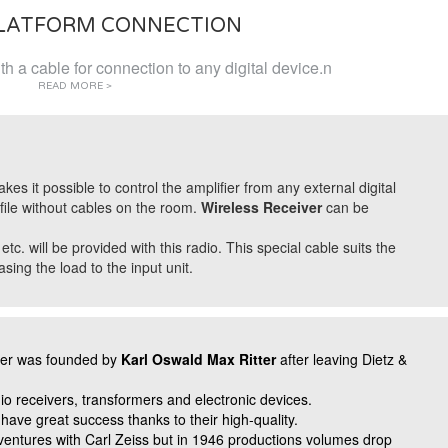
PLATFORM CONNECTION
h a cable for connection to any digital device.n
READ MORE >
 it possible to control the amplifier from any external digital
file without cables on the room.
Wireless Receiver
can be
. will be provided with this radio. This special cable suits the
ing the load to the input unit.
ter was founded by
Karl Oswald Max Ritter
after leaving Dietz &
io receivers, transformers and electronic devices.
 have great success thanks to their high-quality.
ventures with Carl Zeiss but in 1946 productions volumes drop