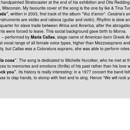
s
handpainted Stratocaster at the end of his exhibition and Otis Reddin
a, Wisconsin.
My favourite cover of the song is the one by Ike & Tina Tur
ada”
, written in 2003, first track of
the album "Voz d'amor". Cesária's s
 instruments are violão and rabeca
(guitar and violin).
Rhythm is slow a
uarter for slave trade between Africa and
America; after the abrogati
nts were forced to leave. This social background gave birth to
Morna.
i
–
performed by
Maria Callas
,
stage name of American-born Greek Ann
t vocal range of all female voice types, higher than Mezzosoprano an
ity, but Callas was a Coloratura
soprano, she was able to perform roles
lla cosa”
. The song is dedicated to
Michelle Hunziker, who he met at the
nces to memories and emotions (thrills) of his past rather than his
love w
ock you”
. Its history is really
interesting: in a 1977 concert the band fe
was to clap hands, to
stomp with feet and to sing. Hence “We will rock 