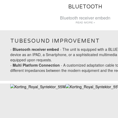
BLUETOOTH
Bluetooth receiver embedn
READ MORE >
TUBESOUND IMPROVEMENT
-
Bluetooth receiver embed
- The unit is equipped with a BLUET
device as an IPAD, a Smartphone, or a sophisticated multimedia s
equipped upon requests.
-
Multi Platform Connection
- A
customized adaptation cable
to
different impedances between the modern equipment and the recei