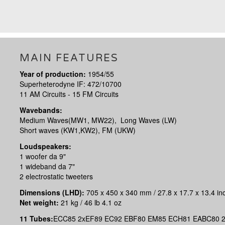
MAIN FEATURES
Year of production:
1954/55
Superheterodyne IF: 472/10700
11 AM Circuits - 15 FM Circuits
Wavebands:
Medium Waves(MW1, MW22), Long Waves (LW)
Short waves (KW1,KW2), FM (UKW)
Loudspeakers:
1 woofer da 9"
1 wideband da 7"
2 electrostatic tweeters
Dimensions (LHD):
705 x 450 x 340 mm / 27.8 x 17.7 x 13.4 in
Net weight:
21 kg / 46 lb 4.1 oz
11 Tubes:
ECC85 2xEF89 EC92 EBF80 EM85 ECH81 EABC80 2