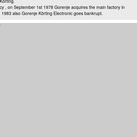
Körting.
tcy , on September 1st 1978 Gorenje acquires the main factory in
 1983 also Gorenje Körting Electronic goes bankrupt.