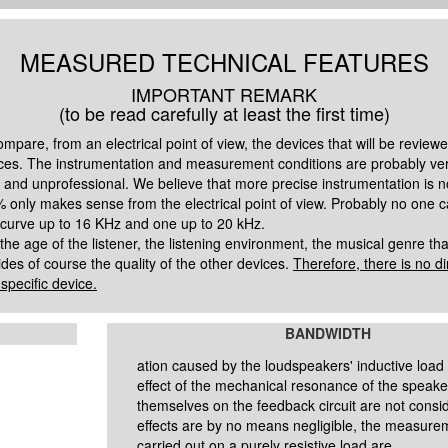
MEASURED TECHNICAL FEATURES
IMPORTANT REMARK
(to be read carefully at least the first time)
pare, from an electrical point of view, the devices that will be reviewed
ces. The instrumentation and measurement conditions are probably very
and unprofessional. We believe that more precise instrumentation is n
 only makes sense from the electrical point of view. Probably no one ca
 curve up to 16 KHz and one up to 20 kHz.
age of the listener, the listening environment, the musical genre that 
des of course the quality of the other devices.
Therefore, there is no d
pecific device.
BANDWIDTH
ation caused by the
loudspeakers' inductive load
effect of the mechanical resonance of the speake
themselves
on the feedback circuit are not cons
effects are by no means negligible, the measure
carried out on a purely resistive load are