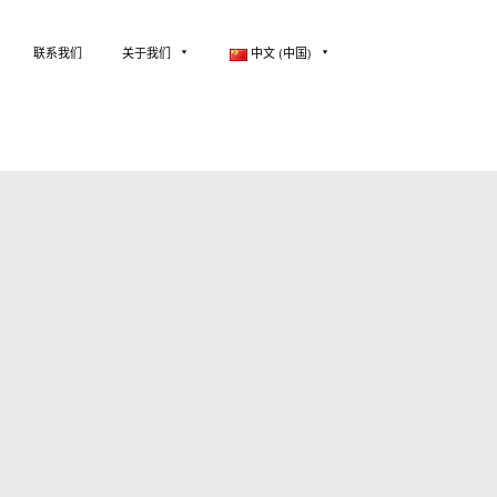
联系我们
关于我们
中文 (中国)