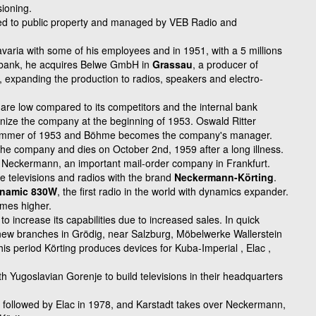
ioning.
red to public property and
managed by VEB Radio and
.
varia with some of his employees and in 1951, with a 5 millions
sbank, he acquires Belwe GmbH in
Grassau
, a producer of
s, expanding the production to radios, speakers and electro-
are low compared to its competitors and the internal bank
ize the company at the beginning of 1953. Oswald Ritter
summer of 1953 and Böhme becomes the company's manager.
s the company and dies on October 2nd, 1959 after a long illness.
Neckermann, an important mail-order company in Frankfurt.
e televisions and radios with the brand
Neckermann-Körting
.
namic 830W
, the first radio in the world with dynamics expander.
imes higher.
 to increase its
capabilities due to increased sales. In quick
ew branches in Grödig,
near Salzburg, Möbelwerke Wallerstein
this period Körting
produces devices for Kuba-Imperial , Elac ,
th Yugoslavian Gorenje to build televisions in their headquarters
followed by Elac in 1978, and Karstadt takes over Neckermann,