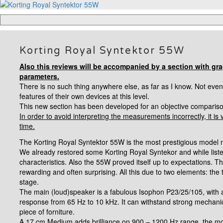
Korting Royal Syntektor 55W
Also this reviews will be accompanied by a section with gr
parameters.
There is no such thing anywhere else, as far as I know. Not eve
features of their own devices at this level.
This new section has been developed for an objective comparison
In order to avoid interpreting the measurements incorrectly, it is 
time.
The Korting Royal Syntektor 55W is the most prestigious model m
We already restored some Korting Royal Syntekor and while lis
characteristics. Also the 55W proved itself up to expectations. 
rewarding and often surprising.
All this due to two elements: the 
stage.
The main (loud)speaker is a fabulous Isophon P23/25/105, wit
response from 65 Hz to 10 kHz. It can withstand strong mechani
piece of forniture.
A 17 cm Medium adds brilliance on 900
–
1200 Hz range, the mo