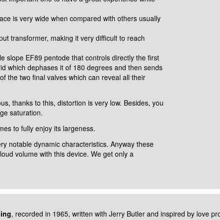
surface is very wide when compared
with others usually
utput transformer, making it very
difficult to reach
able slope EF89 pentode that controls
directly the first
rid which
dephases it of 180 degrees and then sends
of the two final valves which can reveal all their
s, thanks to this, distortion is very
low. Besides, you
age saturation.
mes to fully enjoy its largeness.
very notable dynamic
characteristics. Anyway these
h/loud
volume with this device. We get only a
ding
, recorded in 1965, written with
Jerry Butler and inspired by love p