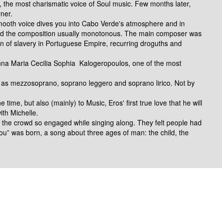
g, the most charismatic voice
of Soul music.
Few months later,
ner.
mooth voice dives you into Cabo Verde's atmosphere and in
nd the composition usually monotonous. The main composer was
on of slavery in Portuguese Empire, recurring droguths and
a Maria Cecilia Sophia Kalogeropoulos, one of the most
d
 as mezzosoprano, soprano leggero and soprano lirico. Not by
 time, but also (mainly) to Music, Eros' first true love that he
will
ith Michelle.
lt the crowd so engaged while singing along. They felt
people had
you” was born
, a song about three ages of man:
the child, the