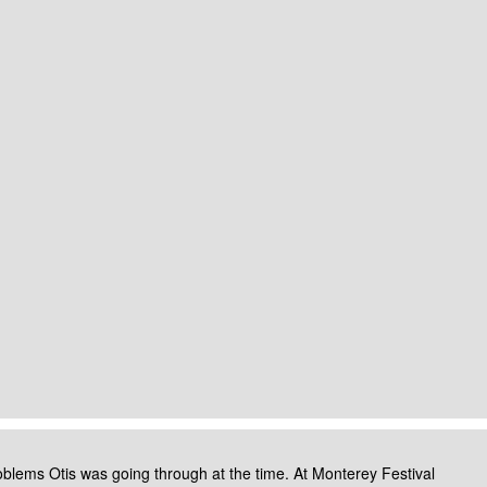
roblems Otis was going through at the time.
At Monterey Festival