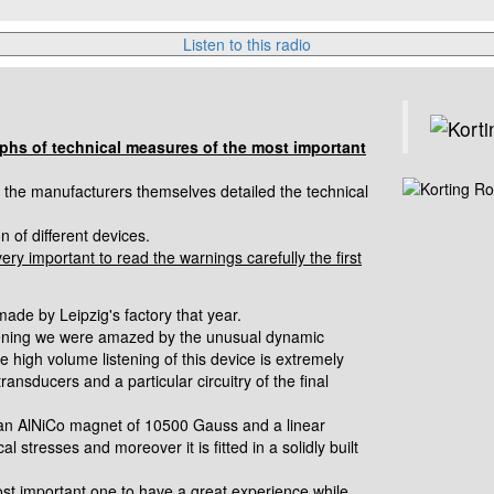
Listen to this radio
aphs of technical measures of the most important
n the manufacturers themselves detailed the technical
 of different devices.
very important to read the warnings carefully the first
ade by Leipzig's factory that
year.
tening we were amazed by the
unusual dynamic
The high volume
listening of this device is extremely
transducers and a particular circuitry of the final
h an AlNiCo magnet of 10500 Gauss
and a linear
cal stresses and
moreover it is fitted in a solidly built
st important one to have a great experience while