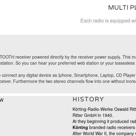
MULTI 
Each radio is equipped wit
OOTH receiver powered directly by the receiver power supply. This makes
tation. So you can hear your preferred web station or your lossesless 
 connect any digital device as Iphone, Smartphone, Laptop, CD Player etc
ver. Furthermore the two stereo channels flow into one without increas
HISTORY
Körting-Radio-Werke Oswald Rit
Ritter GmbH in 1940.
At they beginning it produced rad
Körting
branded
radio receivers
After World War II, the company 