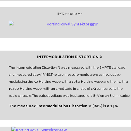
IM% at 1000 Hz
INTERMODULATION DISTORTION %
The Intermodulation Distortion % was measured with the SMPTE standard
and measured at 1W RMS.
The two measurements were carried out by
modulating the 50 Hz sine wave with a 1080 Hz sine wave and then with a
10400 Hz sine wave, with an amplitude in a ratio of 1/4 compared to the
basic sinusoid.
The output voltage was kept around 2.83V on an 8 ohm carico.
The measured Intermodulation Distortion % (IM%) is 0.14%