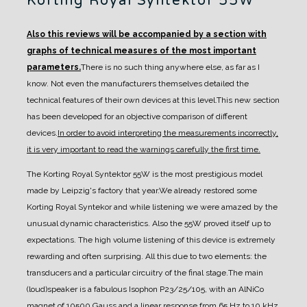
Korting Royal Syntektor 55W
Also this reviews will be accompanied by a section with
graphs of technical measures of the most important
parameters.
There is no such thing anywhere else, as far as I
know. Not even the manufacturers themselves detailed the
technical features of their own devices at this level.
This new section
has been developed for an objective comparison of different
devices.
In order to avoid interpreting the measurements incorrectly,
it is very important to read the warnings carefully the first time.
The Korting Royal Syntektor 55W is the most prestigious model
made by Leipzig's factory that
year.
We already restored some
Korting Royal Syntekor and while listening we were amazed by the
unusual dynamic characteristics. Also the 55W proved itself up to
expectations. The high volume
listening of this device is extremely
rewarding and often surprising.
All this due to two elements: the
transducers and a particular circuitry of the final stage.
The main
(loud)speaker is a fabulous Isophon P23/25/105, with an AlNiCo
magnet of 10500 Gauss
and a linear response from 65 Hz to 10 kHz.