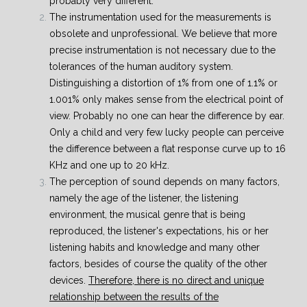
probably very different.
The instrumentation used for the measurements is
obsolete and unprofessional. We believe that more
precise instrumentation is not necessary due to the
tolerances of the human auditory system.
Distinguishing a distortion of 1% from one of 1.1% or
1.001% only makes sense from the electrical point of
view. Probably no one can hear the difference by ear.
Only a child and very few lucky people can perceive
the difference between a flat response curve up to 16
KHz and one up to 20 kHz.
The perception of sound depends on many factors,
namely the age of the listener, the listening
environment, the musical genre that is being
reproduced, the listener's expectations, his or her
listening habits and knowledge and many other
factors, besides of course the quality of the other
devices.
Therefore, there is no direct and unique
relationship between the results of the