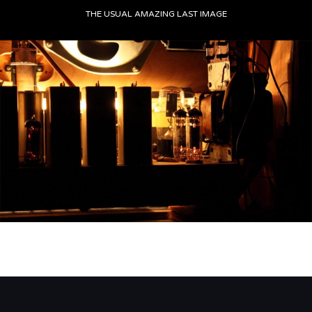
THE USUAL AMAZING LAST IMAGE