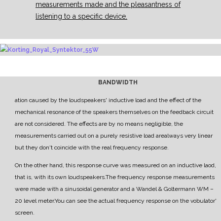
measurements made and the pleasantness of
listening to a specific device.
BANDWIDTH
ation caused by the
loudspeakers' inductive load and the effect of the
mechanical resonance of the speakers themselves
on the feedback circuit
are not considered.
The effects are by no means negligible, the
measurements carried out on a purely resistive load are
always very linear
but they don't coincide with the real frequency response.
On the other hand, this response curve was measured on an inductive laod,
that is, with its own
loudspeakers.
The frequency response measurements
were made with a sinusoidal generator and a
Wandel & Goltermann WM
–
20 level meter.
Y
ou can see the actual frequency response on the vobulator'
screen.