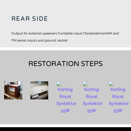
REAR SIDE
Output for external speakers.
Turntable input (Tonabnehmer)
AM and
FM aerial inputs and ground socket
RESTORATION STEPS