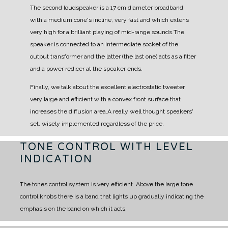
The second loudspeaker is a 17 cm diameter broadband,
with a medium cone's incline, very fast and
which extens
very high for a brilliant playing of mid-range sounds.
The
speaker is connected to an intermediate socket of the
output transformer and the latter (the last
one) acts as a filter
and a power redicer at the speaker ends.
Finally, we talk about the excellent electrostatic tweeter,
very large and efficient with a convex front
surface that
increases the diffusion area.
A really well thought speakers'
set, wisely implemented regardless of the price.
TONE CONTROL WITH LEVEL
INDICATION
The tones control system is very efficient. Above the large tone
control knobs there is a band that lights up gradually indicating the
emphasis on the band on which it acts.