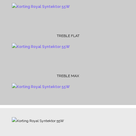
TREBLE FLAT
TREBLE MAX