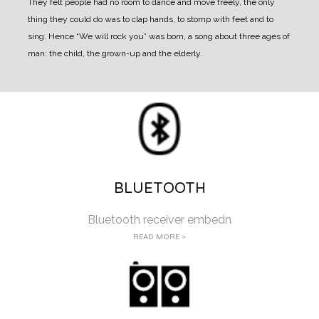
They felt
people had no room to dance and move freely, the only
thing they could do was to clap hands, to
stomp with feet and to
sing. Hence “We will rock you” was born
, a song about three ages of
man:
the child, the grown-up and the elderly.
BLUETOOTH
Bluetooth receiver embedn
READ MORE >