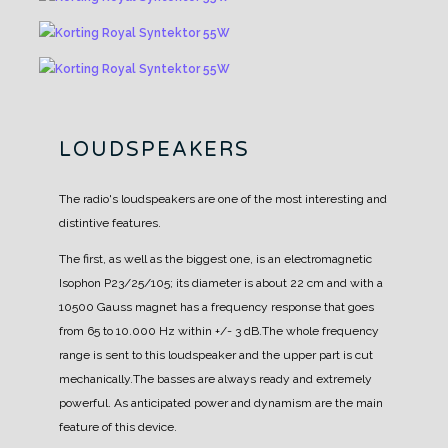
LOUDSPEAKERS
The radio's loudspeakers are one of the most interesting and
distintive features.
The first, as well as
the biggest one, is an electromagnetic
Isophon P23/25/105; its diameter is about 22 cm and with a
10500 Gauss magnet has a frequency response that goes
from 65 to 10.000 Hz within +/- 3 dB.
The whole frequency
range is sent to this loudspeaker and the upper part is cut
mechanically.
The basses are always ready and extremely
powerful. As anticipated power and dynamism are the
main
feature of this device.