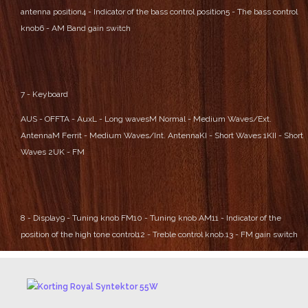
antenna position
4 - Indicator of the bass control position
5 - The bass control
knob
6 - AM Band gain switch
7 - Keyboard
AUS - OFF
TA - Aux
L - Long waves
M Normal - Medium Waves/Ext.
Antenna
M Ferrit - Medium Waves/Int. Antenna
KI - Short Waves 1
KII - Short
Waves 2
UK - FM
8 - Display
9 - Tuning knob FM
10 - Tuning knob AM
11 - Indicator of the
position of the high tone control
12 - Treble control knob.
13 - FM gain switch