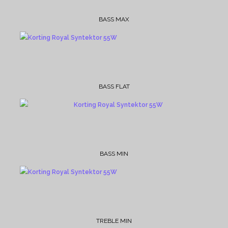
BASS MAX
BASS FLAT
BASS MIN
TREBLE MIN