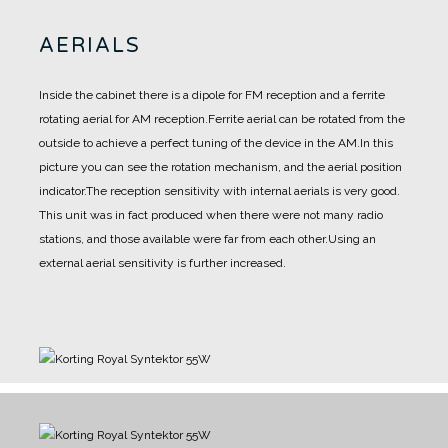
AERIALS
Inside the cabinet there is a dipole for FM reception and a ferrite
rotating aerial for AM reception.
Ferrite aerial can be rotated from the
outside to achieve a perfect tuning of the device in the AM.
In this
picture you can see the rotation mechanism, and the aerial position
indicator.
The reception sensitivity with internal aerials is very good.
This unit was in fact produced when there were not many radio
stations, and those available were far from each other.
Using an
external aerial sensitivity is further increased.