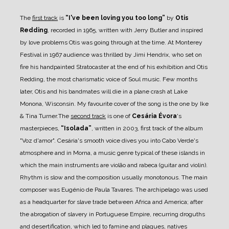
The
first track
is
“I've been loving you too long”
by
Otis
Redding
, recorded in 1965, written with
Jerry Butler and inspired
by love problems Otis was going through at the time.
At Monterey
Festival in 1967 audience was thrilled by Jimi Hendrix, who set on
fire his
handpainted Stratocaster at the end of his exhibition and Otis
Redding, the most charismatic voice
of Soul music.
Few months
later, Otis and his bandmates will die in a plane crash at Lake
Monona, Wisconsin.
My favourite cover of the song is the one by Ike
& Tina Turner.
The
second track
is one of
Cesária Évora
's
masterpieces,
“Isolada”
, written in 2003, first track of
the album
"Voz d'amor". Cesária's smooth voice dives you into Cabo Verde's
atmosphere and in
Morna, a music genre typical of these islands in
which the main instruments are violão and rabeca
(guitar and violin).
Rhythm is slow and the composition usually monotonous. The main
composer was Eugénio de
Paula Tavares. The archipelago was used
as a headquarter for slave trade between Africa and
America; after
the abrogation of slavery in Portuguese Empire, recurring droguths
and
desertification, which led to
famine and plagues, natives