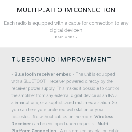
MULTI PLATFORM CONNECTION
Each radio is equipped with a cable for connection to any
digital device.n
READ MORE >
TUBESOUND IMPROVEMENT
-
Bluetooth receiver embed
- The unit is equipped
with a BLUETOOTH receiver powered directly by the
receiver power supply. This makes it possible to control
the amplifier from any external digital device as an IPAD,
a Smartphone, or a sophisticated multimedia station. So
you can hear your preferred web station or your
lossesless file without cables on the room.
Wireless
Receiver
can be equipped upon requests.
-
Multi
Platform Connection
- A
customized adaptation cable