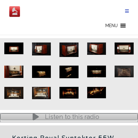
Skip
to
content
GERMAN RADIOS - CN
MENU
Listen to this radio