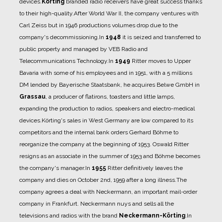
devices.
Körting
branded
radio receivers have great success thanks
to their high-quality.
After World War II, the company ventures with
Carl Zeiss but in 1946 productions volumes drop
due to the
company's decommissioning.
In
1948
it is seized and transferred to
public property and
managed by VEB Radio and
Telecommunications Technology.
In
1949
Ritter moves to Upper
Bavaria with some of his employees and in 1951, with a 5 millions
DM lended by Bayerische Staatsbank, he acquires Belwe GmbH in
Grassau
, a producer of flatirons,
toasters and little lamps,
expanding the production to radios, speakers and electro-medical
devices.
Körting's sales in West Germany are low compared to its
competitors and the internal bank orders
Gerhard Böhme to
reorganize the company at the beginning of 1953. Oswald Ritter
resigns as an
associate in the summer of 1953 and Böhme becomes
the company's manager.
In
1955
Ritter definitively leaves the
company and dies on October 2nd, 1959 after a long illness.
The
company agrees a deal with Neckermann, an important mail-order
company in Frankfurt.
Neckermann nuys and sells all the
televisions and radios with the brand
Neckermann-Körting
.
In