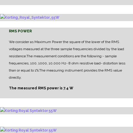
RMS POWER
We consider as Maximum Power the square of the lower of the RMS
voltages measured at the three sample frequencies divided by the load
resistence.
The measurement conditions are the following:
- sample
frequencies, 100, 1000, 10,000 Hz
- 8 ohm resistive load
- distortion less
than or equal to 1%.
The measuring instrument provides the RMS value
directly.
The measured RMS power is 7.4 W