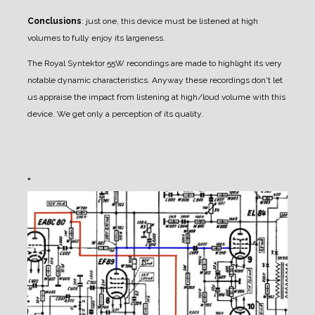
Conclusions
: just one, this device must be listened at high
volumes to fully enjoy its largeness.
The Royal Syntektor 55W recondings are made to highlight its very
notable dynamic
characteristics. Anyway these recordings don't let
us appraise the impact from listening at high/loud
volume with this
device. We get only a perception of its quality.