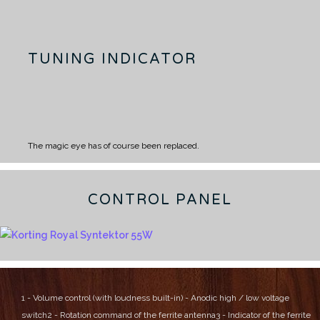
TUNING INDICATOR
The magic eye has of course been replaced.
CONTROL PANEL
1 - Volume control (with loudness built-in) - Anodic high / low voltage
switch
2 - Rotation command of the ferrite antenna
3 - Indicator of the ferrite