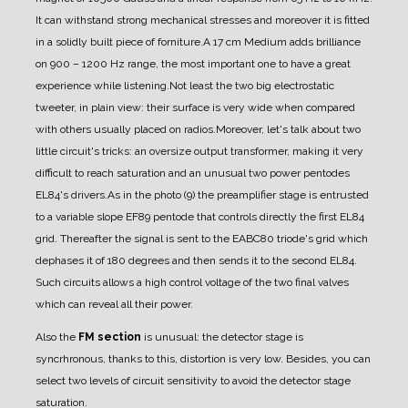
It can withstand strong mechanical stresses and
moreover it is fitted
in a solidly built piece of forniture.
A 17 cm Medium adds brilliance
on 900
–
1200 Hz range, the most important one to have a great
experience while listening.
Not least the two big electrostatic
tweeter, in plain view: their surface is very wide when compared
with others usually placed on radios.
Moreover, let's talk about two
little circuit's tricks: an oversize output transformer, making it very
difficult to reach saturation and an unusual two power pentodes
EL84's drivers.
As in the photo (9) the preamplifier stage is entrusted
to a variable slope EF89 pentode that controls
directly the first EL84
grid. Thereafter the signal is sent to the EABC80 triode's grid which
dephases it of 180 degrees and then sends it to the second EL84.
Such circuits allows a high control voltage of the two final valves
which can reveal all their power.
Also the
FM section
is unusual: the detector stage is
syncrhronous, thanks to this, distortion is very
low. Besides, you can
select two levels of circuit sensitivity to avoid the detector stage
saturation.