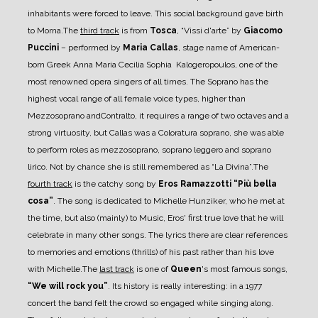
inhabitants were forced to leave. This social background gave birth
to
Morna.
The
third track
is from
Tosca
, “Vissi d'arte” by
Giacomo
Puccini
–
performed by
Maria Callas
,
stage name of American-
born Greek Anna Maria Cecilia Sophia Kalogeropoulos, one of the
most
renowned opera singers of all times.
The Soprano has the
highest vocal range of all female voice types, higher than
Mezzosoprano and
Contralto, it requires a range of two octaves and a
strong virtuosity, but Callas was a Coloratura
soprano, she was able
to perform roles as mezzosoprano, soprano leggero and soprano
lirico. Not by
chance she is still remembered as “La Divina”.
The
fourth track
is the catchy song by
Eros Ramazzotti “Più bella
cosa”
. The song is dedicated to
Michelle Hunziker, who he met at
the time, but also (mainly) to Music, Eros' first true love that he
will
celebrate in many other songs.
The lyrics there are clear references
to memories and emotions (thrills) of his past rather than his
love
with Michelle.
The
last track
is one of
Queen
's most famous songs,
“We will rock you”
. Its history is really
interesting: in a 1977
concert the band felt the crowd so engaged while singing along.