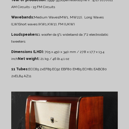
AM Circuits - 15 FM Circuits
Wavebands:
Medium Waves(MW1, MW22), Long Waves
(LW)
Short waves (KW1,KW2), FM (UKW)
Loudspeakers:
1 woofer da 9"
1 wideband da 7"
2 electrostatic
tweeters
Dimensions (LHD):
705 x 450 x 340 mm / 27.8 x 17.7 x 13.4
inch
Net weight:
21 kg / 46 lb 4.1 oz
11 Tubes:
ECC85 2xEF89 EC92 EBF80 EM85 ECH81 EABC80
2xEL84 AZ11