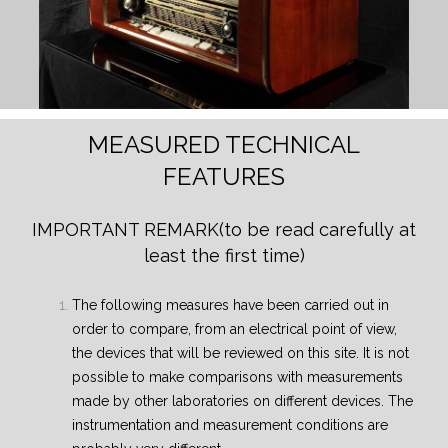
MEASURED TECHNICAL
FEATURES
IMPORTANT REMARK
(to be read carefully at
least the first time)
The following measures have been carried out in
order to compare, from an electrical point of view,
the devices that will be reviewed on this site. It is not
possible to make comparisons with measurements
made by other laboratories on different devices. The
instrumentation and measurement conditions are