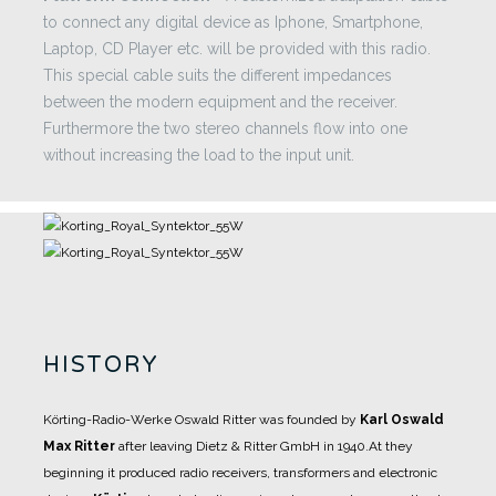
to connect any digital device as Iphone, Smartphone,
Laptop, CD Player etc. will be provided with this radio.
This special cable suits the different impedances
between the modern equipment and the receiver.
Furthermore the two stereo channels flow into one
without increasing the load to the input unit.
HISTORY
Körting-Radio-Werke Oswald Ritter was founded by
Karl Oswald
Max Ritter
after leaving Dietz &
Ritter GmbH in 1940.
At they
beginning it produced radio receivers, transformers and electronic