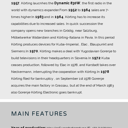
1957
, Körting laucnhes the
Dynamic 830W
, the first radio in the
world with dynamics expander.
From
1952
to
1964
sales are 7-
times higher.
In
1963
and in
1964
, Körting has to increase its
capabilities due to increased sales. In quick succession the
company opens new branches in Grödig,
near Salzburg,
Möbelwerke Wallerstein and Körting-Italiana in Pavia. In this period
Körting
produces devices for Kuba-Imperial , Elac , Blaupunkt and
Siemens.
In
1970
, Körting makes a deal with Yugoslavian Gorenje to
build televisions in their headquarters in
Slovenia.
In
1972
Kuba
ceases production, followed by Elac in 1978, and Karstadt takes over
Neckermann,
interrupting the cooperation with Körting.
In
1978
Körting filed for bankruptcy , on September 1st 1978 Gorenje
acquires the main factory in
Grassau, but at the end of March 1983
also Gorenje Körting Electronic goes bankrupt.
MAIN FEATURES
Year of production:
1954/55
Superheterodyne IF: 472/10700
11