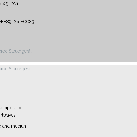
 x 9 inch
BF89, 2 x ECC83,
 a dipole to
rtwaves.
ong and medium