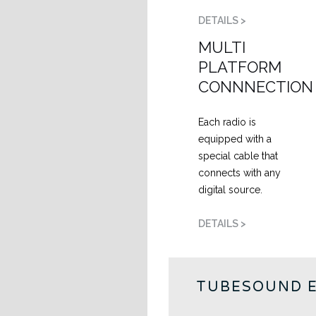
DETAILS >
MULTI
PLATFORM
CONNNECTION
Each radio is
equipped with a
special cable that
connects with any
digital source.
DETAILS >
TUBESOUND 