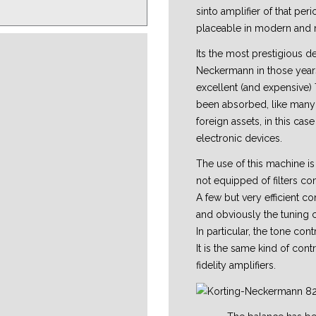
sinto amplifier of that pe
placeable in modern and 
Its the most prestigious 
Neckermann in those years
excellent (and expensive
been absorbed, like many
foreign assets, in this ca
electronic devices.
The use of this machine is 
not equipped of filters c
A few but very efficient co
and obviously the tuning 
In particular, the tone cont
It is the same kind of cont
fidelity amplifiers.