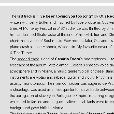
The
first track
is
“I've been loving you too long”
by
Otis Re
written with
Jerry Butler and inspired by love problems Otis wa
time.
At Monterey Festival in 1967 audience was thrilled by Jimi
his
handpainted Stratocaster at the end of his exhibition and Ot
charismatic voice
of Soul music.
Few months later, Otis and his
plane crash at Lake Monona, Wisconsin.
My favourite cover of 
& Tina Turner.
The
second track
is one of
Cesária Évora
's masterpieces,
“Is
first track of
the album "Voz d'amor". Cesária's smooth voice di
atmosphere and in
Morna, a music genre typical of these islan
instruments are violão and rabeca
(guitar and violin).
Rhythm is 
usually monotonous. The main composer was Eugénio de
Pau
archipelago was used as a headquarter for slave trade between
the abrogation of slavery in Portuguese Empire, recurring dro
which led to
famine and plagues, natives inhabitants were forced
background gave birth to
Morna.