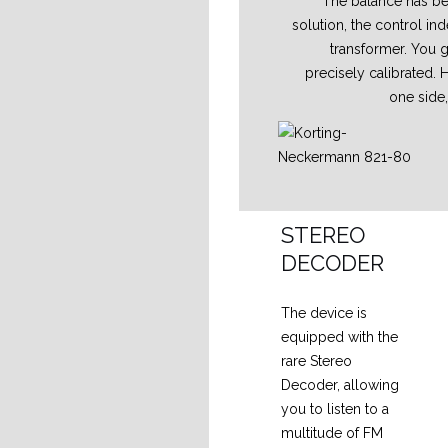
The balance has bee
solution, the control in
transformer. You g
precisely calibrated. 
one side
STEREO
DECODER
The device is
equipped with the
rare Stereo
Decoder, allowing
you to listen to a
multitude of FM