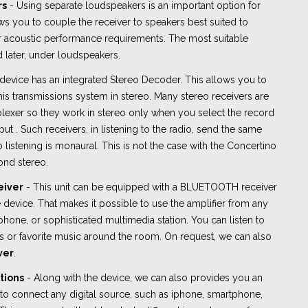
rs
- Using separate loudspeakers is an important option for
ows you to couple the receiver to speakers best suited to
or acoustic performance requirements. The most suitable
 later, under loudspeakers.
device has an integrated Stereo Decoder. This allows you to
 this transmissions system in stereo. Many stereo receivers are
plexer so they work in stereo only when you select the record
ut . Such receivers, in listening to the radio, send the same
 listening is monaural. This is not the case with the Concertino
ond stereo.
eiver
- This unit can be equipped with a BLUETOOTH receiver
device. That makes it possible to use the amplifier from any
tphone, or sophisticated multimedia station. You can listen to
s or favorite music around the room. On request, we can also
ver
.
tions
- Along with the device, we can also provides you an
o connect any digital source, such as iphone, smartphone,