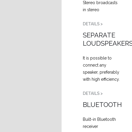
Stereo broadcasts
in stereo
DETAILS >
SEPARATE
LOUDSPEAKER
It is possible to
connect any
speaker, preferably
with high efficiency.
DETAILS >
BLUETOOTH
Built-in Bluetooth
receiver