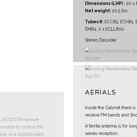
Dimensions (LHP) :
20 x 8
Net weight:
20.5 lbs
Tubes 8:
ECC85, ECH81, E
EM84, 2 x ECLL800
Stereo Decoder
AERIALS
Inside the Cabinet there is
receive FM bands and Sho
 BLUETOOTH receiver
A ferrite antenna is for l
ossible to control the
waves reception.
one, or a sophisticated