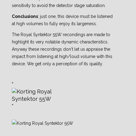
sensitivity to avoid the detector stage saturation.
Conclusions
: just one, this device must be listened
at high volumes to fully enjoy its largeness.
The Royal Syntektor 55W recondings are made to
highlight its very notable dynamic
characteristics.
Anyway these recordings don't let us appraise the
impact from listening at high/loud
volume with this
device. We get only a perception of its quality.