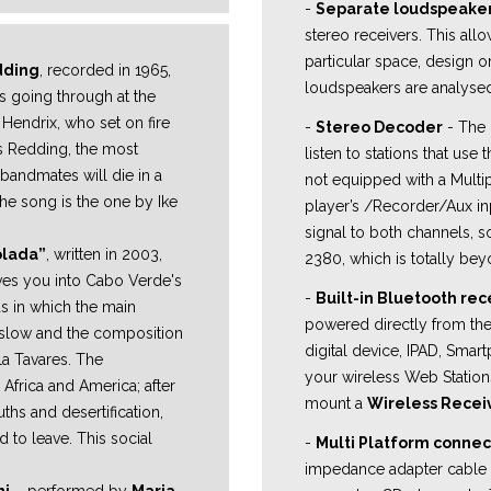
-
Separate loudspeake
stereo receivers. This all
particular space, design 
dding
, recorded in 1965,
loudspeakers are analysed
s going through at the
 Hendrix, who set on fire
-
Stereo Decoder
- The 
is Redding, the most
listen to stations that use
 bandmates will die in a
not equipped with a Multi
the song is the one by Ike
player’s /Recorder/Aux inp
signal to both channels, so
olada”
, written in 2003,
2380, which is totally bey
ves you into Cabo Verde's
-
Built-in Bluetooth rec
ds in which the main
powered directly from the 
slow and the composition
digital device, IPAD, Smar
la Tavares. The
your wireless Web Station
 Africa and
America; after
mount a
Wireless Recei
guths and
desertification,
 to leave. This social
-
Multi Platform connec
impedance adapter cable t