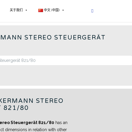
关于我们
中文 (中国)
 RADIOS - CN
RMANN STEREO STEUERGERÄT
KERMANN STEREO
 821/80
ereo Steuergerät 821/80
has an
ct dimensions in relation with other