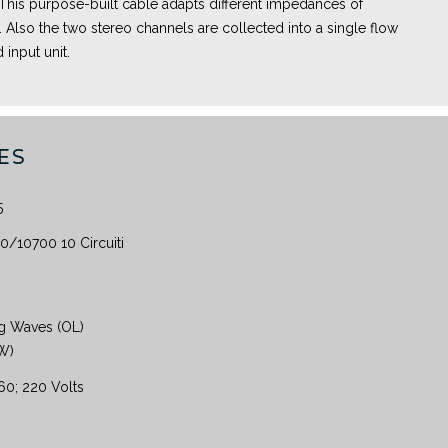
 This purpose-built cable adapts different impedances of
Also the two stereo channels are collected into a single flow
 input unit.
ES
5
/10700 10 Circuiti
g Waves (OL)
KW)
160; 220 Volts