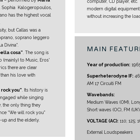
ni
–
performed by
Maria
computer, CD player, etc.
a Sophia Kalogeropoulos,
modern digital equipment. 
ano has the highest vocal
without increasing the load
d
ity, but Callas was a
oprano, soprano leggero
a Divina”.
MAIN FEATUR
bella cosa”
. The song is
o (mainly) to Music, Eros'
Year of production:
196
rics there are clear
 than his
love with
Superheterodyne IF:
460
AM 17 Circuiti FM
 rock you”
. Its history is
Wavebands:
 engaged while singing
Medium Waves (OM), Lon
 the only thing they
Short waves (OC), FM (U
ence “We will rock you”
-up and the elderly.
VOLTAGE (AC):
110; 125; 
External Loudspeakers