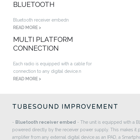
BLUETOOTH
Bluetooth receiver embedn
READ MORE >
MULTI PLATFORM
CONNECTION
Each radio is equipped with a cable for
connection to any digital device.n
READ MORE >
TUBESOUND IMPROVEMENT
-
Bluetooth receiver embed
- The unit is equipped with a
powered directly by the receiver power supply. This makes it p
amplifier from any external digital device as an IPAD, a Smartph