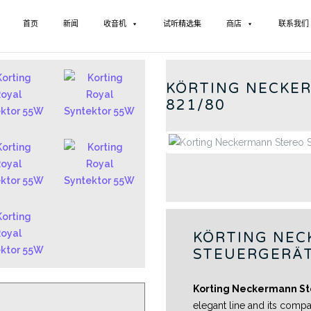
首页
新闻
收音机
试听精选集
商店
联系我们
GERMAN
KÖRTING NECKE
821/80
KÖRTING NEC
STEUERGERÄT
Korting Neckermann St
elegant line and its compa