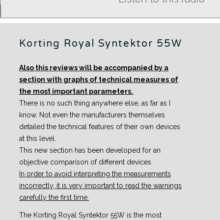
Korting Royal Syntektor 55W
Also this reviews will be accompanied by a
section with graphs of technical measures of
the most important parameters.
There is no such thing anywhere else, as far as I
know. Not even the manufacturers themselves
detailed the technical features of their own devices
at this level.
This new section has been developed for an
objective comparison of different devices.
In order to avoid interpreting the measurements
incorrectly, it is very important to read the warnings
carefully the first time.
The Korting Royal Syntektor 55W is the most