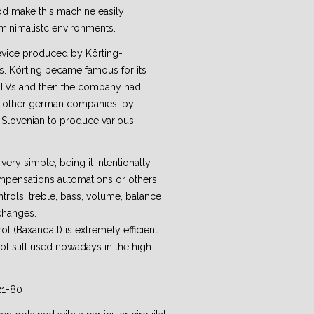
riod make this machine easily
minimalistc environments.
device produced by Körting-
. Körting became famous for its
) TVs and then the company had
 other german companies, by
se Slovenian to produce various
very simple, being it intentionally
ompensations automations or others.
ntrols: treble, bass, volume, balance
changes.
rol (Baxandall) is extremely efficient.
rol still used nowadays in the high