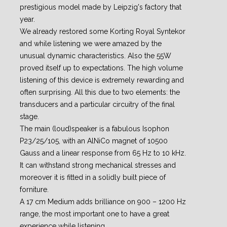
prestigious model made by Leipzig's factory that
year.
We already restored some Korting Royal Syntekor
and while listening we were amazed by the
unusual dynamic characteristics. Also the 55W
proved itself up to expectations. The high volume
listening of this device is extremely rewarding and
often surprising.
All this due to two elements: the
transducers and a particular circuitry of the final
stage.
The main (loud)speaker is a fabulous Isophon
P23/25/105, with an AlNiCo magnet of 10500
Gauss
and a linear response from 65 Hz to 10 kHz.
It can withstand strong mechanical stresses and
moreover it is fitted in a solidly built piece of
forniture.
A 17 cm Medium adds brilliance on 900
–
1200 Hz
range, the most important one to have a great
experience while listening.