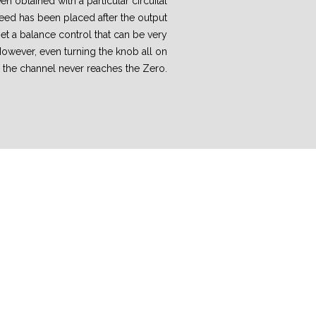
n obtained with a particular circuital
deed has been placed after the output
et a balance control that can be very
However, even turning the knob all on
, the channel never reaches the Zero.