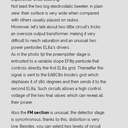
Not least the two big electrostatic tweeter, in plain
view: their surface is very wide when compared
with others usually placed on radios.
Moreover, let's talk about two little circuit's tricks:
an oversize output transformer, making it very
difficult to reach saturation and an unusual two
power pentodes EL84's drivers.
As in the photo (9) the preamplifier stage is
entrusted to a variable slope EF89 pentode that
controls
directly the first EL84 grid. Thereafter the
signal is sent to the EABC80 triode's grid which
dephases it of 180 degrees and then sends it to the
second EL84.
Such circuits allows a high control
voltage of the two final valves which can reveal all
their power.
Also the
FM section
is unusual: the detector stage
is syncrhronous, thanks to this, distortion is very
low. Besides, you can select two levels of circuit