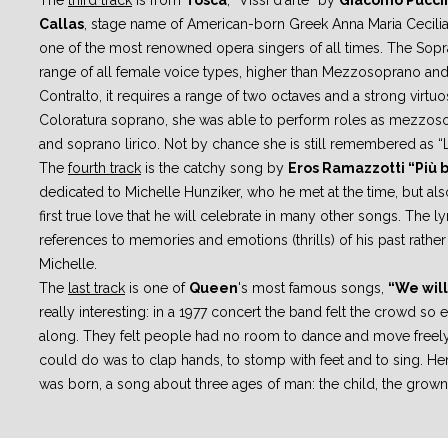
The
third track
is from
Tosca
, “Vissi d'arte” by
Giacomo Pucci
Callas
,
stage name of American-born Greek Anna Maria Cecili
one of the most
renowned opera singers of all times.
The Sopr
range of all female voice types, higher than Mezzosoprano an
Contralto, it requires a range of two octaves and a strong virtuos
Coloratura
soprano, she was able to perform roles as mezzos
and soprano lirico. Not by
chance she is still remembered as “L
The
fourth track
is the catchy song by
Eros Ramazzotti “Più 
dedicated to
Michelle Hunziker, who he met at the time, but als
first true love that he
will celebrate in many other songs.
The ly
references to memories and emotions (thrills) of his past rather
Michelle.
The
last track
is one of
Queen
's most famous songs,
“We will
really
interesting: in a 1977 concert the band felt the crowd so
along. They felt
people had no room to dance and move freely,
could do was to clap hands, to
stomp with feet and to sing. H
was born
, a song about three ages of man:
the child, the grown