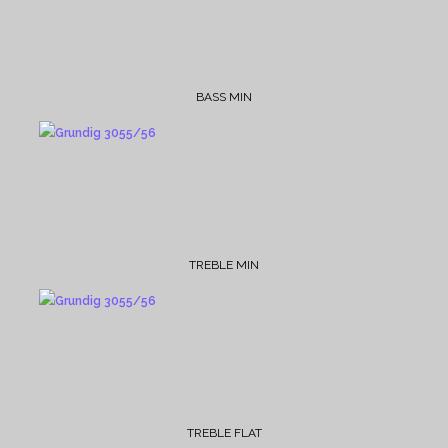
BASS MIN
TREBLE MIN
TREBLE FLAT