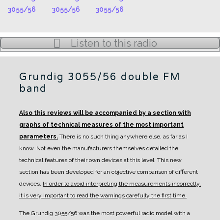
Listen to this radio
Grundig 3055/56 double FM
band
Also this reviews will be accompanied by a section with
graphs of technical measures of the most important
parameters.
There is no such thing anywhere else, as far as I
know. Not even the manufacturers themselves detailed the
technical features of their own devices at this level.
This new
section has been developed for an objective comparison of different
devices.
In order to avoid interpreting the measurements incorrectly,
it is very important to read the warnings carefully the first time.
The Grundig 3055/56 was the most powerful radio model with a