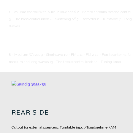
1 - Volume control (with built-in loudness)
2 - Ferrite antenna rotation control.
3 - The bass control knob
4 - Switching off
5 - Recorder
6 - Turntable
7 - Long
Waves
8 - Medium Waves
9 - Shortwave
10 - FM 1
11 - FM 2
12 - Ferrite antenna for
medium and long waves
13 - The treble control knob
14 - Tuning knob
REAR SIDE
Output for external speakers.
Turntable input (Tonabnehmer)
AM