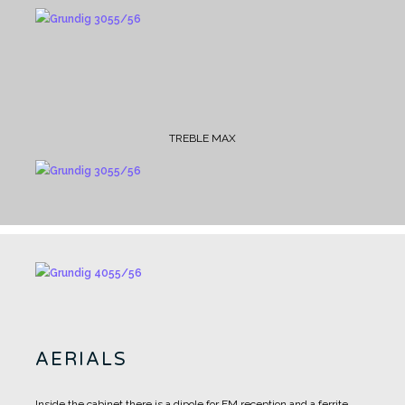
TREBLE MAX
AERIALS
Inside the cabinet there is a dipole for FM reception and a ferrite