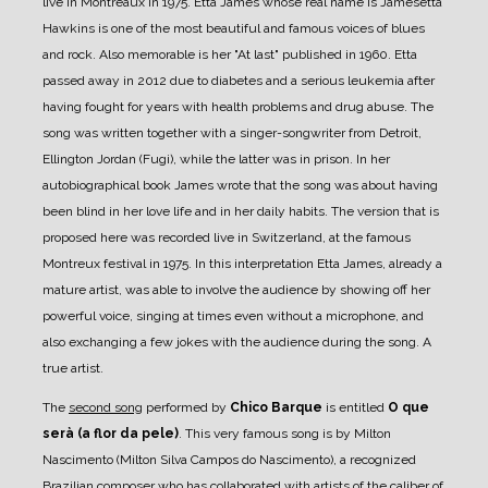
live in Montreaux in 1975. Etta James whose real name is Jamesetta
Hawkins is one of the most beautiful and famous voices of blues
and rock. Also memorable is her "At last" published in 1960. Etta
passed away in 2012 due to diabetes and a serious leukemia after
having fought for years with health problems and drug abuse. The
song was written together with a singer-songwriter from Detroit,
Ellington Jordan (Fugi), while the latter was in prison. In her
autobiographical book James wrote that the song was about having
been blind in her love life and in her daily habits. The version that is
proposed here was recorded live in Switzerland, at the famous
Montreux festival in 1975. In this interpretation Etta James, already a
mature artist, was able to involve the audience by showing off her
powerful voice, singing at times even without a microphone, and
also exchanging a few jokes with the audience during the song. A
true artist.
The
second song
performed by
Chico Barque
is entitled
O que
serà (a flor da pele)
. This very famous song is by Milton
Nascimento (Milton Silva Campos do Nascimento), a recognized
Brazilian composer who has collaborated with artists of the caliber of