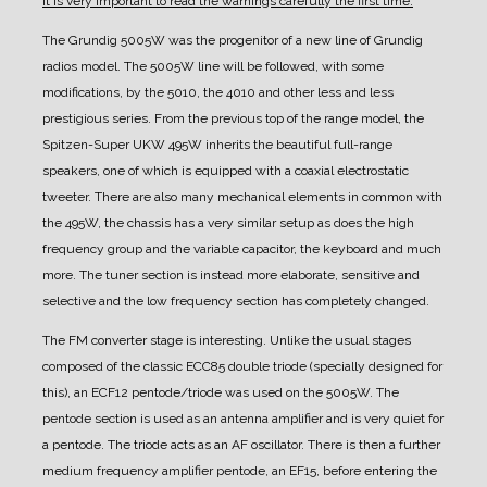
it is very important to read the warnings carefully the first time.
The Grundig 5005W was the progenitor of a new line of Grundig
radios model. The 5005W line will be followed, with some
modifications, by the 5010, the 4010 and other less and less
prestigious series.
From the previous top of the range model, the
Spitzen-Super UKW 495W inherits the beautiful full-range
speakers, one of which is equipped with a coaxial electrostatic
tweeter.
There are also many mechanical elements in common with
the 495W, the chassis has a very similar setup as does the high
frequency group and the variable capacitor, the keyboard and much
more. The tuner section is instead more elaborate, sensitive and
selective and the low frequency section has completely changed.
The FM converter stage is interesting. Unlike the usual stages
composed of the classic ECC85 double triode (specially designed for
this), an ECF12 pentode/triode was used on the 5005W. The
pentode section is used as an antenna amplifier and is very quiet for
a pentode. The triode acts as an AF oscillator. There is then a further
medium frequency amplifier pentode, an EF15, before entering the