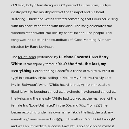
of "Hello, Dolly!" Armstrong was 62 years old at the time, his lips
destroyed by the mouthpieces of the trumpet and his heart
suffering, Thiele and Weiss created something that Louis could sing
with his heart rather than with his voice. The song celebrates the
wonders of the world, the beauty of nature and kind people. The
song was included in the soundtrack of "Good Morning, Vietnam"
directed by Barry Levinson.
The
fourth song
performed by
Luciano Pavarotti
and
Barry
White
is the equally famous
You'r the first, the last, my
everything
. Peter Sterling Radcliffe, a friend of White, wrote it in
1956 in a country style, calling it "You're My First, You're My Last,
My In-Between". When White heard it, in 1973, he immediately
liked it. While keeping almost all the chords, he changed almost all
the lyrics and the melody. White had worked as the manager of the
female trio "Love Unlimited" in the 60s and 70s. From 1972 he
began recording under his own name. "You'r the first, the last, my
everything" was released in 1974, on the album "Can't Get Enough"
and was an immediate success. Pavarotti's splendid voice made it