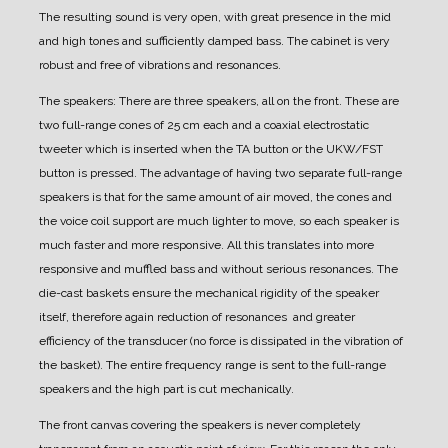
The resulting sound is very open, with great presence in the mid
and high tones and sufficiently damped bass.
The cabinet is very
robust and free of vibrations and resonances.
The speakers:
There are three speakers, all on the front.
These are
two full-range cones of 25 cm each and a coaxial electrostatic
tweeter which is inserted when the TA button or the UKW/FST
button is pressed.
The advantage of having two separate full-range
speakers is that for the same amount of air moved, the cones and
the voice coil support are much lighter to move, so each speaker is
much faster and more responsive. All this translates into more
responsive and muffled bass and without serious resonances.
The
die-cast baskets ensure the mechanical rigidity of the speaker
itself, therefore again reduction of resonances and greater
efficiency of the transducer (no force is dissipated in the vibration of
the basket).
The entire frequency range is sent to the full-range
speakers and the high part is cut mechanically.
The front canvas covering the speakers is never completely