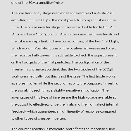
grid of the ECH11 amplifier/mixer.
The low frequency stage is an excellent example of a Push-Pull
amplifier, with two EL41s, the most powerful compact tubes at the
time.
The phase inverter stage consists of a double triode Ecc40 in
"Anode follower" configuration. Also in this case the characteristics of
the tube are important. To have correct driving of the two final EL41s,
which work in Push-Pull, one on the positive half-waves and one on
the negative half-waves, it is advisable to check the signal present
on the two grids of the final pentodes. The configuration of the
inverter might make you think that the two triodes of the ECC40
work symmetrically, but this is not the case. The first triode works
as a preamplifier while the second has only the purpose of inverting
the signal, indeed, it has a slightly negative amplification. The
advantages of this type of inverter are the high voltage available at
the output to effectively drive the finals and the high rate of internal
feedback which guarantees a high linearity of response compared
to other types of cheaper inverters.
The counter-reaction is moderate, and affects the response curve.