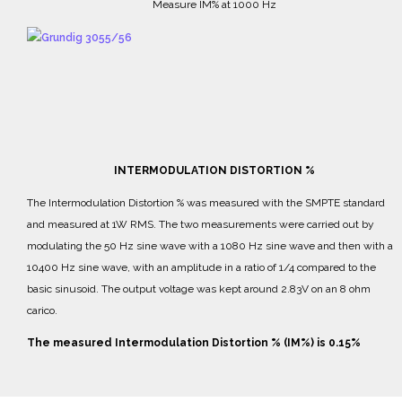
Measure IM% at 1000 Hz
INTERMODULATION DISTORTION %
The Intermodulation Distortion % was measured with the SMPTE standard
and measured at 1W RMS.
The two measurements were carried out by
modulating the 50 Hz sine wave with a 1080 Hz sine wave and then with a
10400 Hz sine wave, with an amplitude in a ratio of 1/4 compared to the
basic sinusoid.
The output voltage was kept around 2.83V on an 8 ohm
carico.
The measured Intermodulation Distortion % (IM%) is 0.15%