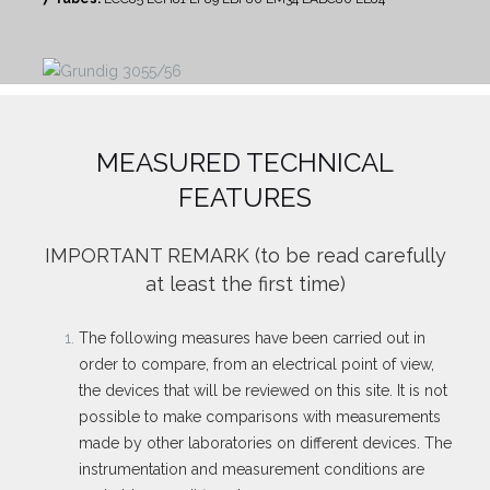
MEASURED TECHNICAL
FEATURES
IMPORTANT REMARK
(to be read carefully
at least the first time)
The following measures have been carried out in
order to compare, from an electrical point of view,
the devices that will be reviewed on this site. It is not
possible to make comparisons with measurements
made by other laboratories on different devices. The
instrumentation and measurement conditions are