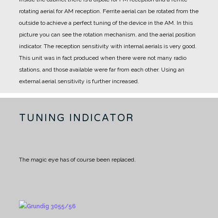
rotating aerial for AM reception.
Ferrite aerial can be rotated from the
outside to achieve a perfect tuning of the device in the AM.
In this
picture you can see the rotation mechanism, and the aerial position
indicator.
The reception sensitivity with internal aerials is very good.
This unit was in fact produced when there were not many radio
stations, and those available were far from each other.
Using an
external aerial sensitivity is further increased.
TUNING INDICATOR
The magic eye has of course been replaced.