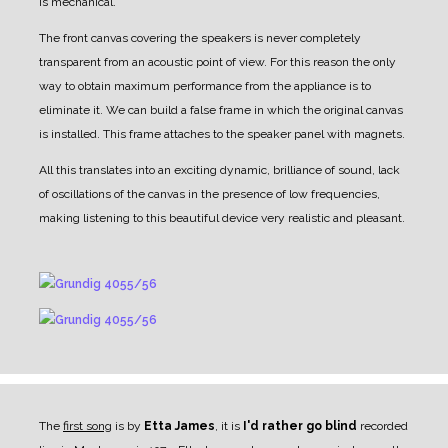
is mechanical.
The front canvas covering the speakers is never completely
transparent from an acoustic point of view.
For this reason the only
way to obtain maximum performance from the appliance is to
eliminate it.
We can build a false frame in which the original canvas
is installed. This frame attaches to the speaker panel with magnets.
All this translates into an exciting dynamic, brilliance of sound, lack
of oscillations of the canvas in the presence of low frequencies,
making listening to this beautiful device very realistic and pleasant.
The
first song
is by
Etta James
, it is
I'd rather go blind
recorded