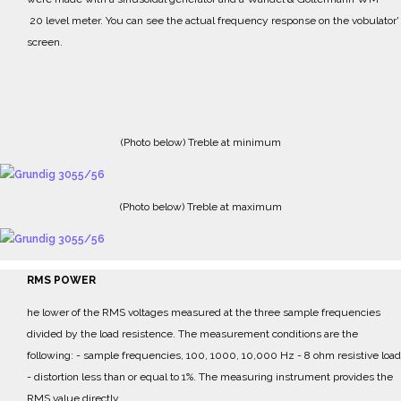
20 level meter.
Y
ou can see the actual frequency response on the vobulator'
screen.
(Photo below) Treble at minimum
(Photo below) Treble at maximum
RMS POWER
he lower of the RMS voltages measured at the three sample frequencies
divided by the load resistence.
The measurement conditions are the
following:
- sample frequencies, 100, 1000, 10,000 Hz
- 8 ohm resistive load
- distortion less than or equal to 1%.
The measuring instrument provides the
RMS value directly.