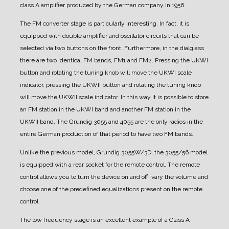
class A amplifier produced by the German company in 1956.
The FM converter stage is particularly interesting. In fact, it is
equipped with double amplifier and oscillator circuits that can be
selected via two buttons on the front. Furthermore, in the dialglass
there are two identical FM bands, FM1 and FM2. Pressing the UKWI
button and rotating the tuning knob will move the UKWI scale
indicator, pressing the UKWII button and rotating the tuning knob
will move the UKWII scale indicator. In this way it is possible to store
an FM station in the UKWI band and another FM station in the
UKWII band. The Grundig 3055 and 4055 are the only radios in the
entire German production of that period to have two FM bands.
Unlike the previous model, Grundig 3055W/3D, the 3055/56 model
is equipped with a rear socket for the remote control. The remote
control allows you to turn the device on and off, vary the volume and
choose one of the predefined equalizations present on the remote
control.
The low frequency stage is an excellent example of a Class A