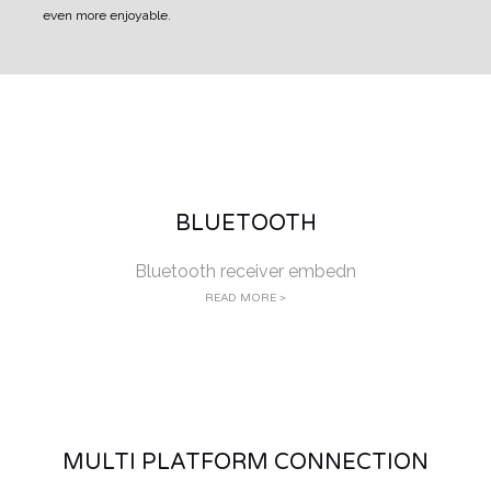
even more enjoyable.
BLUETOOTH
Bluetooth receiver embedn
READ MORE >
MULTI PLATFORM CONNECTION