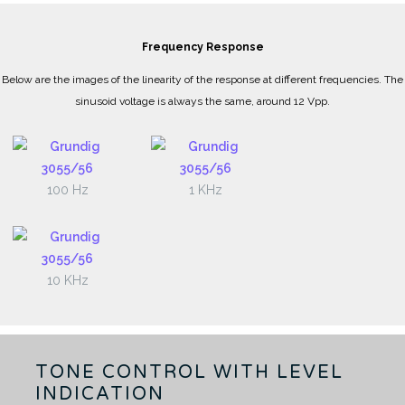
Frequency Response
Below are the images of the linearity of the response at different frequencies. The
sinusoid voltage is always the same, around 12 Vpp.
100 Hz
1 KHz
10 KHz
TONE CONTROL WITH LEVEL
INDICATION