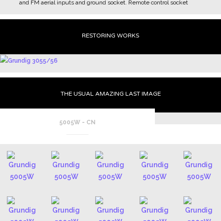
and FM aerial inputs and ground socket.
Remote control socket
RESTORING WORKS
THE USUAL AMAZING LAST IMAGE
5005W - CN