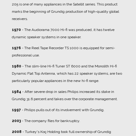
205 is one of many appliances in the Satellit series. This product
marks the beginning of Grundig production of high-quality global
receivers.
1970
- The Audiorama 7000 Hi-fi was produced, it has twelve
dynamic speaker systems in one speaker.
1976
- The Reel Tape Recorder TS 1000 is equipped for semi-
professional use.
1980
- The slim-line Hi-fi Tuner ST 6000 and the Monolith Hi-fi
Dynamic Flat Top Antenna, which has 22 speaker systems, are two
particularly popular appliances in the new hi-fi range.
1984
- After severe drop in sales Philips increased its stake in
Grundig 31.6 percent and takes over the corporate management.
1997
- Philips pulls out of its involvement with Grundig.
2003
- The company files for bankruptcy.
2008
- Turkey's Koç Holding took full ownership of Grundig