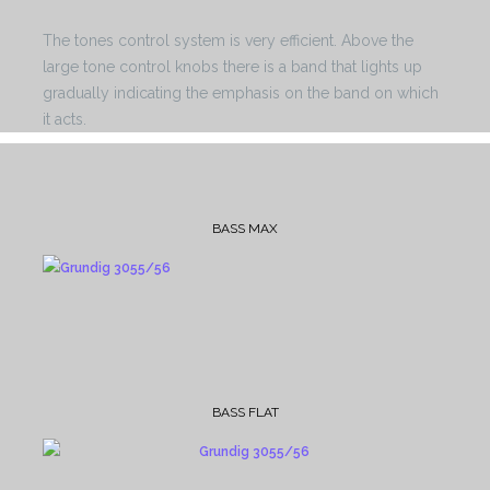
The tones control system is very efficient. Above the
large tone control knobs there is a band that lights up
gradually indicating the emphasis on the band on which
it acts.
BASS MAX
BASS FLAT