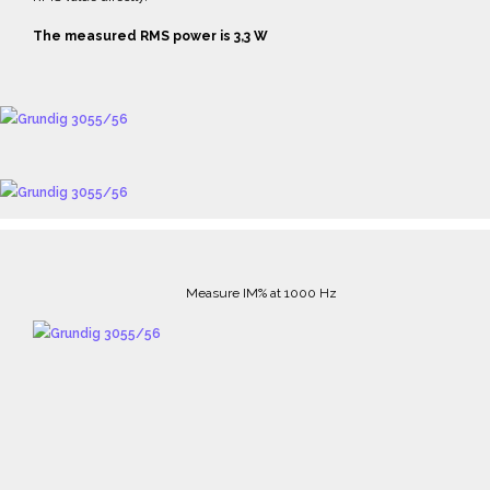
The measured RMS power is 3,3 W
Measure IM% at 1000 Hz