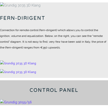
FERN-DIRIGENT
Connection for remote control (fern-dirigent) which allows you to control the
ignition, volume and equalization.
Below, on the right, you can see the "remote
control" diagram.
It is not easy to find, very few have been sold in Italy, the price of
the (fern-dirigent) ranges from €350 upwards.
CONTROL PANEL