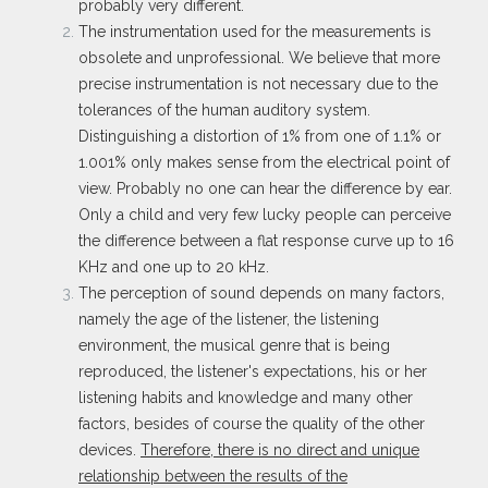
probably very different.
The instrumentation used for the measurements is
obsolete and unprofessional. We believe that more
precise instrumentation is not necessary due to the
tolerances of the human auditory system.
Distinguishing a distortion of 1% from one of 1.1% or
1.001% only makes sense from the electrical point of
view. Probably no one can hear the difference by ear.
Only a child and very few lucky people can perceive
the difference between a flat response curve up to 16
KHz and one up to 20 kHz.
The perception of sound depends on many factors,
namely the age of the listener, the listening
environment, the musical genre that is being
reproduced, the listener's expectations, his or her
listening habits and knowledge and many other
factors, besides of course the quality of the other
devices.
Therefore, there is no direct and unique
relationship between the results of the