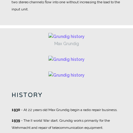
two stereo channels flow into one without increasing the load to the
input unit.
Max Grundig
HISTORY
1930
- At 22 years old Max Grundig begin a radio repair business.
1939
- The II world War start. Grundig works primarily for the
Wehrmacht and repair of telecommunication equipment.