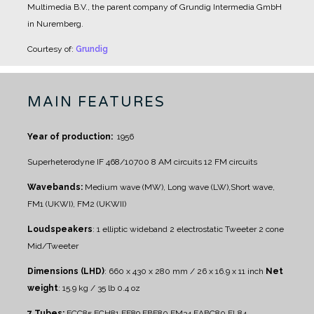
Multimedia B.V., the parent company of Grundig Intermedia GmbH
in Nuremberg.
Courtesy of:
Grundig
MAIN FEATURES
Year of production:
1956
Superheterodyne IF 468/10700
8 AM circuits
12 FM circuits
Wavebands:
Medium wave (MW), Long wave (LW),Short wave,
FM1 (UKWI), FM2 (UKWII)
Loudspeakers
:
1 elliptic wideband
2 electrostatic Tweeter
2 cone
Mid/Tweeter
Dimensions (LHD)
: 660 x 430 x 280 mm / 26 x 16.9 x 11 inch
Net
weight
: 15.9 kg / 35 lb 0.4 oz
7 Tubes:
ECC85 ECH81 EF89 EBF80 EM34 EABC80 EL84