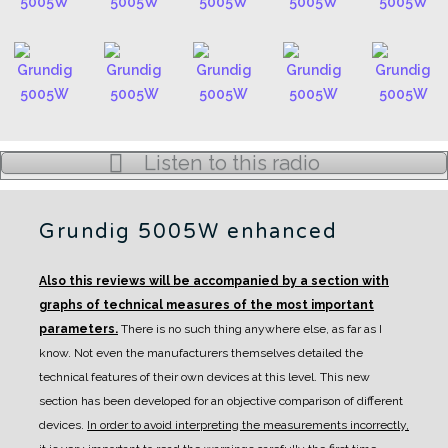
Listen to this radio
Grundig 5005W enhanced
Also this reviews will be accompanied by a section with
graphs of technical measures of the most important
parameters.
There is no such thing anywhere else, as far as I
know. Not even the manufacturers themselves detailed the
technical features of their own devices at this level.
This new
section has been developed for an objective comparison of different
devices.
In order to avoid interpreting the measurements incorrectly,