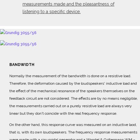
measurements made and the pleasantness of
listening to a specific device.
BANDWIDTH
Normally the measurement of the bandwidth is done on a resistive load.
Therefore, the deformation caused by the loudspeakers' inductive load and
the effect of the mechanical resonance of the speakers themselves on the
feedback circuit are not considered.
The effects are by no means negligible,
the measurements carried out on a purely resistive load are
always very
linear but they don't coincide with the real frequency response.
On the other hand, this response curve was measured on an inductive laod,
that is, with its own
loudspeakers.
The frequency response measurements
were made with a sinusoidal generator and a
Wandel & Goltermann WM
–