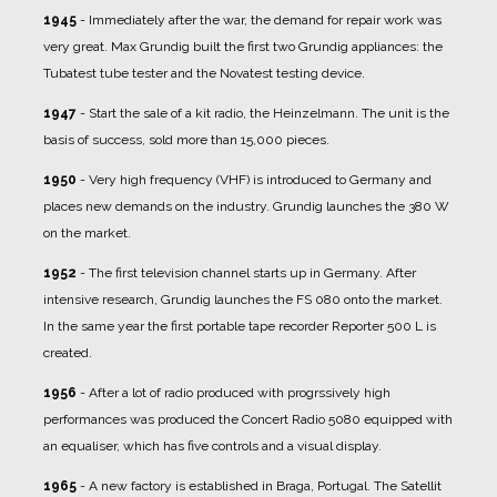
1945
- Immediately after the war, the demand for repair work was
very great. Max Grundig built the first two Grundig appliances: the
Tubatest tube tester and the Novatest testing device.
1947
- Start the sale of a kit radio, the Heinzelmann. The unit is the
basis of success, sold more than 15,000 pieces.
1950
- Very high frequency (VHF) is introduced to Germany and
places new demands on the industry. Grundig launches the 380 W
on the market.
1952
- The first television channel starts up in Germany. After
intensive research, Grundig launches the FS 080 onto the market.
In the same year the first portable tape recorder Reporter 500 L is
created.
1956
- After a lot of radio produced with progrssively high
performances was produced the Concert Radio 5080 equipped with
an equaliser, which has five controls and a visual display.
1965
- A new factory is established in Braga, Portugal. The Satellit