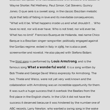
Wayne Shorter, Pat Metheny, Paul Simon, Cat Stevens, Quincy
Jones. O que serà is a sweet song, in the classic Brazilian melodic
style that tells of falling in love and its inevitable consequences,
"What will it be, What happens inside us and what shouldn’t ... Who
have no rest, nor will ever have, Who is not tired, nor will ever be,
What has no limit". Francisco Buarque de Hollanda, real name Chico
Barque is a Brazilian singer-songwriter, politically engaged against
the Gorillas regime, exiled in Italy in 1969, he is also a poet,
screenwriter and novelist. He also played with Stefano Bollani.
The
third song
is performed by
Louis Armstrong
, and is the
famous song
What a wonderful world
. It is a song written by
Bob Thiele and George David Weiss expressly for Armstrong. The
two, Thiele and Weiss, were not yet very well known and the
collaboration with Armstrong was an incredible opportunity for them.
It was such a huge success that it overtook the Beatles from the
first place in the English charts. In the USA it did not have the
success it deserved because it was hindered by the number one of
ABC records, Larry Newton, who wanted a swing song in the wake