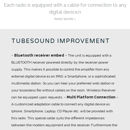
Each radio is equipped with a cable for connection to any
digital device.n
READ MORE >
TUBESOUND IMPROVEMENT
–
Bluetooth receiver embed
– The unit is equipped with a
BLUETOOTH receiver powered directly by the receiver power
supply. This makes it possible to control the amplifier from any
external digital device as an IPAD, a Smartphone, or a sophisticated
multimedia station. So you can hear your preferred web station or
your lossesless file without cables on the room. Wireless Receiver
can be equipped upon requests.
–
Multi Platform Connection
–
A customized adaptation cable to connect any digital device as
Iphone, Smartphone, Laptop, CD Player etc. will be provided with
this radio. This special cable suits the different impedances
between the modern equipment and the receiver. Furthermore the