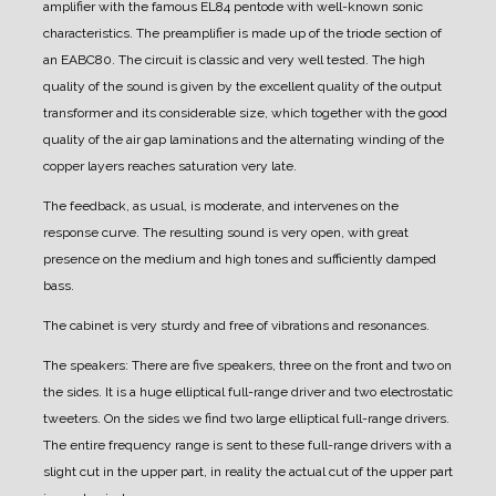
amplifier with the famous EL84 pentode with well-known sonic
characteristics.
The preamplifier is made up of the triode section of
an EABC80. The circuit is classic and very well tested. The high
quality of the sound is given by the excellent quality of the output
transformer and its considerable size, which together with the good
quality of the air gap laminations and the alternating winding of the
copper layers reaches saturation very late.
The feedback, as usual, is moderate, and intervenes on the
response curve. The resulting sound is very open, with great
presence on the medium and high tones and sufficiently damped
bass.
The cabinet is very sturdy and free of vibrations and resonances.
The speakers:
There are five speakers, three on the front and two on
the sides.
It is a huge elliptical full-range driver and two electrostatic
tweeters. On the sides we find two large elliptical full-range drivers.
The entire frequency range is sent to these full-range drivers with a
slight cut in the upper part, in reality the actual cut of the upper part