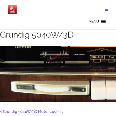
Salta
al
contenuto
MENU
Grundig 5040W/3D
Grundig 5040W/3D Motorized – it