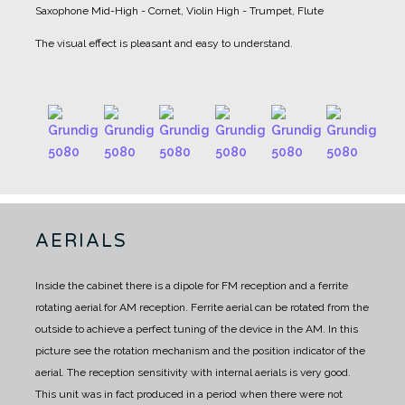
Saxophone
Mid-High - Cornet, Violin
High - Trumpet, Flute
The visual effect is pleasant and easy to understand.
AERIALS
Inside the cabinet there is a dipole for FM reception and a ferrite
rotating aerial for AM reception.
Ferrite aerial can be rotated from the
outside to achieve a perfect tuning of the device in the AM.
In this
picture see the rotation mechanism and the position indicator of the
aerial.
The reception sensitivity with internal aerials is very good.
This unit was in fact produced in a period when there were not