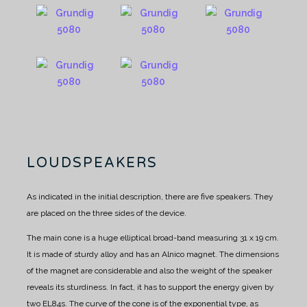
LOUDSPEAKERS
As indicated in the initial description, there are five speakers. They
are placed on the three sides of the device.
The main cone is a huge elliptical broad-band measuring 31 x 19 cm.
It is made of sturdy alloy and has an Alnico magnet.
The dimensions
of the magnet are considerable and also the weight of the speaker
reveals its sturdiness.
In fact, it has to support the energy given by
two EL84s.
The curve of the cone is of the exponential type, as