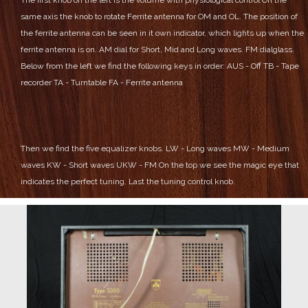
same axis the knob to rotate Ferrite antenna for OM and OL.
The position of
the ferrite antenna can be seen in it own indicator, which lights up when the
ferrite antenna is on.
AM dial for Short, Mid and Long waves.
FM dialglass.
Below from the left we find the following keys in order:
AUS - Off
TB - Tape
recorder
TA - Turntable
FA - Ferrite antenna
Then we find the five equalizer knobs.
LW - Long waves
MW - Medium
waves
KW - Short waves
UKW - FM
On the top we see the magic eye that
indicates the perfect tuning.
Last the tuning control knob.