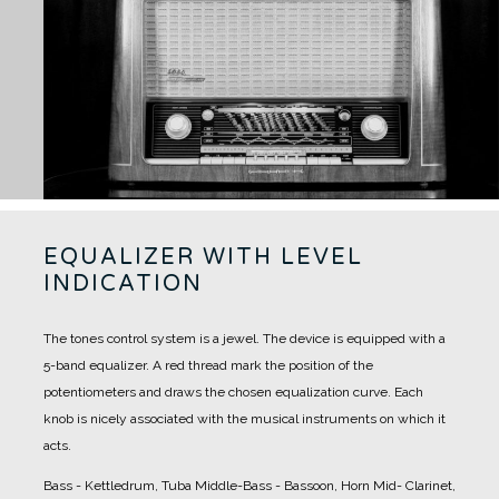
EQUALIZER WITH LEVEL
INDICATION
The tones control system is a jewel. The device is equipped with a
5-band equalizer.
A red thread mark the position of the
potentiometers and draws the chosen equalization curve.
Each
knob is nicely associated with the musical instruments on which it
acts.
Bass - Kettledrum, Tuba
Middle-Bass - Bassoon, Horn
Mid- Clarinet,