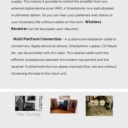
supply. This makes it possible to control the amplifier from any
external digital device as an IPAD, a Smartphone, or a sophisticated
multimedia station. So you can hear your preferred web station or
your lossesless file without cables on the room.
Wireless
Receiver
can be equipped upon requests.
-
Multi Platform Connection
- A
customized adaptation cable
to
connect any digital device as Iphone, Smartphone, Laptop, CD Player
etc. can be provided with this radio. This special cable suits the
different impedances between the modern equipment and the
receiver. Furthermore the two stereo channels flow into one without
increasing the load to the input unit.
Max Grundig