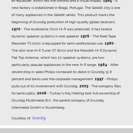
an equaliser, which has five controls and a visual display.
1965
- A
new factory is established in Braga, Portugal. The Satellit 205 is one
of many appliances in the Satellit series. This product marks the
beginning of Grundig production of high-quality global receivers.
1970
- The Audiorama 7000 Hi-fi was produced, it has twelve
dynamic speaker systems in one speaker.
1976
- The Reel Tape
Recorder TS 1000 is equipped for semi-professional use.
1980
-
The slim-line Hi-fi Tuner ST 6000 and the Monolith Hi-fi Dynamic
Flat Top Antenna, which has 22 speaker systems, are two
particularly popular appliances in the new hi-fi range.
1984
- After
severe drop in sales Philips increased its stake in Grundig 31.6
percent and takes over the corporate management.
1997
- Philips
pulls out of its involvement with Grundig.
2003
- The company files
for bankruptcy.
2008
- Turkey's Koç Holding took full ownership of
Grundig Multimedia B.V., the parent company of Grundig
Intermedia GmbH in Nuremberg.
Courtesy of:
Grundig