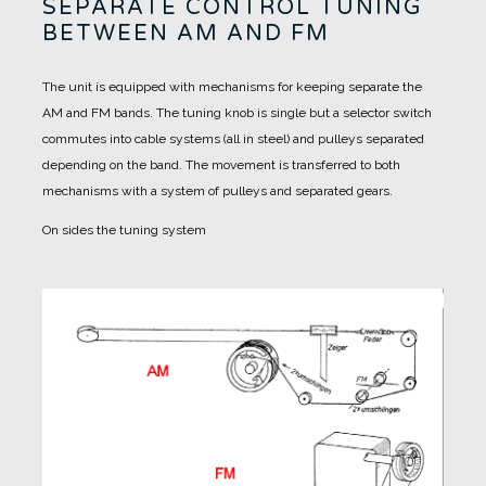
SEPARATE CONTROL TUNING
BETWEEN AM AND FM
The unit is equipped with mechanisms for keeping separate the
AM and FM bands.
The tuning knob is single but a selector switch
commutes into cable systems (all in steel) and pulleys separated
depending on the band.
The movement is transferred to both
mechanisms with a system of pulleys and separated gears.
On sides the tuning system