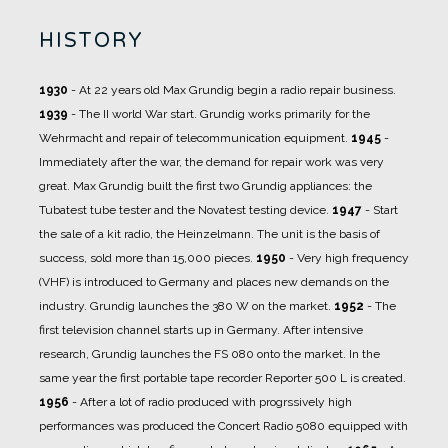
HISTORY
1930
- At 22 years old Max Grundig begin a radio repair business.
1939
- The II world War start. Grundig works primarily for the
Wehrmacht and repair of telecommunication equipment.
1945
-
Immediately after the war, the demand for repair work was very
great. Max Grundig built the first two Grundig appliances: the
Tubatest tube tester and the Novatest testing device.
1947
- Start
the sale of a kit radio, the Heinzelmann. The unit is the basis of
success, sold more than 15,000 pieces.
1950
- Very high frequency
(VHF) is introduced to Germany and places new demands on the
industry. Grundig launches the 380 W on the market.
1952
- The
first television channel starts up in Germany. After intensive
research, Grundig launches the FS 080 onto the market. In the
same year the first portable tape recorder Reporter 500 L is created.
1956
- After a lot of radio produced with progrssively high
performances was produced the Concert Radio 5080 equipped with