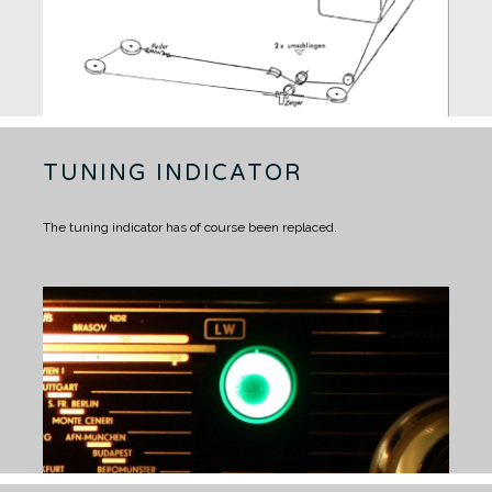
TUNING INDICATOR
The tuning indicator has of course been replaced.