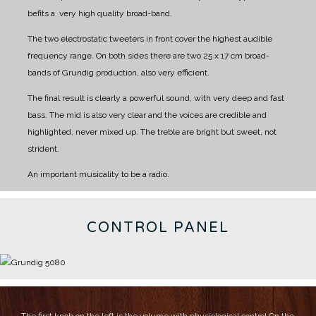
befits a very high quality broad-band.
The two electrostatic tweeters in front cover the highest audible
frequency range.
On both sides there are two 25 x 17 cm broad-
bands of Grundig production, also very efficient.
The final result is clearly a powerful sound, with very deep and fast
bass.
The mid is also very clear and the voices are credible and
highlighted, never mixed up.
The treble are bright but sweet, not
strident.
An important musicality to be a radio.
CONTROL PANEL
The first knob on the left is the volume with physiological control
On the