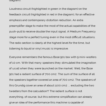
diagram).
Loudness circuit (highlighted in green in the diagram) on the
feedback circuit (highlighted in red in the diagram), for an effective
emphasis and contemporary distortion reduction.
An extra
preamplifier stage to make the most of the actual capabilities of the
push-pull to receive double the input signal.
A Medium Frequency
stage more for a perfect tuning even in the most difficult situations.
The radio section is clearly at the highest level for the time, but
listening to liquid or vinyl music is impressive.
Everyone remembers the famous Bose 901 box with 9 mini-woofers
of 10 cm. With that many speakers they stimulated the imagination
of us all when they were launched on the market.
Well, the Bose
901 had a radiant surface of 700 cm2. The sum of the surface of all
the speakers together covered an area of 700 cm2.
The speakers of
this Grundig cover an area of about 1100 cm2 ... excluding the two
tweeters from the calculation!!!
The radiant surface is not
everything, of course, but this extreme simplification can already
give an idea of the performance this machine is capable of.