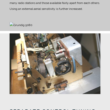
many radio stations and those available fairly apart from each others.
Using an external aerial sensitivity is further increased.