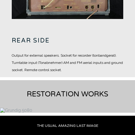
REAR SIDE
Output for external speakers.
Socket for recorder (tonbandgerat).
Turntable input (Tonabnehmer)
AM and FM aerial inputs and ground
socket.
Remote control socket.
RESTORATION WORKS
THE USUAL AMAZING LAST IMAGE