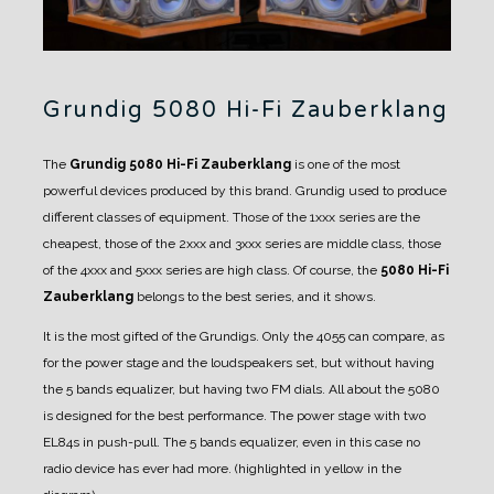
Grundig 5080 Hi-Fi Zauberklang
The
Grundig 5080 Hi-Fi Zauberklang
is one of the most
powerful devices produced by this brand.
Grundig used to produce
different classes of equipment. Those of the 1xxx series are the
cheapest, those of the 2xxx and 3xxx series are middle class, those
of the 4xxx and 5xxx series are high class.
Of course, the
5080 Hi-Fi
Zauberklang
belongs to the best series, and it shows.
It is the most gifted of the Grundigs. Only the 4055 can compare, as
for the power stage and the loudspeakers set, but without having
the 5 bands equalizer, but having two FM dials.
All about the 5080
is designed for the best performance. The power stage with two
EL84s in push-pull.
The 5 bands equalizer, even in this case no
radio device has ever had more. (highlighted in yellow in the