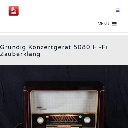
Skip
to
content
5080 - CN
MENU
Grundig Konzertgerät 5080 Hi-Fi
Zauberklang