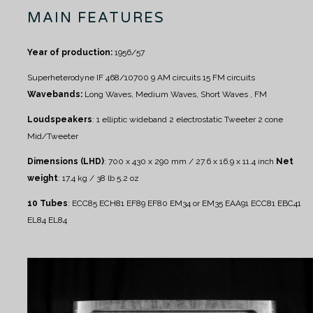
MAIN FEATURES
Year of production:
1956/57
Superheterodyne IF 468/10700
9 AM circuits
15 FM circuits
Wavebands:
Long Waves, Medium Waves, Short Waves , FM
Loudspeakers
:
1 elliptic wideband
2 electrostatic Tweeter
2 cone
Mid/Tweeter
Dimensions (LHD)
: 700 x 430 x 290 mm / 27.6 x 16.9 x 11.4 inch
Net
weight
: 17.4 kg / 38 lb 5.2 oz
10 Tubes
:
ECC85 ECH81 EF89 EF80 EM34 or EM35 EAA91 ECC81 EBC41
EL84 EL84