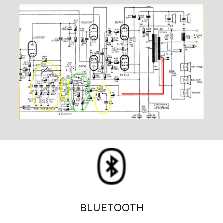
BLUETOOTH