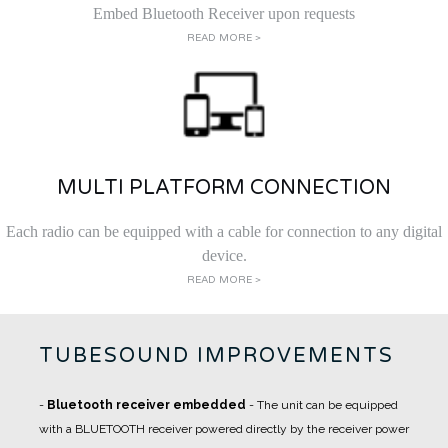
Embed Bluetooth Receiver upon requests
READ MORE >
MULTI PLATFORM CONNECTION
Each radio can be equipped with a cable for connection to any digital
device.
READ MORE >
TUBESOUND IMPROVEMENTS
-
Bluetooth receiver embedded
- The unit can be equipped
with a BLUETOOTH receiver powered directly by the receiver power