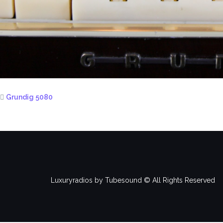
Grundig 5080
Luxuryradios by Tubesound © All Rights Reserved