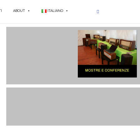
I
ABOUT
ITALIANO