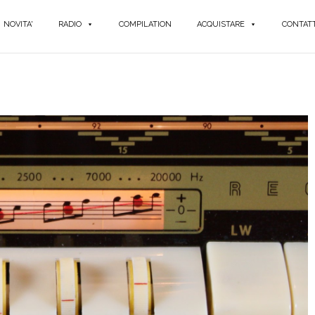
NOVITA'
RADIO
COMPILATION
ACQUISTARE
CONTATT