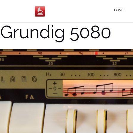
Salta
al
HOME
contenuto
Grundig 5080