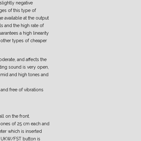
 slightly negative
ges of this type of
ge available at the output
als and the high rate of
arantees a high linearity
other types of cheaper
derate, and affects the
ting sound is very open,
e mid and high tones and
and free of vibrations
ll on the front.
 cones of 25 cm each and
eter which is inserted
e UKW/FST button is