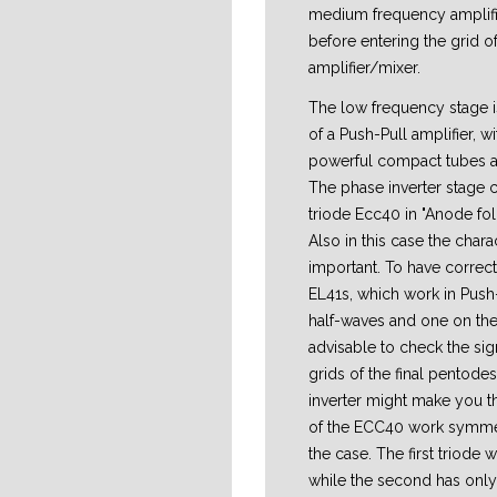
medium frequency amplifi
before entering the grid o
amplifier/mixer.
The low frequency stage i
of a Push-Pull amplifier, w
powerful compact tubes at
The phase inverter stage 
triode Ecc40 in "Anode fol
Also in this case the chara
important. To have correct 
EL41s, which work in Push-
half-waves and one on the 
advisable to check the sig
grids of the final pentodes
inverter might make you th
of the ECC40 work symmetri
the case. The first triode 
while the second has only