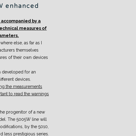
W enhanced
be accompanied by a
technical measures of
rameters.
here else, as far as I
acturers themselves
tures of their own devices
n developed for an
fferent devices.
eting the measurements
ortant to read the warnings
e progenitor of a new
del. The 5005W line will
difications, by the 5010,
d less prestigious series.