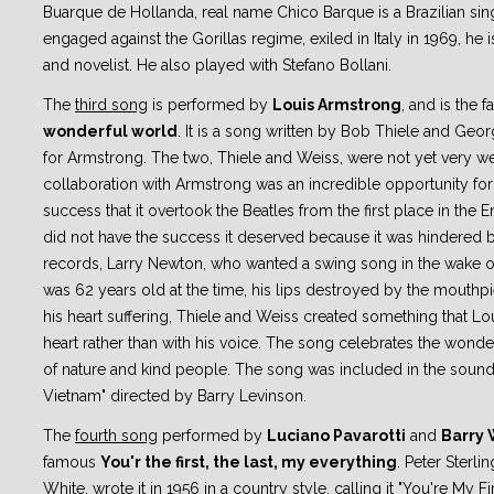
Buarque de Hollanda, real name Chico Barque is a Brazilian sing
engaged against the Gorillas regime, exiled in Italy in 1969, he i
and novelist. He also played with Stefano Bollani.
The
third song
is performed by
Louis Armstrong
, and is the
wonderful world
. It is a song written by Bob Thiele and Ge
for Armstrong. The two, Thiele and Weiss, were not yet very w
collaboration with Armstrong was an incredible opportunity for
success that it overtook the Beatles from the first place in the En
did not have the success it deserved because it was hindered
records, Larry Newton, who wanted a swing song in the wake of
was 62 years old at the time, his lips destroyed by the mouthp
his heart suffering, Thiele and Weiss created something that Lou
heart rather than with his voice. The song celebrates the wonde
of nature and kind people. The song was included in the soun
Vietnam" directed by Barry Levinson.
The
fourth song
performed by
Luciano Pavarotti
and
Barry 
famous
You'r the first, the last, my everything
. Peter Sterlin
White, wrote it in 1956 in a country style, calling it "You're My F