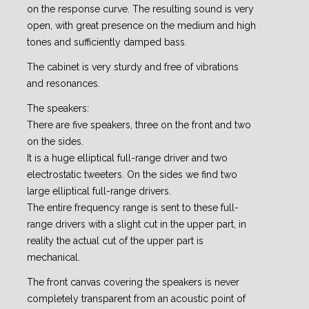
on the response curve. The resulting sound is very
open, with great presence on the medium and high
tones and sufficiently damped bass.
The cabinet is very sturdy and free of vibrations
and resonances.
The speakers:
There are five speakers, three on the front and two
on the sides.
It is a huge elliptical full-range driver and two
electrostatic tweeters. On the sides we find two
large elliptical full-range drivers.
The entire frequency range is sent to these full-
range drivers with a slight cut in the upper part, in
reality the actual cut of the upper part is
mechanical.
The front canvas covering the speakers is never
completely transparent from an acoustic point of