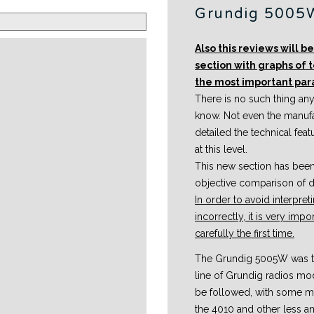
Grundig 5005
Also this reviews will 
section with graphs of 
the most important pa
There is no such thing anyw
know. Not even the manuf
detailed the technical fea
at this level.
This new section has bee
objective comparison of di
In order to avoid interpr
incorrectly, it is very imp
carefully the first time.
The Grundig 5005W was th
line of Grundig radios mo
be followed, with some mo
the 4010 and other less an