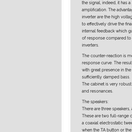
the signal, indeed, it has a
amplification. The advanta
inverter are the high volta
to effectively drive the fin
internal feedback which gu
of response compared to 
inverters.
The counter-reaction is mo
response curve. The resul
with great presence in th
sufficiently damped bass.
The cabinet is very robust 
and resonances.
The speakers:
There are three speakers, a
These are two full-range
a coaxial electrostatic twe
when the TA button or th