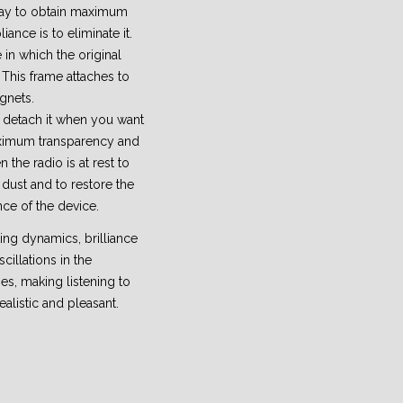
way to obtain maximum
ance is to eliminate it.
 in which the original
 This frame attaches to
gnets.
to detach it when you want
aximum transparency and
n the radio is at rest to
dust and to restore the
nce of the device.
iting dynamics, brilliance
cillations in the
es, making listening to
ealistic and pleasant.