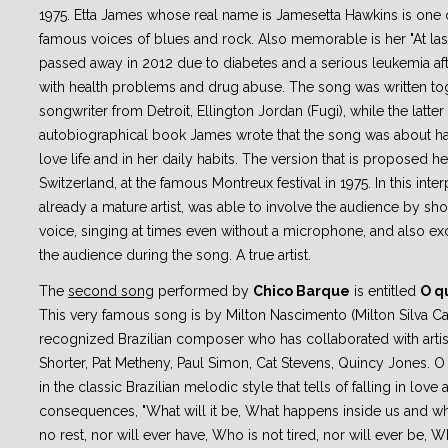
1975. Etta James whose real name is Jamesetta Hawkins is one o
famous voices of blues and rock. Also memorable is her "At last
passed away in 2012 due to diabetes and a serious leukemia aft
with health problems and drug abuse. The song was written tog
songwriter from Detroit, Ellington Jordan (Fugi), while the latter 
autobiographical book James wrote that the song was about ha
love life and in her daily habits. The version that is proposed h
Switzerland, at the famous Montreux festival in 1975. In this inte
already a mature artist, was able to involve the audience by sh
voice, singing at times even without a microphone, and also ex
the audience during the song. A true artist.
The
second song
performed by
Chico Barque
is entitled
O qu
This very famous song is by Milton Nascimento (Milton Silva 
recognized Brazilian composer who has collaborated with artis
Shorter, Pat Metheny, Paul Simon, Cat Stevens, Quincy Jones. O
in the classic Brazilian melodic style that tells of falling in love 
consequences, "What will it be, What happens inside us and wh
no rest, nor will ever have, Who is not tired, nor will ever be, W