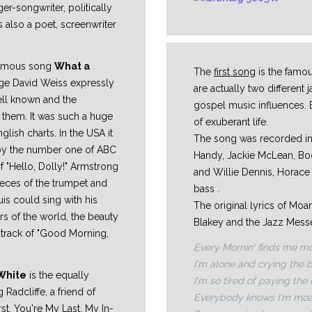
er-songwriter, politically
s also a poet, screenwriter
 famous song
What a
The
first song
is the famo
orge David Weiss expressly
are actually two different
ell known and the
gospel music influences. B
 them. It was such a huge
of exuberant life.
glish charts. In the USA it
The song was recorded in
 by the number one of ABC
Handy, Jackie McLean, B
 "Hello, Dolly!" Armstrong
and Willie Dennis, Horac
ieces of the trumpet and
bass .
is could sing with his
The original lyrics of Mo
rs of the world, the beauty
Blakey and the Jazz Messen
dtrack of "Good Morning,
Every Mornin' finds me mo
I'm alone and crying the 
White
is the equally
I'm so tired of paying the
g Radcliffe, a friend of
Everybody knows I'm moa
irst, You're My Last, My In-