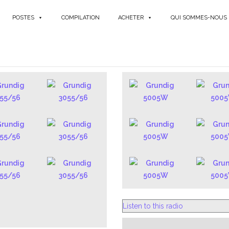
POSTES
COMPILATION
ACHETER
QUI SOMMES-NOUS
GERMAN
Listen to this radio