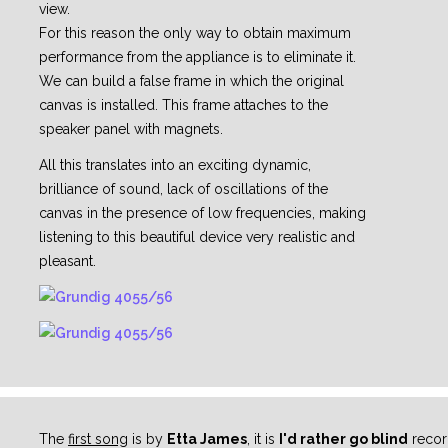
view.
For this reason the only way to obtain maximum
performance from the appliance is to eliminate it.
We can build a false frame in which the original
canvas is installed. This frame attaches to the
speaker panel with magnets.
All this translates into an exciting dynamic,
brilliance of sound, lack of oscillations of the
canvas in the presence of low frequencies, making
listening to this beautiful device very realistic and
pleasant.
The
first song
is by
Etta James
, it is
I'd rather go blind
record