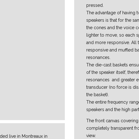
pressed.
The advantage of having t
speakers is that for the s
the cones and the voice c
lighter to move, so each s
and more responsive. All t
responsive and muffled ba
resonances.
The die-cast baskets ensur
of the speaker itself, ther
resonances and greater ef
transducer (no force is dis
the basket).
The entire frequency range
speakers and the high part
The front canvas covering
completely transparent fr
view.
ed live in Montreaux in