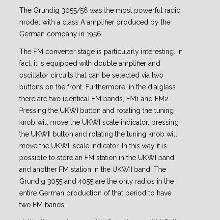
The Grundig 3055/56 was the most powerful radio
model with a class A amplifier produced by the
German company in 1956.
The FM converter stage is particularly interesting. In
fact, it is equipped with double amplifier and
oscillator circuits that can be selected via two
buttons on the front. Furthermore, in the dialglass
there are two identical FM bands, FM1 and FM2.
Pressing the UKWI button and rotating the tuning
knob will move the UKWI scale indicator, pressing
the UKWII button and rotating the tuning knob will
move the UKWII scale indicator. In this way it is
possible to store an FM station in the UKWI band
and another FM station in the UKWII band. The
Grundig 3055 and 4055 are the only radios in the
entire German production of that period to have
two FM bands.