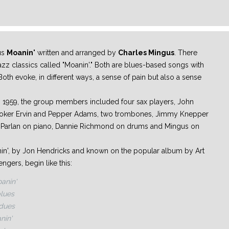
us
Moanin'
written and arranged by
Charles Mingus
. There
 jazz classics called "Moanin'." Both are blues-based songs with
oth evoke, in different ways, a sense of pain but also a sense
 1959, the group members included four sax players, John
ooker Ervin and Pepper Adams, two trombones, Jimmy Knepper
e Parlan on piano, Dannie Richmond on drums and Mingus on
anin', by Jon Hendricks and known on the popular album by Art
gers, begin like this:
anin'
blues
 dues
nin'