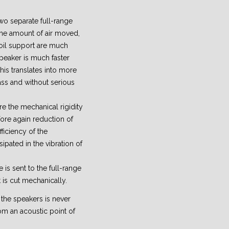
wo separate full-range
ame amount of air moved,
oil support are much
peaker is much faster
his translates into more
ss and without serious
e the mechanical rigidity
efore again reduction of
ficiency of the
sipated in the vibration of
 is sent to the full-range
 is cut mechanically.
 the speakers is never
om an acoustic point of