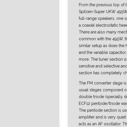
From the previous top of 
Spitzen-Super UKW 495W in
full-range speakers, one 
a coaxial electrostatic twee
There are also many mech
common with the 495W, th
similar setup as does the
and the variable capacito
more. The tuner section is
sensitive and selective an
section has completely c
The FM converter stage is 
usual stages composed of
double triode (specially de
ECF12 pentode/triode wa
The pentode section is us
amplifier and is very quiet
acts as an AF oscillator. Th