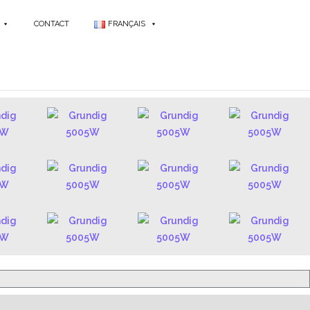
CONTACT
FRANÇAIS
 RADIOS - FR