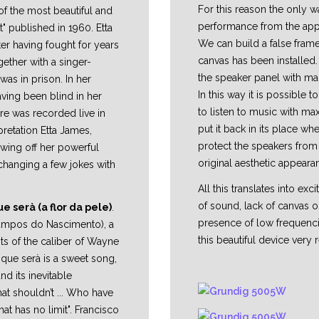
For this reason the only 
f the most beautiful and
performance from the appli
" published in 1960. Etta
We can build a false frame
er having fought for years
canvas has been installed.
ether with a singer-
the speaker panel with ma
was in prison. In her
In this way it is possible 
ving been blind in her
to listen to music with m
ere was recorded live in
put it back in its place whe
rpretation Etta James,
protect the speakers from 
owing off her powerful
original aesthetic appeara
changing a few jokes with
All this translates into exc
of sound, lack of canvas os
e serà (a flor da pele)
.
presence of low frequenci
Campos do Nascimento), a
this beautiful device very r
ts of the caliber of Wayne
 que serà is a sweet song,
and its inevitable
at shouldn’t ... Who have
hat has no limit". Francisco