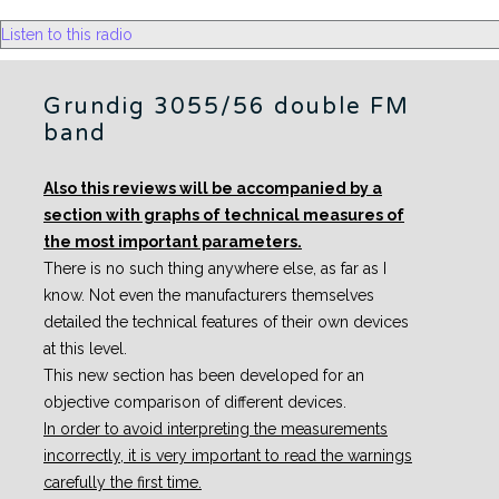
Listen to this radio
Grundig 3055/56 double FM
band
Also this reviews will be accompanied by a
section with graphs of technical measures of
the most important parameters.
There is no such thing anywhere else, as far as I
know. Not even the manufacturers themselves
detailed the technical features of their own devices
at this level.
This new section has been developed for an
objective comparison of different devices.
In order to avoid interpreting the measurements
incorrectly, it is very important to read the warnings
carefully the first time.