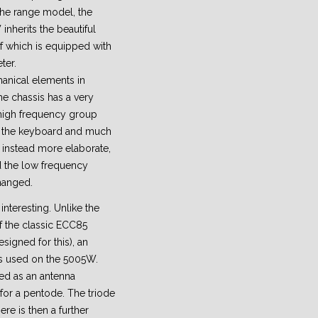
the range model, the
herits the beautiful
of which is equipped with
ter.
anical elements in
e chassis has a very
 high frequency group
r, the keyboard and much
 instead more elaborate,
d the low frequency
hanged.
interesting. Unlike the
 the classic ECC85
signed for this), an
s used on the 5005W.
ed as an antenna
 for a pentode. The triode
ere is then a further