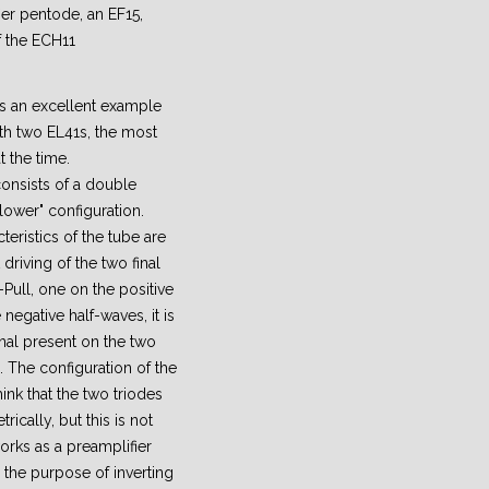
er pentode, an EF15,
f the ECH11
s an excellent example
ith two EL41s, the most
 the time.
consists of a double
lower" configuration.
cteristics of the tube are
driving of the two final
Pull, one on the positive
negative half-waves, it is
nal present on the two
. The configuration of the
ink that the two triodes
cally, but this is not
works as a preamplifier
 the purpose of inverting