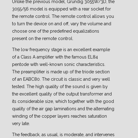
Unlike the previous model, Grundig 3055W/3D, the
3055/56 model is equipped with a rear socket for
the remote control. The remote control allows you
to turn the device on and off, vary the volume and
choose one of the predefined equalizations
present on the remote control.
The low frequency stage is an excellent example
of a Class A amplifier with the famous EL84
pentode with well-known sonic characteristics.
The preamplifier is made up of the triode section
of an EABC80. The circuit is classic and very well
tested. The high quality of the sound is given by
the excellent quality of the output transformer and
its considerable size, which together with the good
quality of the air gap laminations and the alternating
winding of the copper layers reaches saturation
very late.
The feedback, as usual, is moderate, and intervenes