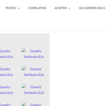
POSTES
COMPILATION
ACHETER
QUI SOMMES-NOUS