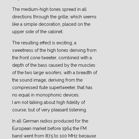
The medium-high tones spread in all
directions through the grille, which seems
like a simple decoration, placed on the
upper side of the cabinet.
The resulting effect is exciting, a
sweetness of the high tones deriving from
the front cone tweeter, combined with a
depth of the bass caused by the muscles
of the two large woofers, with a breadth of
the sound image, deriving from the
compressed flute supertweeter, that has
no equal in monophonic devices.
I am not talking about high fidelity of
course, but of very pleasant listening.
In all German radios produced for the
European market before 1964 the FM
band went from 87.5 to 100 MHz because