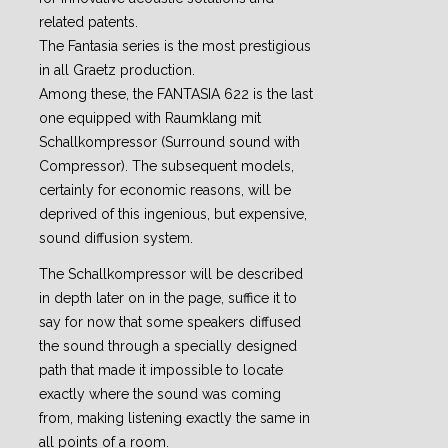
related patents.
The Fantasia series is the most prestigious
in all Graetz production.
Among these, the FANTASIA 622 is the last
one equipped with Raumklang mit
Schallkompressor (Surround sound with
Compressor). The subsequent models,
certainly for economic reasons, will be
deprived of this ingenious, but expensive,
sound diffusion system.
The Schallkompressor will be described
in depth later on in the page, suffice it to
say for now that some speakers diffused
the sound through a specially designed
path that made it impossible to locate
exactly where the sound was coming
from, making listening exactly the same in
all points of a room.