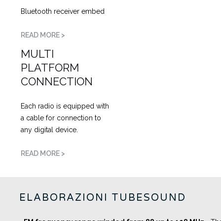
Bluetooth receiver embed
READ MORE >
MULTI
PLATFORM
CONNECTION
Each radio is equipped with
a cable for connection to
any digital device.
READ MORE >
ELABORAZIONI TUBESOUND