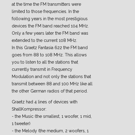
at the time the FM transmitters were
limited to those frequencies. In the
following years in the most prestigious
devices the FM band reached 104 MHz.
Only a few years later the FM band was
extended to the current 108 MHz.
In this Graetz Fantasia 622 the FM band
goes from 88 to 108 MHz. This allows
you to listen to all the stations that
currently transmit in Frequency
Modulation and not only the stations that
transmit between 88 and 100 MHz like all
the other German radios of that period.
Graetz had 4 lines of devices with
ShallKompressor:
- the Music (the smallest, 1 woofer, 1 mid,
1 tweeter)
- the Melody (the medium, 2 woofers, 1