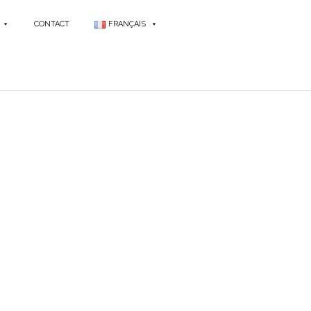
CONTACT
FRANÇAIS