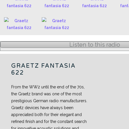
Listen to this radio
GRAETZ FANTASIA
622
From the WW2 until the end of the 70s,
the Graetz brand was one of the most
prestigious German radio manufacturers.
Graetz devices have always been
appreciated both for their elegant and
refined finish and for the constant search
for innovative acoustic solutions and