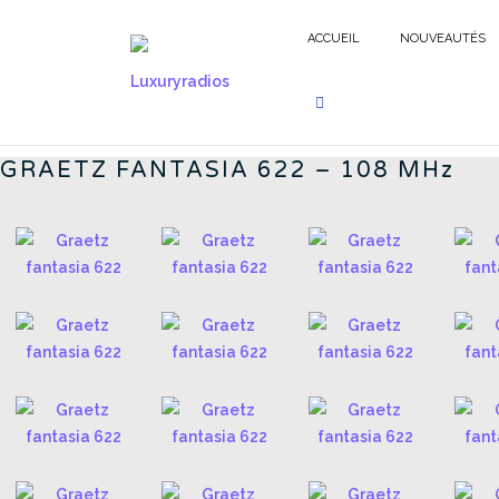
Aller
au
ACCUEIL
NOUVEAUTÉS
contenu
FANTASIA 622 - FR
GRAETZ FANTASIA 622 – 108 MHz