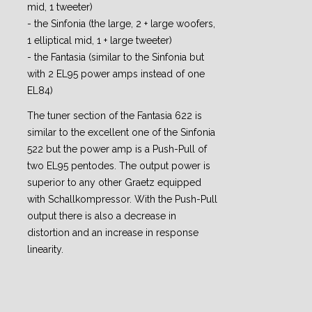
mid, 1 tweeter)
- the Sinfonia (the large, 2 + large woofers,
1 elliptical mid, 1 + large tweeter)
- the Fantasia (similar to the Sinfonia but
with 2 EL95 power amps instead of one
EL84)
The tuner section of the Fantasia 622 is
similar to the excellent one of the Sinfonia
522 but the power amp is a Push-Pull of
two EL95 pentodes. The output power is
superior to any other Graetz equipped
with Schallkompressor. With the Push-Pull
output there is also a decrease in
distortion and an increase in response
linearity.