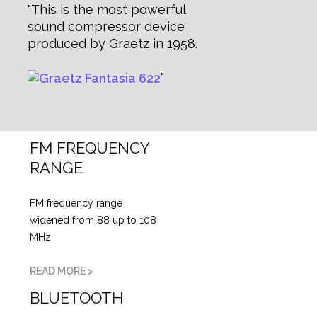
This is the most powerful
sound compressor device
produced by Graetz in 1958.
FM FREQUENCY
RANGE
FM frequency range
widened from 88 up to 108
MHz
READ MORE >
BLUETOOTH