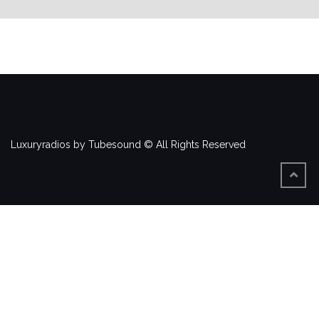
Luxuryradios by Tubesound © All Rights Reserved