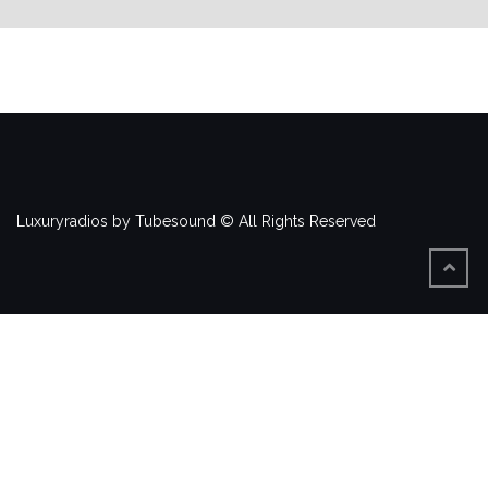
Luxuryradios by Tubesound © All Rights Reserved