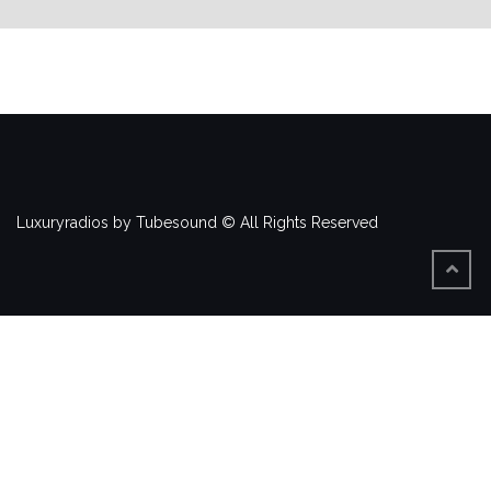
Luxuryradios by Tubesound © All Rights Reserved