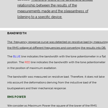
relationship between the results of the
measurements made and the pleasantness of
listening to a specific device.
BANDWIDTH
The frequency response curve was detected on resistive load by measuring
the RMS voltage at different frequencies and converting the results into DB.
The
BLUE
line indicates the bandwidth with the tone potentiometer in a flat
position.
The
RED
line indicates the bandwidth with the tone potentiometer
in the position of maximum exaltation.
The bandwidth was measured on resistive load. Therefore, it does not take
into account the deformations deriving from the inductive load of the
loudspeakers and their mechanical response.
RMS POWER
We consider as Maximum Power the square of the lower of the RMS