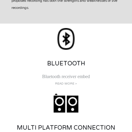
proposed recording has both the strengths and weaknesses of live
recordings.
BLUETOOTH
Bluetooth receiver embed
READ MORE >
MULTI PLATFORM CONNECTION