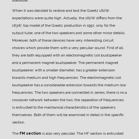
When it was decided to restore and test the Graetz 162W,
expectations were quite high. Actually, the 162W differs from the
163W, top model of the Graetz production in 1952, only for the
output tube, one of the two speakers and some other minor details.
Moreover, both of these devices have very interesting circuit
choices which provide them with a very peculiar sound.
First of all,
they are both equipped with an electromagnetic coil loudspeaker
and a permanent magnet loudspeaker. The permanent magnet
loudspeaker, with a smaller diameter, has a greater extension
towards medium and high frequencies. The electromagnetic coil
loudspeaker has a considerable extension towards the medium-low
frequencies. The two speakers are connected in series, there is no a
crossover network between the two, the separation of frequencies
is entrusted to the mechanical characteristics of the speakers
themselves. Both of them will be examined in detail in the specific
section.
The
FM section
is also very peculiar. The HF section is entrusted