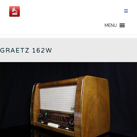
Skip
to
content
162W - EN
MENU
GRAETZ 162W