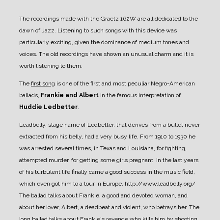
The recordings made with the Graetz 162W are all dedicated to the
dawn of Jazz. Listening to such songs with this device was
particularly exciting, given the dominance of medium tones and
voices. The old recordings have shown an unusual charm and it is
worth listening to them.
The
first song
is one of the first and most peculiar Negro-American
ballads,
Frankie and Albert
in the famous interpretation of
Huddie Ledbetter
.
Leadbelly, stage name of Ledbetter, that derives from a bullet never
extracted from his belly, had a very busy life. From 1910 to 1930 he
was arrested several times, in Texas and Louisiana, for fighting,
attempted murder, for getting some girls pregnant.
In the last years
of his turbulent life finally came a good success in the music field,
which even got him to a tour in Europe.
http://www.leadbelly.org/
The ballad talks about Frankie, a good and devoted woman, and
about her lover, Albert, a deadbeat and violent, who betrays her. The
long ballad talks about Frankie's revenge who kills him by shooting