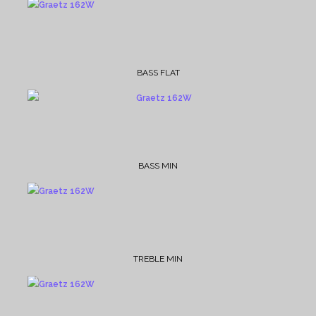
BASS FLAT
BASS MIN
TREBLE MIN