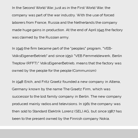
In the Second World War, just as in the First World War, the
company was part of the war industry. With the use of forced
laborers from France, Russia and the Netherlands the company
made huge gains in production.
At the end of April 1945 the factory
was claimed by the Russian army.
In 1949 the firm became part of the "peoples" program, "VEB-
VolksEigenerBetrieb" and since 1950 "VEB Fernmeldewerk, Berlin
Treptow (RFFT)." VolksEigenerBetrieb, means that the factory was
owned by the people for the people (Communism)
In 1948 Erich, and Fritz Graetz founded a new company in Altena,
Germany known by the name The Graetz Firm, which was
successor to the lost family company in Berlin. The new company
produced mainly radios and televisions.
In 1961 the company was
then sold to Standard Elektrik Lorenz (SEL) AG, but since 1987 has
been to the present owned by the Finnish company Nokia.