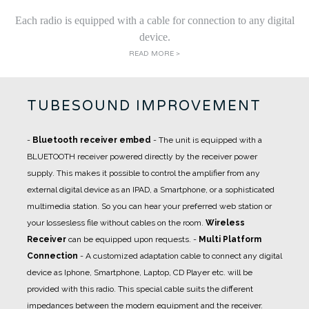
Each radio is equipped with a cable for connection to any digital
device.
READ MORE >
TUBESOUND IMPROVEMENT
-
Bluetooth receiver embed
- The unit is equipped with a
BLUETOOTH receiver powered directly by the receiver power
supply. This makes it possible to control the amplifier from any
external digital device as an IPAD, a Smartphone, or a sophisticated
multimedia station. So you can hear your preferred web station or
your lossesless file without cables on the room.
Wireless
Receiver
can be equipped upon requests.
-
Multi Platform
Connection
- A
customized adaptation cable
to connect any digital
device as Iphone, Smartphone, Laptop, CD Player etc. will be
provided with this radio. This special cable suits the different
impedances between the modern equipment and the receiver.