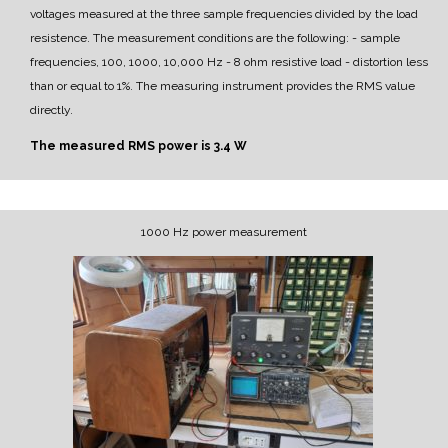
voltages measured at the three sample frequencies divided by the load
resistence.
The measurement conditions are the following:
- sample
frequencies, 100, 1000, 10,000 Hz
- 8 ohm resistive load
- distortion less
than or equal to 1%.
The measuring instrument provides the RMS value
directly.
The measured RMS power is 3.4 W
1000 Hz power measurement