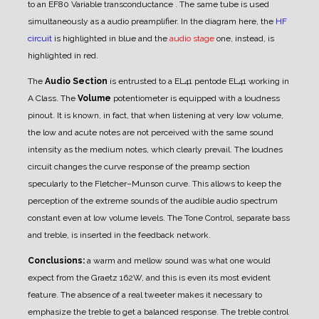
to an EF80 Variable transconductance . The same tube is used
simultaneously as a audio preamplifier. In the diagram here, the
HF
circuit
is highlighted in blue and the
audio stage
one, instead, is
highlighted in red.
The
Audio Section
is entrusted to a EL41 pentode EL41 working in
A Class.
The
Volume
potentiometer is equipped with a loudness
pinout. It is known, in fact, that when listening at very low volume,
the low and acute notes are not perceived with the same sound
intensity as the medium notes, which clearly prevail.
The loudnes
circuit changes the curve response of the preamp section
specularly to the Fletcher–Munson curve. This allows to keep the
perception of the extreme sounds of the audible audio spectrum
constant even at low volume levels. The Tone Control, separate bass
and treble, is inserted in the feedback network.
Conclusions:
a warm and mellow sound was what one would
expect from the Graetz 162W, and this is even its most evident
feature. The absence of a real tweeter makes it necessary to
emphasize the treble to get a balanced response. The treble control