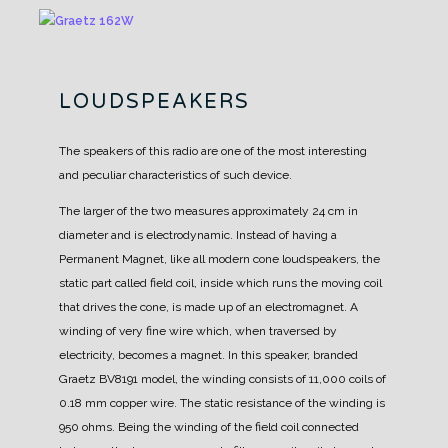
LOUDSPEAKERS
The speakers of this radio are one of the most interesting
and peculiar characteristics of such device.
The larger of the two measures approximately 24 cm in
diameter and is electrodynamic. Instead of having a
Permanent Magnet, like all modern cone loudspeakers, the
static part called field coil, inside which runs the moving coil
that drives the cone, is made up of an electromagnet. A
winding of very fine wire which, when traversed by
electricity, becomes a magnet.
In this speaker, branded
Graetz BV8191 model, the winding consists of 11,000 coils of
0.18 mm copper wire. The static resistance of the winding is
950 ohms.
Being the winding of the field coil connected