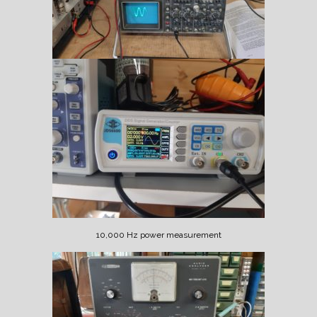
10,000 Hz power measurement