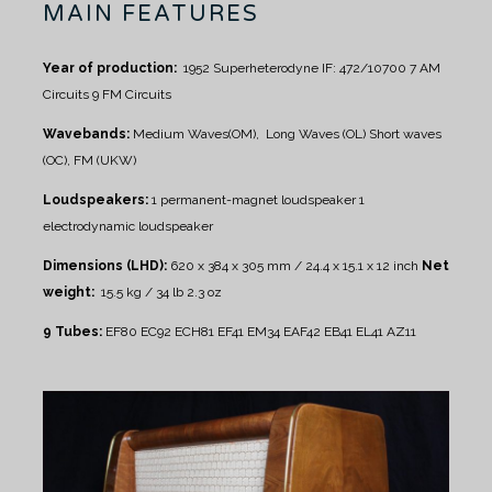
MAIN FEATURES
Year of production:
1952
Superheterodyne IF: 472/10700
7 AM
Circuits
9 FM Circuits
Wavebands:
Medium Waves(OM), Long Waves (OL)
Short waves
(OC), FM (UKW)
Loudspeakers:
1 permanent-magnet loudspeaker
1
electrodynamic loudspeaker
Dimensions (LHD):
620 x 384 x 305 mm / 24.4 x 15.1 x 12 inch
Net
weight:
15.5 kg / 34 lb 2.3 oz
9 Tubes:
EF80 EC92 ECH81 EF41 EM34 EAF42 EB41 EL41 AZ11