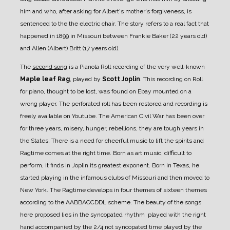
him and who, after asking for Albert's mother's forgiveness, is
sentenced to the the electric chair.
The story refers to a real fact that
happened in 1899 in Missouri between Frankie Baker (22 years old)
and Allen (Albert) Britt (17 years old).
The
second song
is a Pianola Roll recording of the very well-known
Maple leaf Rag
, played by
Scott Joplin
.
This recording on Roll
for piano, thought to be lost, was found on Ebay mounted on a
wrong player. The perforated roll has been restored and recording is
freely available on Youtube.
The American Civil War has been over
for three years, misery, hunger, rebellions, they are tough years in
the States. There is a need for cheerful music to lift the spirits and
Ragtime comes at the right time. Born as art music, difficult to
perform, it finds in Joplin its greatest exponent. Born in Texas, he
started playing in the infamous clubs of Missouri and then moved to
New York.
The Ragtime develops in four themes of sixteen themes
according to the AABBACCDDL scheme. The beauty of the songs
here proposed lies in the syncopated rhythm played with the right
hand accompanied by the 2/4 not syncopated time played by the