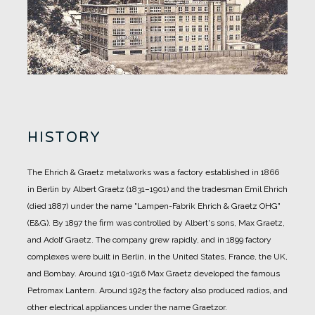
HISTORY
The Ehrich & Graetz metalworks was a factory established in 1866
in Berlin by Albert Graetz (1831–1901) and the tradesman Emil Ehrich
(died 1887) under the name "Lampen-Fabrik Ehrich & Graetz OHG"
(E&G).
By 1897 the firm was controlled by Albert's sons, Max Graetz,
and Adolf Graetz. The company grew rapidly, and in 1899 factory
complexes were built in Berlin, in the United States, France, the UK,
and Bombay.
Around 1910-1916 Max Graetz developed the famous
Petromax Lantern. Around 1925 the factory also produced radios, and
other electrical appliances under the name Graetzor.