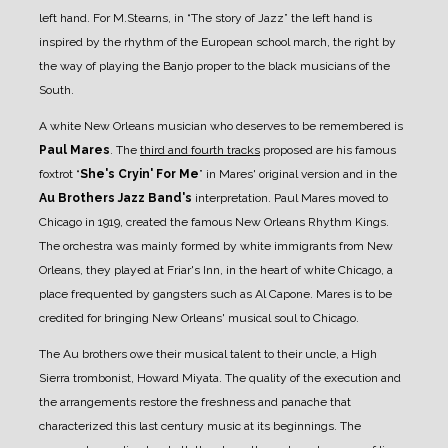
left hand. For M.Stearns, in “The story of Jazz” the left hand is
inspired by the rhythm of the European school march, the right by
the way of playing the Banjo proper to the black musicians of the
South.
A white New Orleans musician who deserves to be remembered is
Paul Mares
.
The
third and fourth tracks
proposed are his famous
foxtrot “
She's Cryin' For Me
” in Mares' original version and in the
Au Brothers Jazz Band's
interpretation.
Paul Mares moved to
Chicago in 1919, created the famous New Orleans Rhythm Kings.
The orchestra was mainly formed by white immigrants from New
Orleans, they played at Friar's Inn, in the heart of white Chicago, a
place frequented by gangsters such as Al Capone. Mares is to be
credited for bringing New Orleans' musical soul to Chicago.
The Au brothers owe their musical talent to their uncle, a High
Sierra trombonist, Howard Miyata. The quality of the execution and
the arrangements restore the freshness and panache that
characterized this last century music at its beginnings. The