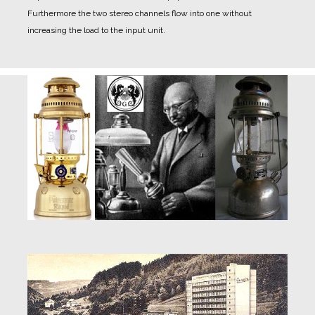
Furthermore the two stereo channels flow into one without
increasing the load to the input unit.