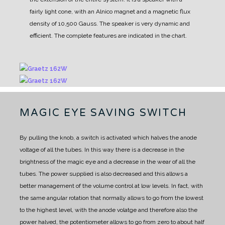
fairly light cone, with an Alnico magnet and a magnetic flux
density of 10,500 Gauss. The speaker is very dynamic and
efficient. The complete features are indicated in the chart.
MAGIC EYE SAVING SWITCH
By pulling the knob, a switch is activated which halves the anode
voltage of all the tubes. In this way there is a decrease in the
brightness of the magic eye and a decrease in the wear of all the
tubes. The power supplied is also decreased and this allows a
better management of the volume control at low levels. In fact, with
the same angular rotation that normally allows to go from the lowest
to the highest level, with the anode volatge and therefore also the
power halved, the potentiometer allows to go from zero to about half