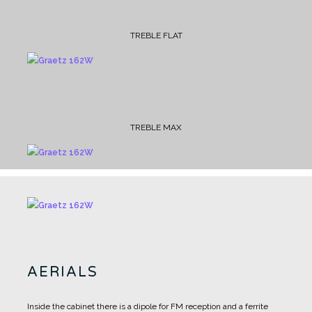
TREBLE FLAT
TREBLE MAX
AERIALS
Inside the cabinet there is a dipole for FM reception and a ferrite