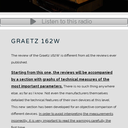
Listen to this radio
GRAETZ 162W
The review of the Graetz 162W is different from all the reviews ever
published.
Starting from this one, the reviews will be accompanied
by a section with graphs of technical measures of the
most important parameters.
There is no such thing anywhere
else, as far as I know. Not even the manufacturers themselves
detailed the technical features of their own devices at this level.
This new section has been developed for an objective comparison of
different devices.
In order to avoid interpreting the measurements
incorrectly, it is very important to read the warnings carefully the
first time.