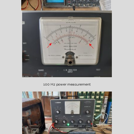
100 Hz power measurement