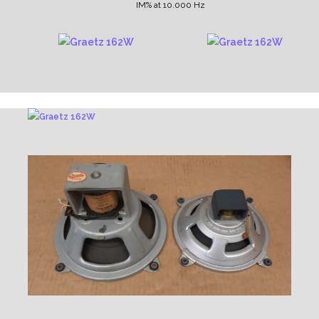
IM% at 10.000 Hz