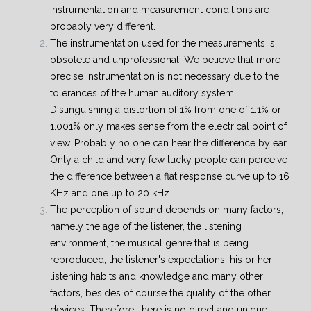
instrumentation and measurement conditions are
probably very different.
The instrumentation used for the measurements is
obsolete and unprofessional. We believe that more
precise instrumentation is not necessary due to the
tolerances of the human auditory system.
Distinguishing a distortion of 1% from one of 1.1% or
1.001% only makes sense from the electrical point of
view. Probably no one can hear the difference by ear.
Only a child and very few lucky people can perceive
the difference between a flat response curve up to 16
KHz and one up to 20 kHz.
The perception of sound depends on many factors,
namely the age of the listener, the listening
environment, the musical genre that is being
reproduced, the listener's expectations, his or her
listening habits and knowledge and many other
factors, besides of course the quality of the other
devices.
Therefore, there is no direct and unique