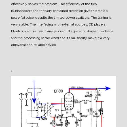
effectively solves the problem. The efficiency of the two
loudspeakers and the very contained distortion give this radio a
powerful voice, despite the limited power available. The tuning is
very stable. The interfacing with external sources, CD players,
bluetooth etc. is free of any problem. Its graceful shape, the choice
and the processing of the wood and its musicality make it a very
enjoyable and reliable device.