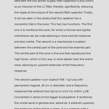
between the two power supply filter capacitors it also works
as an inductor of the LC filter, thereby significantly reducing
the ripple at the output of the second filter capacitor.
Finally,
it can be seen in the photos that this speaker has a
concentric fold in the cone. This has two functions. The first
one is to reinforce the cone, for which a thinner and lighter
membrane can be used allowing a more prompt response
and less inertia. The second is a mechanical insulation
between the central part of the cone and the external part.
The central part of the cone is the one that reproduces the
high tones, which in this way is more elastic than the entire
cone, allowing an upward extension of the frequency
response.
The second speaker is an Isophon P18 / 19/105 with
permanent magnet, 18 cm in diameter, and a frequency
response that extends from 90 to 10,000 Hz within 3 dB.
Connected in series to the bigger loudspeaker, it reinforces
the whole band in general and, above all, it extends upwards
the extension of the entire system.
It is a speaker with a