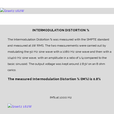
INTERMODULATION DISTORTION %
The Intermodulation Distortion % was measured with the SMPTE standard
and measured at 1W RMS.
The two measurements were carried out by
modulating the 50 Hz sine wave with a 1080 Hz sine wave and then with a
10400 Hz sine wave, with an amplitude in a ratio of 1/4 compared to the
basic sinusoid.
The output voltage was kept around 2.83V on an 8 ohm
carico.
The measured Intermodulation Distortion % (IM%) is 0.8%
IM% at 1000 Hz