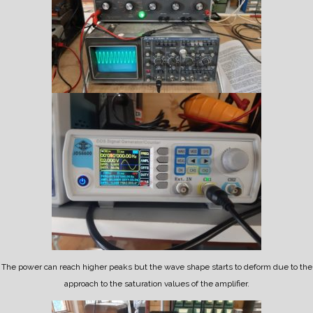
The power can reach higher peaks but the wave shape starts to deform due to the
approach to the saturation values of the amplifier.