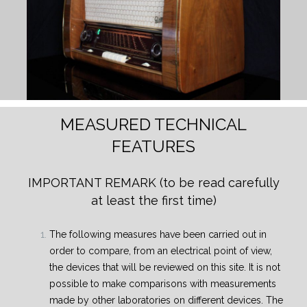
MEASURED TECHNICAL
FEATURES
IMPORTANT REMARK
(to be read carefully
at least the first time)
The following measures have been carried out in
order to compare, from an electrical point of view,
the devices that will be reviewed on this site. It is not
possible to make comparisons with measurements
made by other laboratories on different devices. The