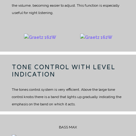
the volume, becoming easier to adjust. This function is especially
useful for night listening.
TONE CONTROL WITH LEVEL
INDICATION
The tones control system is very efficient. Above the large tone
control knobs there is a band that lights up gradually indicating the
emphasis on the band on which it acts.
BASS MAX