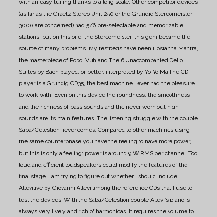
with an easy tuning thanks to a long scale.
Other competitor devices
(as far as the Graetz Stereo Unit 250 or the Grundig Stereomeister
3000 are concerned) had 5/6 pre-selectable and memorizable
stations, but on this one, the Stereomeister, this gem became the
source of many problems.
My testbeds have been Hosianna Mantra,
the masterpiece of Popol Vuh and The 6 Unaccompanied Cello
Suites by Bach played, or better, interpreted by Yo-Yo Ma.The CD
player is a Grundig CD35, the best machine I ever had the pleasure
to work with. Even on this device the roundness, the smoothness
and the richness of bass sounds and the never worn out high
sounds are its main features.
The listening struggle with the couple
Saba/Celestion never comes.
Compared to other machines using
the same counterphase you have the feeling to have more power,
but this is only a feeling: power is around 9 W RMS per channel. Too
loud and efficient loudspeakers could modify the features of the
final stage.
I am trying to figure out whether I should include
Allevilive by Giovanni Allevi among the reference CDs that I use to
test the devices.
With the Saba/Celestion couple Allevi’s piano is
always very lively and rich of harmonicas. It requires the volume to