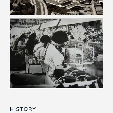
HISTORY