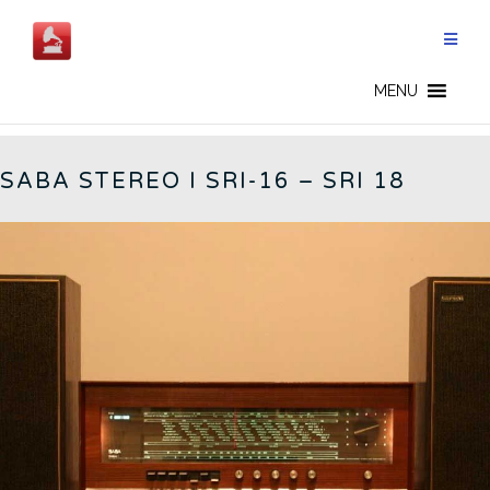
Skip
to
content
GERMAN RADIOS - EN
MENU
SABA STEREO I SRI-16 – SRI 18