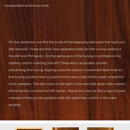
incorporated loudness) knob.
On the same axis we find the knob of the balancing between the right and
left channel.
There are then two separate knobs for the tuning control in
the AM and FM bands. On the same axis of the tuning knob there is the
rotating switch inserting the AFC (frequency automatic control-
preventing the tuning slipping once the station is centered)
Note that on
the tuning knobs there is a point of the same color of the index where the
knob operates.
The last knob on the right is the one that allows the rotation
of the ferrite curve for the AM bands. Above this one we find a big stylized
indicator of the curve’s position with the automatic switch in the zero
position.