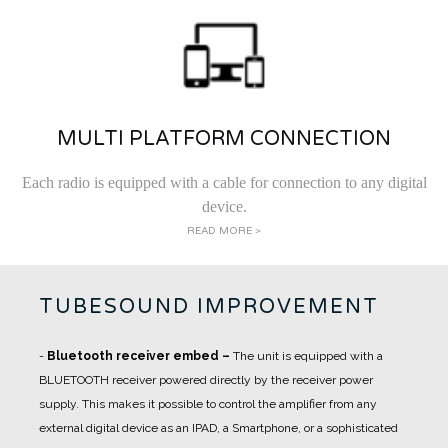
MULTI PLATFORM CONNECTION
Each radio is equipped with a cable for connection to any digital
device.
READ MORE >
TUBESOUND IMPROVEMENT
-
Bluetooth receiver embed
–
The unit is equipped with a
BLUETOOTH receiver powered directly by the receiver power
supply. This makes it possible to control the amplifier from any
external digital device as an IPAD, a Smartphone, or a sophisticated