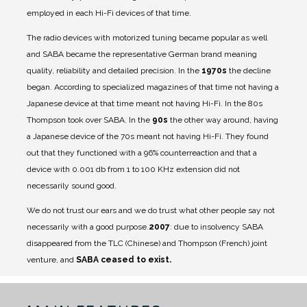
employed in each Hi-Fi devices of that time.
The radio devices with motorized tuning became popular as well
and SABA became the representative German brand meaning
quality, reliability and detailed precision. In the
1970s
the decline
began. According to specialized magazines of that time not having a
Japanese device at that time meant not having Hi-Fi. In the 80s
Thompson took over SABA. In the
90s
the other way around, having
a Japanese device of the 70s meant not having Hi-Fi. They found
out that they functioned with a 96% counterreaction and that a
device with 0.001 db from 1 to 100 KHz extension did not
necessarily sound good.
We do not trust our ears and we do trust what other people say not
necessarily with a good purpose.
2007
: due to insolvency SABA
disappeared from the TLC (Chinese) and Thompson (French) joint
venture, and
SABA ceased to exist.