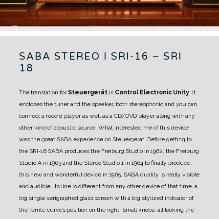
SABA STEREO I SRI-16 – SRI
18
The translation for
Steuergerät
is
Control Electronic Unity
. It
encloses the tuner and the speaker, both stereophonic and you can
connect a record player as well as a CD/DVD player along with any
other kind of acoustic source. What interested me of this device
was the great SABA experience on Steuergerat. Before getting to
the SRI-16 SABA produces the Freiburg Studio in 1962, the Freiburg
Studio A in 1963 and the Stereo Studio 1 in 1964 to finally produce
this new and wonderful device in 1965.
SABA quality is really visible
and audible.
Its line is different from any other device of that time. a
big single serigraphed glass screen with a big stylized indicator of
the ferrite curve’s position on the right. Small knobs, all looking the