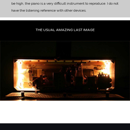
be high, the piano is a very difficult instrument to reproduce. I do not
have the listening reference with other devices.
THE USUAL AMAZING LAST IMAGE