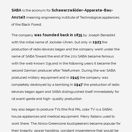
SABA
is the acronym for
Schawarzwälder-Apparate-Bau-
Anstalt
meaning engineering institute of Technological appliances
of the Black Forest.
The company
was founded back in 1835
by Joseph Benedikt
with the initial name of Jockele-Uhren, but only in
1923
the
production of radio devices began and the company went under the
name of SABA.
Toward the end of the 20s SABA became famous
with the well-known S35 and in the following years it became the
second German producer after Telefunken. During the war SABA
produced military equipment and in
1945
the company was
completely destroyed by a bombing.
In
1947
the production of radio
devices began again and SABA distinguished itself immediately for
ist avant-garde and high- quality production.
hey also began to produce TVs (the first PAL color TV is a SABA),
house appliances and medical equipment. Many Italians used to
work there. The Alnico Greencone loudspeakers became popular for
their linearity, power handling, constant impendence that would be