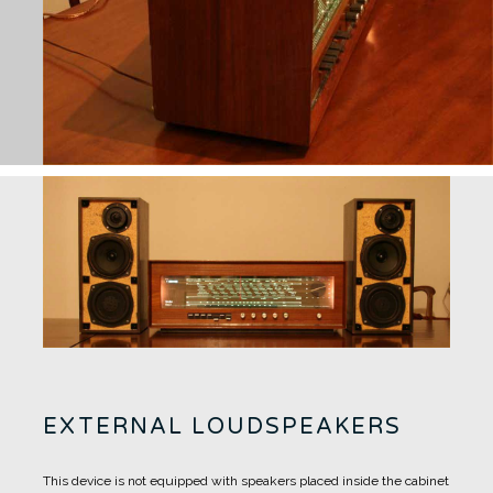
EXTERNAL LOUDSPEAKERS
This device is not equipped with speakers placed inside the cabinet