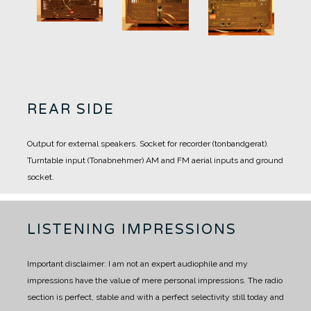
REAR SIDE
Output for external speakers.
Socket for recorder (tonbandgerat).
Turntable input (Tonabnehmer)
AM and FM aerial inputs and ground
socket.
LISTENING IMPRESSIONS
Important disclaimer: I am not an expert audiophile and my
impressions have the value of mere personal impressions.
The radio
section is perfect, stable and with a perfect selectivity still today and