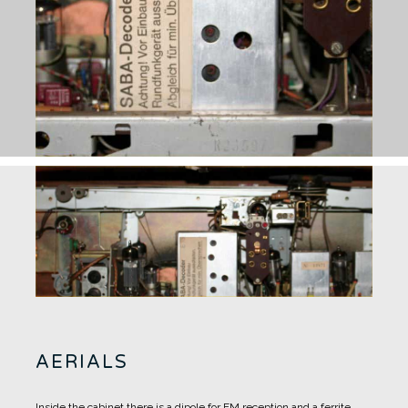
AERIALS
Inside the cabinet there is a dipole for FM reception and a ferrite