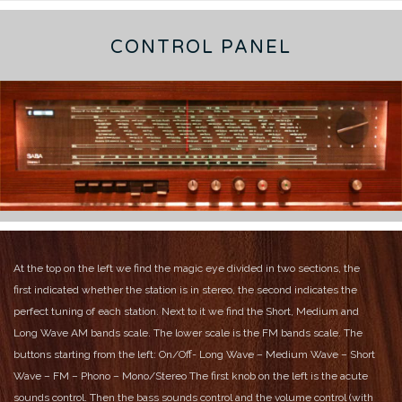
CONTROL PANEL
At the top on the left we find the magic eye divided in two sections, the
first indicated whether the station is in stereo, the second indicates the
perfect tuning of each station. Next to it we find the Short, Medium and
Long Wave AM bands scale.
The lower scale is the FM bands scale.
The
buttons starting from the left:
On/Off- Long Wave – Medium Wave – Short
Wave – FM – Phono – Mono/Stereo
The first knob on the left is the acute
sounds control. Then the bass sounds control and the volume control (with