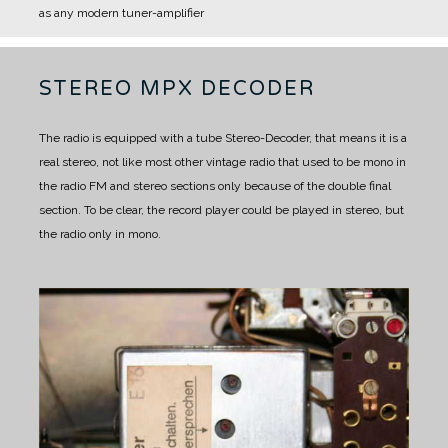
as any modern tuner-amplifier
STEREO MPX DECODER
The radio is equipped with a tube Stereo-Decoder, that means it is a
real stereo, not like most other vintage radio that used to be mono in
the radio FM and stereo sections only because of the double final
section. To be clear, the record player could be played in stereo, but
the radio only in mono.