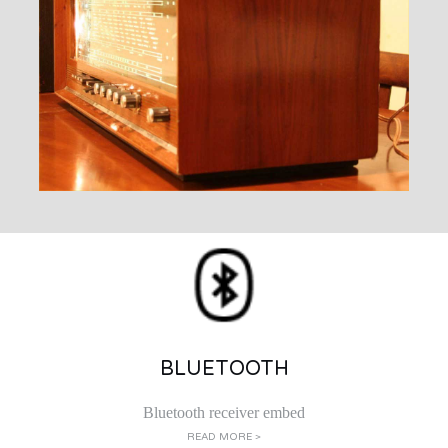
BLUETOOTH
Bluetooth receiver embed
READ MORE >