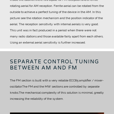
rotating aerial for AM reception.
Ferrite aerial can be rotated from the
outside to achieve a perfect tuning of the device in the AM.
In this
picture see the rotation mechanism and the position indicator of the
aerial.
The reception sensitivity with internal aerials is very good.
This unit was in fact produced in a period when there were not
many radio stations and those available fairly apart from each others.
Using an external aerial sensitivity is further increased.
SEPARATE CONTROL TUNING
BETWEEN AM AND FM
The FM section is built with a very reliable ECC85 amplifier / mixer-
oscillator.
The FM and the MW sections are controlled by separate
knobs.
The mechanical complexity of this solution is minimal, greatly
increasing the reliability of the system.