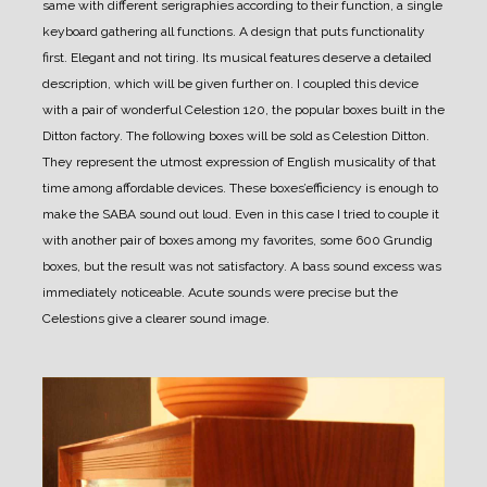
same with different serigraphies according to their function, a single
keyboard gathering all functions.
A design that puts functionality
first. Elegant and not tiring.
Its musical features deserve a detailed
description, which will be given further on.
I coupled this device
with a pair of wonderful Celestion 120, the popular boxes built in the
Ditton factory. The following boxes will be sold as Celestion Ditton.
They represent the utmost expression of English musicality of that
time among affordable devices.
These boxes’efficiency is enough to
make the SABA sound out loud. Even in this case I tried to couple it
with another pair of boxes among my favorites, some 600 Grundig
boxes, but the result was not satisfactory. A bass sound excess was
immediately noticeable. Acute sounds were precise but the
Celestions give a clearer sound image.