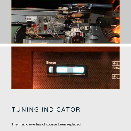
TUNING INDICATOR
The magic eye has of course been replaced.