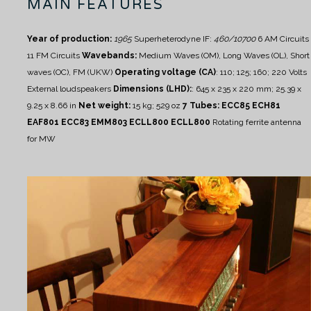
MAIN FEATURES
Year of production:
1965
Superheterodyne IF:
460/10700
6 AM Circuits
11 FM Circuits
Wavebands:
Medium Waves (OM), Long Waves (OL), Short
waves (OC), FM (UKW)
Operating voltage (CA)
:
110; 125; 160; 220 Volts
External loudspeakers
Dimensions (LHD):
: 645 x 235 x 220 mm; 25.39 x
9.25 x 8.66 in
Net weight:
15 kg; 529 oz
7 Tubes: ECC85 ECH81
EAF801 ECC83 EMM803 ECLL800 ECLL800
Rotating ferrite antenna
for MW