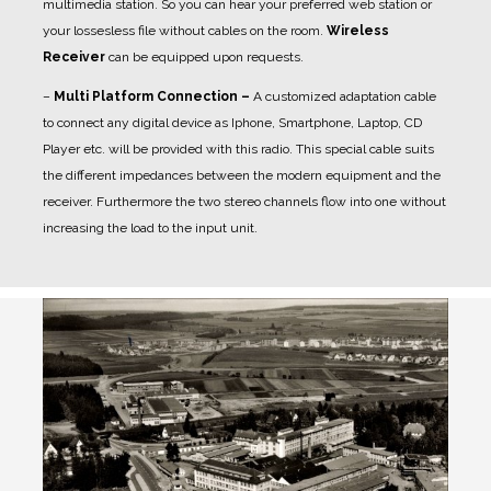
multimedia station. So you can hear your preferred web station or
your lossesless file without cables on the room.
Wireless
Receiver
can be equipped upon requests.
–
Multi Platform Connection –
A customized adaptation cable
to connect any digital device as Iphone, Smartphone, Laptop, CD
Player etc. will be provided with this radio. This special cable suits
the different impedances between the modern equipment and the
receiver. Furthermore the two stereo channels flow into one without
increasing the load to the input unit.