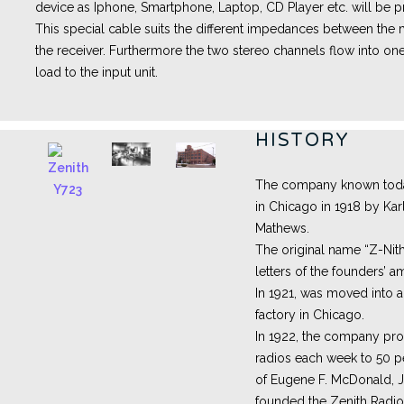
device as Iphone, Smartphone, Laptop, CD Player etc. will be pr
This special cable suits the different impedances between th
the receiver. Furthermore the two stereo channels flow into one
load to the input unit.
HISTORY
The company known toda
in Chicago in 1918 by Kar
Mathews.
The original name “Z-Nith
letters of the founders’ a
In 1921, was moved into 
factory in Chicago.
In 1922, the company pro
radios each week to 50 
of Eugene F. McDonald, J
founded the Zenith Radio