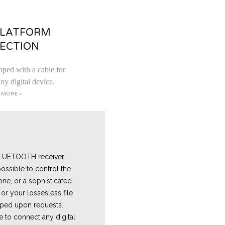
PLATFORM
ECTION
pped with a cable for
ny digital device.
 MORE >
 BLUETOOTH receiver
ossible to control the
one, or a sophisticated
or your lossesless file
ped upon requests.
e
to connect any digital