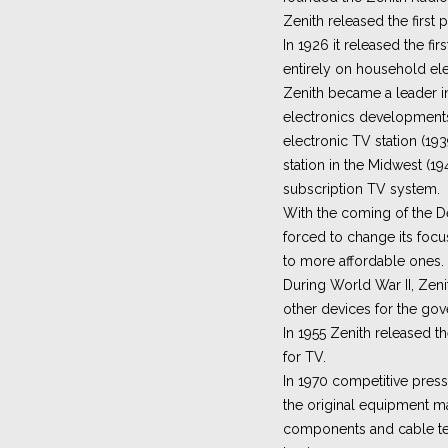
Zenith released the first p
In 1926 it released the fir
entirely on household elec
Zenith became a leader 
electronics developments, 
electronic TV station (1939
station in the Midwest (194
subscription TV system.
With the coming of the D
forced to change its focu
to more affordable ones.
During World War II, Ze
other devices for the go
In 1955 Zenith released th
for TV.
In 1970 competitive press
the original equipment m
components and cable te