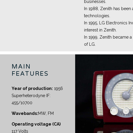
businesses.
In 1988, Zenith has been
technologies.
In 1995, LG Electronics In
interest in Zenith.
In 1999, Zenith became a
of LG.
MAIN
FEATURES
Year of production:
1956
Superheterodyne IF:
455/10700
Wavebands:
MW, FM
Operating voltage (CA)
117 Volts