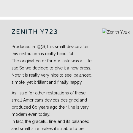
ZENITH Y723
Produced in 1956, this small device after
this restoration is really beautiful.
The original color for our taste was a little
sad.So we decided to give it a new dress.
Now it is really very nice to see, balanced,
simple, yet brilliant and finally happy.
As I said for other restorations of these
small Americans devices designed and
produced 60 years ago their line is very
modern even today.
In fact, the graceful line, and its balanced
and small size makes it suitable to be