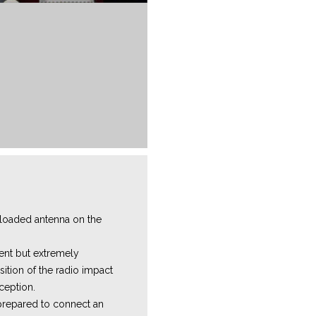
 loaded antenna on the
icient but extremely
sition of the radio impact
eception.
prepared to connect an