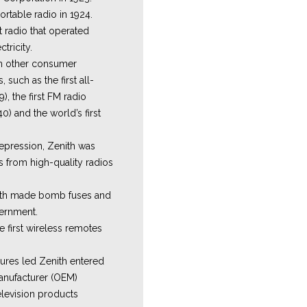
ortable radio in 1924.
st radio that operated
tricity.
in other consumer
such as the first all-
), the first FM radio
0) and the world’s first
epression, Zenith was
s from high-quality radios
nith made bomb fuses and
vernment.
e first wireless remotes
ures led Zenith entered
anufacturer (OEM)
levision products