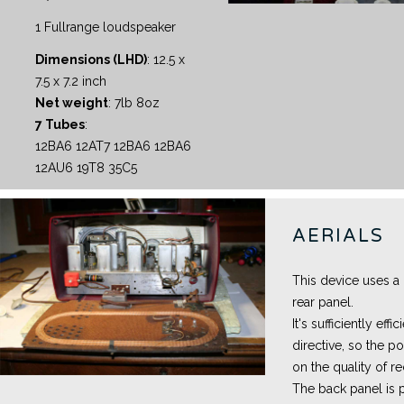
1 Fullrange loudspeaker
Dimensions (LHD)
: 12.5 x
7.5 x 7.2 inch
Net weight
: 7lb 8oz
7 Tubes
:
12BA6 12AT7 12BA6 12BA6
12AU6 19T8 35C5
AERIALS
This device uses a
rear panel.
It's sufficiently eff
directive, so the po
on the quality of r
The back panel is 