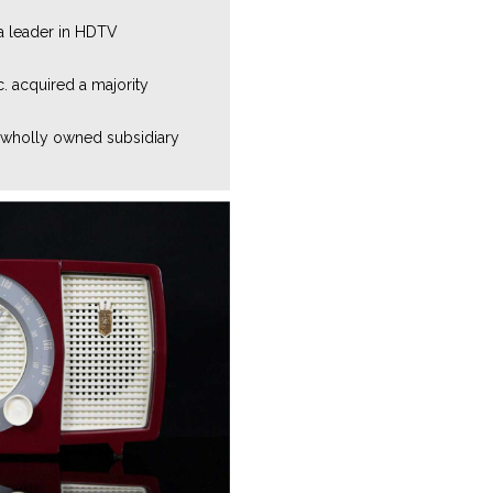
 a leader in HDTV
c. acquired a majority
 wholly owned subsidiary