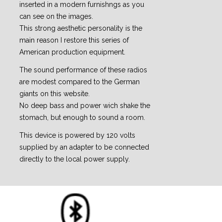
inserted in a modern furnishngs as you
can see on the images.
This strong aesthetic personality is the
main reason I restore this series of
American production equipment.
The sound performance of these radios
are modest compared to the German
giants on this website.
No deep bass and power wich shake the
stomach, but enough to sound a room.
This device is powered by 120 volts
supplied by an adapter to be connected
directly to the local power supply.