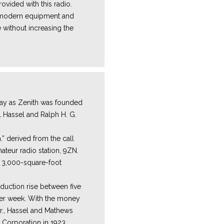
ovided with this radio.
e modern equipment and
 without increasing the
y as Zenith was founded
l Hassel and Ralph H. G.
.” derived from the call
mateur radio station, 9ZN.
a 3,000-square-foot
duction rise between five
per week. With the money
r., Hassel and Mathews
 Corporation in 1923.