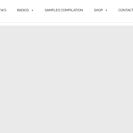
EWS
RADIOS
SAMPLES COMPILATION
SHOP
CONTAC