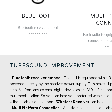
BLUETOOTH
MULTI 
CONN
Bluetooth receiver embed
READ MORE >
Each radio is equi
connection to a
READ
TUBESOUND IMPROVEMENT
-
Bluetooth receiver embed
- The unit is equipped with a
powered directly by the receiver power supply. This makes it p
amplifier from any external digital device as an IPAD, a Smartph
multimedia station. So you can hear your preferred web station 
without cables on the room.
Wireless Receiver
can be equip
-
Multi Platform Connection
- A
customized adaptation cabl