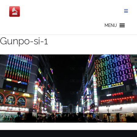
Skip
to
content
MENU
Gunpo-si-1