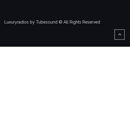
Luxuryradios by Tubesound © All Rights Reserved