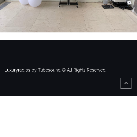
Luxuryradios by Tubesound © All Rights Reserved