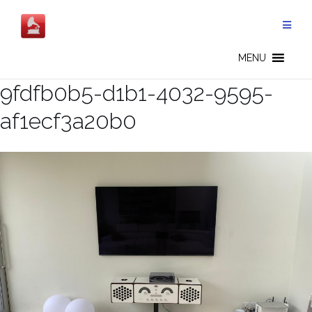
Skip
to
content
MENU
9fdfb0b5-d1b1-4032-9595-
af1ecf3a20b0