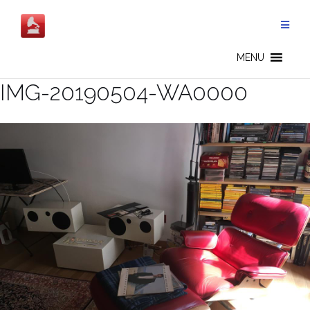
Skip
to
content
MENU
IMG-20190504-WA0000