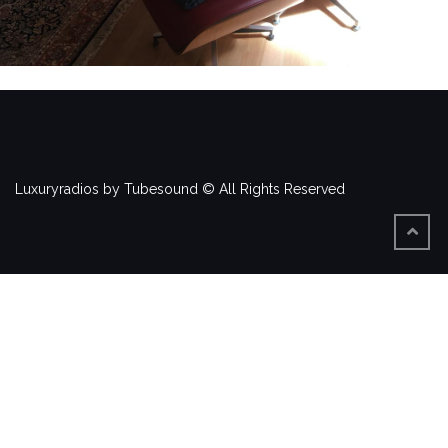
Luxuryradios by Tubesound © All Rights Reserved