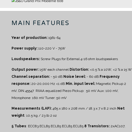
MAIN FEATURES
Year of production:
1961-64
Power supply:
110-220 V - 75W
Loudspeakers:
Screw Plugs for External 4-16 ohm loudspeakers
Output power:
15W each channel
Distortion:
<0.5 % a 10W, <2 % a 15 W
Channel separation:
- 50 dB
Noise level:
- 60 dB
Frequency
response:
20-20,000 Hz <1 dB
Min. input level:
Magnetic Pickup 2
mV, DIN 45547 RIIAA equalized
Piezo Pickup: 50 mV
Aux: 100 mV,
Microphone: 160 mV
Tuner: 50 mV
Measurements (LAP):
465 x 180 x 208 mm / 18.3 x 7 x 8.2 inch
Net
weight
: 10.5 kg / 23 lb 2 oz
5 Tubes
: ECC83 ECL85 ECL85 ECL85 ECL85
8 Transistors:
2xAC107,