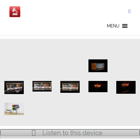
Skip
to
content
BANG & OLUFSEN - EN
MENU
Listen to this device