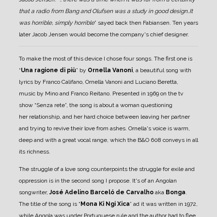
that a radio from Bang and Olufsen was a study in good design..It
was horrible, simply horrible
” sayed back then Fabiansen.
Ten years
later Jacob Jensen would become the company's chief designer.
To make the most of this device I chose four songs. The first one is
“
Una ragione di più
” by
Ornella Vanoni
, a beautiful song with
lyrics by Franco Califano, Ornella Vanoni and Luciano Beretta,
music by Mino and Franco Reitano. Presented in 1969 on the tv
show “Senza rete”, the song is about a woman questioning
her relationship, and her hard choice between leaving her partner
and trying to revive their love from ashes. Ornella's voice is warm,
deep and with a great vocal range, which the B&O 608 conveys in all
its richness.
The struggle of a love song counterpoints the struggle for exile and
oppression is in the second song I propose. It's of an Angolan
songwriter,
José Adelino Barceló de Carvalho
aka
Bonga
.
The title of the song is “
Mona Ki Ngi Xica
” ad it was written in 1972,
while Angola was under Portuguese rule and the author had to flee