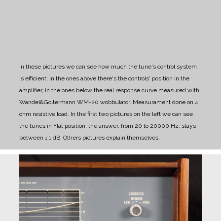
In these pictures we can see how much the tune's control system
is efficient: in the ones above there's the controls' position in the
amplifier, in the ones below the real response curve measured with
Wandel&Goltermann WM-20 wobbulator. Measurament done on 4
ohm resistive load.
In the first two pictures on the left we can see
the tunes in Flat position: the answer, from 20 to 20000 Hz, stays
between ± 1 dB. Others pictures explain themselves.