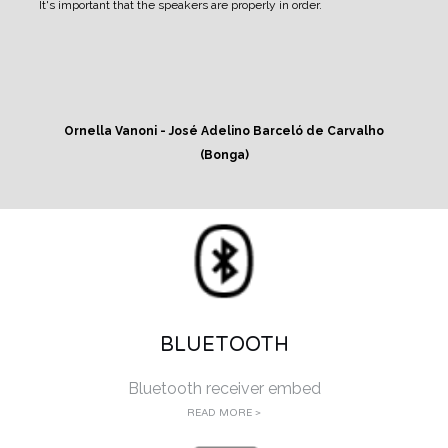
It's important that the speakers are properly in order.
Ornella Vanoni - José Adelino Barceló de Carvalho
(Bonga)
BLUETOOTH
Bluetooth receiver embed
READ MORE >