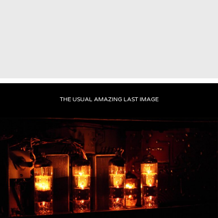
THE USUAL AMAZING LAST IMAGE