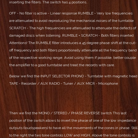
inserting the filters. The switch has 4 positions.
OFF - No filter is active - Linear response
RUMBLE - Very low frequencies
are attenuated to avoid reproducing the mechanical noises of the turntable
SCRATCH - The high frequencies are attenuated to attenuate the defects of
damaged discs when listening.
RUMBLE + SCRATCH - Both filters inserted
Attentions! The RUMBLE filter introduces a 45 degree phase shift at the cut-
off frequency and both filters proportionally attenuate all the frequency band
of the respective working range. Avoid using them if possible, better couple
the amplifier to a good turntable and treat the records with care.
Below we find the INPUT SELECTOR
PHONO - Turntable with magnetic head
TAPE - Recorder / AUX
RADIO - Tuner / AUX
MICR - Microphone
Then we find the MONO / STEREO / PHASE REVERSE switch
This last
position of the switch allows to invert the phase of one of the low impedance
outputs (loudspeakers) to have all the movements of the cones in phase.
Still
to the right the two tone controls LOW and HIGH. Above the tone controls is