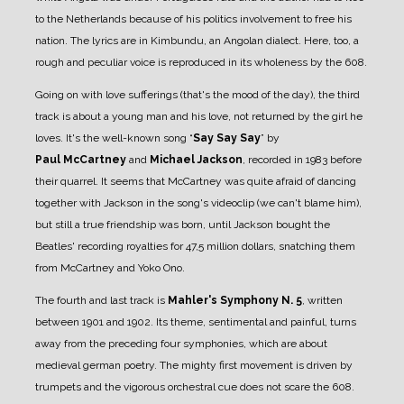
to the Netherlands because of his politics involvement to free his
nation. The lyrics are in Kimbundu, an Angolan dialect. Here, too, a
rough and peculiar voice is reproduced in its wholeness by the 608.
Going on with love sufferings (that's the mood of the day), the third
track is about a young man and his love, not returned by the girl he
loves. It's the well-known song “
Say Say Say
” by
Paul
McCartney
and
Michael Jackson
, recorded in 1983 before
their quarrel. It seems that McCartney was quite afraid of dancing
together with Jackson in the song's videoclip (we can't blame him),
but still a true friendship was born, until Jackson bought the
Beatles' recording royalties for 47,5 million dollars, snatching them
from McCartney and Yoko Ono.
The fourth and last track is
Mahler's Symphony N. 5
, written
between 1901 and 1902. Its theme, sentimental and painful, turns
away from the preceding four symphonies, which are about
medieval german poetry. The mighty first movement is driven by
trumpets and the vigorous orchestral cue does not scare the 608.