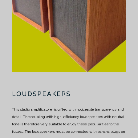
LOUDSPEAKERS
This stadio amplificatore is gifted with noticeable transparency and
detail.
The coupling with high-efficiency loudspeakers with neutral
tone is therefore very suitable to enjoy these peculiarities to the
fullest.
The loudspeakers must be connected with banana plugs on