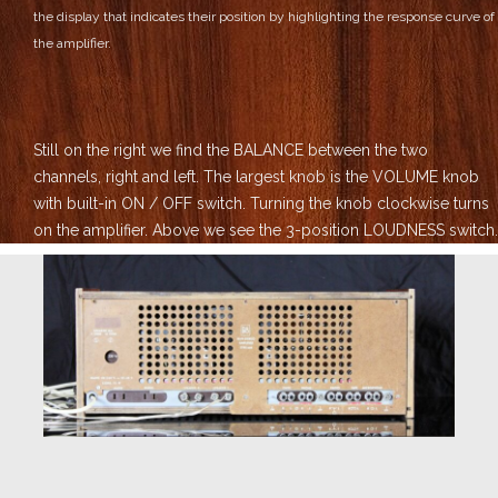
the display that indicates their position by highlighting the response curve of
the amplifier.
Still on the right we find the BALANCE between the two
channels, right and left.
The largest knob is the VOLUME knob
with built-in ON / OFF switch. Turning the knob clockwise turns
on the amplifier.
Above we see the 3-position LOUDNESS switch.