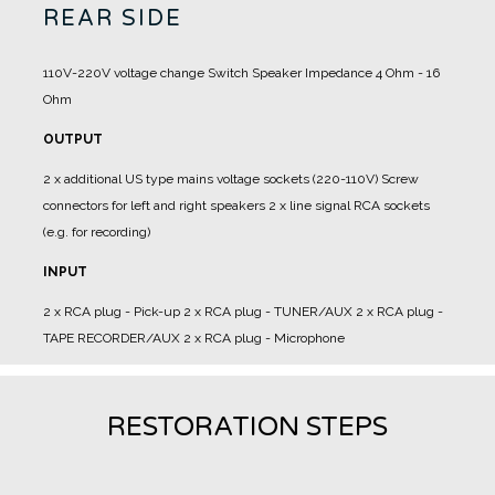
REAR SIDE
110V-220V voltage change
Switch Speaker Impedance 4 Ohm - 16
Ohm
OUTPUT
2 x additional US type mains voltage sockets (220-110V)
Screw
connectors for left and right speakers
2 x line signal RCA sockets
(e.g. for recording)
INPUT
2 x RCA plug - Pick-up
2 x RCA plug - TUNER/AUX
2 x RCA plug -
TAPE RECORDER/AUX
2 x RCA plug - Microphone
RESTORATION STEPS