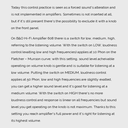
Today this control practice is seen as a forced sound's alteration and
is not implemented in amplifiers. Sometimes is not inserted at all,
but if it's stil present there's the possibility to exclude it with a knob
on the front panel.
On B&O Hi-Fi Amplifier 608 there is a switch for low, medium, high,
referring to the listening volume.
With the switch on LOW, loudness
control (exalting low and high frequencies) applies at 10 Phon on the
Fletcher – Munson curve; with this setting, sound level acheivable
operating on volume knob is gentle and is suitable for listening at a
low volume.
Putting the switch on MEDIUM, loudness control
applies at 50 Phon; low and high frequencies are slightly exalted,
you can get a higher sound level and it's good for listening at a
medium volume.
With the switch on HIGH there's no more
loudness control and response is linear on all frequencies but sound
level you get operating on the knob is not maximum. Thanks to this
setting you reach amplifier's full power and it's right for listening at
its highest volume.