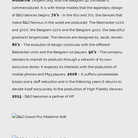
Moderne
, Dirigent 609. Also the Beogram 42 turntable is
commercialized. It is with these models that the legendary design
of B&O devices begins.
70's
- In the 60s and 70s, the devices that
make B&O famous in the world are produced. The Beomaster 1200
and 3000, the Beogram 1200 and the Beogram 4002, the beautiful
giradischi tangenziale. The devices are designed by Jacob Jensen.
80's
- The evolution of design continues with the different
Beocenter units and the Beogram cd players.
90's
- The company
decides to market its products through a network of its own
exclusive stores. It expands its interests with the production of
mobile phones and Mp3 players.
2008
– It suffers considerable
losses and a staff reduction and in the following years it returns to
devote itself exclusively to the production of High Fidelity devices.
2015
- B&O becomes a partner of HP.