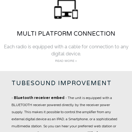
MULTI PLATFORM CONNECTION
Each radio is equipped with a cable for connection to any
digital device.
READ MORE >
TUBESOUND IMPROVEMENT
-
Bluetooth receiver embed
- The unit is equipped with a
BLUETOOTH receiver powered directly by the receiver power
supply. This makes it possible to control the amplifier from any
external digital device as an IPAD, a Smartphone, or a sophisticated
multimedia station. So you can hear your preferred web station or