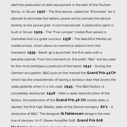
start the production of radio equipment in the attic of the Olufsen
family, in Struer.
1927
- The first device, called the “Eliminator” (as it
allowed to eliminate the battery power and to connect the device
directly to the power grid), is commercialized.
A production plant is
built in Struer.
1929
- The "Five Lamper" model (five valves) is
marketed and is a great success.
1938
- The beautiful Master 40
model arrives, which allows to memorize stations from the
keyboard.
1939
- Beolit ​​39 is launched, the first radio with a
bakelite cabinet. From this moment on, the prefix “Beo” will be used
for the most prestigious products of the brand.
1941
- During the
German occupation, B&O puts on the market the
Grand Prix 42CH
which has the characteristic of having a tambour door that covers the
scala parlante when it is not used.
1945
- The B&O factory is
completely destroyed.
1948
- After a rapid reconstruction of the
factory, the production of the
Grand Prix 48 CH
mobile radio is
started, the first high-fidelity radio of the Danish company.
60's
- A
revolution at B&O. The designer
Ib Fabiensen
designs the new
line of devices, Hi-Fi Stereo Amplifier 608,
Grand Prix 608