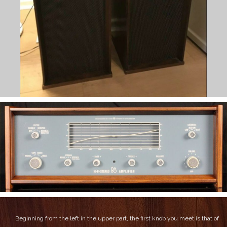
Beginning from the left in the upper part, the first knob you meet is that of