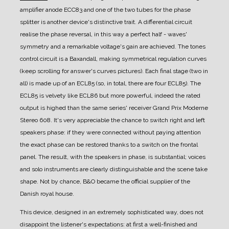
amplifier anode ECC83 and one of the two tubes for the phase
splitter is another device's distinctive trait.
A differential circuit
realise the phase reversal, in this way a perfect half - waves'
symmetry and a remarkable voltage's gain are achieved.
The tones
control circuit is a Baxandall, making symmetrical regulation curves
(keep scrolling for answer's curves pictures).
Each final stage (two in
all) is made up of an ECL85 (so, in total, there are four ECL85). The
ECL85 is velvety like ECL86 but more powerful, indeed the rated
output is highed than the same series' receiver Grand Prix Moderne
Stereo 608.
It's very appreciable the chance to switch right and left
speakers phase: if they were connected without paying attention
the exact phase can be restored thanks to a switch on the frontal
panel. The result, with the speakers in phase, is substantial; voices
and solo instruments are clearly distinguishable and the scene take
shape.
Not by chance, B&O became the official supplier of the
Danish royal house.
This device, designed in an extremely sophisticated way, does not
disappoint the listener's expectations: at first a well-finished and