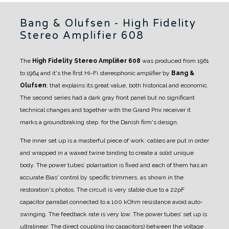
Bang & Olufsen - High Fidelity
Stereo Amplifier 608
The
High Fidelity Stereo Amplifier 608
was produced from 1961
to 1964 and it's the first Hi-Fi stereophonic amplifier by
Bang &
Olufsen
; that explains its great value, both historical and economic.
The second series had a dark gray front panel but no significant
technical changes and together with the Grand Prix receiver it
marks a groundbraking step for the Danish firm's design.
The inner set up is a masterful piece of work: cables are put in order
and wrapped in a waxed twine binding to create a solid unique
body. The power tubes’ polarisation is fixed and each of them has an
accurate Bias' control by specific trimmers, as shown in the
restoration's photos.
The circuit is very stable due to a 22pF
capacitor parrallel connected to a 100 kOhm resistance avoid auto-
swinging. The feedback rate is very low.
The power tubes’ set up is
ultralinear
.
The direct coupling (no capacitors) between the voltage