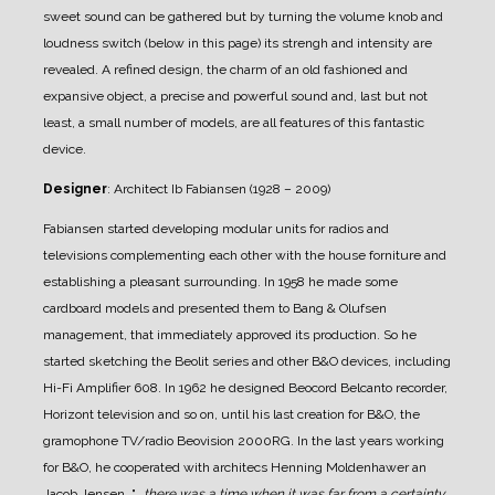
sweet sound can be gathered but by turning the volume knob and
loudness switch (below in this page) its strengh and intensity are
revealed.
A refined design, the charm of an old fashioned and
expansive object, a precise and powerful sound and, last but not
least, a small number of models, are all features of this fantastic
device.
Designer
: Architect Ib Fabiansen (1928 – 2009)
Fabiansen started developing modular units for radios and
televisions complementing each other with the house forniture and
establishing a pleasant surrounding.
In 1958 he made some
cardboard models and presented them to Bang & Olufsen
management, that immediately approved its production. So he
started sketching the Beolit series and other B&O devices, including
Hi-Fi Amplifier 608.
In 1962 he designed Beocord Belcanto recorder,
Horizont television and so on, until his last creation for B&O, the
gramophone TV/radio Beovision 2000RG.
In the last years working
for B&O, he cooperated with architecs Henning Moldenhawer an
Jacob Jensen.
"
.. there was a time when it was far from a certainty