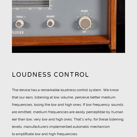
LOUDNESS CONTROL
The device has a remarkable loudness control system. We know
that our ears, listening at low volume, perceive better medium
frequencies, losing the low and high ones. If low frequency sounds
are emitted, medium frequencies are easily perceptible by human
ear than low, very low and high ones. That's why, for these listening
levels, manufacturers implemented automatic mechanism
to amplificate low and high frequencies.