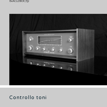
6xAC126(OC75)
Controllo toni