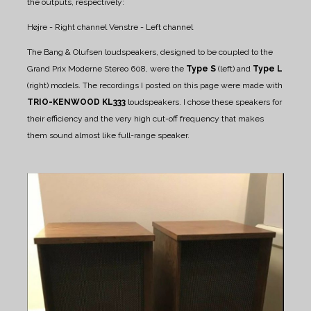
the outputs, respectively:
Højre - Right channel
Venstre - Left channel
The Bang & Olufsen loudspeakers, designed to be coupled to the
Grand Prix Moderne Stereo 608, were the
Type S
(left) and
Type L
(right) models.
The recordings I posted on this page were made with
TRIO-KENWOOD KL333
loudspeakers. I chose these speakers for
their efficiency and the very high cut-off frequency that makes
them sound almost like full-range speaker.