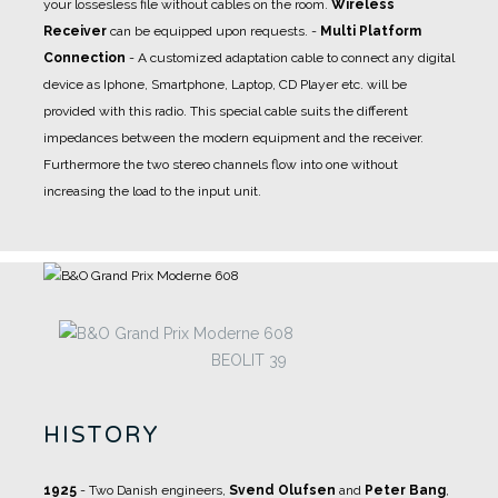
your lossesless file without cables on the room.
Wireless
Receiver
can be equipped upon requests.
-
Multi Platform
Connection
- A
customized adaptation cable
to connect any digital
device as Iphone, Smartphone, Laptop, CD Player etc. will be
provided with this radio. This special cable suits the different
impedances between the modern equipment and the receiver.
Furthermore the two stereo channels flow into one without
increasing the load to the input unit.
BEOLIT 39
HISTORY
1925
- Two Danish engineers,
Svend Olufsen
and
Peter Bang
,