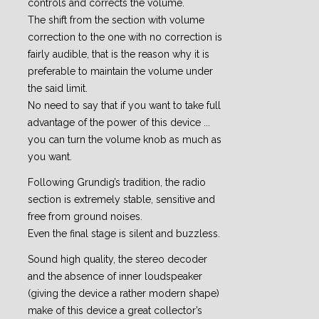
controls and corrects the volume.
The shift from the section with volume
correction to the one with no correction is
fairly audible, that is the reason why it is
preferable to maintain the volume under
the said limit.
No need to say that if you want to take full
advantage of the power of this device ...
you can turn the volume knob as much as
you want.
Following Grundig’s tradition, the radio
section is extremely stable, sensitive and
free from ground noises.
Even the final stage is silent and buzzless.
Sound high quality, the stereo decoder
and the absence of inner loudspeaker
(giving the device a rather modern shape)
make of this device a great collector’s