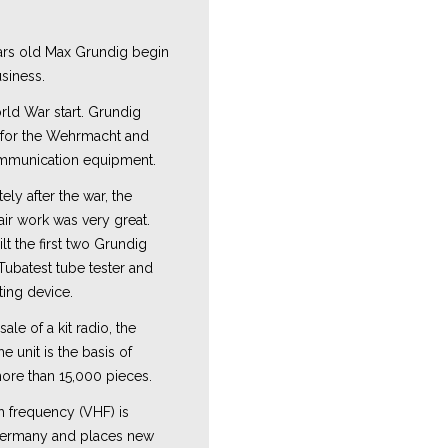
Y
ars old Max Grundig begin
usiness.
rld War start. Grundig
 for the Wehrmacht and
ommunication equipment.
ly after the war, the
ir work was very great.
t the first two Grundig
Tubatest tube tester and
ting device.
sale of a kit radio, the
 unit is the basis of
ore than 15,000 pieces.
h frequency (VHF) is
Germany and places new