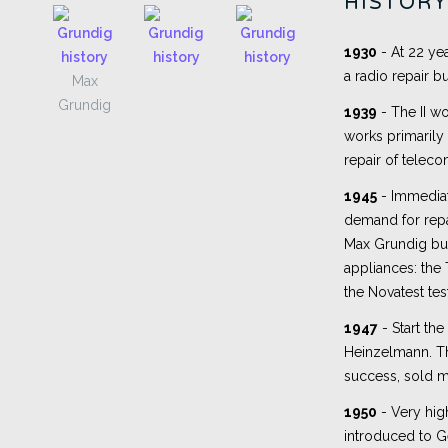
HISTOR
1930
- At 22 ye
a radio repair b
Max
Grundig
1939
- The II wo
works primarily
repair of telec
1945
- Immediate
demand for repa
Max Grundig buil
appliances: the 
the Novatest tes
1947
- Start the 
Heinzelmann. The
success, sold m
1950
- Very hig
introduced to 