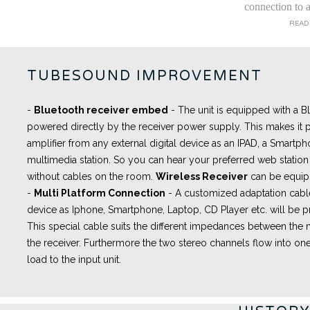
connection to a
READ
TUBESOUND IMPROVEMENT
-
Bluetooth receiver embed
- The unit is equipped with a
powered directly by the receiver power supply. This makes it p
amplifier from any external digital device as an IPAD, a Smartph
multimedia station. So you can hear your preferred web station 
without cables on the room.
Wireless Receiver
can be equip
-
Multi Platform Connection
- A
customized adaptation cabl
device as Iphone, Smartphone, Laptop, CD Player etc. will be pr
This special cable suits the different impedances between th
the receiver. Furthermore the two stereo channels flow into one
load to the input unit.