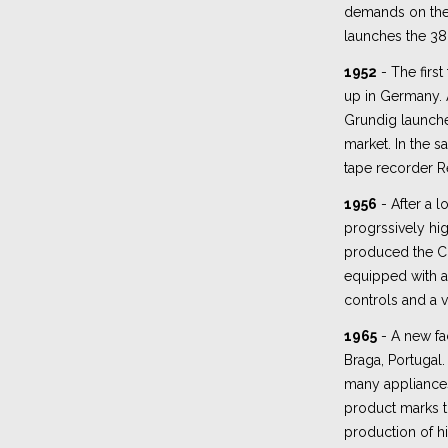
demands on the 
launches the 38
1952
- The first
up in Germany. A
Grundig launche
market. In the s
tape recorder Re
1956
- After a l
progrssively h
produced the C
equipped with an
controls and a v
1965
- A new fac
Braga, Portugal. 
many appliances 
product marks t
production of h