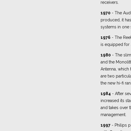
receivers.
1970
- The Audi
produced, it ha
systems in one 
1976
- The Ree
is equipped for
1980
- The slim
and the Monolit
Antenna, which 
are two particul
the new hi-fi ra
1984
- After sev
increased its st
and takes over 
management.
1997
- Philips p