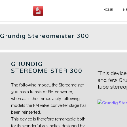
Skip
to
HOME
N
GERMAN RADIOS - EN
content
Grundig Stereomeister 300
GRUNDIG
STEREOMEISTER 300
This device
and few Gru
The following model, the Stereomeister
tube stereo
300 has a transistor FM converter,
whereas in the immediately following
models the FM valve converter stage has
been reinserted.
This device is therefore remarkable both
for its wonderful aesthetics designed by