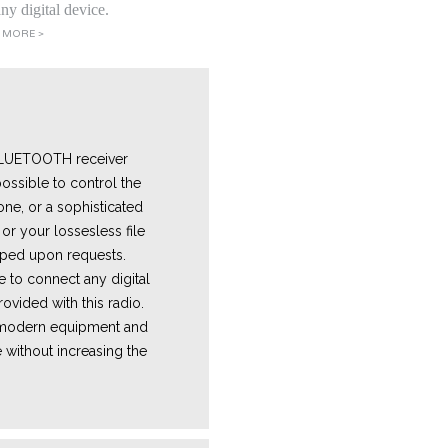
ny digital device.
 MORE >
 BLUETOOTH receiver
ossible to control the
one, or a sophisticated
or your lossesless file
ped upon requests.
e
to connect any digital
ovided with this radio.
e modern equipment and
 without increasing the