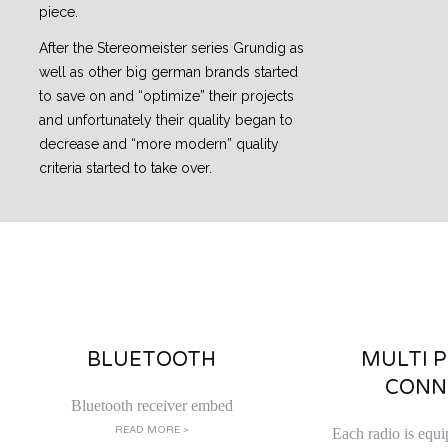
piece.
After the Stereomeister series Grundig as
well as other big german brands started
to save on and “optimize” their projects
and unfortunately their quality began to
decrease and “more modern” quality
criteria started to take over.
BLUETOOTH
MULTI 
CONN
Bluetooth receiver embed
READ MORE >
Each radio is equi