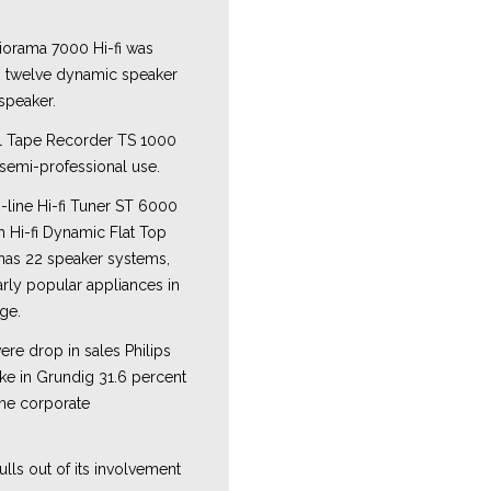
orama 7000 Hi-fi was
s twelve dynamic speaker
speaker.
l Tape Recorder TS 1000
 semi-professional use.
-line Hi-fi Tuner ST 6000
h Hi-fi Dynamic Flat Top
has 22 speaker systems,
arly popular appliances in
nge.
ere drop in sales Philips
ake in Grundig 31.6 percent
the corporate
ulls out of its involvement