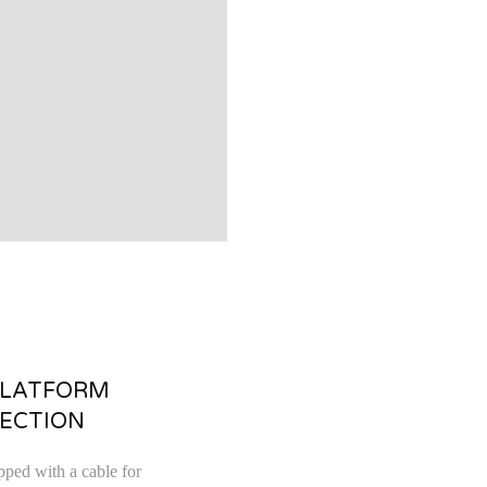
PLATFORM
ECTION
pped with a cable for