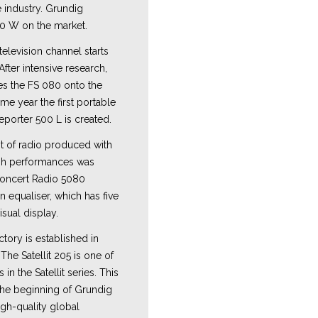
industry. Grundig
0 W on the market.
 television channel starts
fter intensive research,
s the FS 080 onto the
ame year the first portable
porter 500 L is created.
ot of radio produced with
igh performances was
oncert Radio 5080
 equaliser, which has five
isual display.
tory is established in
The Satellit 205 is one of
in the Satellit series. This
he beginning of Grundig
igh-quality global