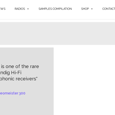
EWS
RADIOS
SAMPLES COMPILATION
SHOP
CONTAC
 is one of the rare
ndig Hi-Fi
phonic receivers