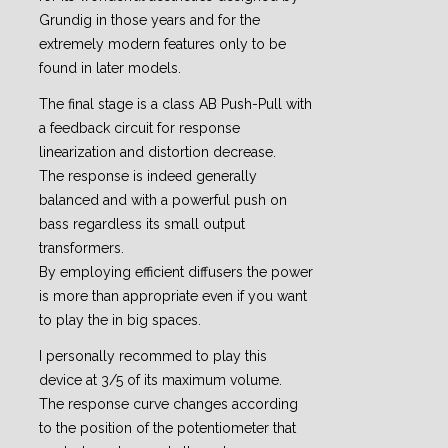
Grundig in those years and for the
extremely modern features only to be
found in later models.
The final stage is a class AB Push-Pull with
a feedback circuit for response
linearization and distortion decrease.
The response is indeed generally
balanced and with a powerful push on
bass regardless its small output
transformers.
By employing efficient diffusers the power
is more than appropriate even if you want
to play the in big spaces.
I personally recommed to play this
device at 3/5 of its maximum volume.
The response curve changes according
to the position of the potentiometer that