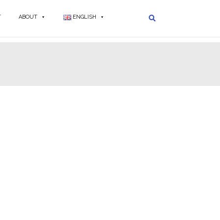
T
ABOUT
ENGLISH