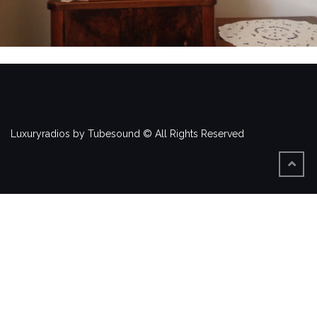
Luxuryradios by Tubesound © All Rights Reserved