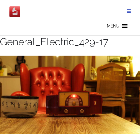
Skip
to
content
MENU
General_Electric_429-17