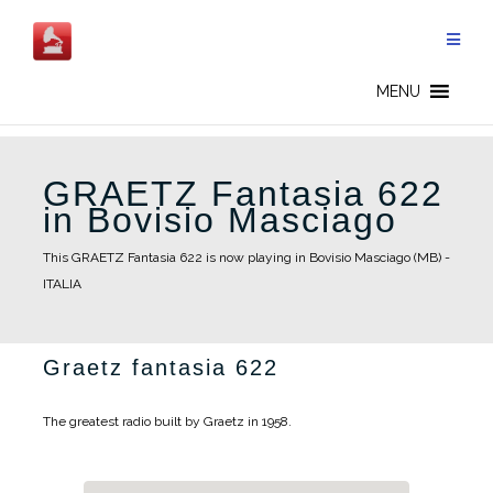
Skip
to
content
MENU
GRAETZ Fantasia 622
in Bovisio Masciago
This GRAETZ Fantasia 622 is now playing in Bovisio Masciago (MB) -
ITALIA
Graetz fantasia 622
The greatest radio built by Graetz in 1958.