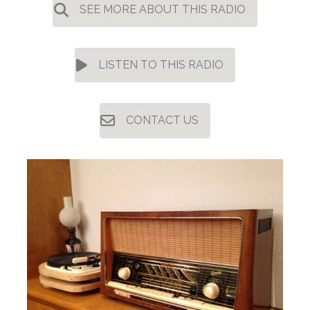
SEE MORE ABOUT THIS RADIO
LISTEN TO THIS RADIO
CONTACT US