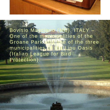
Bovisio Masciano (MB). ITALY –
One of the municipalities of the
Groane Park and one of the three
municipalities of the Lipu Oasis
(Italian League for Bird
Protection).