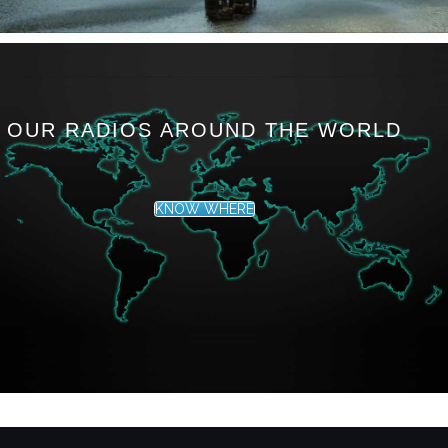
OUR RADIOS AROUND THE WORLD
KNOW WHERE